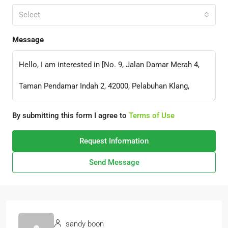
Select
Message
By submitting this form I agree to
Terms of Use
Request Information
Send Message
sandy boon