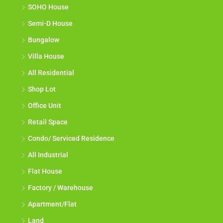
SOHO House
Semi-D House
Bungalow
Villa House
All Residential
Shop Lot
Office Unit
Retail Space
Condo/ Serviced Residence
All Industrial
Flat House
Factory / Warehouse
Apartment/Flat
Land