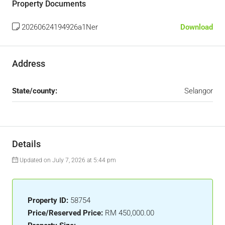
Property Documents
20260624194926a1Ner
Download
Address
State/county:
Selangor
Details
Updated on July 7, 2026 at 5:44 pm
Property ID:
58754
Price/Reserved Price:
RM 450,000.00