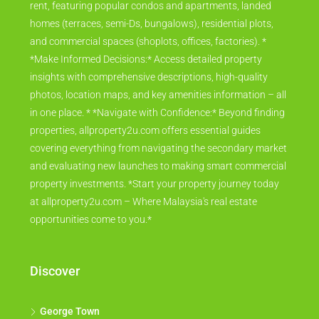
rent, featuring popular condos and apartments, landed
homes (terraces, semi-Ds, bungalows), residential plots,
and commercial spaces (shoplots, offices, factories). *
*Make Informed Decisions:* Access detailed property
insights with comprehensive descriptions, high-quality
photos, location maps, and key amenities information – all
in one place. * *Navigate with Confidence:* Beyond finding
properties, allproperty2u.com offers essential guides
covering everything from navigating the secondary market
and evaluating new launches to making smart commercial
property investments. *Start your property journey today
at allproperty2u.com – Where Malaysia's real estate
opportunities come to you.*
Discover
George Town