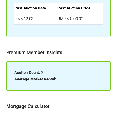
Past Auction Date
Past Auction Price
2025-12-03
RM 450,000.00
Premium Member Insights
Auction Count:
2
Average Market Rental:
-
Mortgage Calculator