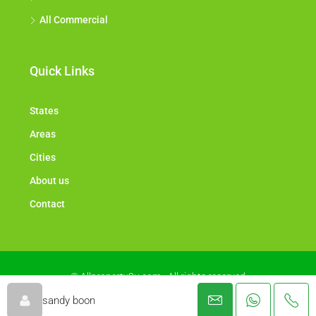
All Commercial
Quick Links
States
Areas
Cities
About us
Contact
© Allproperty2u.com - All rights reserved
sandy boon