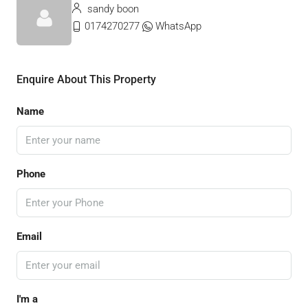
sandy boon
0174270277
WhatsApp
Enquire About This Property
Name
Phone
Email
I'm a