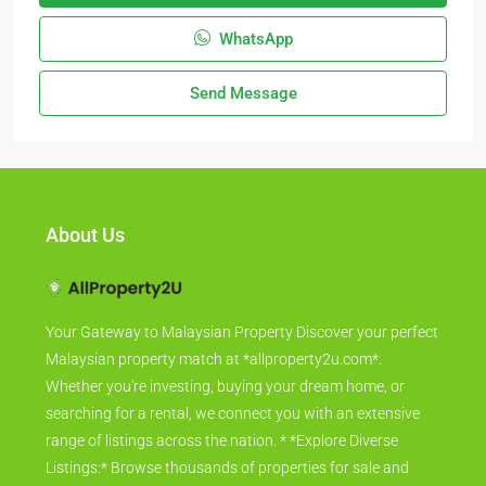
WhatsApp
Send Message
About Us
Your Gateway to Malaysian Property Discover your perfect
Malaysian property match at *allproperty2u.com*.
Whether you're investing, buying your dream home, or
searching for a rental, we connect you with an extensive
range of listings across the nation. * *Explore Diverse
Listings:* Browse thousands of properties for sale and