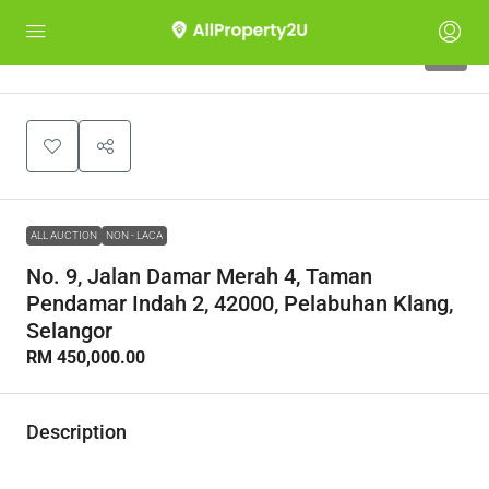
1
ALL AUCTION
NON - LACA
No. 9, Jalan Damar Merah 4, Taman
Pendamar Indah 2, 42000, Pelabuhan Klang,
Selangor
RM 450,000.00
Description