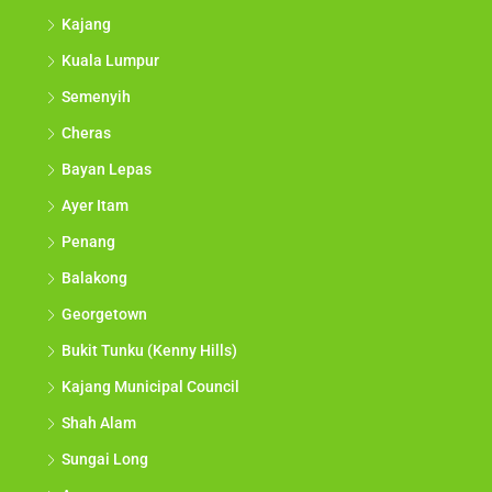
Kajang
Kuala Lumpur
Semenyih
Cheras
Bayan Lepas
Ayer Itam
Penang
Balakong
Georgetown
Bukit Tunku (Kenny Hills)
Kajang Municipal Council
Shah Alam
Sungai Long