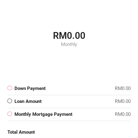
RM0.00
Monthly
Down Payment
RM0.00
Loan Amount
RM0.00
Monthly Mortgage Payment
RM0.00
Total Amount