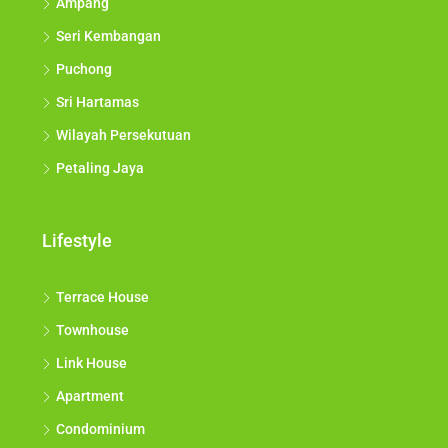
Ampang
Seri Kembangan
Puchong
Sri Hartamas
Wilayah Persekutuan
Petaling Jaya
Lifestyle
Terrace House
Townhouse
Link House
Apartment
Condominium