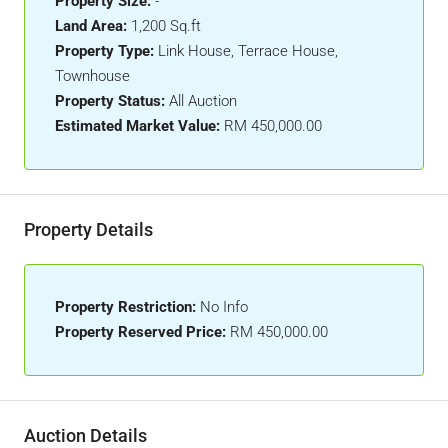
Property Size:
-
Land Area:
1,200 Sq.ft
Property Type:
Link House, Terrace House,
Townhouse
Property Status:
All Auction
Estimated Market Value:
RM 450,000.00
Property Details
Property Restriction:
No Info
Property Reserved Price:
RM 450,000.00
Auction Details