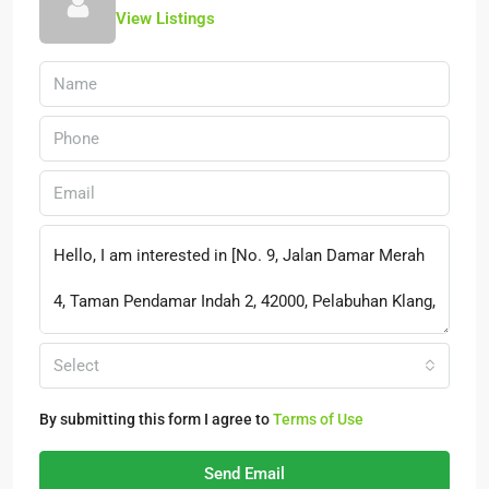
View Listings
Select
By submitting this form I agree to
Terms of Use
Send Email