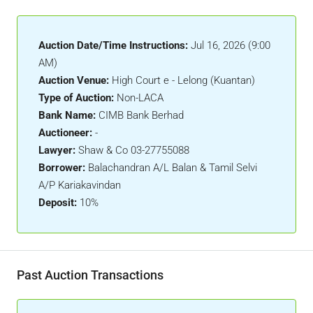
Auction Date/Time Instructions:
Jul 16, 2026 (9:00
AM)
Auction Venue:
High Court e - Lelong (Kuantan)
Type of Auction:
Non-LACA
Bank Name:
CIMB Bank Berhad
Auctioneer:
-
Lawyer:
Shaw & Co 03-27755088
Borrower:
Balachandran A/L Balan & Tamil Selvi
A/P Kariakavindan
Deposit:
10%
Past Auction Transactions