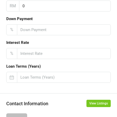
RM
Down Payment
%
Interest Rate
%
Loan Terms (Years)
Contact Information
View Listings