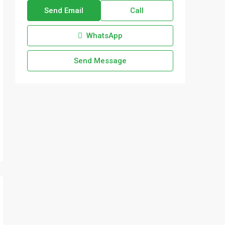
Send Email
Call
WhatsApp
Send Message