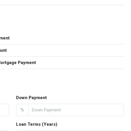
ment
unt
Mortgage Payment
Down Payment
%
Loan Terms (Years)