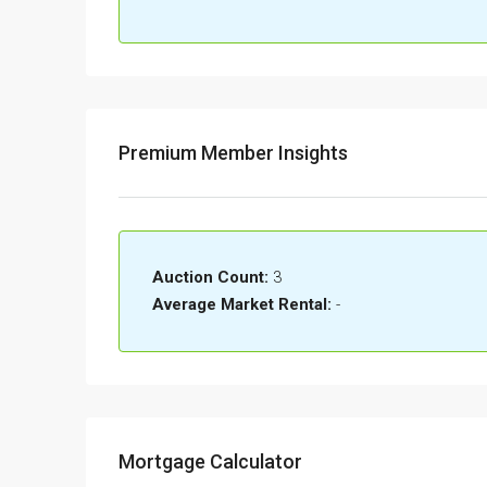
Premium Member Insights
Auction Count:
3
Average Market Rental:
-
Mortgage Calculator