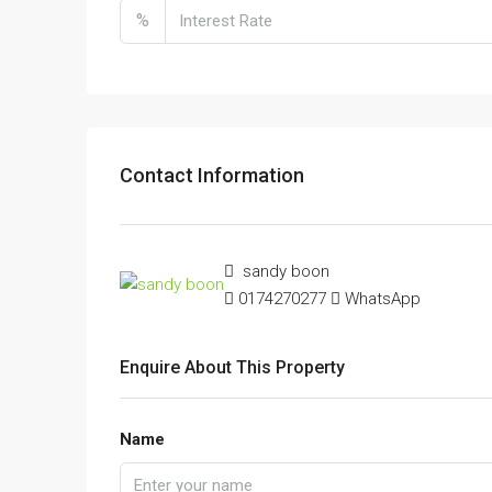
%
Contact Information
sandy boon
0174270277
WhatsApp
Enquire About This Property
Name