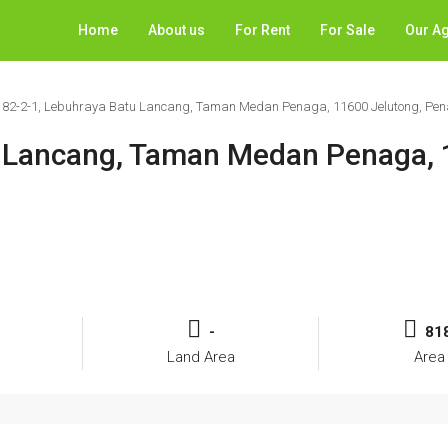
Home
About us
For Rent
For Sale
Our A
 82-2-1, Lebuhraya Batu Lancang, Taman Medan Penaga, 11600 Jelutong, Pe
u Lancang, Taman Medan Penaga,
-
818
Land Area
Area