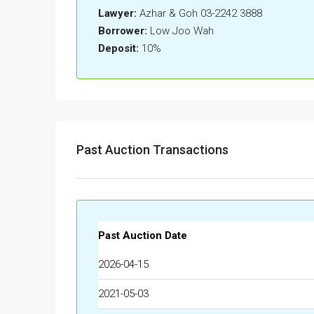
Lawyer:
Azhar & Goh 03-2242 3888
Borrower:
Low Joo Wah
Deposit:
10%
Past Auction Transactions
Past Auction Date
2026-04-15
2021-05-03