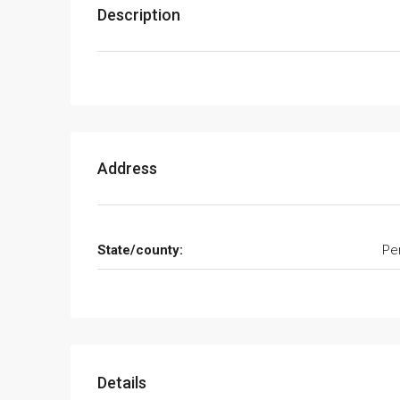
Description
Address
State/county:
Pe
Details