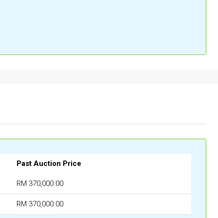
Past Auction Price
RM 370,000.00
RM 370,000.00