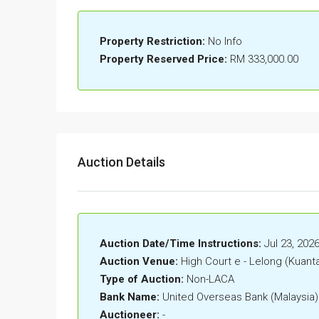
Property Restriction:
No Info
Property Reserved Price:
RM 333,000.00
Auction Details
Auction Date/Time Instructions:
Jul 23, 202
Auction Venue:
High Court e - Lelong (Kuant
Type of Auction:
Non-LACA
Bank Name:
United Overseas Bank (Malaysia
Auctioneer:
-