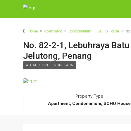
Home
Apartment
Condominium
SOHO House
No.
No. 82-2-1, Lebuhraya Bat
Jelutong, Penang
ALL AUCTION
NON - LACA
Property Type
Apartment, Condominium, SOHO House