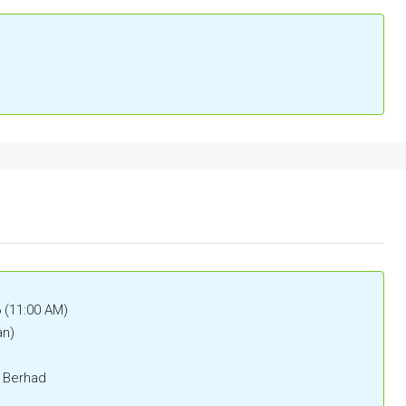
6 (11:00 AM)
an)
) Berhad