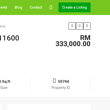
gents
Blog
Contact
Create a Listing
nang
 11600
RM
333,000.00
 Sq.ft
50744
 Size
Property ID