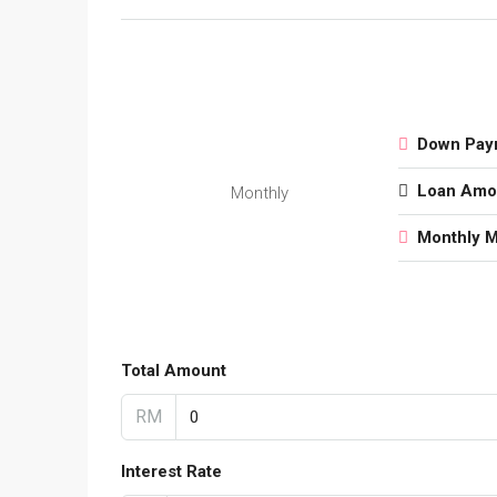
Down Pay
Loan Amo
Monthly
Monthly 
Total Amount
RM
Interest Rate