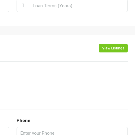
View Listings
Phone