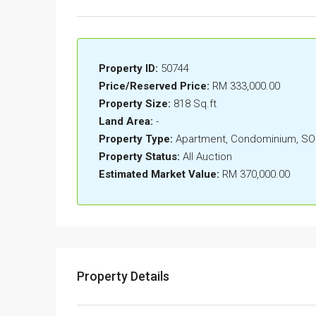
Property ID:
50744
Price/Reserved Price:
RM 333,000.00
Property Size:
818 Sq.ft
Land Area:
-
Property Type:
Apartment, Condominium, S
Property Status:
All Auction
Estimated Market Value:
RM 370,000.00
Property Details