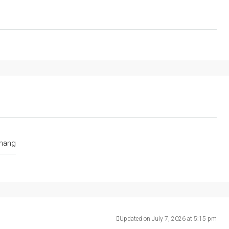
nang
Updated on July 7, 2026 at 5:15 pm