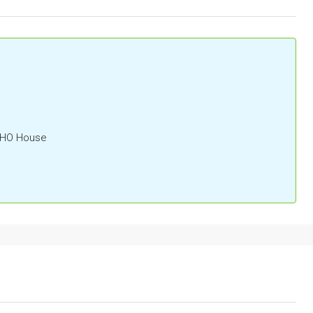
OHO House