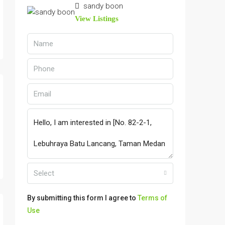
sandy boon
View Listings
Select
By submitting this form I agree to
Terms of
Use