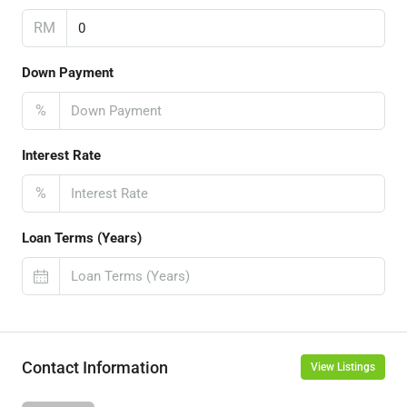
RM
Down Payment
%
Interest Rate
%
Loan Terms (Years)
Contact Information
View Listings