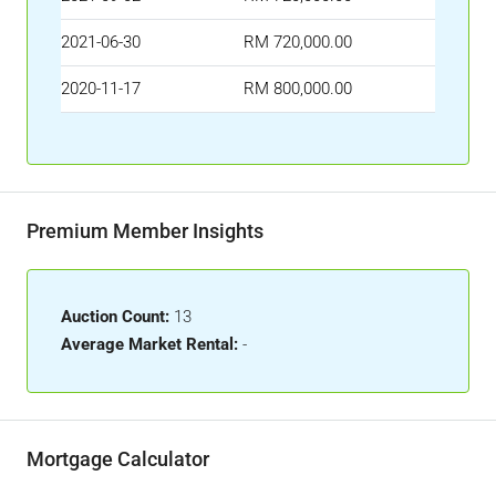
2021-06-30
RM 720,000.00
2020-11-17
RM 800,000.00
Premium Member Insights
Auction Count:
13
Average Market Rental:
-
Mortgage Calculator