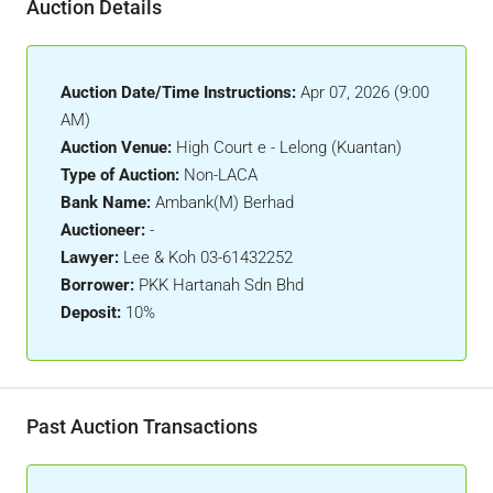
Auction Details
Auction Date/Time Instructions:
Apr 07, 2026 (9:00
AM)
Auction Venue:
High Court e - Lelong (Kuantan)
Type of Auction:
Non-LACA
Bank Name:
Ambank(M) Berhad
Auctioneer:
-
Lawyer:
Lee & Koh 03-61432252
Borrower:
PKK Hartanah Sdn Bhd
Deposit:
10%
Past Auction Transactions