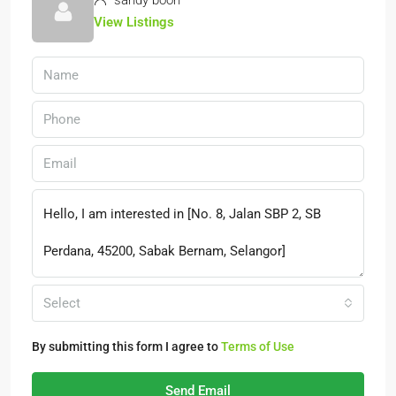
sandy boon
View Listings
Select
By submitting this form I agree to
Terms of Use
Send Email