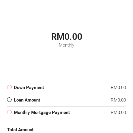
RM0.00
Monthly
Down Payment
RM0.00
Loan Amount
RM0.00
Monthly Mortgage Payment
RM0.00
Total Amount