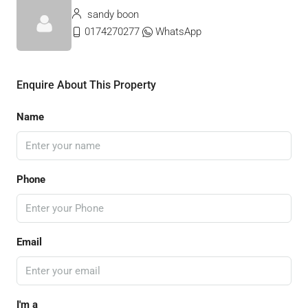
sandy boon
0174270277
WhatsApp
Enquire About This Property
Name
Phone
Email
I'm a