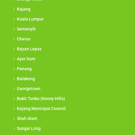
Kajang
Kuala Lumpur
Semenyih
Cheras
Bayan Lepas
Ayer Itam
Penang
Balakong
Georgetown
Bukit Tunku (Kenny Hills)
Kajang Municipal Council
Shah Alam
Sungai Long