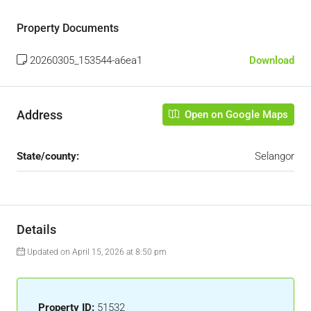
Property Documents
20260305_153544-a6ea1
Download
Address
Open on Google Maps
State/county:
Selangor
Details
Updated on April 15, 2026 at 8:50 pm
Property ID:
51532