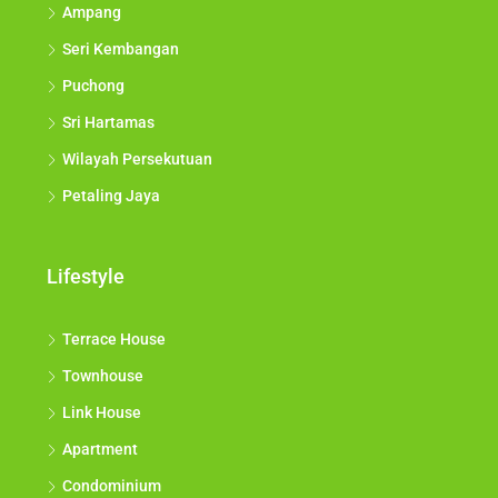
Ampang
Seri Kembangan
Puchong
Sri Hartamas
Wilayah Persekutuan
Petaling Jaya
Lifestyle
Terrace House
Townhouse
Link House
Apartment
Condominium