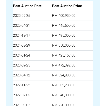
Past Auction Date
Past Auction Price
2025-09-25
RM 400,950.00
2025-04-21
RM 445,500.00
2024-12-17
RM 495,000.00
2024-08-29
RM 550,000.00
2024-01-24
RM 425,153.00
2023-09-25
RM 472,392.00
2023-04-12
RM 524,880.00
2022-11-22
RM 583,200.00
2022-07-05
RM 648,000.00
2021-09-02
RM 720,000.00