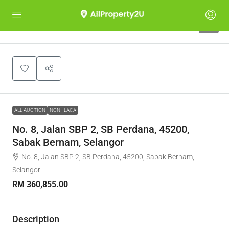
1
ALL AUCTION
NON - LACA
No. 8, Jalan SBP 2, SB Perdana, 45200,
Sabak Bernam, Selangor
No. 8, Jalan SBP 2, SB Perdana, 45200, Sabak Bernam,
Selangor
RM 360,855.00
Description