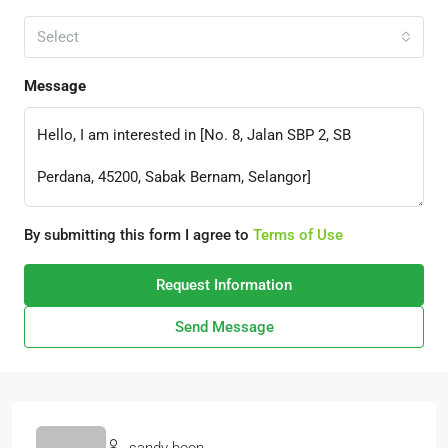
Select
Message
By submitting this form I agree to
Terms of Use
Request Information
Send Message