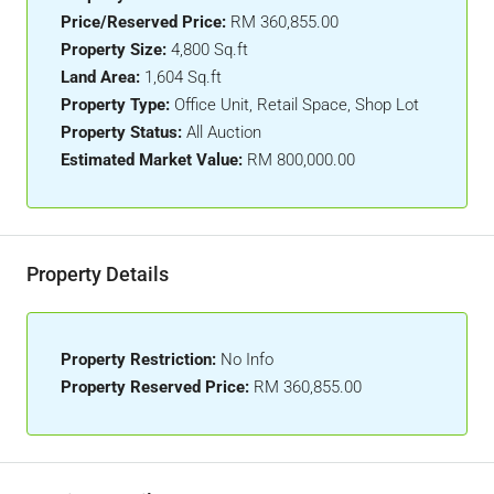
Price/Reserved Price:
RM 360,855.00
Property Size:
4,800 Sq.ft
Land Area:
1,604 Sq.ft
Property Type:
Office Unit, Retail Space, Shop Lot
Property Status:
All Auction
Estimated Market Value:
RM 800,000.00
Property Details
Property Restriction:
No Info
Property Reserved Price:
RM 360,855.00