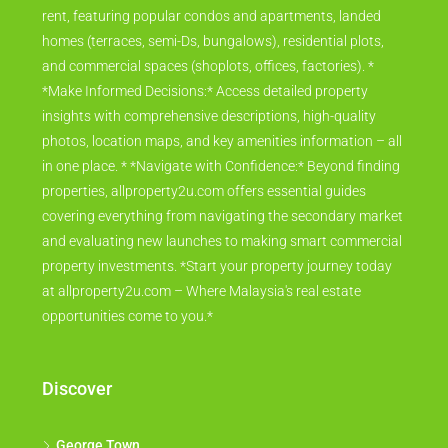
rent, featuring popular condos and apartments, landed
homes (terraces, semi-Ds, bungalows), residential plots,
and commercial spaces (shoplots, offices, factories). *
*Make Informed Decisions:* Access detailed property
insights with comprehensive descriptions, high-quality
photos, location maps, and key amenities information – all
in one place. * *Navigate with Confidence:* Beyond finding
properties, allproperty2u.com offers essential guides
covering everything from navigating the secondary market
and evaluating new launches to making smart commercial
property investments. *Start your property journey today
at allproperty2u.com – Where Malaysia's real estate
opportunities come to you.*
Discover
George Town