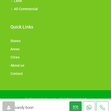
Land
All Commercial
Quick Links
States
Areas
Cities
About us
Contact
© Allproperty2u.com - All rights reserved
sandy boon