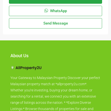
WhatsApp
Send Message
About Us
Your Gateway to Malaysian Property Discover your perfect
Malaysian property match at *allproperty2u.com*.
Whether you're investing, buying your dream home, or
searching for a rental, we connect you with an extensive
range of listings across the nation. * *Explore Diverse
Listings:* Browse thousands of properties for sale and