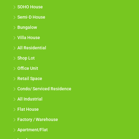
SOHO House
Semi-D House
Bungalow
Villa House
All Residential
Shop Lot
Office Unit
Retail Space
Condo/ Serviced Residence
All Industrial
Flat House
Factory / Warehouse
Apartment/Flat