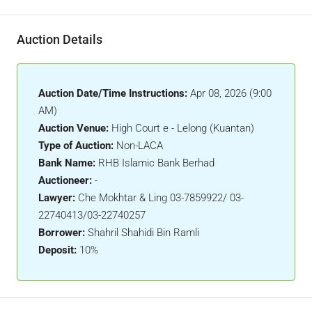
Auction Details
Auction Date/Time Instructions:
Apr 08, 2026 (9:00
AM)
Auction Venue:
High Court e - Lelong (Kuantan)
Type of Auction:
Non-LACA
Bank Name:
RHB Islamic Bank Berhad
Auctioneer:
-
Lawyer:
Che Mokhtar & Ling 03-7859922/ 03-
22740413/03-22740257
Borrower:
Shahril Shahidi Bin Ramli
Deposit:
10%