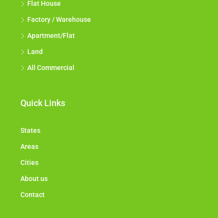
Flat House
Factory / Warehouse
Apartment/Flat
Land
All Commercial
Quick Links
States
Areas
Cities
About us
Contact