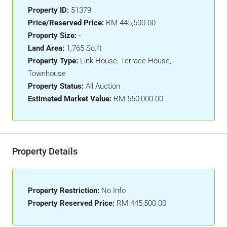
Property ID:
51379
Price/Reserved Price:
RM 445,500.00
Property Size:
-
Land Area:
1,765 Sq.ft
Property Type:
Link House, Terrace House,
Townhouse
Property Status:
All Auction
Estimated Market Value:
RM 550,000.00
Property Details
Property Restriction:
No Info
Property Reserved Price:
RM 445,500.00