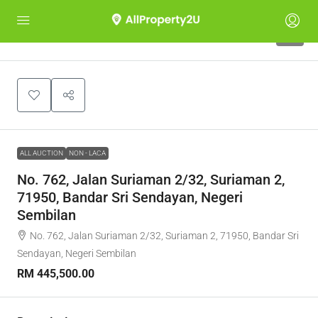
1
ALL AUCTION
NON - LACA
No. 762, Jalan Suriaman 2/32, Suriaman 2,
71950, Bandar Sri Sendayan, Negeri
Sembilan
No. 762, Jalan Suriaman 2/32, Suriaman 2, 71950, Bandar Sri
Sendayan, Negeri Sembilan
RM 445,500.00