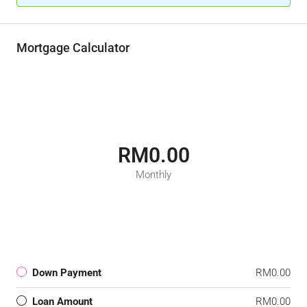
Mortgage Calculator
RM0.00
Monthly
Down Payment
RM0.00
Loan Amount
RM0.00