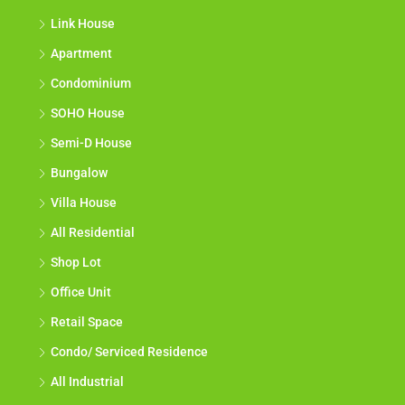
Link House
Apartment
Condominium
SOHO House
Semi-D House
Bungalow
Villa House
All Residential
Shop Lot
Office Unit
Retail Space
Condo/ Serviced Residence
All Industrial