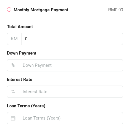
Monthly Mortgage Payment
RM0.00
Total Amount
RM
Down Payment
%
Interest Rate
%
Loan Terms (Years)