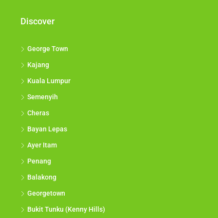
Discover
George Town
Kajang
Kuala Lumpur
Semenyih
Cheras
Bayan Lepas
Ayer Itam
Penang
Balakong
Georgetown
Bukit Tunku (Kenny Hills)