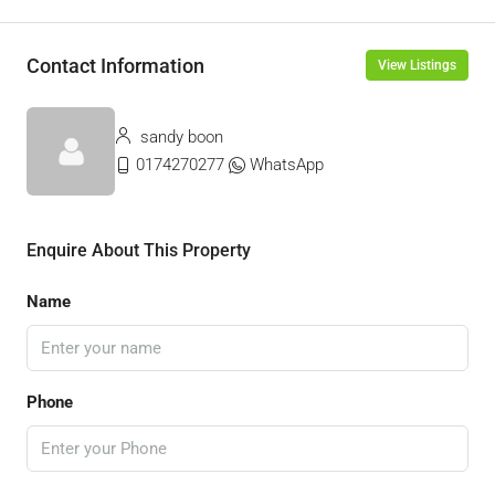
Contact Information
View Listings
sandy boon
0174270277
WhatsApp
Enquire About This Property
Name
Phone