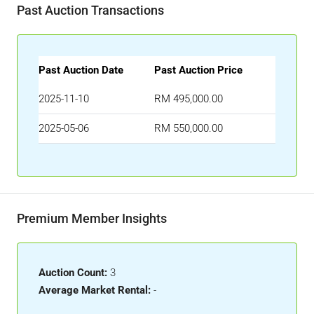
Past Auction Transactions
Past Auction Date
Past Auction Price
2025-11-10
RM 495,000.00
2025-05-06
RM 550,000.00
Premium Member Insights
Auction Count:
3
Average Market Rental:
-