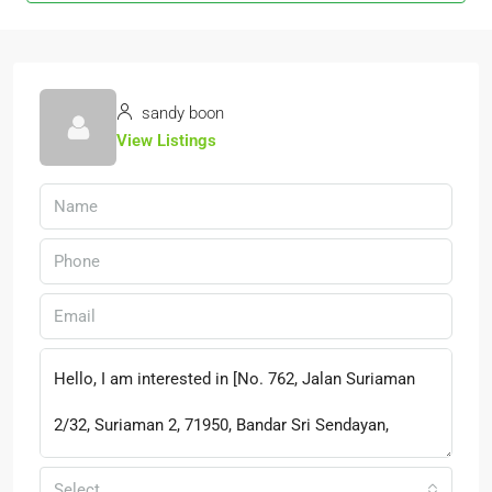
sandy boon
View Listings
Select