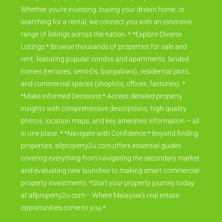
Whether you're investing, buying your dream home, or
searching for a rental, we connect you with an extensive
range of listings across the nation. * *Explore Diverse
Listings:* Browse thousands of properties for sale and
rent, featuring popular condos and apartments, landed
homes (terraces, semi-Ds, bungalows), residential plots,
and commercial spaces (shoplots, offices, factories). *
*Make Informed Decisions:* Access detailed property
insights with comprehensive descriptions, high-quality
photos, location maps, and key amenities information – all
in one place. * *Navigate with Confidence:* Beyond finding
properties, allproperty2u.com offers essential guides
covering everything from navigating the secondary market
and evaluating new launches to making smart commercial
property investments. *Start your property journey today
at allproperty2u.com – Where Malaysia's real estate
opportunities come to you.*