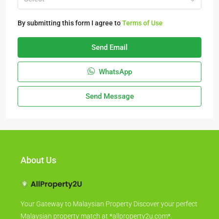
By submitting this form I agree to
Terms of Use
Send Email
WhatsApp
Send Message
About Us
Your Gateway to Malaysian Property Discover your perfect
Malaysian property match at *allproperty2u.com*.