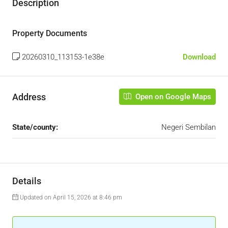
Description
Property Documents
20260310_113153-1e38e
Download
Address
Open on Google Maps
State/county:
Negeri Sembilan
Details
Updated on April 15, 2026 at 8:46 pm