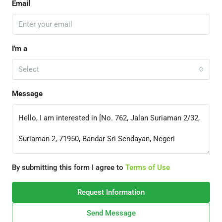
Email
I'm a
Select
Message
By submitting this form I agree to
Terms of Use
Request Information
Send Message