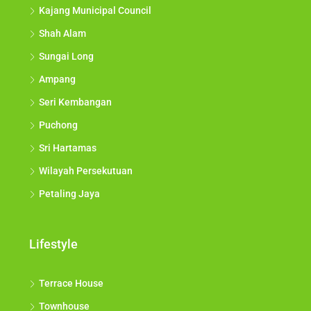
Kajang Municipal Council
Shah Alam
Sungai Long
Ampang
Seri Kembangan
Puchong
Sri Hartamas
Wilayah Persekutuan
Petaling Jaya
Lifestyle
Terrace House
Townhouse