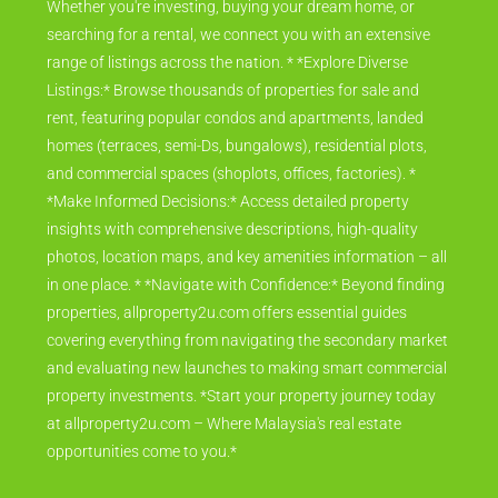
Whether you're investing, buying your dream home, or
searching for a rental, we connect you with an extensive
range of listings across the nation. * *Explore Diverse
Listings:* Browse thousands of properties for sale and
rent, featuring popular condos and apartments, landed
homes (terraces, semi-Ds, bungalows), residential plots,
and commercial spaces (shoplots, offices, factories). *
*Make Informed Decisions:* Access detailed property
insights with comprehensive descriptions, high-quality
photos, location maps, and key amenities information – all
in one place. * *Navigate with Confidence:* Beyond finding
properties, allproperty2u.com offers essential guides
covering everything from navigating the secondary market
and evaluating new launches to making smart commercial
property investments. *Start your property journey today
at allproperty2u.com – Where Malaysia's real estate
opportunities come to you.*