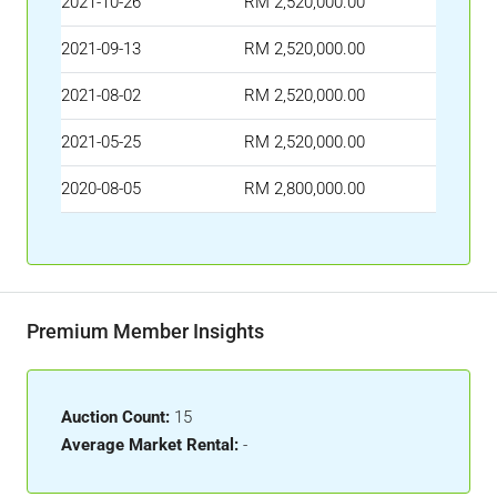
2021-10-26
RM 2,520,000.00
2021-09-13
RM 2,520,000.00
2021-08-02
RM 2,520,000.00
2021-05-25
RM 2,520,000.00
2020-08-05
RM 2,800,000.00
Premium Member Insights
Auction Count:
15
Average Market Rental:
-