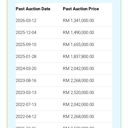
Past Auction Date
Past Auction Price
2026-03-12
RM 1,341,000.00
2025-12-04
RM 1,490,000.00
2025-09-10
RM 1,655,000.00
2025-01-28
RM 1,837,800.00
2024-03-20
RM 2,042,000.00
2023-08-16
RM 2,268,000.00
2023-03-13
RM 2,520,000.00
2022-07-13
RM 2,042,000.00
2022-04-12
RM 2,268,000.00