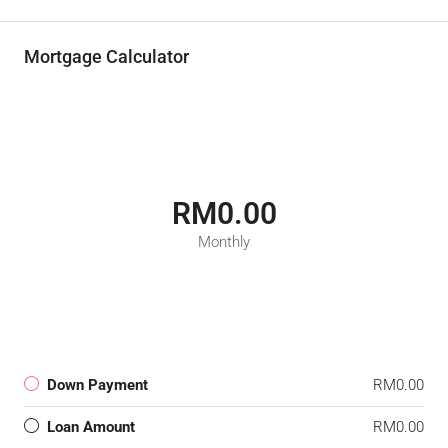
Mortgage Calculator
RM0.00
Monthly
Down Payment
RM0.00
Loan Amount
RM0.00