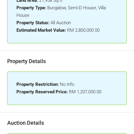
Land Area:
21,958 Sq.ft
Property Type:
Bungalow, Semi-D House, Villa
House
Property Status:
All Auction
Estimated Market Value:
RM 2,800,000.00
Property Details
Property Restriction:
No Info
Property Reserved Price:
RM 1,207,000.00
Auction Details