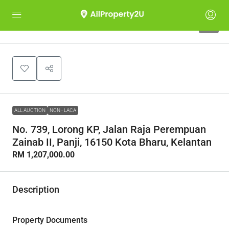
1
ALL AUCTION
NON - LACA
No. 739, Lorong KP, Jalan Raja Perempuan
Zainab II, Panji, 16150 Kota Bharu, Kelantan
RM 1,207,000.00
Description
Property Documents