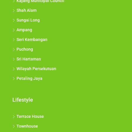
Kajang Municipal Council
Shah Alam
Sungai Long
Ampang
Seri Kembangan
Puchong
Sri Hartamas
Wilayah Persekutuan
Petaling Jaya
Lifestyle
Terrace House
Townhouse