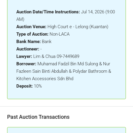
Auction Date/Time Instructions:
Jul 14, 2026 (9:00
AM)
Auction Venue:
High Court e - Lelong (Kuantan)
Type of Auction:
Non-LACA
Bank Name:
Bank
Auctioneer:
-
Lawyer:
Lim & Chua 09-7449689
Borrower:
Muhamad Fadzil Bin Md Sulong & Nur
Fazleen Sain Binti Abdullah & Polydar Bathroom &
Kitchen Accessories Sdn Bhd
Deposit:
10%
Past Auction Transactions