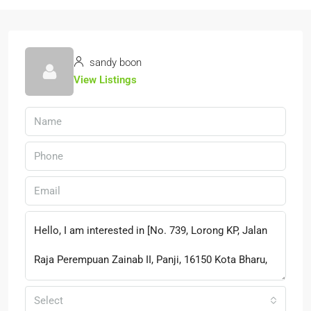
sandy boon
View Listings
Select