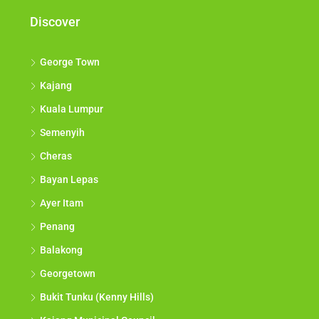
Discover
George Town
Kajang
Kuala Lumpur
Semenyih
Cheras
Bayan Lepas
Ayer Itam
Penang
Balakong
Georgetown
Bukit Tunku (Kenny Hills)