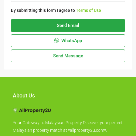
By submitting this form I agree to
Terms of Use
Send Email
WhatsApp
Send Message
About Us
Your Gateway to Malaysian Property Discover your perfect
Malaysian property match at *allproperty2u.com*.