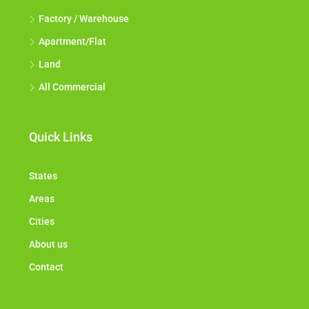
Factory / Warehouse
Apartment/Flat
Land
All Commercial
Quick Links
States
Areas
Cities
About us
Contact