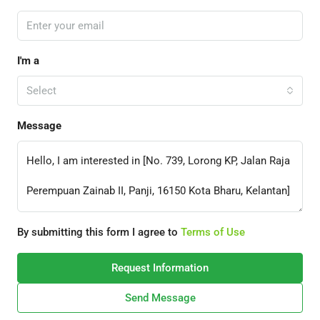
I'm a
Select
Message
By submitting this form I agree to
Terms of Use
Request Information
Send Message