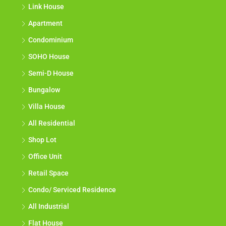
Link House
Apartment
Condominium
SOHO House
Semi-D House
Bungalow
Villa House
All Residential
Shop Lot
Office Unit
Retail Space
Condo/ Serviced Residence
All Industrial
Flat House