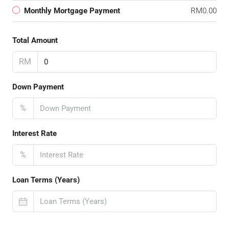
Monthly Mortgage Payment
RM0.00
Total Amount
RM
Down Payment
%
Interest Rate
%
Loan Terms (Years)