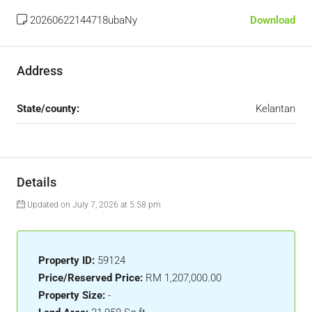
20260622144718ubaNy
Download
Address
State/county:
Kelantan
Details
Updated on July 7, 2026 at 5:58 pm
Property ID:
59124
Price/Reserved Price:
RM 1,207,000.00
Property Size:
-