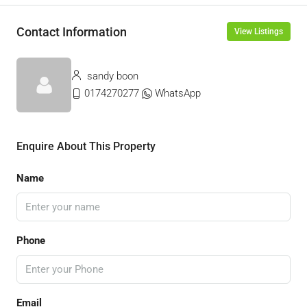
Contact Information
View Listings
sandy boon
0174270277
WhatsApp
Enquire About This Property
Name
Phone
Email