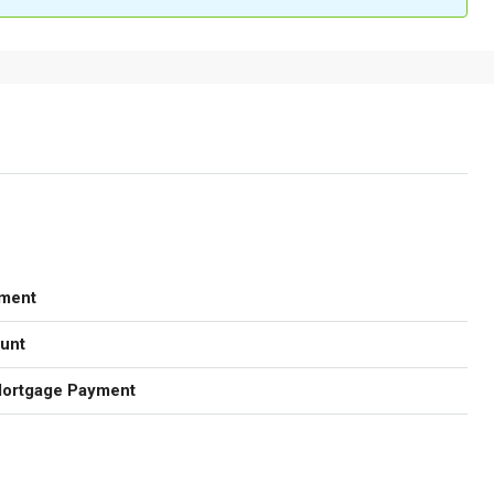
ment
unt
Mortgage Payment