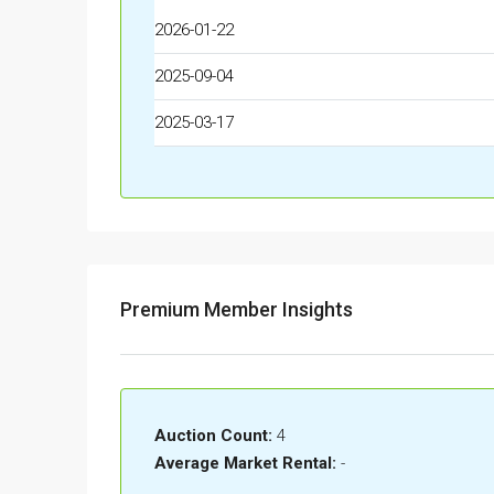
2026-01-22
2025-09-04
2025-03-17
Premium Member Insights
Auction Count:
4
Average Market Rental:
-