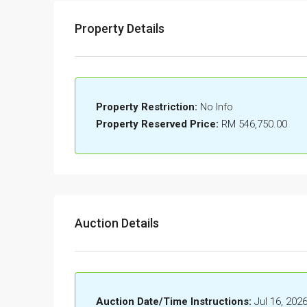
Property Details
Property Restriction:
No Info
Property Reserved Price:
RM 546,750.00
Auction Details
Auction Date/Time Instructions:
Jul 16, 202