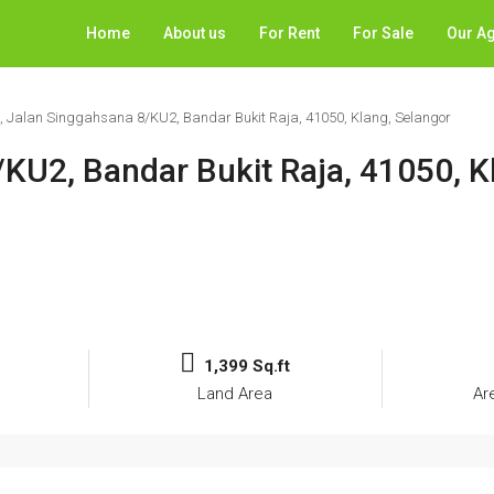
Home
About us
For Rent
For Sale
Our A
7, Jalan Singgahsana 8/KU2, Bandar Bukit Raja, 41050, Klang, Selangor
/KU2, Bandar Bukit Raja, 41050, K
1,399 Sq.ft
Land Area
Ar