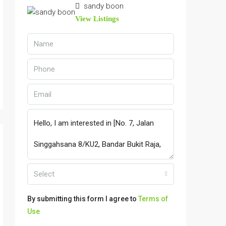
sandy boon
View Listings
Select
By submitting this form I agree to
Terms of
Use