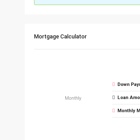
Mortgage Calculator
Down Pay
Loan Amo
Monthly
Monthly 