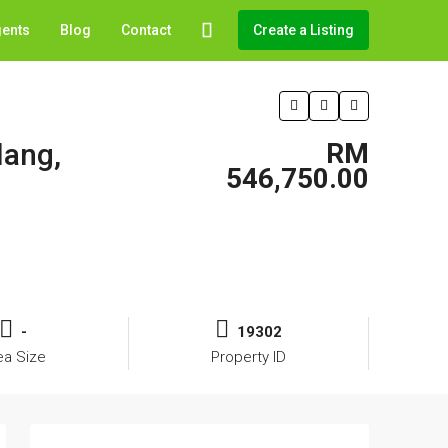
gents
Blog
Contact
Create a Listing
lang,
RM
546,750.00
-
19302
ea Size
Property ID