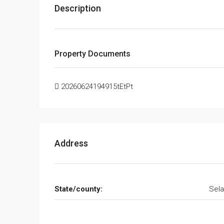
Description
Property Documents
20260624194915tEtPt
Address
State/county:
Sela