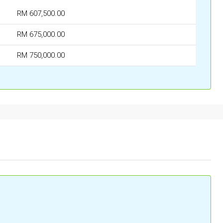
RM 607,500.00
RM 675,000.00
RM 750,000.00