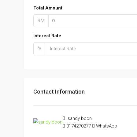
Total Amount
RM
Interest Rate
%
Contact Information
sandy boon
0174270277
WhatsApp