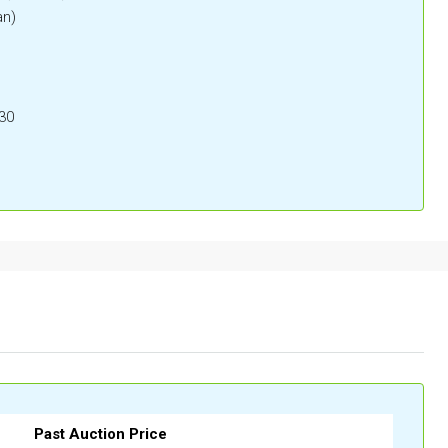
an)
30
Past Auction Price