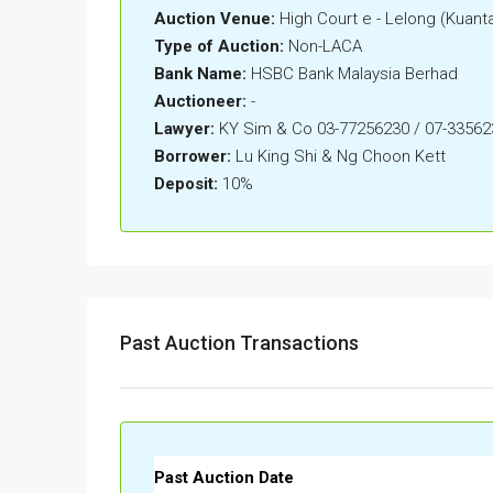
Auction Venue:
High Court e - Lelong (Kuant
Type of Auction:
Non-LACA
Bank Name:
HSBC Bank Malaysia Berhad
Auctioneer:
-
Lawyer:
KY Sim & Co 03-77256230 / 07-33562
Borrower:
Lu King Shi & Ng Choon Kett
Deposit:
10%
Past Auction Transactions
Past Auction Date