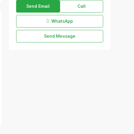
Send Email
Call
WhatsApp
Send Message