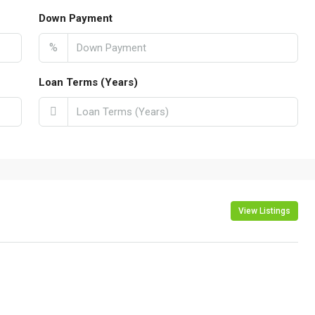
Down Payment
%
Loan Terms (Years)
View Listings