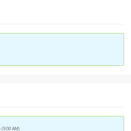
6 (9:00 AM)