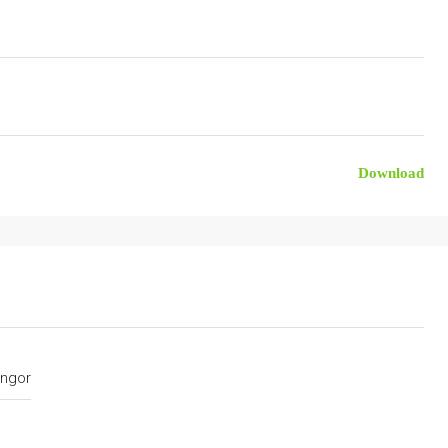
Download
ngor