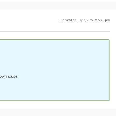
Updated on July 7, 2026 at 5:45 pm
 Townhouse