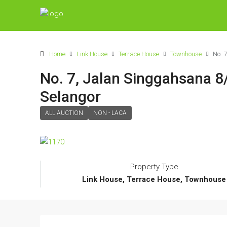
Home
Link House
Terrace House
Townhouse
No. 
No. 7, Jalan Singgahsana 8
Selangor
ALL AUCTION
NON - LACA
Property Type
Link House, Terrace House, Townhouse