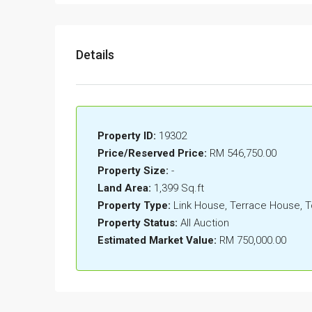
Details
Property ID:
19302
Price/Reserved Price:
RM 546,750.00
Property Size:
-
Land Area:
1,399 Sq.ft
Property Type:
Link House, Terrace House,
Property Status:
All Auction
Estimated Market Value:
RM 750,000.00