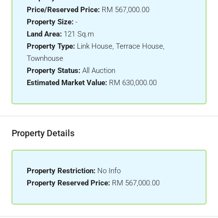
Price/Reserved Price:
RM 567,000.00
Property Size:
-
Land Area:
121 Sq.m
Property Type:
Link House, Terrace House,
Townhouse
Property Status:
All Auction
Estimated Market Value:
RM 630,000.00
Property Details
Property Restriction:
No Info
Property Reserved Price:
RM 567,000.00