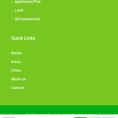
Apartment/Flat
Land
All Commercial
Quick Links
States
Areas
Cities
About us
Contact
© Allproperty2u.com - All rights reserved