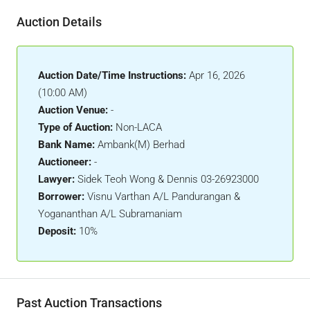
Auction Details
Auction Date/Time Instructions:
Apr 16, 2026
(10:00 AM)
Auction Venue:
-
Type of Auction:
Non-LACA
Bank Name:
Ambank(M) Berhad
Auctioneer:
-
Lawyer:
Sidek Teoh Wong & Dennis 03-26923000
Borrower:
Visnu Varthan A/L Pandurangan &
Yogananthan A/L Subramaniam
Deposit:
10%
Past Auction Transactions