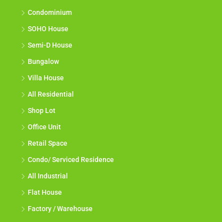
Condominium
SOHO House
Semi-D House
Bungalow
Villa House
All Residential
Shop Lot
Office Unit
Retail Space
Condo/ Serviced Residence
All Industrial
Flat House
Factory / Warehouse