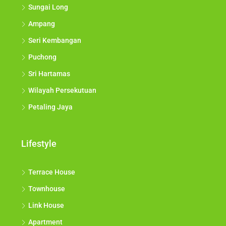
Sungai Long
Ampang
Seri Kembangan
Puchong
Sri Hartamas
Wilayah Persekutuan
Petaling Jaya
Lifestyle
Terrace House
Townhouse
Link House
Apartment