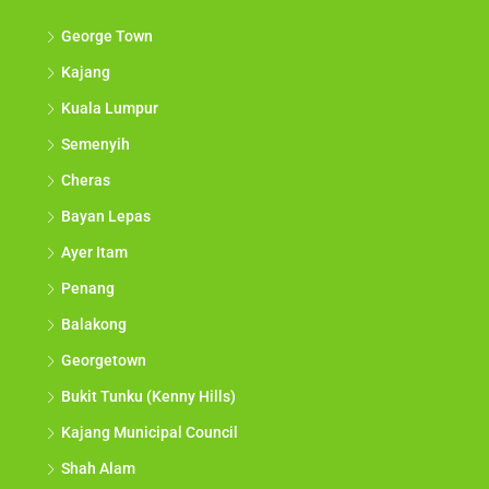
George Town
Kajang
Kuala Lumpur
Semenyih
Cheras
Bayan Lepas
Ayer Itam
Penang
Balakong
Georgetown
Bukit Tunku (Kenny Hills)
Kajang Municipal Council
Shah Alam