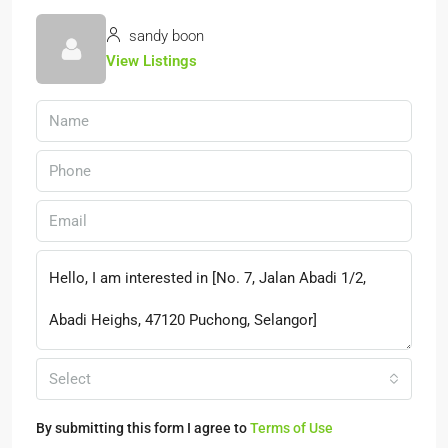
sandy boon
View Listings
Select
By submitting this form I agree to
Terms of Use