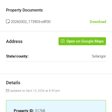
Property Documents
20260302_173903-e8f30
Download
Address
Open on Google Maps
State/county:
Selangor
Details
Updated on April 15, 2026 at 8:59 pm
Property ID:
51768