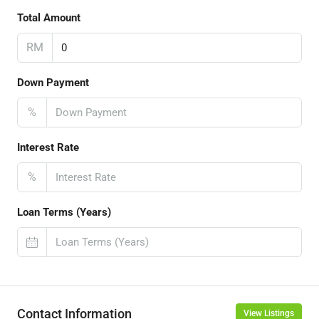
Total Amount
RM
Down Payment
%
Interest Rate
%
Loan Terms (Years)
Contact Information
View Listings