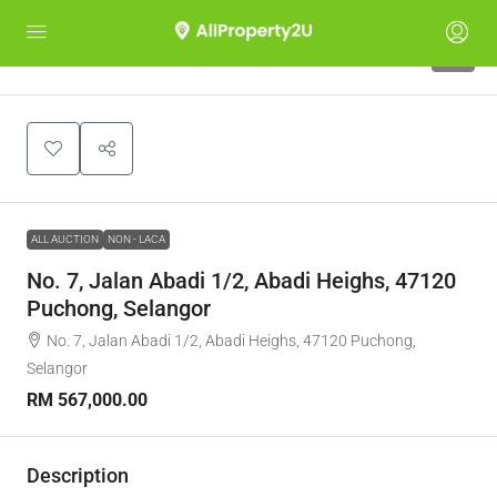
1
ALL AUCTION
NON - LACA
No. 7, Jalan Abadi 1/2, Abadi Heighs, 47120
Puchong, Selangor
No. 7, Jalan Abadi 1/2, Abadi Heighs, 47120 Puchong,
Selangor
RM 567,000.00
Description