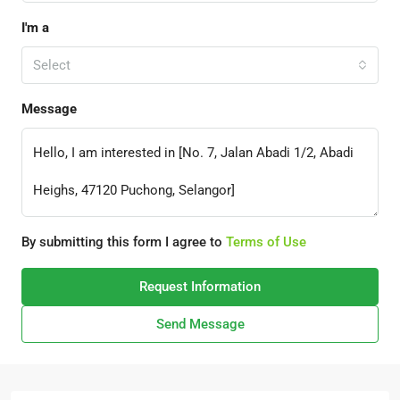
I'm a
Select
Message
By submitting this form I agree to
Terms of Use
Request Information
Send Message