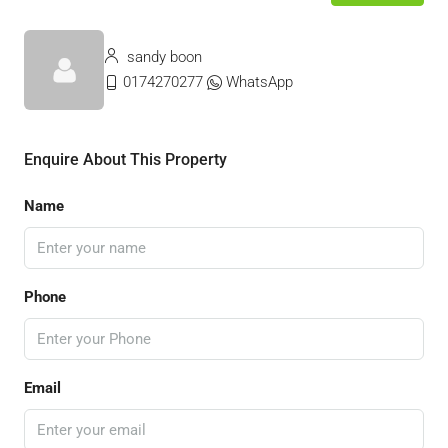
sandy boon
0174270277
WhatsApp
Enquire About This Property
Name
Phone
Email