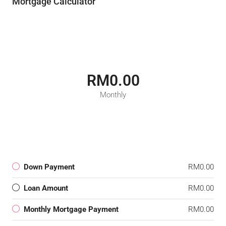
Mortgage Calculator
RM0.00
Monthly
Down Payment
RM0.00
Loan Amount
RM0.00
Monthly Mortgage Payment
RM0.00