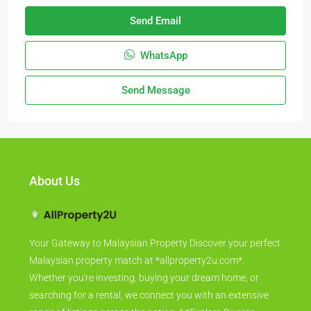
Send Email
WhatsApp
Send Message
About Us
Your Gateway to Malaysian Property Discover your perfect
Malaysian property match at *allproperty2u.com*.
Whether you're investing, buying your dream home, or
searching for a rental, we connect you with an extensive