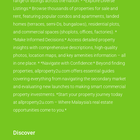
range of listings across the nation. * *Explore Diverse
Listings:* Browse thousands of properties for sale and
rent, featuring popular condos and apartments, landed
homes (terraces, semi-Ds, bungalows), residential plots,
and commercial spaces (shoplots, offices, factories). *
*Make Informed Decisions:* Access detailed property
insights with comprehensive descriptions, high-quality
photos, location maps, and key amenities information – all
in one place. * *Navigate with Confidence:* Beyond finding
properties, allproperty2u.com offers essential guides
covering everything from navigating the secondary market
and evaluating new launches to making smart commercial
property investments. *Start your property journey today
at allproperty2u.com – Where Malaysia's real estate
opportunities come to you.*
Discover