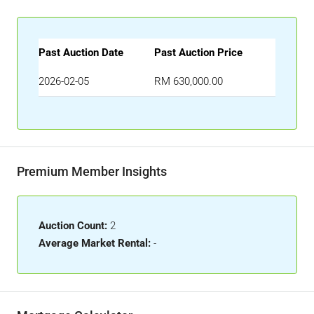
Past Auction Date
Past Auction Price
2026-02-05
RM 630,000.00
Premium Member Insights
Auction Count:
2
Average Market Rental:
-