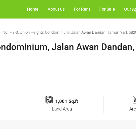
Home
About us
For Rent
For Sale
Our A
No. 7-8-3, Union Heights Condominium, Jalan Awan Dandan, Taman Yarl, 582
Condominium, Jalan Awan Dandan,
1,001 Sq.ft
Land Area
Are