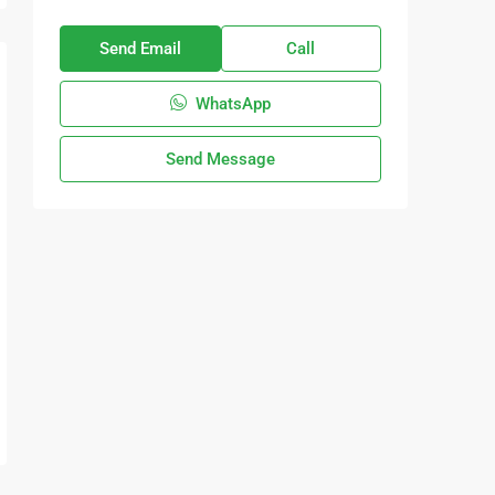
Send Email
Call
WhatsApp
Send Message