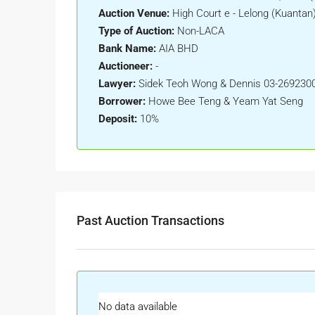
Auction Venue:
High Court e - Lelong (Kuantan
Type of Auction:
Non-LACA
Bank Name:
AIA BHD
Auctioneer:
-
Lawyer:
Sidek Teoh Wong & Dennis 03-269230
Borrower:
Howe Bee Teng & Yeam Yat Seng
Deposit:
10%
Past Auction Transactions
No data available