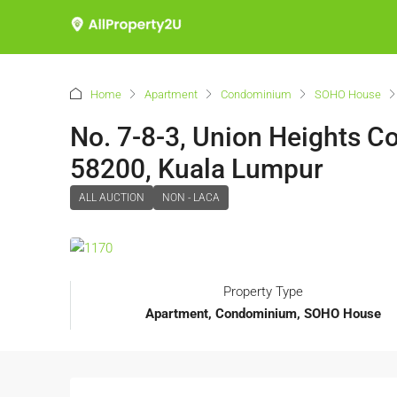
Home
Apartment
Condominium
SOHO House
No. 7-8-3, Union Heights 
58200, Kuala Lumpur
ALL AUCTION
NON - LACA
Property Type
Apartment, Condominium, SOHO House