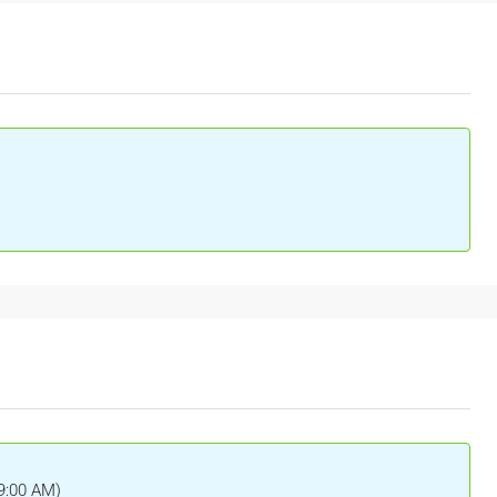
(9:00 AM)