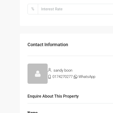
%
Contact Information
sandy boon
0174270277
WhatsApp
Enquire About This Property
Name