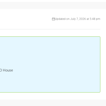
Updated on July 7, 2026 at 5:48 pm
HO House