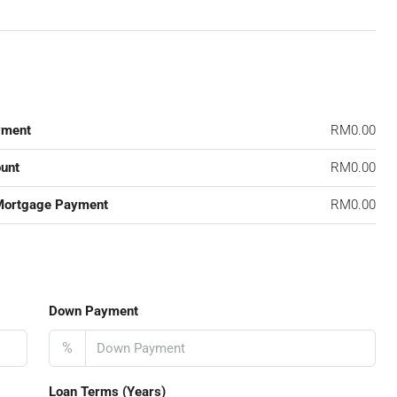
yment
RM0.00
unt
RM0.00
Mortgage Payment
RM0.00
Down Payment
%
Loan Terms (Years)