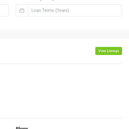
View Listings
Phone