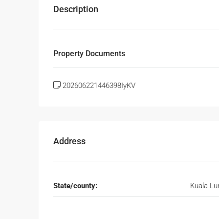
Description
Property Documents
202606221446398IyKV
Address
State/county:
Kuala L