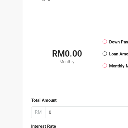
Down Pa
RM0.00
Loan Amo
Monthly
Monthly 
Total Amount
RM
Interest Rate