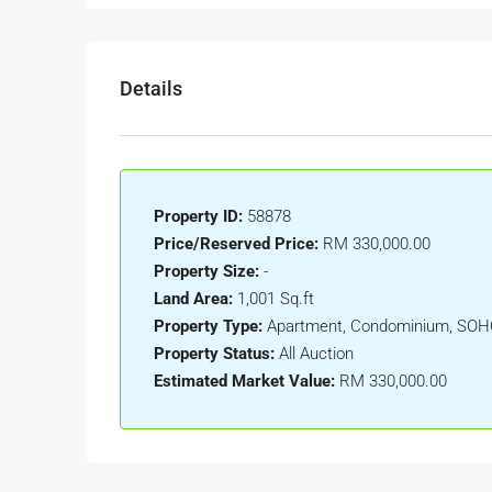
Details
Property ID:
58878
Price/Reserved Price:
RM 330,000.00
Property Size:
-
Land Area:
1,001 Sq.ft
Property Type:
Apartment, Condominium, SO
Property Status:
All Auction
Estimated Market Value:
RM 330,000.00