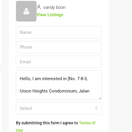
sandy boon
View Listings
Select
By submitting this form I agree to
Terms of
Use