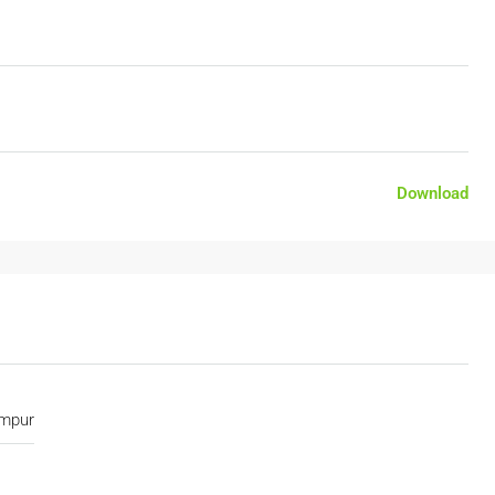
Download
umpur