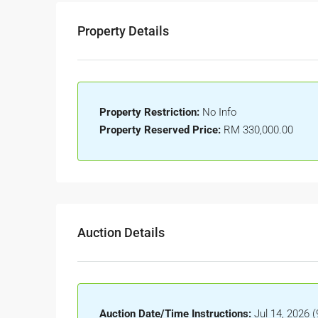
Property Details
Property Restriction:
No Info
Property Reserved Price:
RM 330,000.00
Auction Details
Auction Date/Time Instructions:
Jul 14, 2026 