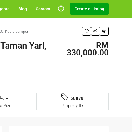
gents
Blog
Contact
Create a Listing
00, Kuala Lumpur
 Taman Yarl,
RM
330,000.00
-
58878
a Size
Property ID