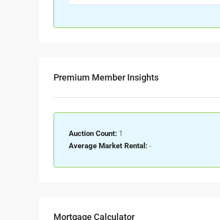
Premium Member Insights
Auction Count:
1
Average Market Rental:
-
Mortgage Calculator