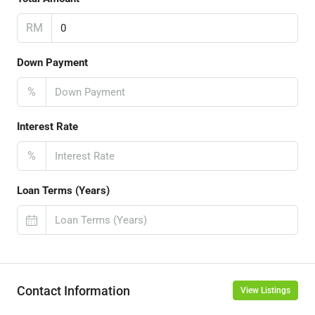
RM
Down Payment
%
Interest Rate
%
Loan Terms (Years)
Contact Information
View Listings