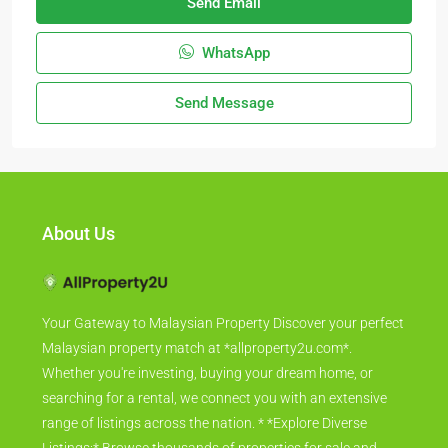
Send Email
WhatsApp
Send Message
About Us
Your Gateway to Malaysian Property Discover your perfect
Malaysian property match at *allproperty2u.com*.
Whether you're investing, buying your dream home, or
searching for a rental, we connect you with an extensive
range of listings across the nation. * *Explore Diverse