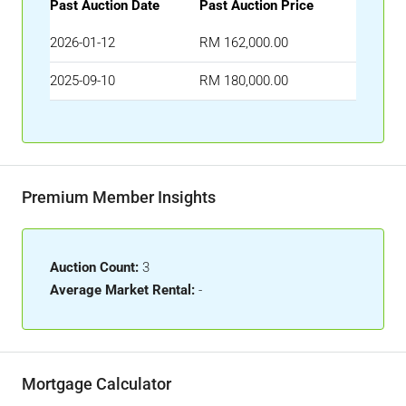
Past Auction Date
Past Auction Price
2026-01-12
RM 162,000.00
2025-09-10
RM 180,000.00
Premium Member Insights
Auction Count:
3
Average Market Rental:
-
Mortgage Calculator