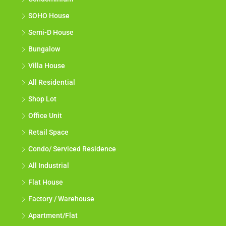
SOHO House
Semi-D House
Bungalow
Villa House
All Residential
Shop Lot
Office Unit
Retail Space
Condo/ Serviced Residence
All Industrial
Flat House
Factory / Warehouse
Apartment/Flat