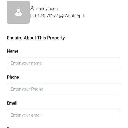
sandy boon
0174270277
WhatsApp
Enquire About This Property
Name
Phone
Email