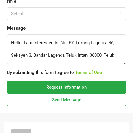
I'm a
Select
Message
By submitting this form I agree to
Terms of Use
Request Information
Send Message