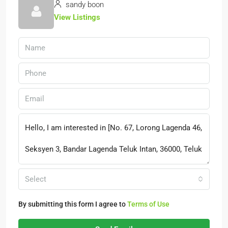
sandy boon
View Listings
Select
By submitting this form I agree to
Terms of Use