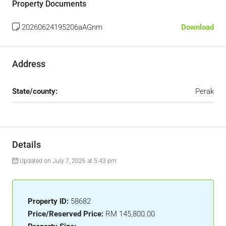
Property Documents
20260624195206aAGnm
Download
Address
State/county:
Perak
Details
Updated on July 7, 2026 at 5:43 pm
Property ID:
58682
Price/Reserved Price:
RM 145,800.00