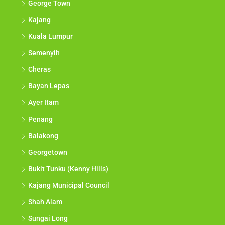
George Town
Kajang
Kuala Lumpur
Semenyih
Cheras
Bayan Lepas
Ayer Itam
Penang
Balakong
Georgetown
Bukit Tunku (Kenny Hills)
Kajang Municipal Council
Shah Alam
Sungai Long