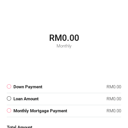
RM0.00
Monthly
Down Payment
RM0.00
Loan Amount
RM0.00
Monthly Mortgage Payment
RM0.00
Total Amount