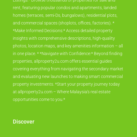
Listings:* Browse thousands of properties for sale and
rent, featuring popular condos and apartments, landed
homes (terraces, semi-Ds, bungalows), residential plots,
and commercial spaces (shoplots, offices, factories). *
*Make Informed Decisions:* Access detailed property
insights with comprehensive descriptions, high-quality
photos, location maps, and key amenities information – all
in one place. * *Navigate with Confidence:* Beyond finding
properties, allproperty2u.com offers essential guides
covering everything from navigating the secondary market
and evaluating new launches to making smart commercial
property investments. *Start your property journey today
at allproperty2u.com – Where Malaysia's real estate
opportunities come to you.*
Discover