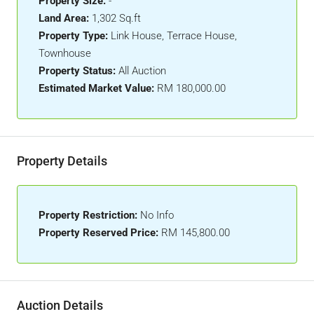
Property Size:
-
Land Area:
1,302 Sq.ft
Property Type:
Link House, Terrace House,
Townhouse
Property Status:
All Auction
Estimated Market Value:
RM 180,000.00
Property Details
Property Restriction:
No Info
Property Reserved Price:
RM 145,800.00
Auction Details