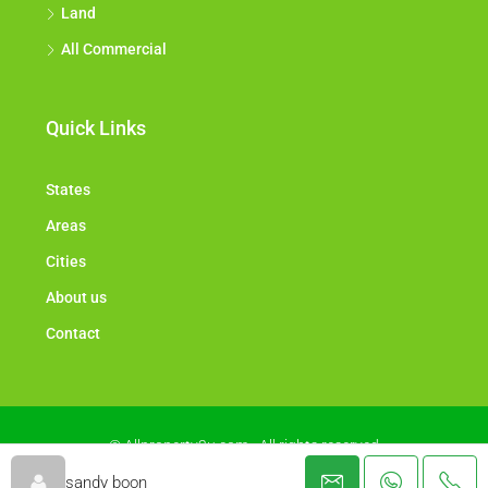
Land
All Commercial
Quick Links
States
Areas
Cities
About us
Contact
© Allproperty2u.com - All rights reserved
sandy boon