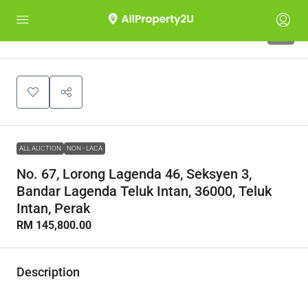
1
ALL AUCTION
NON - LACA
No. 67, Lorong Lagenda 46, Seksyen 3,
Bandar Lagenda Teluk Intan, 36000, Teluk
Intan, Perak
RM 145,800.00
Description