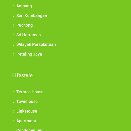
Ampang
Seri Kembangan
Puchong
Sri Hartamas
Wilayah Persekutuan
Petaling Jaya
Lifestyle
Terrace House
Townhouse
Link House
Apartment
Condominium