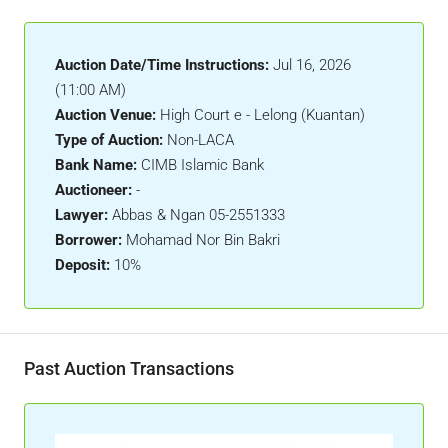
Auction Date/Time Instructions:
Jul 16, 2026
(11:00 AM)
Auction Venue:
High Court e - Lelong (Kuantan)
Type of Auction:
Non-LACA
Bank Name:
CIMB Islamic Bank
Auctioneer:
-
Lawyer:
Abbas & Ngan 05-2551333
Borrower:
Mohamad Nor Bin Bakri
Deposit:
10%
Past Auction Transactions