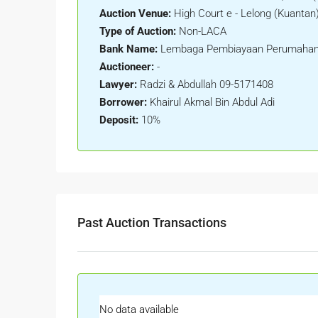
Auction Venue:
High Court e - Lelong (Kuantan
Type of Auction:
Non-LACA
Bank Name:
Lembaga Pembiayaan Perumahan
Auctioneer:
-
Lawyer:
Radzi & Abdullah 09-5171408
Borrower:
Khairul Akmal Bin Abdul Adi
Deposit:
10%
Past Auction Transactions
No data available