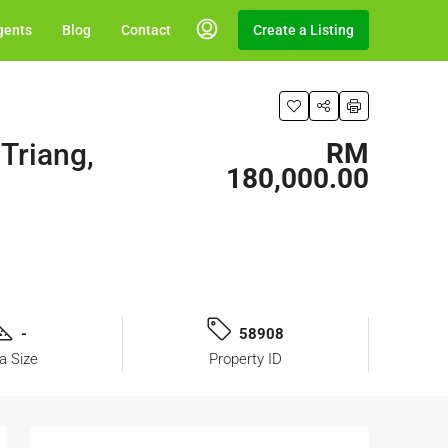
gents
Blog
Contact
Create a Listing
Triang,
RM
180,000.00
-
58908
a Size
Property ID