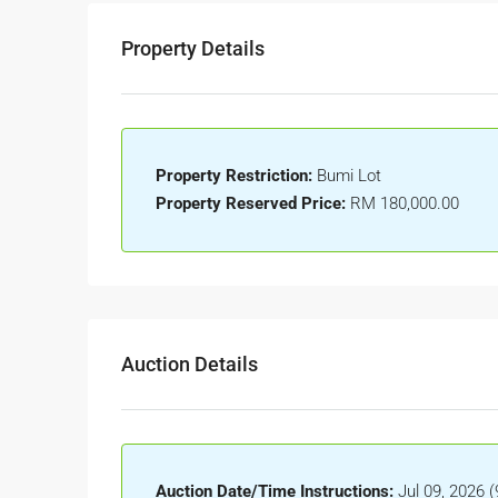
Property Details
Property Restriction:
Bumi Lot
Property Reserved Price:
RM 180,000.00
Auction Details
Auction Date/Time Instructions:
Jul 09, 2026 