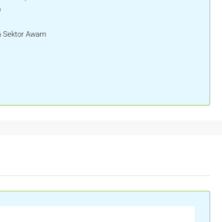
)
 Sektor Awam