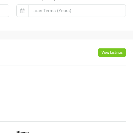
View Listings
Phone