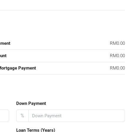
yment
RM0.00
unt
RM0.00
Mortgage Payment
RM0.00
Down Payment
%
Loan Terms (Years)