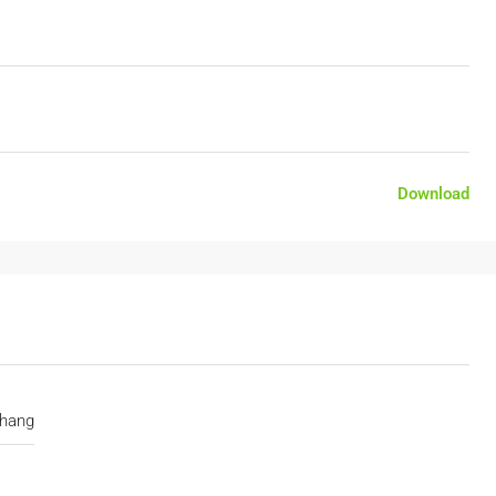
Download
hang