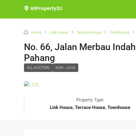
Home
Link House
Terrace House
Townhouse
No. 66, Jalan Merbau Indah
Pahang
ALL AUCTION
NON - LACA
Property Type
Link House, Terrace House, Townhouse