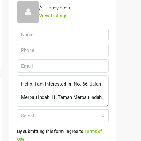
sandy boon
View Listings
Select
By submitting this form I agree to
Terms of
Use