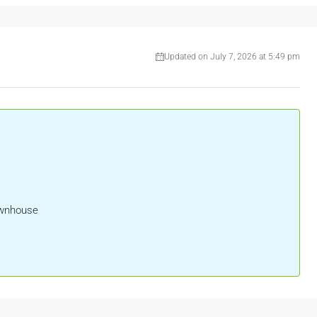
Updated on July 7, 2026 at 5:49 pm
ownhouse