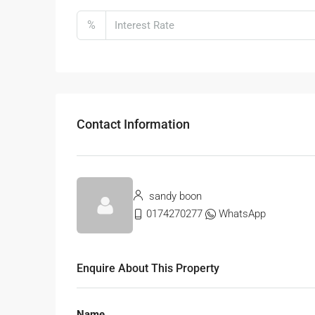
%
Contact Information
sandy boon
0174270277
WhatsApp
Enquire About This Property
Name