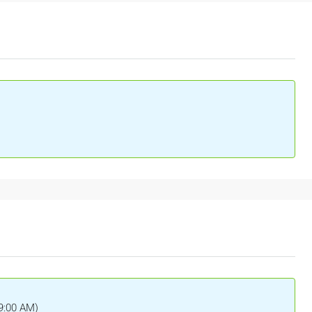
(9:00 AM)