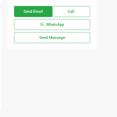
Send Email
Call
WhatsApp
Send Message