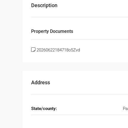
Description
Property Documents
20260622184718o5Zvd
Address
State/county:
Pa