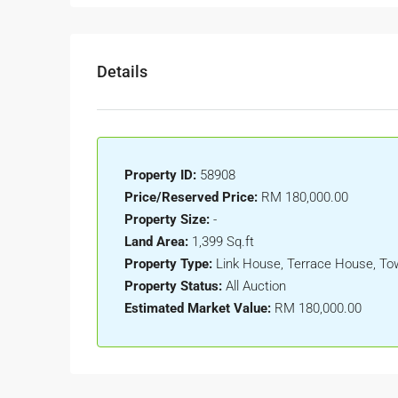
Details
Property ID:
58908
Price/Reserved Price:
RM 180,000.00
Property Size:
-
Land Area:
1,399 Sq.ft
Property Type:
Link House, Terrace House, T
Property Status:
All Auction
Estimated Market Value:
RM 180,000.00