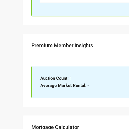
Premium Member Insights
Auction Count:
1
Average Market Rental:
-
Mortgage Calculator