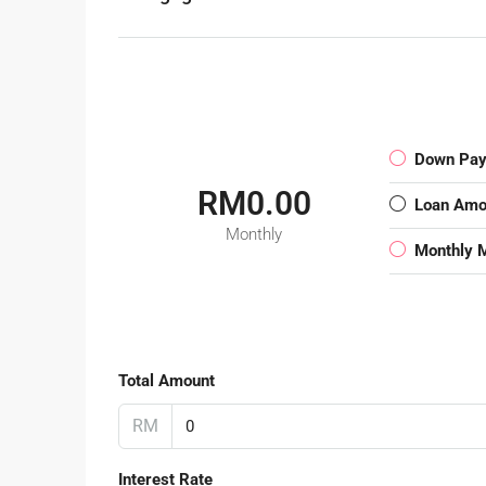
Down Pa
RM0.00
Loan Amo
Monthly
Monthly 
Total Amount
RM
Interest Rate