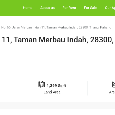
Home
About us
For Rent
For Sale
Our A
No. 66, Jalan Merbau Indah 11, Taman Merbau Indah, 28300, Triang, Pahang
 11, Taman Merbau Indah, 28300, 
1,399 Sq.ft
Land Area
Are