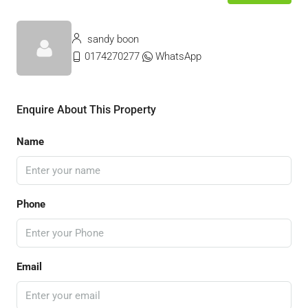
sandy boon
0174270277
WhatsApp
Enquire About This Property
Name
Phone
Email