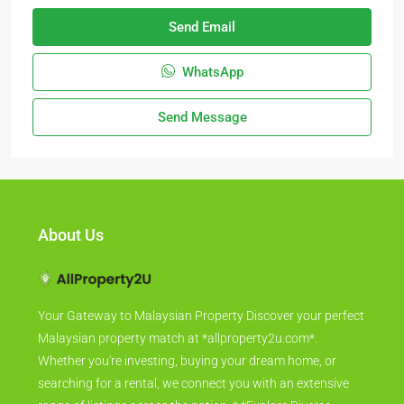
Send Email
WhatsApp
Send Message
About Us
Your Gateway to Malaysian Property Discover your perfect
Malaysian property match at *allproperty2u.com*.
Whether you're investing, buying your dream home, or
searching for a rental, we connect you with an extensive