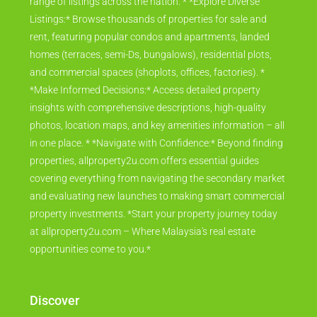
range of listings across the nation. * *Explore Diverse
Listings:* Browse thousands of properties for sale and
rent, featuring popular condos and apartments, landed
homes (terraces, semi-Ds, bungalows), residential plots,
and commercial spaces (shoplots, offices, factories). *
*Make Informed Decisions:* Access detailed property
insights with comprehensive descriptions, high-quality
photos, location maps, and key amenities information – all
in one place. * *Navigate with Confidence:* Beyond finding
properties, allproperty2u.com offers essential guides
covering everything from navigating the secondary market
and evaluating new launches to making smart commercial
property investments. *Start your property journey today
at allproperty2u.com – Where Malaysia's real estate
opportunities come to you.*
Discover