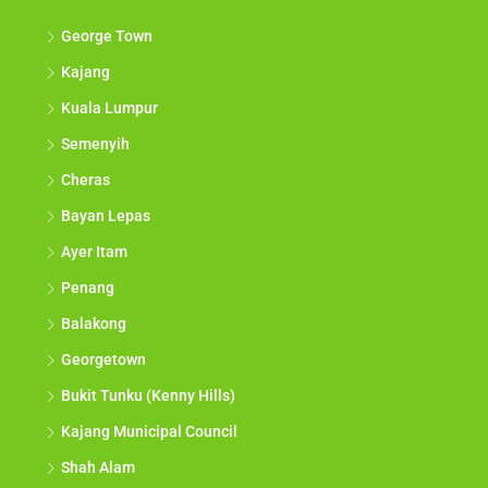
George Town
Kajang
Kuala Lumpur
Semenyih
Cheras
Bayan Lepas
Ayer Itam
Penang
Balakong
Georgetown
Bukit Tunku (Kenny Hills)
Kajang Municipal Council
Shah Alam