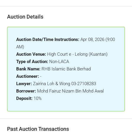
Auction Details
Auction Date/Time Instructions:
Apr 08, 2026 (9:00
AM)
Auction Venue:
High Court e - Lelong (Kuantan)
Type of Auction:
Non-LACA
Bank Name:
RHB Islamic Bank Berhad
Auctioneer:
-
Lawyer:
Zairina Loh & Wong 03-27108283
Borrower:
Mohd Fairuz Nizam Bin Mohd Awal
Deposit:
10%
Past Auction Transactions