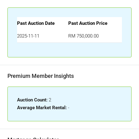
Past Auction Date
Past Auction Price
2025-11-11
RM 750,000.00
Premium Member Insights
Auction Count:
2
Average Market Rental:
-