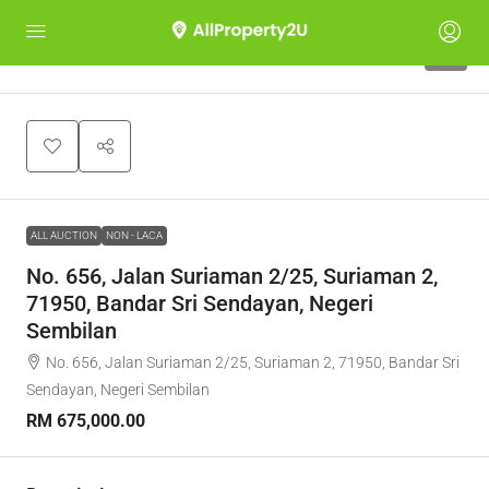
1
ALL AUCTION
NON - LACA
No. 656, Jalan Suriaman 2/25, Suriaman 2,
71950, Bandar Sri Sendayan, Negeri
Sembilan
No. 656, Jalan Suriaman 2/25, Suriaman 2, 71950, Bandar Sri
Sendayan, Negeri Sembilan
RM 675,000.00