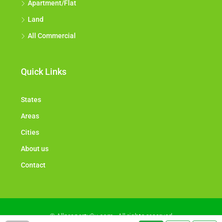
Apartment/Flat
Land
All Commercial
Quick Links
States
Areas
Cities
About us
Contact
© Allproperty2u.com - All rights reserved