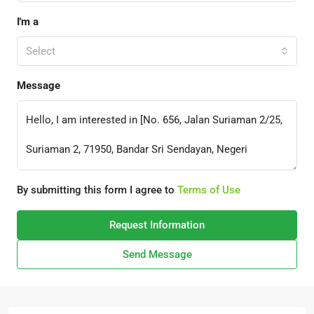
I'm a
Select
Message
By submitting this form I agree to
Terms of Use
Request Information
Send Message