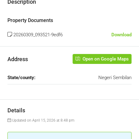
Description
Property Documents
20260309_093521-9edf6
Download
Address
Open on Google Maps
State/county:
Negeri Sembilan
Details
Updated on April 15, 2026 at 8:48 pm