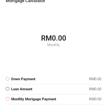
Mortgage Calculator
RM0.00
Monthly
Down Payment
RM0.00
Loan Amount
RM0.00
Monthly Mortgage Payment
RM0.00