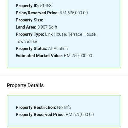
Property ID:
51453
Price/Reserved Price:
RM 675,000.00
Property Size:
-
Land Area:
3,907 Sq.ft
Property Type:
Link House, Terrace House,
Townhouse
Property Status:
All Auction
Estimated Market Value:
RM 750,000.00
Property Details
Property Restriction:
No Info
Property Reserved Price:
RM 675,000.00