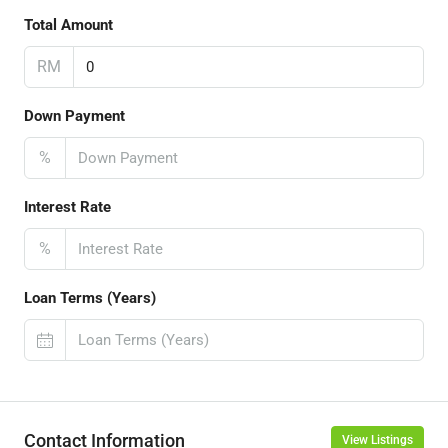
Total Amount
RM
Down Payment
%
Interest Rate
%
Loan Terms (Years)
Contact Information
View Listings