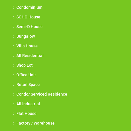
Condominium
SOHO House
Semi-D House
Bungalow
Villa House
All Residential
Shop Lot
Office Unit
Retail Space
Condo/ Serviced Residence
All Industrial
Flat House
Factory / Warehouse