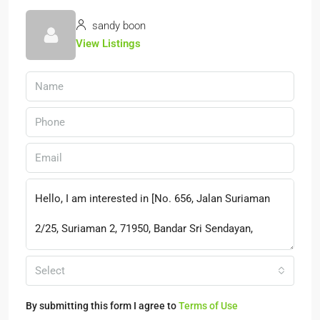
sandy boon
View Listings
Select
By submitting this form I agree to
Terms of Use