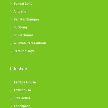
Sungai Long
Ampang
Seri Kembangan
Puchong
Sri Hartamas
Wilayah Persekutuan
Petaling Jaya
Lifestyle
Terrace House
Townhouse
Link House
Apartment