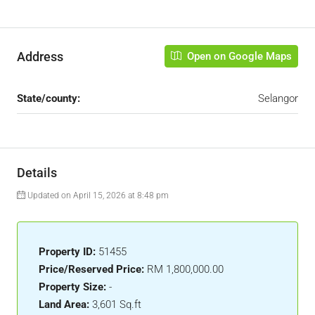
Address
Open on Google Maps
State/county:
Selangor
Details
Updated on April 15, 2026 at 8:48 pm
Property ID:
51455
Price/Reserved Price:
RM 1,800,000.00
Property Size:
-
Land Area:
3,601 Sq.ft