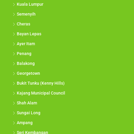
Kuala Lumpur
Semenyih
Cheras
Bayan Lepas
Ayer Itam
Penang
Balakong
Georgetown
Bukit Tunku (Kenny Hills)
Kajang Municipal Council
Shah Alam
Sungai Long
Ampang
Seri Kembangan