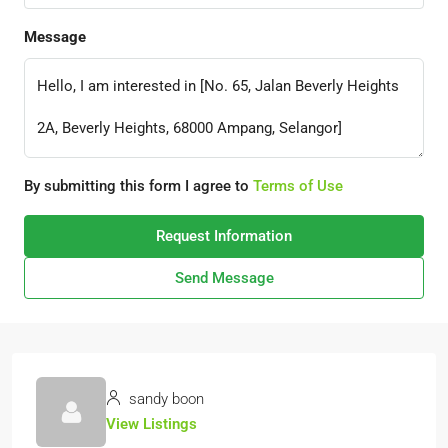
Message
By submitting this form I agree to
Terms of Use
Request Information
Send Message
sandy boon
View Listings