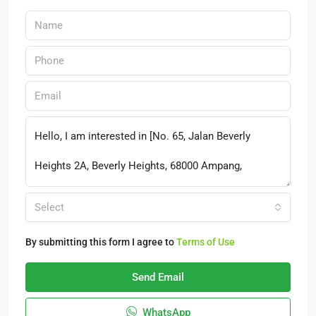
Select
By submitting this form I agree to
Terms of Use
Send Email
WhatsApp