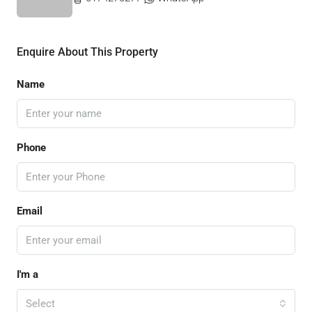
Enquire About This Property
Name
Phone
Email
I'm a
Select