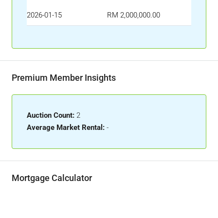
2026-01-15
RM 2,000,000.00
Premium Member Insights
Auction Count:
2
Average Market Rental:
-
Mortgage Calculator