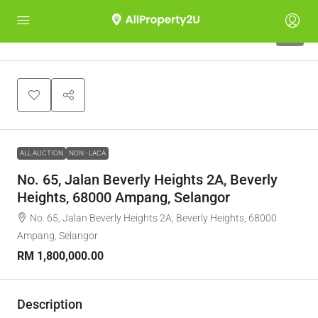
1
ALL AUCTION
NON - LACA
No. 65, Jalan Beverly Heights 2A, Beverly
Heights, 68000 Ampang, Selangor
No. 65, Jalan Beverly Heights 2A, Beverly Heights, 68000
Ampang, Selangor
RM 1,800,000.00
Description