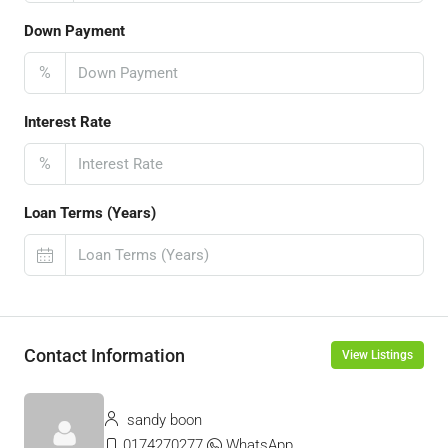
Down Payment
%
Interest Rate
%
Loan Terms (Years)
Contact Information
View Listings
sandy boon
0174270277
WhatsApp