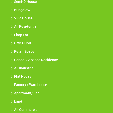
Semi-D House
Bungalow
Villa House
All Residential
Shop Lot
Office Unit
Retail Space
Condo/ Serviced Residence
All Industrial
Flat House
Factory / Warehouse
Apartment/Flat
Land
All Commercial