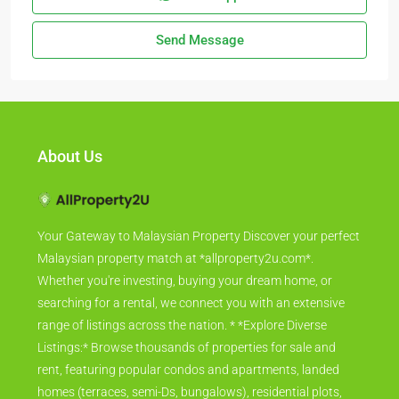
Send Message
About Us
Your Gateway to Malaysian Property Discover your perfect
Malaysian property match at *allproperty2u.com*.
Whether you're investing, buying your dream home, or
searching for a rental, we connect you with an extensive
range of listings across the nation. * *Explore Diverse
Listings:* Browse thousands of properties for sale and
rent, featuring popular condos and apartments, landed
homes (terraces, semi-Ds, bungalows), residential plots,