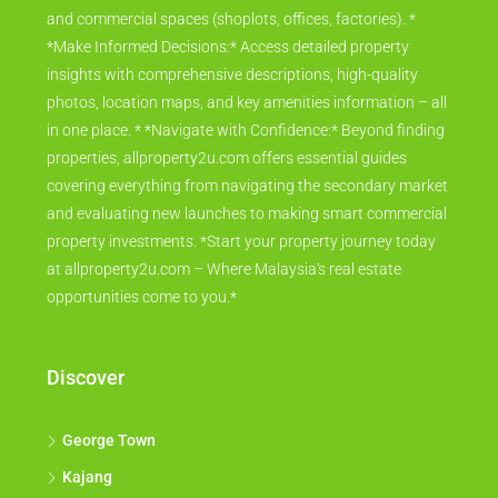
and commercial spaces (shoplots, offices, factories). *
*Make Informed Decisions:* Access detailed property
insights with comprehensive descriptions, high-quality
photos, location maps, and key amenities information – all
in one place. * *Navigate with Confidence:* Beyond finding
properties, allproperty2u.com offers essential guides
covering everything from navigating the secondary market
and evaluating new launches to making smart commercial
property investments. *Start your property journey today
at allproperty2u.com – Where Malaysia's real estate
opportunities come to you.*
Discover
George Town
Kajang