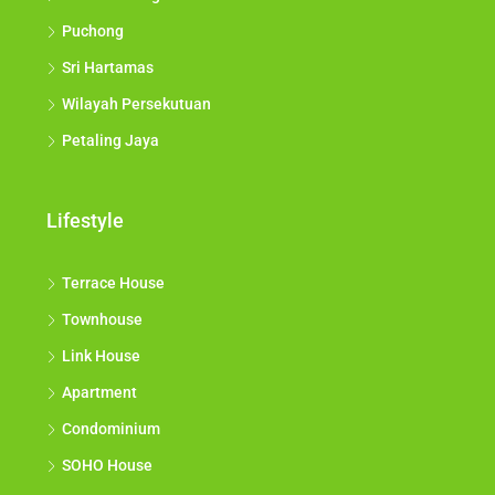
Puchong
Sri Hartamas
Wilayah Persekutuan
Petaling Jaya
Lifestyle
Terrace House
Townhouse
Link House
Apartment
Condominium
SOHO House