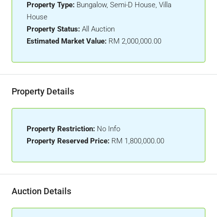
Property Type:
Bungalow, Semi-D House, Villa
House
Property Status:
All Auction
Estimated Market Value:
RM 2,000,000.00
Property Details
Property Restriction:
No Info
Property Reserved Price:
RM 1,800,000.00
Auction Details