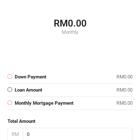
RM0.00
Monthly
Down Payment
RM0.00
Loan Amount
RM0.00
Monthly Mortgage Payment
RM0.00
Total Amount
RM