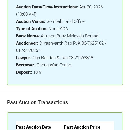
Auction Date/Time Instructions:
Apr 30, 2026
(10:00 AM)
Auction Venue:
Gombak Land Office
Type of Auction:
Non-LACA
Bank Name:
Alliance Bank Malaysia Berhad
Auctioneer:
D Yashvanth Rao PJK 06-7625102 /
012-3270267
Lawyer:
Goh Rafidah & Tan 03-21663818
Borrower:
Chong Wan Foong
Deposit:
10%
Past Auction Transactions
Past Auction Date
Past Auction Price