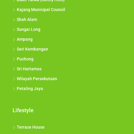
Kajang Municipal Council
Shah Alam
Sungai Long
Ampang
Seri Kembangan
Puchong
Sri Hartamas
Wilayah Persekutuan
Petaling Jaya
Lifestyle
Terrace House