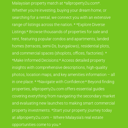
Malaysian property match at *allproperty2u.com*.
Whether you're investing, buying your dream home, or
searching for a rental, we connect you with an extensive
range of listings across the nation. * *Explore Diverse
Listings:* Browse thousands of properties for sale and
rent, featuring popular condos and apartments, landed
homes (terraces, semi-Ds, bungalows), residential plots,
and commercial spaces (shoplots, offices, factories). *
*Make Informed Decisions:* Access detailed property
insights with comprehensive descriptions, high-quality
photos, location maps, and key amenities information – all
in one place. * *Navigate with Confidence:* Beyond finding
properties, allproperty2u.com offers essential guides
covering everything from navigating the secondary market
and evaluating new launches to making smart commercial
property investments. *Start your property journey today
at allproperty2u.com – Where Malaysia's real estate
opportunities come to you.*