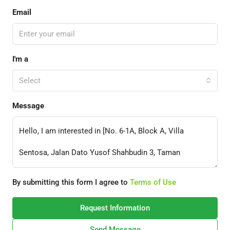
Email
I'm a
Select
Message
By submitting this form I agree to
Terms of Use
Request Information
Send Message