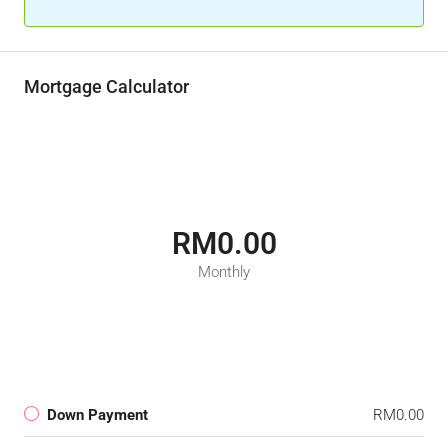
Mortgage Calculator
RM0.00
Monthly
Down Payment
RM0.00