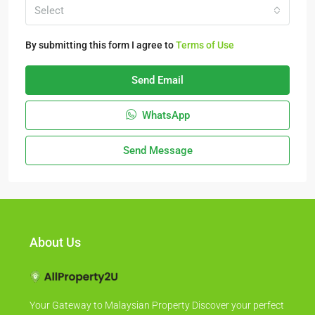
Select
By submitting this form I agree to
Terms of Use
Send Email
WhatsApp
Send Message
About Us
Your Gateway to Malaysian Property Discover your perfect