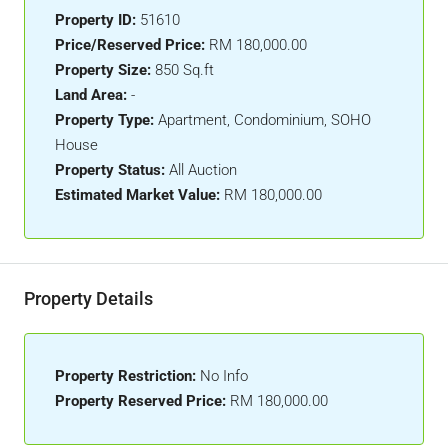
Property ID:
51610
Price/Reserved Price:
RM 180,000.00
Property Size:
850 Sq.ft
Land Area:
-
Property Type:
Apartment, Condominium, SOHO
House
Property Status:
All Auction
Estimated Market Value:
RM 180,000.00
Property Details
Property Restriction:
No Info
Property Reserved Price:
RM 180,000.00