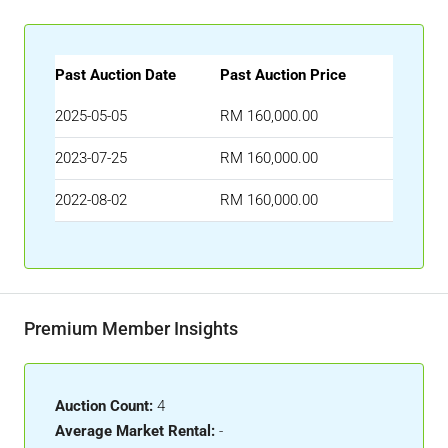
Past Auction Date
Past Auction Price
2025-05-05
RM 160,000.00
2023-07-25
RM 160,000.00
2022-08-02
RM 160,000.00
Premium Member Insights
Auction Count:
4
Average Market Rental:
-