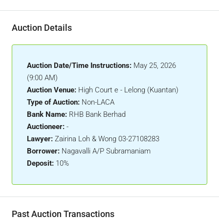
Auction Details
Auction Date/Time Instructions:
May 25, 2026
(9:00 AM)
Auction Venue:
High Court e - Lelong (Kuantan)
Type of Auction:
Non-LACA
Bank Name:
RHB Bank Berhad
Auctioneer:
-
Lawyer:
Zairina Loh & Wong 03-27108283
Borrower:
Nagavalli A/P Subramaniam
Deposit:
10%
Past Auction Transactions