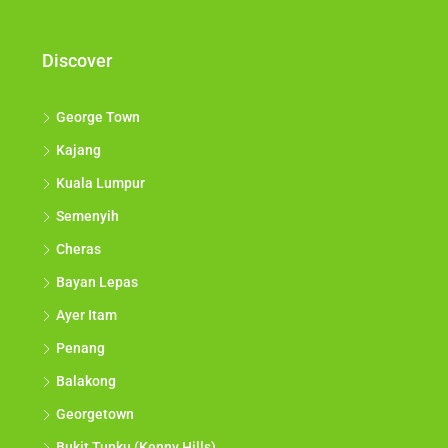
Discover
George Town
Kajang
Kuala Lumpur
Semenyih
Cheras
Bayan Lepas
Ayer Itam
Penang
Balakong
Georgetown
Bukit Tunku (Kenny Hills)