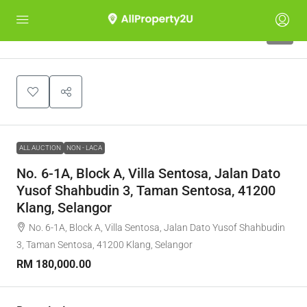
1
ALL AUCTION
NON - LACA
No. 6-1A, Block A, Villa Sentosa, Jalan Dato
Yusof Shahbudin 3, Taman Sentosa, 41200
Klang, Selangor
No. 6-1A, Block A, Villa Sentosa, Jalan Dato Yusof Shahbudin
3, Taman Sentosa, 41200 Klang, Selangor
RM 180,000.00