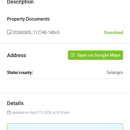
Description
Property Documents
20260305_112740-140c5
Download
Address
Open on Google Maps
State/county:
Selangor
Details
Updated on April 15, 2026 at 8:53 pm