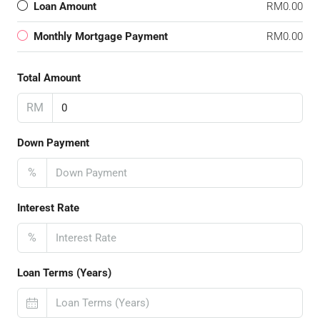
Loan Amount
RM0.00
Monthly Mortgage Payment
RM0.00
Total Amount
RM
Down Payment
%
Interest Rate
%
Loan Terms (Years)