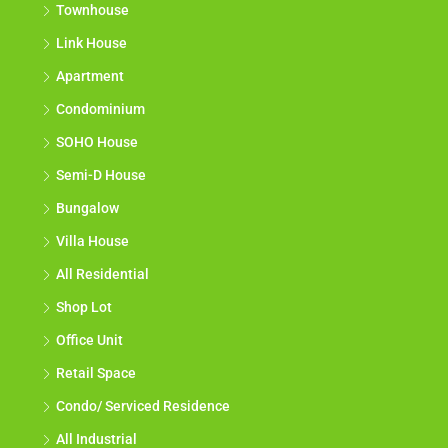
Townhouse
Link House
Apartment
Condominium
SOHO House
Semi-D House
Bungalow
Villa House
All Residential
Shop Lot
Office Unit
Retail Space
Condo/ Serviced Residence
All Industrial