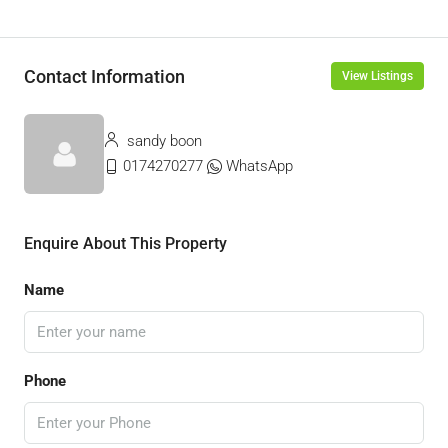
Contact Information
View Listings
sandy boon
0174270277
WhatsApp
Enquire About This Property
Name
Phone