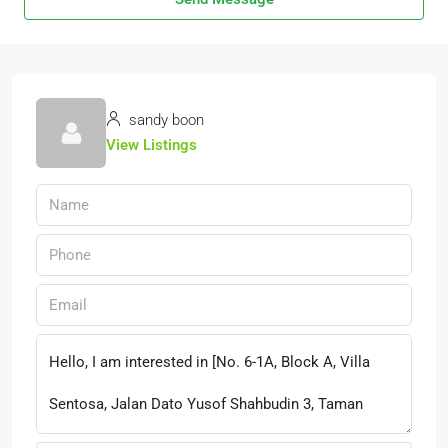
sandy boon
View Listings