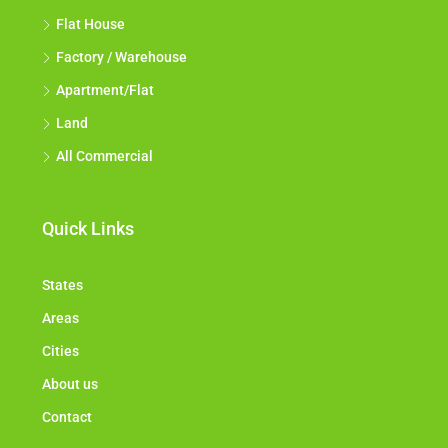
Flat House
Factory / Warehouse
Apartment/Flat
Land
All Commercial
Quick Links
States
Areas
Cities
About us
Contact