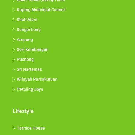
Kajang Municipal Council
Shah Alam
Sungai Long
Ampang
Seri Kembangan
Puchong
Sri Hartamas
Wilayah Persekutuan
Petaling Jaya
Lifestyle
Terrace House