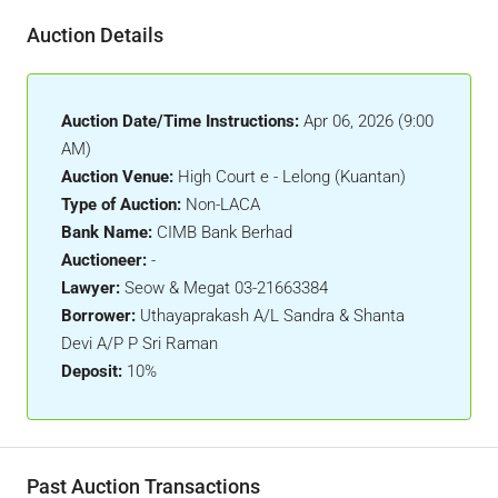
Auction Details
Auction Date/Time Instructions:
Apr 06, 2026 (9:00
AM)
Auction Venue:
High Court e - Lelong (Kuantan)
Type of Auction:
Non-LACA
Bank Name:
CIMB Bank Berhad
Auctioneer:
-
Lawyer:
Seow & Megat 03-21663384
Borrower:
Uthayaprakash A/L Sandra & Shanta
Devi A/P P Sri Raman
Deposit:
10%
Past Auction Transactions