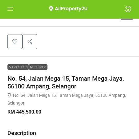
1
ALL AUCTION
NON - LACA
No. 54, Jalan Mega 15, Taman Mega Jaya,
56100 Ampang, Selangor
No. 54, Jalan Mega 15, Taman Mega Jaya, 56100 Ampang,
Selangor
RM 445,500.00
Description