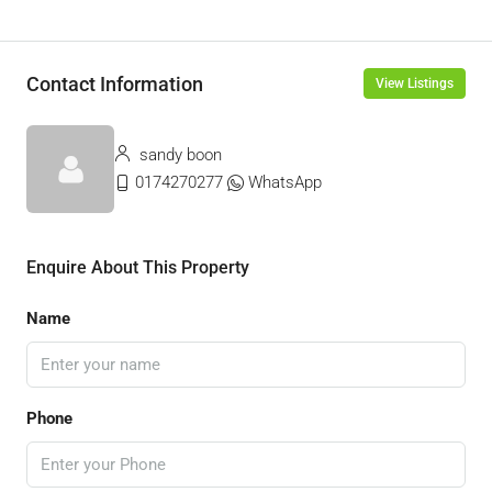
Contact Information
View Listings
sandy boon
0174270277
WhatsApp
Enquire About This Property
Name
Phone