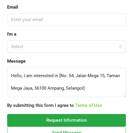
Email
I'm a
Select
Message
By submitting this form I agree to
Terms of Use
Request Information
Send Message