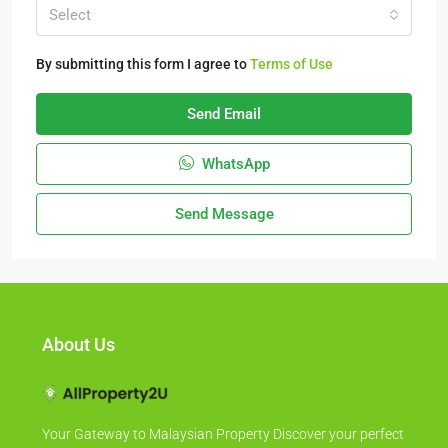
Select
By submitting this form I agree to
Terms of Use
Send Email
WhatsApp
Send Message
About Us
Your Gateway to Malaysian Property Discover your perfect