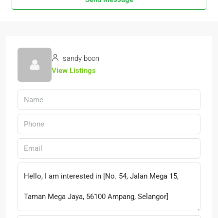
sandy boon
View Listings