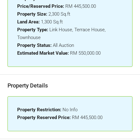
Price/Reserved Price:
RM 445,500.00
Property Size:
2,300 Sq.ft
Land Area:
1,300 Sq.ft
Property Type:
Link House, Terrace House,
Townhouse
Property Status:
All Auction
Estimated Market Value:
RM 550,000.00
Property Details
Property Restriction:
No Info
Property Reserved Price:
RM 445,500.00