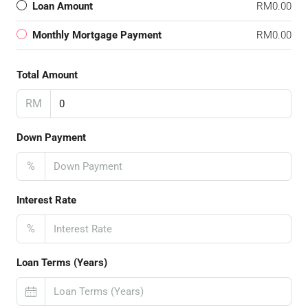
Loan Amount
RM0.00
Monthly Mortgage Payment
RM0.00
Total Amount
RM
Down Payment
%
Interest Rate
%
Loan Terms (Years)