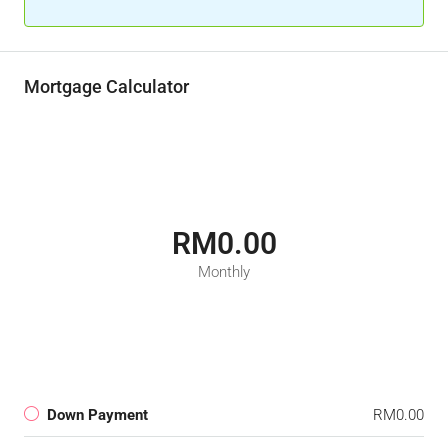
Mortgage Calculator
RM0.00
Monthly
Down Payment
RM0.00