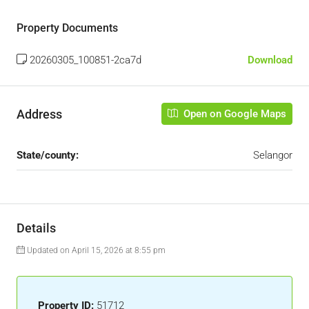
Property Documents
20260305_100851-2ca7d
Download
Address
Open on Google Maps
State/county:
Selangor
Details
Updated on April 15, 2026 at 8:55 pm
Property ID:
51712