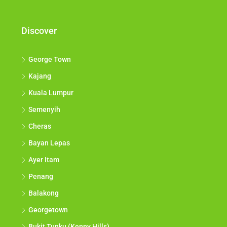
Discover
George Town
Kajang
Kuala Lumpur
Semenyih
Cheras
Bayan Lepas
Ayer Itam
Penang
Balakong
Georgetown
Bukit Tunku (Kenny Hills)