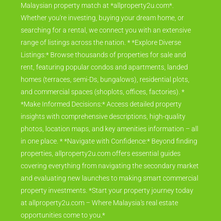
Malaysian property match at *allproperty2u.com*.
Whether you're investing, buying your dream home, or
searching for a rental, we connect you with an extensive
range of listings across the nation. * *Explore Diverse
Listings:* Browse thousands of properties for sale and
rent, featuring popular condos and apartments, landed
homes (terraces, semi-Ds, bungalows), residential plots,
and commercial spaces (shoplots, offices, factories). *
*Make Informed Decisions:* Access detailed property
insights with comprehensive descriptions, high-quality
photos, location maps, and key amenities information – all
in one place. * *Navigate with Confidence:* Beyond finding
properties, allproperty2u.com offers essential guides
covering everything from navigating the secondary market
and evaluating new launches to making smart commercial
property investments. *Start your property journey today
at allproperty2u.com – Where Malaysia's real estate
opportunities come to you.*