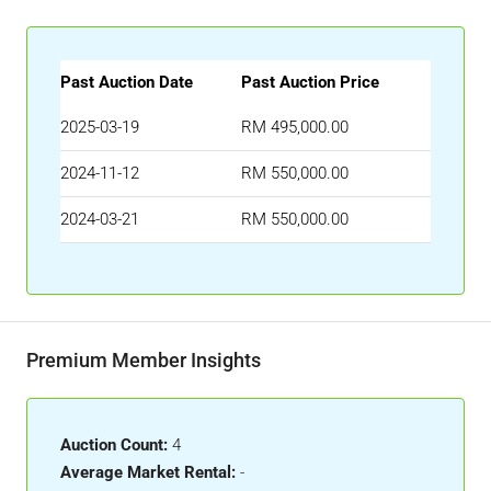
Past Auction Date
Past Auction Price
2025-03-19
RM 495,000.00
2024-11-12
RM 550,000.00
2024-03-21
RM 550,000.00
Premium Member Insights
Auction Count:
4
Average Market Rental:
-