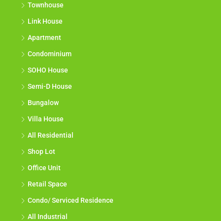
Townhouse
Link House
Apartment
Condominium
SOHO House
Semi-D House
Bungalow
Villa House
All Residential
Shop Lot
Office Unit
Retail Space
Condo/ Serviced Residence
All Industrial