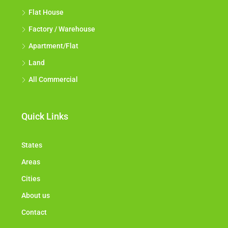
Flat House
Factory / Warehouse
Apartment/Flat
Land
All Commercial
Quick Links
States
Areas
Cities
About us
Contact