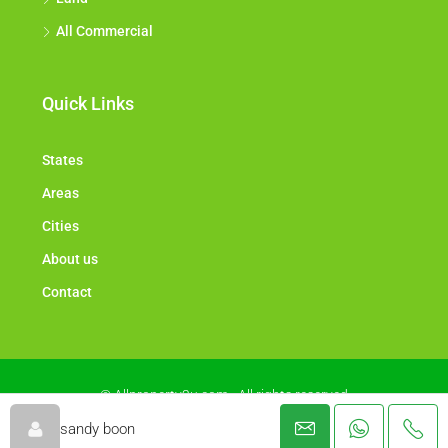
All Commercial
Quick Links
States
Areas
Cities
About us
Contact
© Allproperty2u.com - All rights reserved
sandy boon