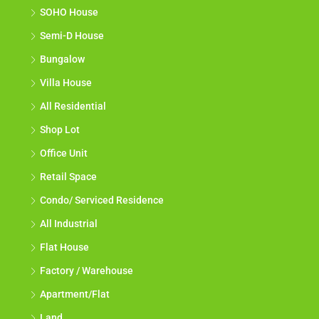
SOHO House
Semi-D House
Bungalow
Villa House
All Residential
Shop Lot
Office Unit
Retail Space
Condo/ Serviced Residence
All Industrial
Flat House
Factory / Warehouse
Apartment/Flat
Land