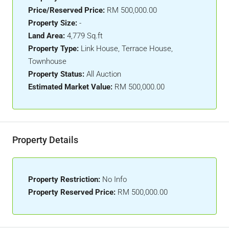
Price/Reserved Price:
RM 500,000.00
Property Size:
-
Land Area:
4,779 Sq.ft
Property Type:
Link House, Terrace House,
Townhouse
Property Status:
All Auction
Estimated Market Value:
RM 500,000.00
Property Details
Property Restriction:
No Info
Property Reserved Price:
RM 500,000.00