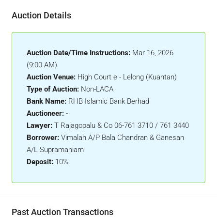
Auction Details
Auction Date/Time Instructions:
Mar 16, 2026
(9:00 AM)
Auction Venue:
High Court e - Lelong (Kuantan)
Type of Auction:
Non-LACA
Bank Name:
RHB Islamic Bank Berhad
Auctioneer:
-
Lawyer:
T Rajagopalu & Co 06-761 3710 / 761 3440
Borrower:
Vimalah A/P Bala Chandran & Ganesan
A/L Supramaniam
Deposit:
10%
Past Auction Transactions