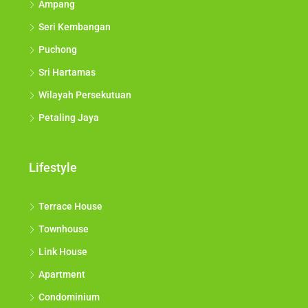
Ampang
Seri Kembangan
Puchong
Sri Hartamas
Wilayah Persekutuan
Petaling Jaya
Lifestyle
Terrace House
Townhouse
Link House
Apartment
Condominium