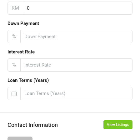
RM
Down Payment
%
Interest Rate
%
Loan Terms (Years)
Contact Information
View Listings