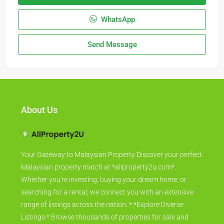
WhatsApp
Send Message
About Us
Your Gateway to Malaysian Property Discover your perfect
Malaysian property match at *allproperty2u.com*.
Whether you're investing, buying your dream home, or
searching for a rental, we connect you with an extensive
range of listings across the nation. * *Explore Diverse
Listings:* Browse thousands of properties for sale and