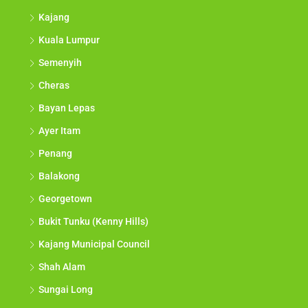
Kajang
Kuala Lumpur
Semenyih
Cheras
Bayan Lepas
Ayer Itam
Penang
Balakong
Georgetown
Bukit Tunku (Kenny Hills)
Kajang Municipal Council
Shah Alam
Sungai Long