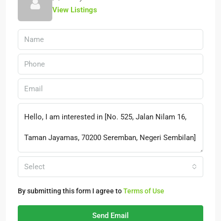
View Listings
Select
By submitting this form I agree to
Terms of Use
Send Email