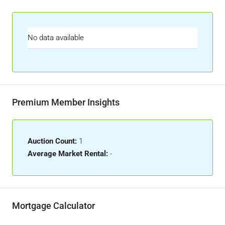
No data available
Premium Member Insights
Auction Count:
1
Average Market Rental:
-
Mortgage Calculator