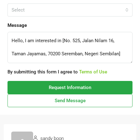
Select
Message
By submitting this form I agree to
Terms of Use
Request Information
Send Message
sandy boon