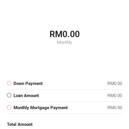
RM0.00
Monthly
Down Payment
RM0.00
Loan Amount
RM0.00
Monthly Mortgage Payment
RM0.00
Total Amount