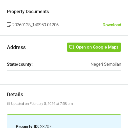
Property Documents
20260128_140950-01206
Download
Address
Open on Google Maps
State/county:
Negeri Sembilan
Details
Updated on February 5, 2026 at 7:58 pm
Property ID:
23207