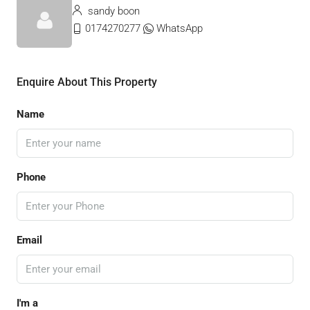
sandy boon
0174270277
WhatsApp
Enquire About This Property
Name
Phone
Email
I'm a