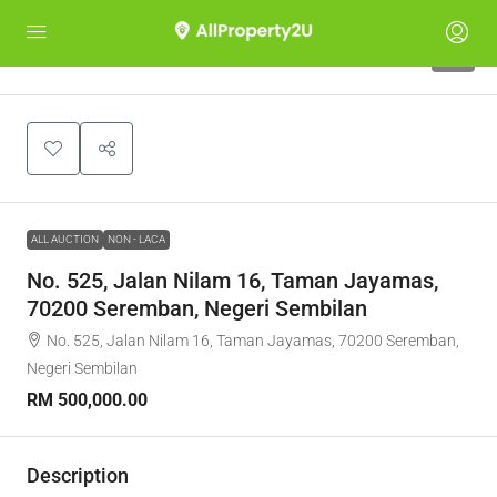
1
ALL AUCTION
NON - LACA
No. 525, Jalan Nilam 16, Taman Jayamas,
70200 Seremban, Negeri Sembilan
No. 525, Jalan Nilam 16, Taman Jayamas, 70200 Seremban,
Negeri Sembilan
RM 500,000.00
Description