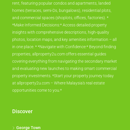
rent, featuring popular condos and apartments, landed
homes (terraces, semi-Ds, bungalows), residential plots,
and commercial spaces (shoplots, offices, factories). *
*Make Informed Decisions:* Access detailed property
insights with comprehensive descriptions, high-quality
photos, location maps, and key amenities information – all
in one place. * *Navigate with Confidence:* Beyond finding
properties, allproperty2u.com offers essential guides
covering everything from navigating the secondary market
and evaluating new launches to making smart commercial
property investments. *Start your property journey today
at allproperty2u.com – Where Malaysia's real estate
opportunities come to you.*
Discover
George Town