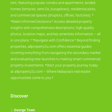
rent, featuring popular condos and apartments, landed
homes (terraces, semi-Ds, bungalows), residential plots,
and commercial spaces (shoplots, offices, factories). *
*Make Informed Decisions:* Access detailed property
insights with comprehensive descriptions, high-quality
photos, location maps, and key amenities information – all
in one place. * *Navigate with Confidence:* Beyond finding
properties, allproperty2u.com offers essential guides
covering everything from navigating the secondary market
and evaluating new launches to making smart commercial
property investments. *Start your property journey today
at allproperty2u.com – Where Malaysia's real estate
opportunities come to you.*
Discover
George Town