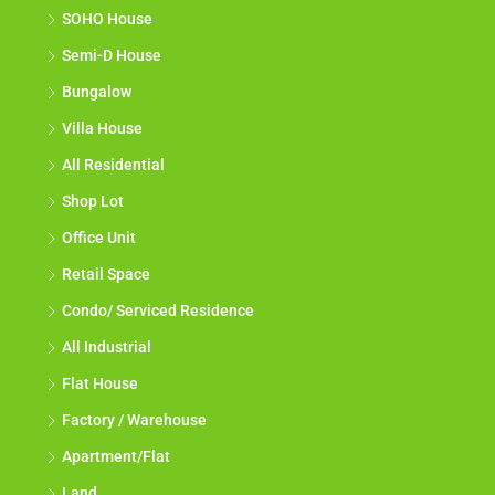
SOHO House
Semi-D House
Bungalow
Villa House
All Residential
Shop Lot
Office Unit
Retail Space
Condo/ Serviced Residence
All Industrial
Flat House
Factory / Warehouse
Apartment/Flat
Land