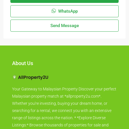
WhatsApp
Send Message
About Us
Your Gateway to Malaysian Property Discover your perfect
Malaysian property match at *allproperty2u.com*.
Whether you're investing, buying your dream home, or
searching for a rental, we connect you with an extensive
range of listings across the nation. * *Explore Diverse
Listings:* Browse thousands of properties for sale and