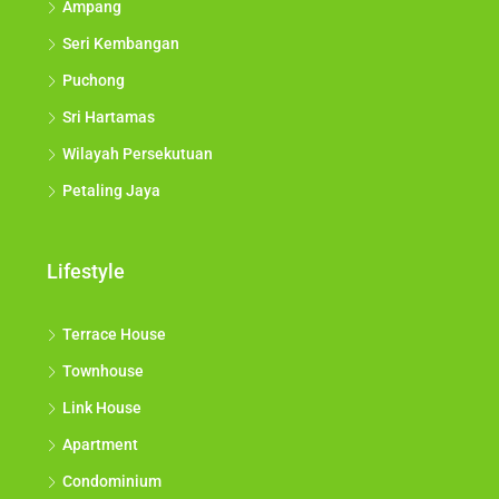
Ampang
Seri Kembangan
Puchong
Sri Hartamas
Wilayah Persekutuan
Petaling Jaya
Lifestyle
Terrace House
Townhouse
Link House
Apartment
Condominium