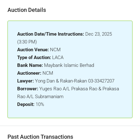
Auction Details
Auction Date/Time Instructions:
Dec 23, 2025
(3:30 PM)
Auction Venue:
NCM
Type of Auction:
LACA
Bank Name:
Maybank Islamic Berhad
Auctioneer:
NCM
Lawyer:
Yong Dan & Rakan-Rakan 03-33427207
Borrower:
Yuges Rao A/L Prakasa Rao & Prakasa
Rao A/L Subramaniam
Deposit:
10%
Past Auction Transactions