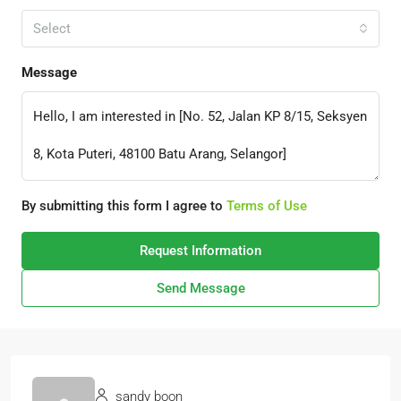
Select
Message
By submitting this form I agree to
Terms of Use
Request Information
Send Message
sandy boon