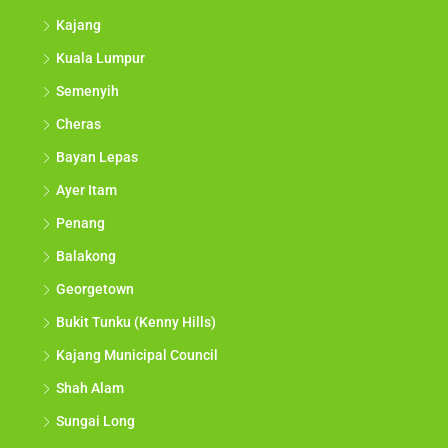
Kajang
Kuala Lumpur
Semenyih
Cheras
Bayan Lepas
Ayer Itam
Penang
Balakong
Georgetown
Bukit Tunku (Kenny Hills)
Kajang Municipal Council
Shah Alam
Sungai Long