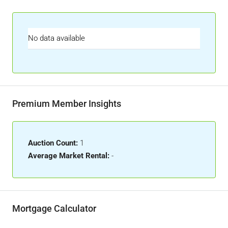
No data available
Premium Member Insights
Auction Count:
1
Average Market Rental:
-
Mortgage Calculator