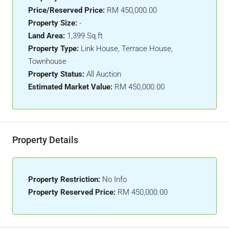
Price/Reserved Price:
RM 450,000.00
Property Size:
-
Land Area:
1,399 Sq.ft
Property Type:
Link House, Terrace House,
Townhouse
Property Status:
All Auction
Estimated Market Value:
RM 450,000.00
Property Details
Property Restriction:
No Info
Property Reserved Price:
RM 450,000.00