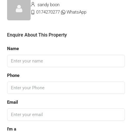
sandy boon
0174270277
WhatsApp
Enquire About This Property
Name
Phone
Email
I'm a