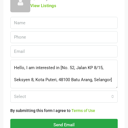
View Listings
Select
By submitting this form I agree to
Terms of Use
Send Email