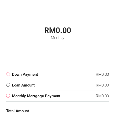
RM0.00
Monthly
Down Payment
RM0.00
Loan Amount
RM0.00
Monthly Mortgage Payment
RM0.00
Total Amount