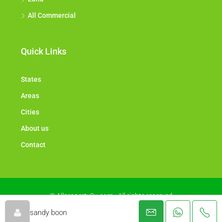
All Commercial
Quick Links
States
Areas
Cities
About us
Contact
© Allproperty2u.com - All rights reserved
sandy boon