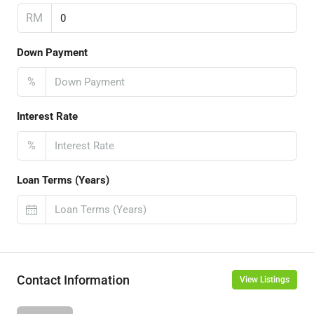
RM
Down Payment
%
Interest Rate
%
Loan Terms (Years)
Contact Information
View Listings