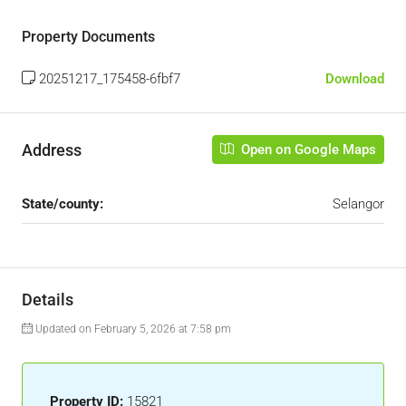
Property Documents
20251217_175458-6fbf7
Download
Address
Open on Google Maps
State/county:
Selangor
Details
Updated on February 5, 2026 at 7:58 pm
Property ID:
15821