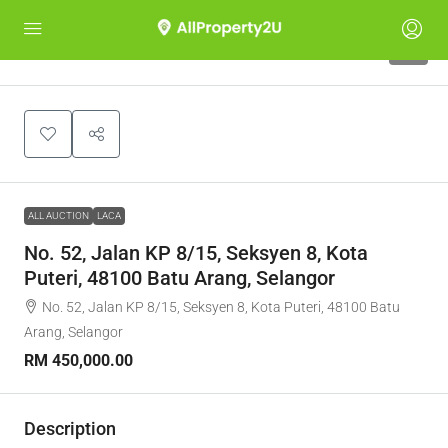
1
ALL AUCTION
LACA
No. 52, Jalan KP 8/15, Seksyen 8, Kota
Puteri, 48100 Batu Arang, Selangor
No. 52, Jalan KP 8/15, Seksyen 8, Kota Puteri, 48100 Batu
Arang, Selangor
RM 450,000.00
Description