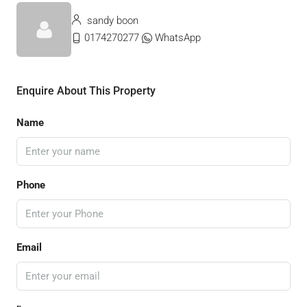
sandy boon
0174270277
WhatsApp
Enquire About This Property
Name
Phone
Email