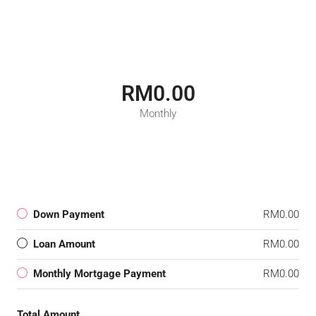
RM0.00
Monthly
Down Payment
RM0.00
Loan Amount
RM0.00
Monthly Mortgage Payment
RM0.00
Total Amount