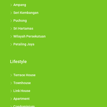
Ampang
Seri Kembangan
Puchong
Sri Hartamas
Wilayah Persekutuan
Petaling Jaya
Lifestyle
Terrace House
Townhouse
Link House
Apartment
Condominium