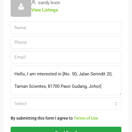
sandy boon
View Listings
Select
By submitting this form I agree to
Terms of Use