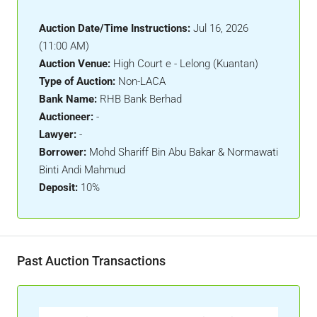
Auction Date/Time Instructions:
Jul 16, 2026
(11:00 AM)
Auction Venue:
High Court e - Lelong (Kuantan)
Type of Auction:
Non-LACA
Bank Name:
RHB Bank Berhad
Auctioneer:
-
Lawyer:
-
Borrower:
Mohd Shariff Bin Abu Bakar & Normawati
Binti Andi Mahmud
Deposit:
10%
Past Auction Transactions