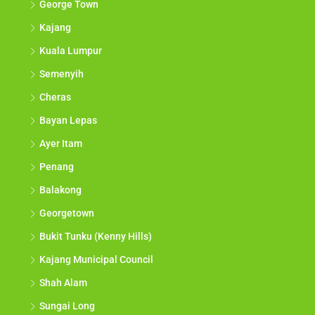
George Town
Kajang
Kuala Lumpur
Semenyih
Cheras
Bayan Lepas
Ayer Itam
Penang
Balakong
Georgetown
Bukit Tunku (Kenny Hills)
Kajang Municipal Council
Shah Alam
Sungai Long