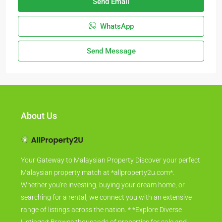
Send Email
WhatsApp
Send Message
About Us
Your Gateway to Malaysian Property Discover your perfect
Malaysian property match at *allproperty2u.com*.
Whether you're investing, buying your dream home, or
searching for a rental, we connect you with an extensive
range of listings across the nation. * *Explore Diverse