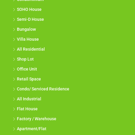
SOHO House
Semi-D House
Bungalow
Villa House
All Residential
Shop Lot
Office Unit
Retail Space
Condo/ Serviced Residence
All Industrial
Flat House
Factory / Warehouse
Apartment/Flat