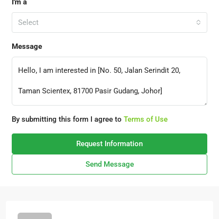
I'm a
Select
Message
By submitting this form I agree to
Terms of Use
Request Information
Send Message