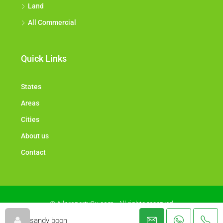
Land
All Commercial
Quick Links
States
Areas
Cities
About us
Contact
© Allproperty2u.com - All rights reserved
sandy boon