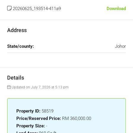
20260625_193514-411a9
Download
Address
State/county:
Johor
Details
Updated on July 7, 2026 at 5:13 pm
Property ID:
58519
Price/Reserved Price:
RM 360,000.00
Property Size:
-