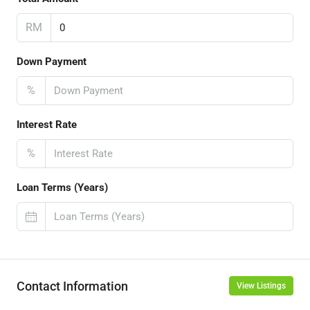
RM
Down Payment
%
Interest Rate
%
Loan Terms (Years)
Contact Information
View Listings