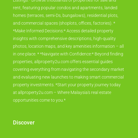
Listings:* Browse thousands of properties for sale and
rent, featuring popular condos and apartments, landed
homes (terraces, semi-Ds, bungalows), residential plots,
and commercial spaces (shoplots, offices, factories). *
*Make Informed Decisions:* Access detailed property
insights with comprehensive descriptions, high-quality
photos, location maps, and key amenities information – all
in one place. * *Navigate with Confidence:* Beyond finding
properties, allproperty2u.com offers essential guides
covering everything from navigating the secondary market
and evaluating new launches to making smart commercial
property investments. *Start your property journey today
at allproperty2u.com – Where Malaysia's real estate
opportunities come to you.*
Discover