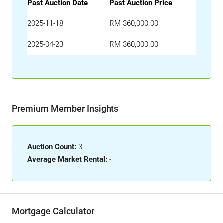
Past Auction Date
Past Auction Price
2025-11-18
RM 360,000.00
2025-04-23
RM 360,000.00
Premium Member Insights
Auction Count:
3
Average Market Rental:
-
Mortgage Calculator