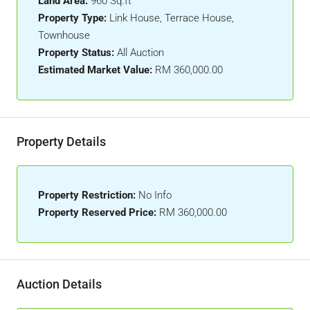
Land Area:
960 Sq.ft
Property Type:
Link House, Terrace House,
Townhouse
Property Status:
All Auction
Estimated Market Value:
RM 360,000.00
Property Details
Property Restriction:
No Info
Property Reserved Price:
RM 360,000.00
Auction Details