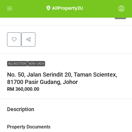
1
ALL AUCTION
NON - LACA
No. 50, Jalan Serindit 20, Taman Scientex,
81700 Pasir Gudang, Johor
RM 360,000.00
Description
Property Documents