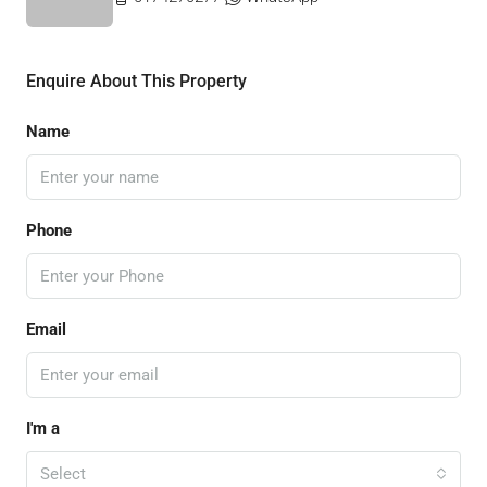
Enquire About This Property
Name
Phone
Email
I'm a
Select