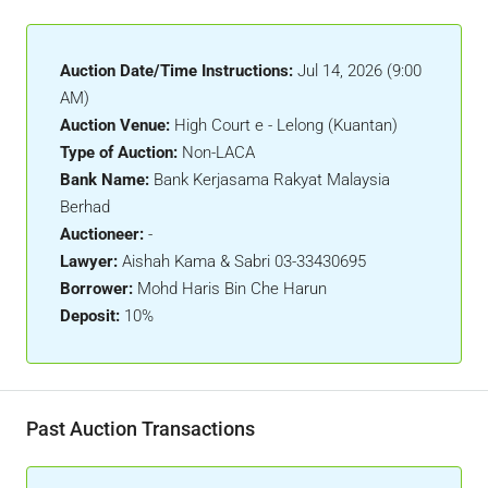
Auction Date/Time Instructions:
Jul 14, 2026 (9:00
AM)
Auction Venue:
High Court e - Lelong (Kuantan)
Type of Auction:
Non-LACA
Bank Name:
Bank Kerjasama Rakyat Malaysia
Berhad
Auctioneer:
-
Lawyer:
Aishah Kama & Sabri 03-33430695
Borrower:
Mohd Haris Bin Che Harun
Deposit:
10%
Past Auction Transactions