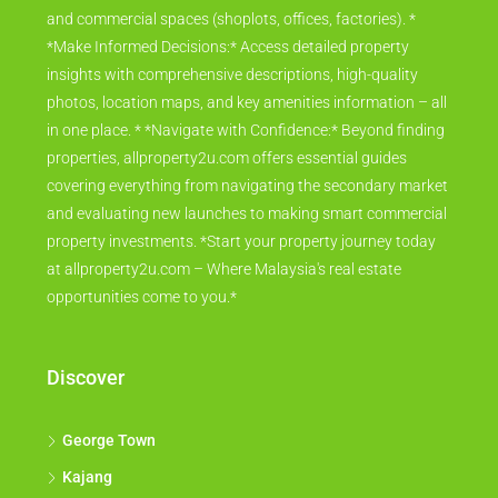
and commercial spaces (shoplots, offices, factories). *
*Make Informed Decisions:* Access detailed property
insights with comprehensive descriptions, high-quality
photos, location maps, and key amenities information – all
in one place. * *Navigate with Confidence:* Beyond finding
properties, allproperty2u.com offers essential guides
covering everything from navigating the secondary market
and evaluating new launches to making smart commercial
property investments. *Start your property journey today
at allproperty2u.com – Where Malaysia's real estate
opportunities come to you.*
Discover
George Town
Kajang