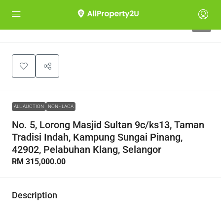
1
ALL AUCTION
NON - LACA
No. 5, Lorong Masjid Sultan 9c/ks13, Taman
Tradisi Indah, Kampung Sungai Pinang,
42902, Pelabuhan Klang, Selangor
RM 315,000.00
Description