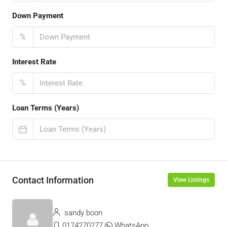
Down Payment
%
Interest Rate
%
Loan Terms (Years)
Contact Information
View Listings
sandy boon
0174270277
WhatsApp