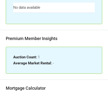
No data available
Premium Member Insights
Auction Count:
1
Average Market Rental:
-
Mortgage Calculator