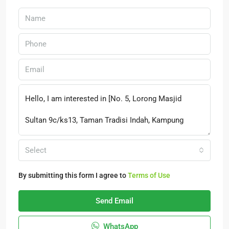
Select
By submitting this form I agree to
Terms of Use
Send Email
WhatsApp