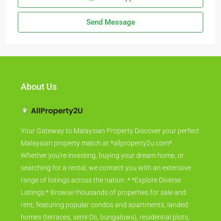
Send Message
About Us
Your Gateway to Malaysian Property Discover your perfect
Malaysian property match at *allproperty2u.com*.
Whether you're investing, buying your dream home, or
searching for a rental, we connect you with an extensive
range of listings across the nation. * *Explore Diverse
Listings:* Browse thousands of properties for sale and
rent, featuring popular condos and apartments, landed
homes (terraces, semi-Ds, bungalows), residential plots,