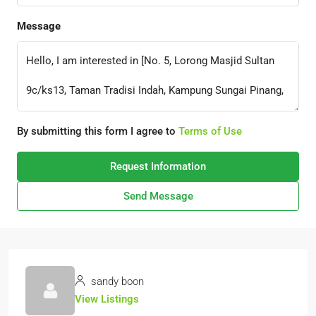
Message
By submitting this form I agree to
Terms of Use
Request Information
Send Message
sandy boon
View Listings