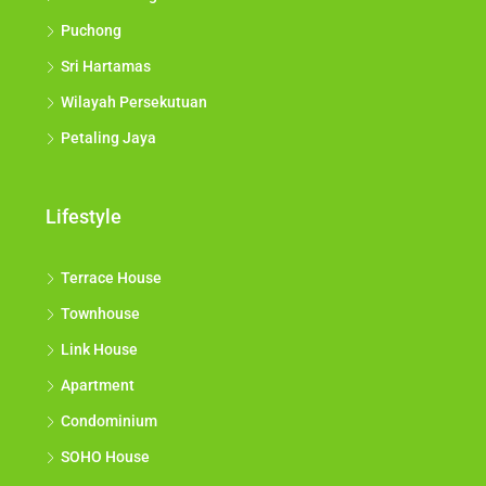
Puchong
Sri Hartamas
Wilayah Persekutuan
Petaling Jaya
Lifestyle
Terrace House
Townhouse
Link House
Apartment
Condominium
SOHO House