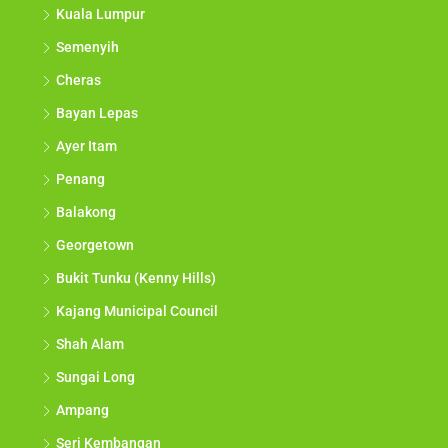
Kuala Lumpur
Semenyih
Cheras
Bayan Lepas
Ayer Itam
Penang
Balakong
Georgetown
Bukit Tunku (Kenny Hills)
Kajang Municipal Council
Shah Alam
Sungai Long
Ampang
Seri Kembangan