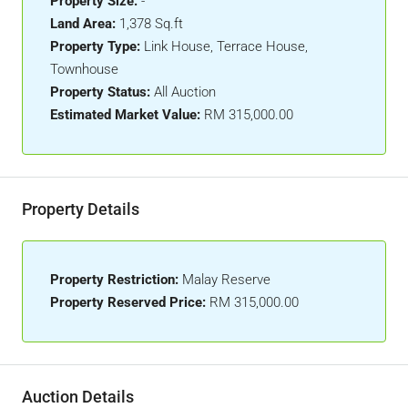
Property Size:
-
Land Area:
1,378 Sq.ft
Property Type:
Link House, Terrace House,
Townhouse
Property Status:
All Auction
Estimated Market Value:
RM 315,000.00
Property Details
Property Restriction:
Malay Reserve
Property Reserved Price:
RM 315,000.00
Auction Details