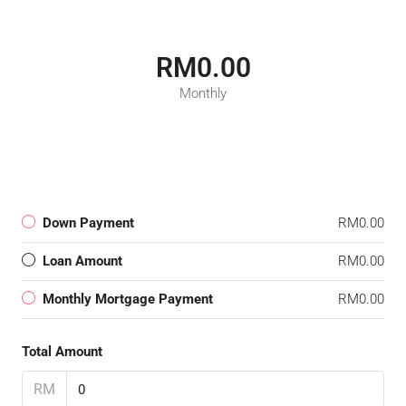
RM0.00
Monthly
Down Payment
RM0.00
Loan Amount
RM0.00
Monthly Mortgage Payment
RM0.00
Total Amount
RM