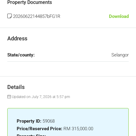
Property Documents
20260622144857bFG1R
Download
Address
State/county:
Selangor
Details
Updated on July 7, 2026 at 5:57 pm
Property ID:
59068
Price/Reserved Price:
RM 315,000.00