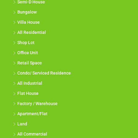
Semi-D House
Bungalow
Villa House
All Residential
Shop Lot
Office Unit
Retail Space
Condo/ Serviced Residence
All Industrial
Flat House
Factory / Warehouse
Apartment/Flat
Land
All Commercial