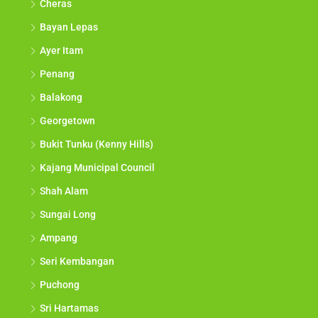
Cheras
Bayan Lepas
Ayer Itam
Penang
Balakong
Georgetown
Bukit Tunku (Kenny Hills)
Kajang Municipal Council
Shah Alam
Sungai Long
Ampang
Seri Kembangan
Puchong
Sri Hartamas