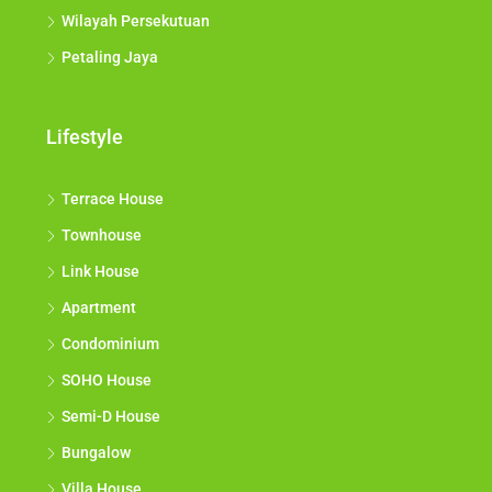
Wilayah Persekutuan
Petaling Jaya
Lifestyle
Terrace House
Townhouse
Link House
Apartment
Condominium
SOHO House
Semi-D House
Bungalow
Villa House