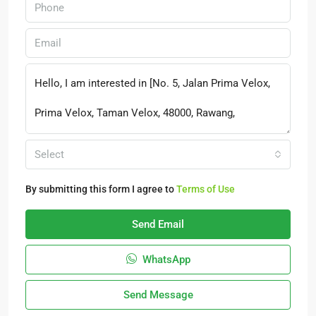
Select
By submitting this form I agree to
Terms of Use
Send Email
WhatsApp
Send Message