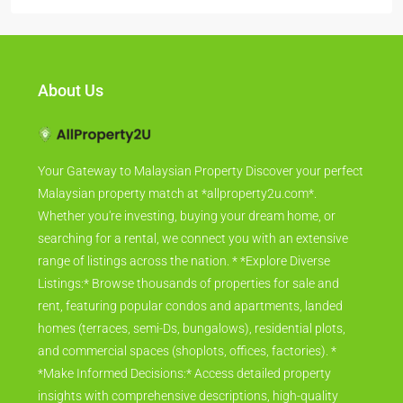
About Us
Your Gateway to Malaysian Property Discover your perfect
Malaysian property match at *allproperty2u.com*.
Whether you're investing, buying your dream home, or
searching for a rental, we connect you with an extensive
range of listings across the nation. * *Explore Diverse
Listings:* Browse thousands of properties for sale and
rent, featuring popular condos and apartments, landed
homes (terraces, semi-Ds, bungalows), residential plots,
and commercial spaces (shoplots, offices, factories). *
*Make Informed Decisions:* Access detailed property
insights with comprehensive descriptions, high-quality