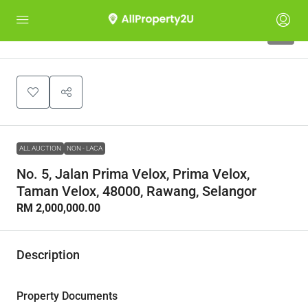
1
ALL AUCTION
NON - LACA
No. 5, Jalan Prima Velox, Prima Velox,
Taman Velox, 48000, Rawang, Selangor
RM 2,000,000.00
Description
Property Documents