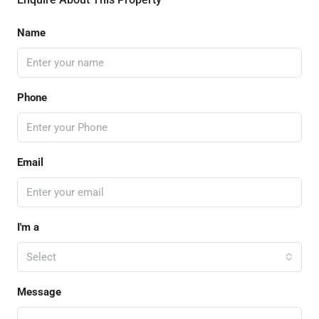
Name
Phone
Email
I'm a
Select
Message