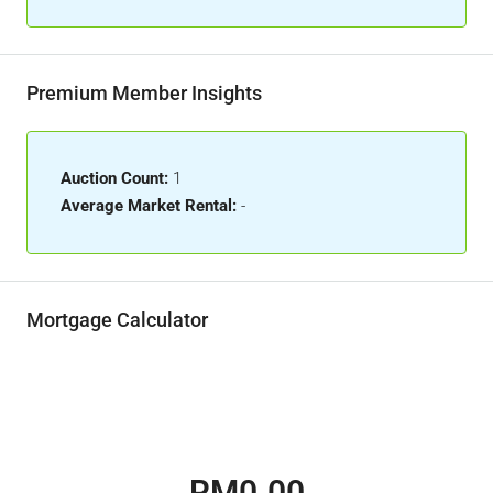
Premium Member Insights
Auction Count:
1
Average Market Rental:
-
Mortgage Calculator
RM0.00