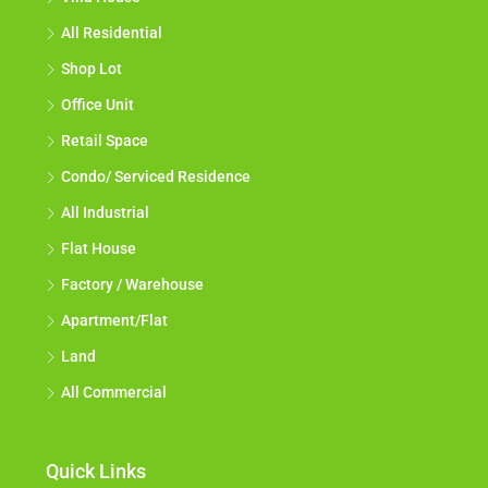
All Residential
Shop Lot
Office Unit
Retail Space
Condo/ Serviced Residence
All Industrial
Flat House
Factory / Warehouse
Apartment/Flat
Land
All Commercial
Quick Links