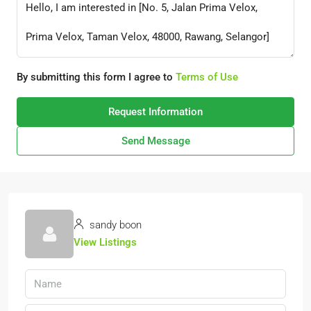
By submitting this form I agree to
Terms of Use
Request Information
Send Message
sandy boon
View Listings