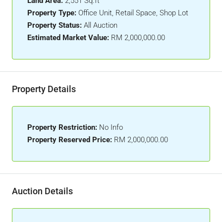
Land Area:
2,551 Sq.ft
Property Type:
Office Unit, Retail Space, Shop Lot
Property Status:
All Auction
Estimated Market Value:
RM 2,000,000.00
Property Details
Property Restriction:
No Info
Property Reserved Price:
RM 2,000,000.00
Auction Details