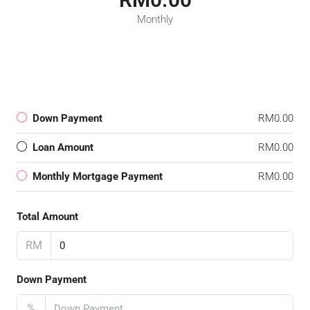
Monthly
Down Payment
RM0.00
Loan Amount
RM0.00
Monthly Mortgage Payment
RM0.00
Total Amount
RM
Down Payment
%