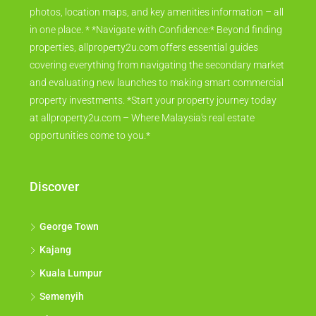
photos, location maps, and key amenities information – all
in one place. * *Navigate with Confidence:* Beyond finding
properties, allproperty2u.com offers essential guides
covering everything from navigating the secondary market
and evaluating new launches to making smart commercial
property investments. *Start your property journey today
at allproperty2u.com – Where Malaysia's real estate
opportunities come to you.*
Discover
George Town
Kajang
Kuala Lumpur
Semenyih