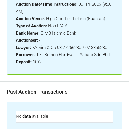
Auction Date/Time Instructions:
Jul 14, 2026 (9:00
AM)
Auction Venue:
High Court e - Lelong (Kuantan)
Type of Auction:
Non-LACA
Bank Name:
CIMB Islamic Bank
Auctioneer:
-
Lawyer:
KY Sim & Co 03-77256230 / 07-3356230
Borrower:
Tec Borneo Hardware (Sabah) Sdn Bhd
Deposit:
10%
Past Auction Transactions
No data available