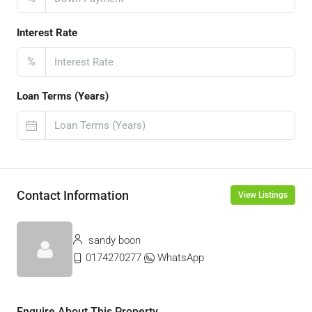
Interest Rate
%
Loan Terms (Years)
Contact Information
View Listings
sandy boon
0174270277
WhatsApp
Enquire About This Property