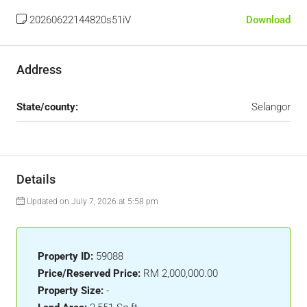
20260622144820s51iV
Download
Address
State/county:
Selangor
Details
Updated on July 7, 2026 at 5:58 pm
Property ID:
59088
Price/Reserved Price:
RM 2,000,000.00
Property Size:
-