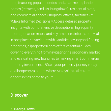
rent, featuring popular condos and apartments, landed
homes (terraces, semi-Ds, bungalows), residential plots,
and commercial spaces (shoplots, offices, factories). *
*Make Informed Decisions:* Access detailed property
insights with comprehensive descriptions, high-quality
photos, location maps, and key amenities information – all
in one place. * *Navigate with Confidence:* Beyond finding
properties, allproperty2u.com offers essential guides
covering everything from navigating the secondary market
and evaluating new launches to making smart commercial
property investments. *Start your property journey today
at allproperty2u.com – Where Malaysia's real estate
opportunities come to you.*
Discover
George Town