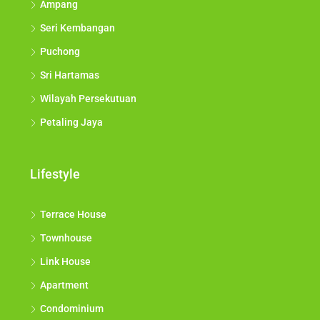
Ampang
Seri Kembangan
Puchong
Sri Hartamas
Wilayah Persekutuan
Petaling Jaya
Lifestyle
Terrace House
Townhouse
Link House
Apartment
Condominium