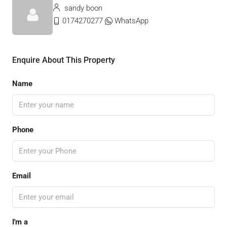
sandy boon
0174270277
WhatsApp
Enquire About This Property
Name
Phone
Email
I'm a