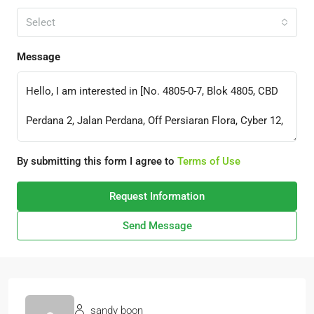
Select
Message
By submitting this form I agree to
Terms of Use
Request Information
Send Message
sandy boon