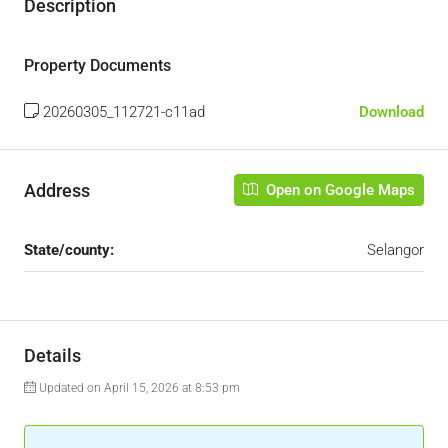
Description
Property Documents
20260305_112721-c11ad
Download
Address
Open on Google Maps
State/county:
Selangor
Details
Updated on April 15, 2026 at 8:53 pm