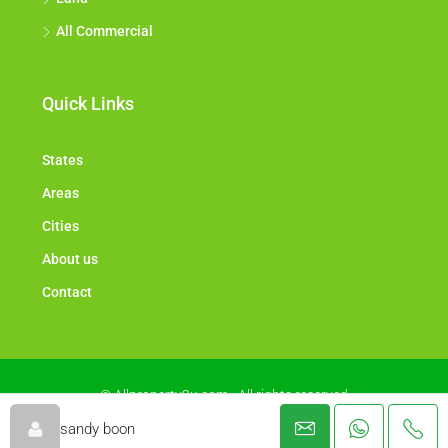
All Commercial
Quick Links
States
Areas
Cities
About us
Contact
© Allproperty2u.com - All rights reserved
sandy boon