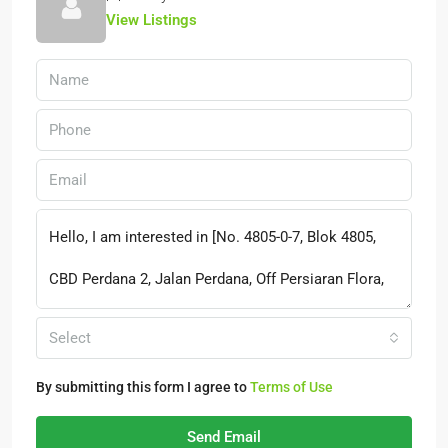
View Listings
Select
By submitting this form I agree to
Terms of Use
Send Email