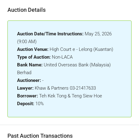
Auction Details
Auction Date/Time Instructions:
May 25, 2026
(9:00 AM)
Auction Venue:
High Court e - Lelong (Kuantan)
Type of Auction:
Non-LACA
Bank Name:
United Overseas Bank (Malaysia)
Berhad
Auctioneer:
-
Lawyer:
Khaw & Partners 03-21417633
Borrower:
Teh Kek Tong & Teng Siew Hoe
Deposit:
10%
Past Auction Transactions