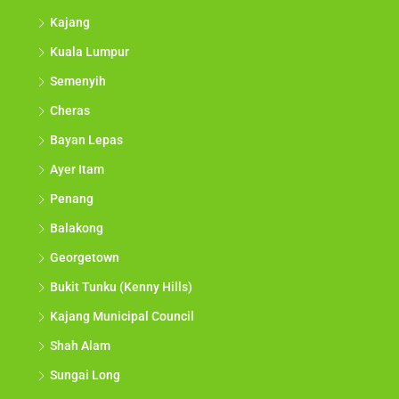
Kajang
Kuala Lumpur
Semenyih
Cheras
Bayan Lepas
Ayer Itam
Penang
Balakong
Georgetown
Bukit Tunku (Kenny Hills)
Kajang Municipal Council
Shah Alam
Sungai Long