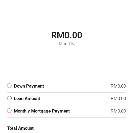
RM0.00
Monthly
Down Payment
RM0.00
Loan Amount
RM0.00
Monthly Mortgage Payment
RM0.00
Total Amount