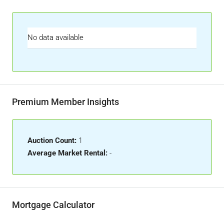
No data available
Premium Member Insights
Auction Count:
1
Average Market Rental:
-
Mortgage Calculator