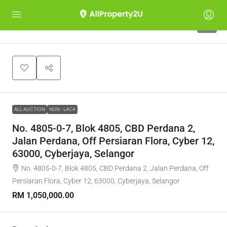
1
ALL AUCTION
NON - LACA
No. 4805-0-7, Blok 4805, CBD Perdana 2,
Jalan Perdana, Off Persiaran Flora, Cyber 12,
63000, Cyberjaya, Selangor
No. 4805-0-7, Blok 4805, CBD Perdana 2, Jalan Perdana, Off
Persiaran Flora, Cyber 12, 63000, Cyberjaya, Selangor
RM 1,050,000.00