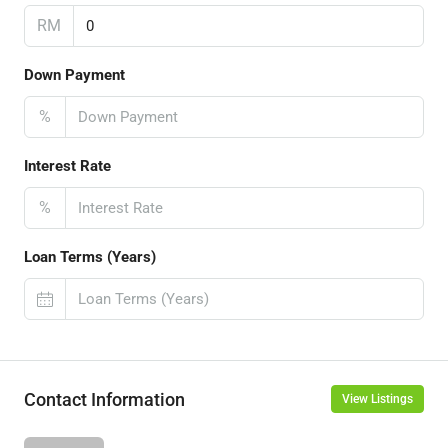
RM
Down Payment
%
Interest Rate
%
Loan Terms (Years)
Contact Information
View Listings