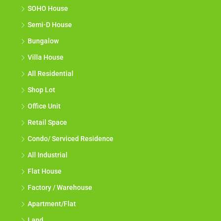
SOHO House
Semi-D House
Bungalow
Villa House
All Residential
Shop Lot
Office Unit
Retail Space
Condo/ Serviced Residence
All Industrial
Flat House
Factory / Warehouse
Apartment/Flat
Land