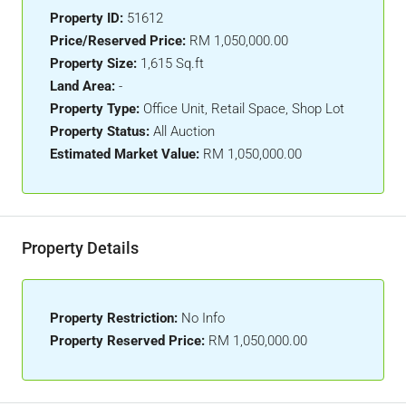
Property ID:
51612
Price/Reserved Price:
RM 1,050,000.00
Property Size:
1,615 Sq.ft
Land Area:
-
Property Type:
Office Unit, Retail Space, Shop Lot
Property Status:
All Auction
Estimated Market Value:
RM 1,050,000.00
Property Details
Property Restriction:
No Info
Property Reserved Price:
RM 1,050,000.00