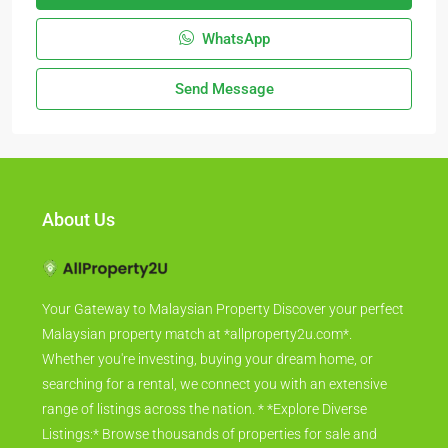
WhatsApp
Send Message
About Us
Your Gateway to Malaysian Property Discover your perfect
Malaysian property match at *allproperty2u.com*.
Whether you're investing, buying your dream home, or
searching for a rental, we connect you with an extensive
range of listings across the nation. * *Explore Diverse
Listings:* Browse thousands of properties for sale and