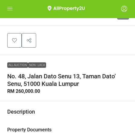
1
ALL AUCTION
NON - LACA
No. 48, Jalan Dato Senu 13, Taman Dato’
Senu, 51000 Kuala Lumpur
RM 260,000.00
Description
Property Documents