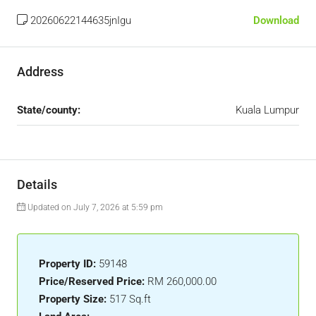
20260622144635jnIgu
Download
Address
State/county:
Kuala Lumpur
Details
Updated on July 7, 2026 at 5:59 pm
Property ID:
59148
Price/Reserved Price:
RM 260,000.00
Property Size:
517 Sq.ft