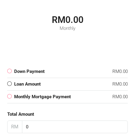
RM0.00
Monthly
Down Payment
RM0.00
Loan Amount
RM0.00
Monthly Mortgage Payment
RM0.00
Total Amount
RM