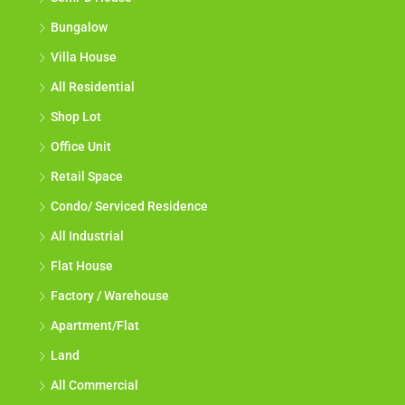
Bungalow
Villa House
All Residential
Shop Lot
Office Unit
Retail Space
Condo/ Serviced Residence
All Industrial
Flat House
Factory / Warehouse
Apartment/Flat
Land
All Commercial