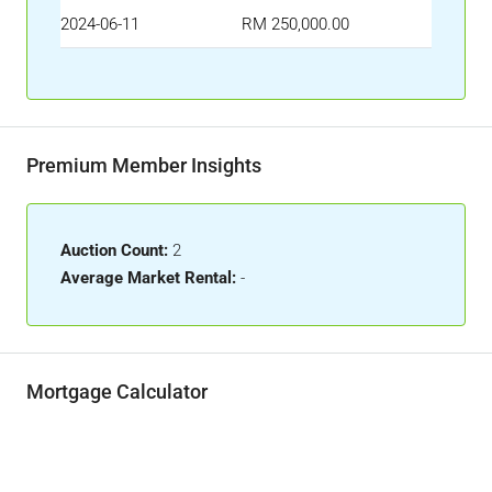
2024-06-11
RM 250,000.00
Premium Member Insights
Auction Count:
2
Average Market Rental:
-
Mortgage Calculator