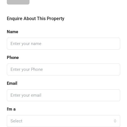
Enquire About This Property
Name
Phone
Email
I'm a
Select