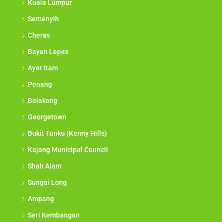
Kuala Lumpur
Semenyih
Cheras
Bayan Lepas
Ayer Itam
Penang
Balakong
Georgetown
Bukit Tunku (Kenny Hills)
Kajang Municipal Council
Shah Alam
Sungai Long
Ampang
Seri Kembangan