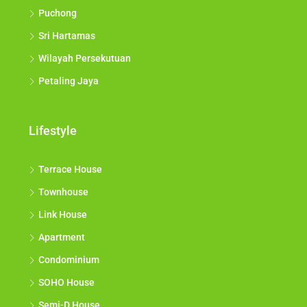
Puchong
Sri Hartamas
Wilayah Persekutuan
Petaling Jaya
Lifestyle
Terrace House
Townhouse
Link House
Apartment
Condominium
SOHO House
Semi-D House