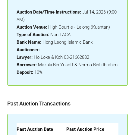
Auction Date/Time Instructions:
Jul 14, 2026 (9:00
AM)
Auction Venue:
High Court e - Lelong (Kuantan)
Type of Auction:
Non-LACA
Bank Name:
Hong Leong Islamic Bank
Auctioneer:
-
Lawyer:
Ho Loke & Koh 03-21662882
Borrower:
Mazuki Bin Yusoff & Norma Binti Ibrahim
Deposit:
10%
Past Auction Transactions
Past Auction Date
Past Auction Price