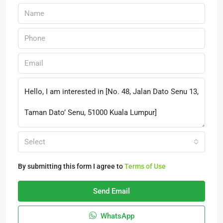
Select
By submitting this form I agree to
Terms of Use
Send Email
WhatsApp