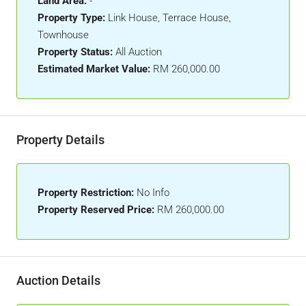
Land Area:
-
Property Type:
Link House, Terrace House,
Townhouse
Property Status:
All Auction
Estimated Market Value:
RM 260,000.00
Property Details
Property Restriction:
No Info
Property Reserved Price:
RM 260,000.00
Auction Details