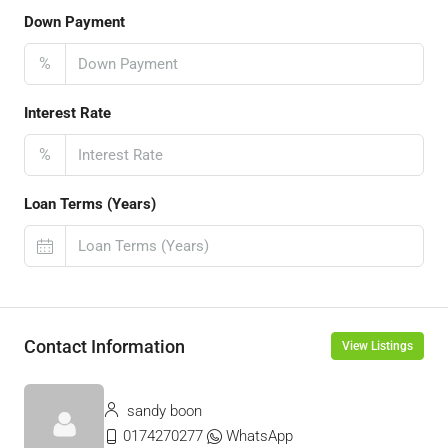
Down Payment
%
Interest Rate
%
Loan Terms (Years)
Contact Information
View Listings
sandy boon
0174270277
WhatsApp