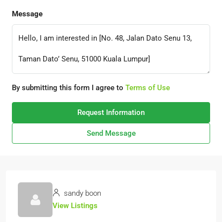
Message
By submitting this form I agree to
Terms of Use
Request Information
Send Message
sandy boon
View Listings