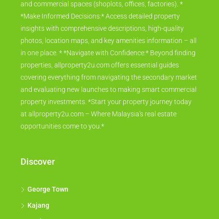
and commercial spaces (shoplots, offices, factories). *
*Make Informed Decisions:* Access detailed property
insights with comprehensive descriptions, high-quality
photos, location maps, and key amenities information – all
in one place. * *Navigate with Confidence:* Beyond finding
properties, allproperty2u.com offers essential guides
covering everything from navigating the secondary market
and evaluating new launches to making smart commercial
property investments. *Start your property journey today
at allproperty2u.com – Where Malaysia's real estate
opportunities come to you.*
Discover
George Town
Kajang