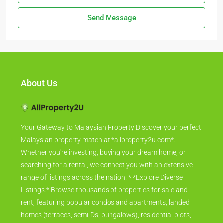
Send Message
About Us
Your Gateway to Malaysian Property Discover your perfect
Malaysian property match at *allproperty2u.com*.
Whether you're investing, buying your dream home, or
searching for a rental, we connect you with an extensive
range of listings across the nation. * *Explore Diverse
Listings:* Browse thousands of properties for sale and
rent, featuring popular condos and apartments, landed
homes (terraces, semi-Ds, bungalows), residential plots,