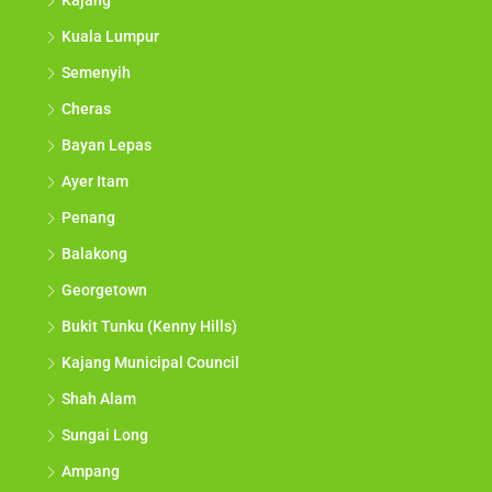
Kajang
Kuala Lumpur
Semenyih
Cheras
Bayan Lepas
Ayer Itam
Penang
Balakong
Georgetown
Bukit Tunku (Kenny Hills)
Kajang Municipal Council
Shah Alam
Sungai Long
Ampang