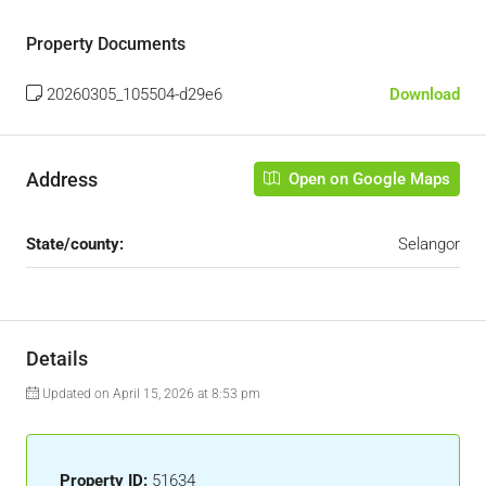
Property Documents
20260305_105504-d29e6
Download
Address
Open on Google Maps
State/county:
Selangor
Details
Updated on April 15, 2026 at 8:53 pm
Property ID:
51634