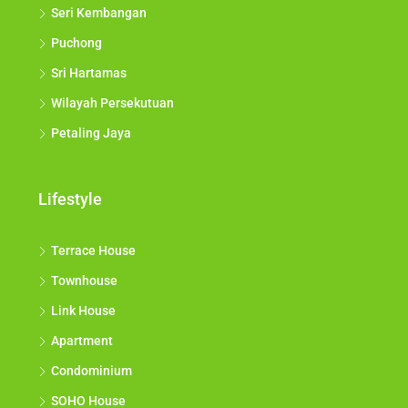
Seri Kembangan
Puchong
Sri Hartamas
Wilayah Persekutuan
Petaling Jaya
Lifestyle
Terrace House
Townhouse
Link House
Apartment
Condominium
SOHO House