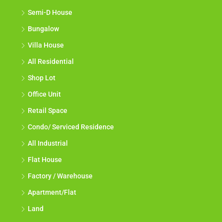
Semi-D House
Bungalow
Villa House
All Residential
Shop Lot
Office Unit
Retail Space
Condo/ Serviced Residence
All Industrial
Flat House
Factory / Warehouse
Apartment/Flat
Land