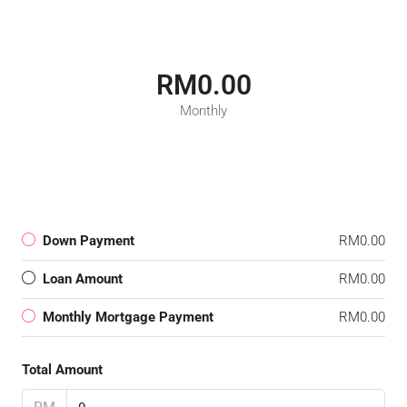
RM0.00
Monthly
Down Payment
RM0.00
Loan Amount
RM0.00
Monthly Mortgage Payment
RM0.00
Total Amount