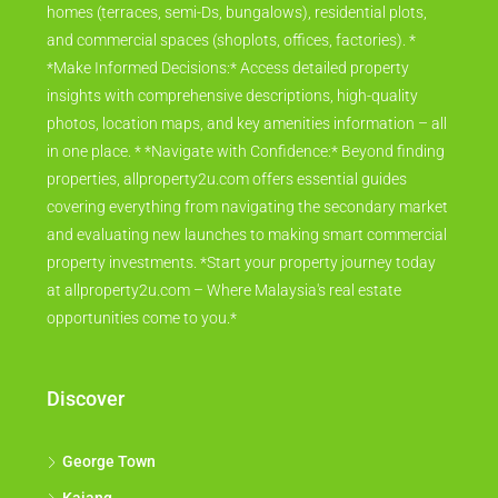
homes (terraces, semi-Ds, bungalows), residential plots,
and commercial spaces (shoplots, offices, factories). *
*Make Informed Decisions:* Access detailed property
insights with comprehensive descriptions, high-quality
photos, location maps, and key amenities information – all
in one place. * *Navigate with Confidence:* Beyond finding
properties, allproperty2u.com offers essential guides
covering everything from navigating the secondary market
and evaluating new launches to making smart commercial
property investments. *Start your property journey today
at allproperty2u.com – Where Malaysia's real estate
opportunities come to you.*
Discover
George Town