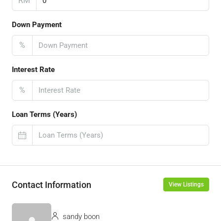
RM
Down Payment
%
Interest Rate
%
Loan Terms (Years)
Contact Information
View Listings
sandy boon