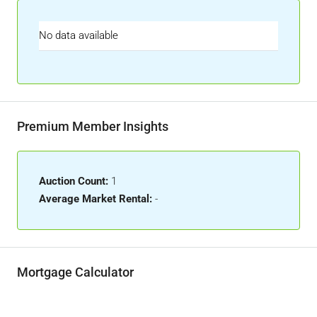
No data available
Premium Member Insights
Auction Count:
1
Average Market Rental:
-
Mortgage Calculator