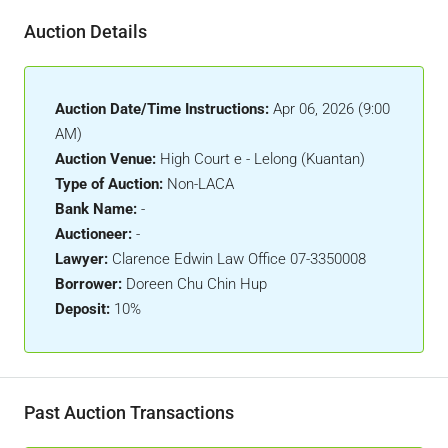
Auction Details
Auction Date/Time Instructions:
Apr 06, 2026 (9:00
AM)
Auction Venue:
High Court e - Lelong (Kuantan)
Type of Auction:
Non-LACA
Bank Name:
-
Auctioneer:
-
Lawyer:
Clarence Edwin Law Office 07-3350008
Borrower:
Doreen Chu Chin Hup
Deposit:
10%
Past Auction Transactions