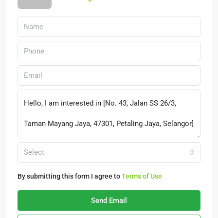
Select
By submitting this form I agree to
Terms of Use
Send Email