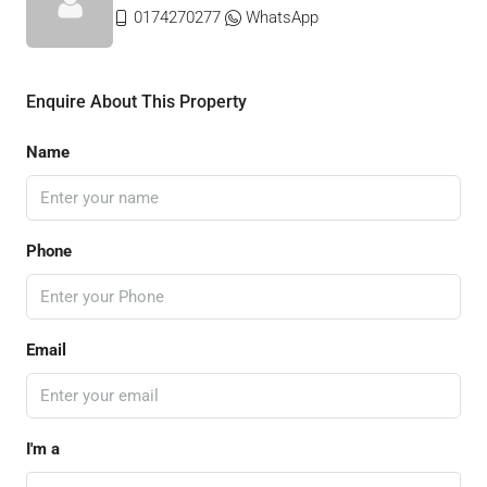
0174270277
WhatsApp
Enquire About This Property
Name
Phone
Email
I'm a