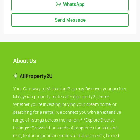
WhatsApp
Send Message
About Us
Your Gateway to Malaysian Property Discover your perfect
Malaysian property match at *allproperty2u.com*.
Whether you're investing, buying your dream home, or
searching for a rental, we connect you with an extensive
range of listings across the nation. * *Explore Diverse
Listings:* Browse thousands of properties for sale and
rent, featuring popular condos and apartments, landed