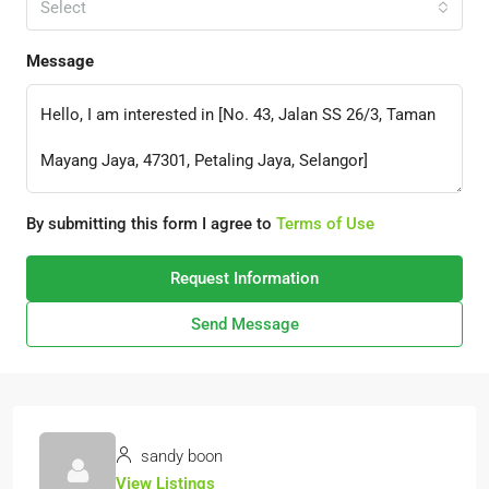
Select
Message
By submitting this form I agree to
Terms of Use
Request Information
Send Message
sandy boon
View Listings