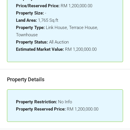
Price/Reserved Price:
RM 1,200,000.00
Property Size:
-
Land Area:
1,765 Sq.ft
Property Type:
Link House, Terrace House,
Townhouse
Property Status:
All Auction
Estimated Market Value:
RM 1,200,000.00
Property Details
Property Restriction:
No Info
Property Reserved Price:
RM 1,200,000.00