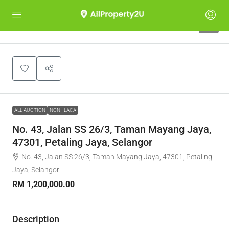
1
ALL AUCTION
NON - LACA
No. 43, Jalan SS 26/3, Taman Mayang Jaya,
47301, Petaling Jaya, Selangor
No. 43, Jalan SS 26/3, Taman Mayang Jaya, 47301, Petaling
Jaya, Selangor
RM 1,200,000.00
Description