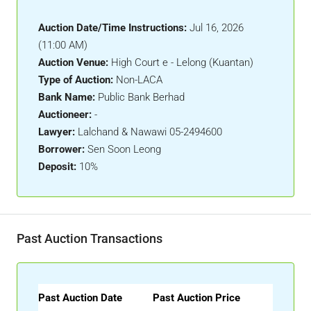
Auction Date/Time Instructions:
Jul 16, 2026
(11:00 AM)
Auction Venue:
High Court e - Lelong (Kuantan)
Type of Auction:
Non-LACA
Bank Name:
Public Bank Berhad
Auctioneer:
-
Lawyer:
Lalchand & Nawawi 05-2494600
Borrower:
Sen Soon Leong
Deposit:
10%
Past Auction Transactions
Past Auction Date
Past Auction Price