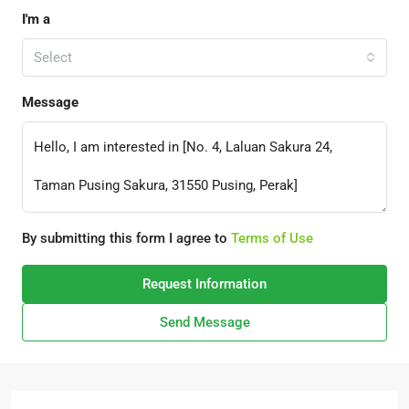
I'm a
Select
Message
By submitting this form I agree to
Terms of Use
Request Information
Send Message