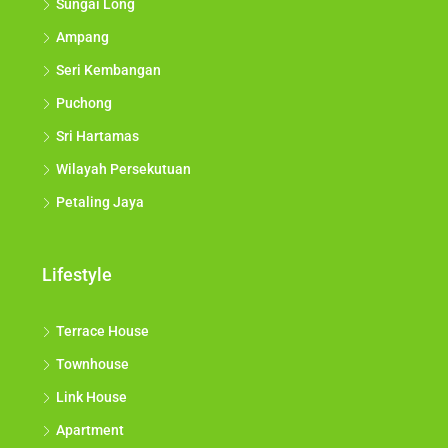
Sungai Long
Ampang
Seri Kembangan
Puchong
Sri Hartamas
Wilayah Persekutuan
Petaling Jaya
Lifestyle
Terrace House
Townhouse
Link House
Apartment