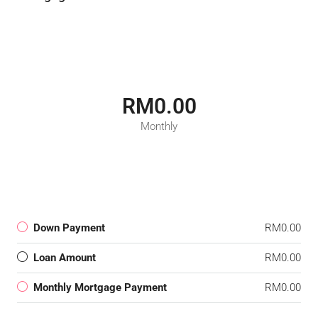
RM0.00
Monthly
Down Payment
RM0.00
Loan Amount
RM0.00
Monthly Mortgage Payment
RM0.00