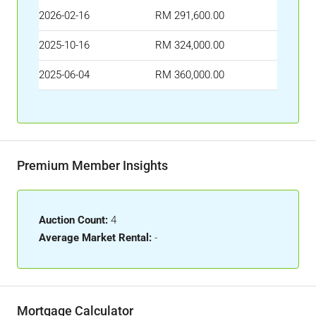
2026-02-16
RM 291,600.00
2025-10-16
RM 324,000.00
2025-06-04
RM 360,000.00
Premium Member Insights
Auction Count:
4
Average Market Rental:
-
Mortgage Calculator