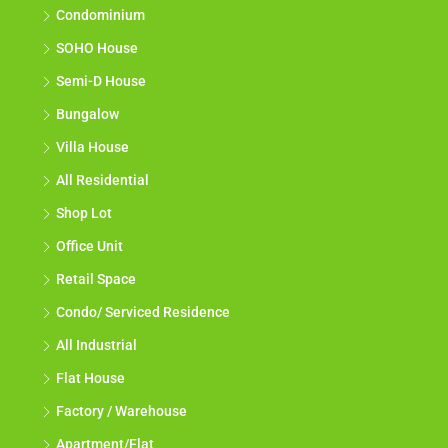
Condominium
SOHO House
Semi-D House
Bungalow
Villa House
All Residential
Shop Lot
Office Unit
Retail Space
Condo/ Serviced Residence
All Industrial
Flat House
Factory / Warehouse
Apartment/Flat