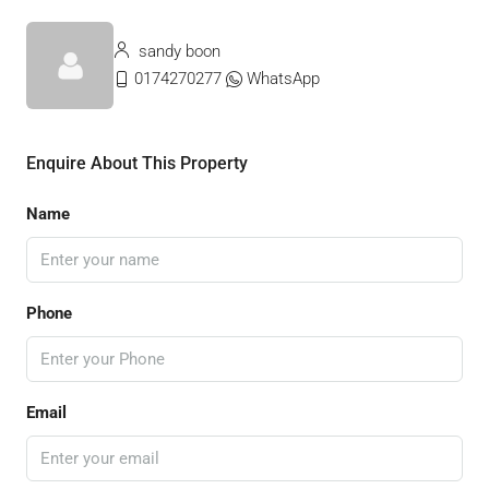
sandy boon
0174270277
WhatsApp
Enquire About This Property
Name
Phone
Email