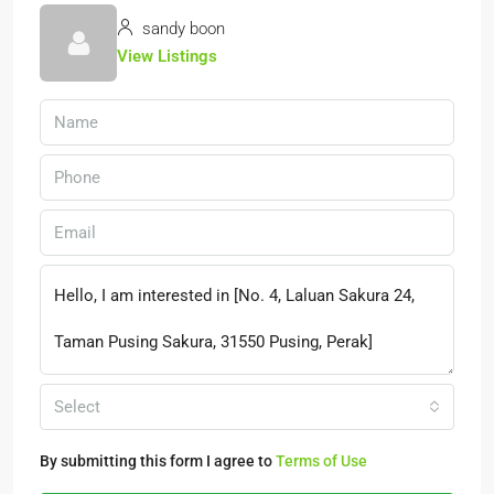
sandy boon
View Listings
Select
By submitting this form I agree to
Terms of Use