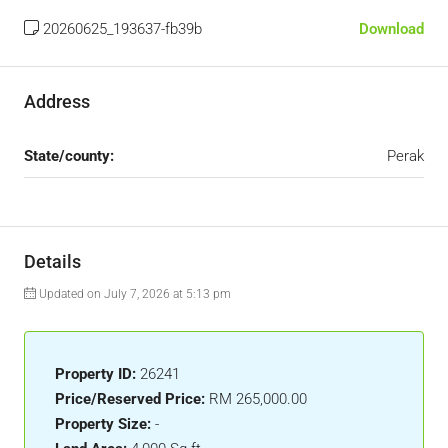
20260625_193637-fb39b
Download
Address
State/county:
Perak
Details
Updated on July 7, 2026 at 5:13 pm
Property ID:
26241
Price/Reserved Price:
RM 265,000.00
Property Size:
-