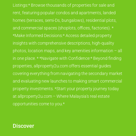
Listings:* Browse thousands of properties for sale and
rent, featuring popular condos and apartments, landed
homes (terraces, semi-Ds, bungalows), residential plots,
and commercial spaces (shoplots, offices, factories). *
*Make Informed Decisions:* Access detailed property
insights with comprehensive descriptions, high-quality
photos, location maps, and key amenities information – all
in one place. * *Navigate with Confidence:* Beyond finding
properties, allproperty2u.com offers essential guides
covering everything from navigating the secondary market
and evaluating new launches to making smart commercial
property investments. *Start your property journey today
at allproperty2u.com – Where Malaysia's real estate
opportunities come to you.*
Discover