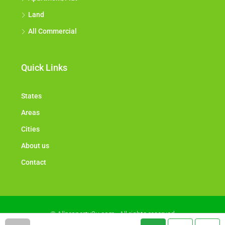
Land
All Commercial
Quick Links
States
Areas
Cities
About us
Contact
© Allproperty2u.com - All rights reserved