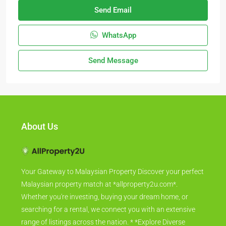
Send Email
WhatsApp
Send Message
About Us
Your Gateway to Malaysian Property Discover your perfect
Malaysian property match at *allproperty2u.com*.
Whether you're investing, buying your dream home, or
searching for a rental, we connect you with an extensive
range of listings across the nation. * *Explore Diverse