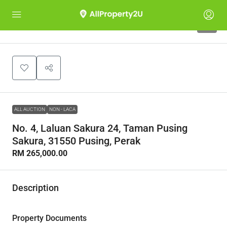
1
ALL AUCTION
NON - LACA
No. 4, Laluan Sakura 24, Taman Pusing
Sakura, 31550 Pusing, Perak
RM 265,000.00
Description
Property Documents