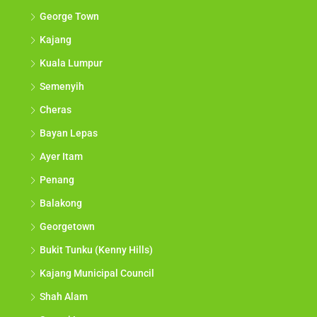
George Town
Kajang
Kuala Lumpur
Semenyih
Cheras
Bayan Lepas
Ayer Itam
Penang
Balakong
Georgetown
Bukit Tunku (Kenny Hills)
Kajang Municipal Council
Shah Alam