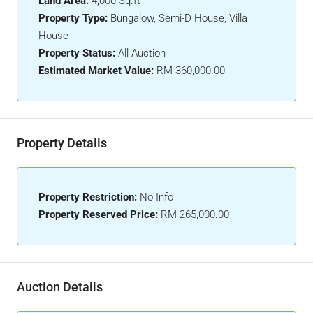
Land Area:
4,000 Sq.ft
Property Type:
Bungalow, Semi-D House, Villa
House
Property Status:
All Auction
Estimated Market Value:
RM 360,000.00
Property Details
Property Restriction:
No Info
Property Reserved Price:
RM 265,000.00
Auction Details