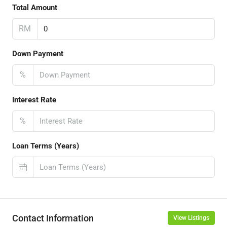
Total Amount
RM
Down Payment
%
Interest Rate
%
Loan Terms (Years)
Contact Information
View Listings