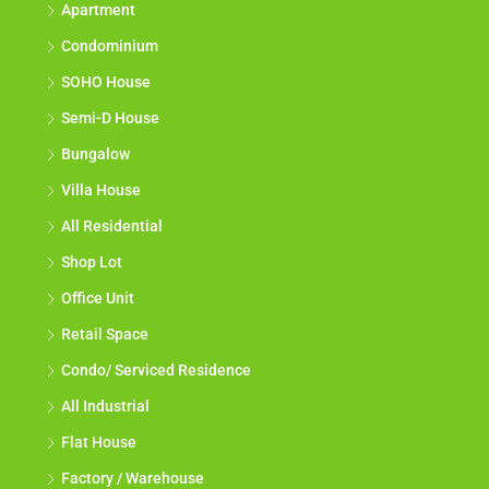
Apartment
Condominium
SOHO House
Semi-D House
Bungalow
Villa House
All Residential
Shop Lot
Office Unit
Retail Space
Condo/ Serviced Residence
All Industrial
Flat House
Factory / Warehouse