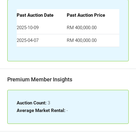
Past Auction Date
Past Auction Price
2025-10-09
RM 400,000.00
2025-04-07
RM 400,000.00
Premium Member Insights
Auction Count:
3
Average Market Rental:
-