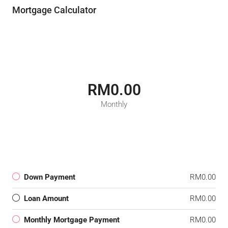
Mortgage Calculator
RM0.00
Monthly
Down Payment
RM0.00
Loan Amount
RM0.00
Monthly Mortgage Payment
RM0.00