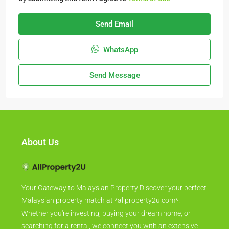
Send Email
WhatsApp
Send Message
About Us
Your Gateway to Malaysian Property Discover your perfect
Malaysian property match at *allproperty2u.com*.
Whether you're investing, buying your dream home, or
searching for a rental, we connect you with an extensive