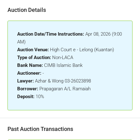
Auction Details
Auction Date/Time Instructions:
Apr 08, 2026 (9:00
AM)
Auction Venue:
High Court e - Lelong (Kuantan)
Type of Auction:
Non-LACA
Bank Name:
CIMB Islamic Bank
Auctioneer:
-
Lawyer:
Azhar & Wong 03-26023898
Borrower:
Prapagaran A/L Ramaiah
Deposit:
10%
Past Auction Transactions