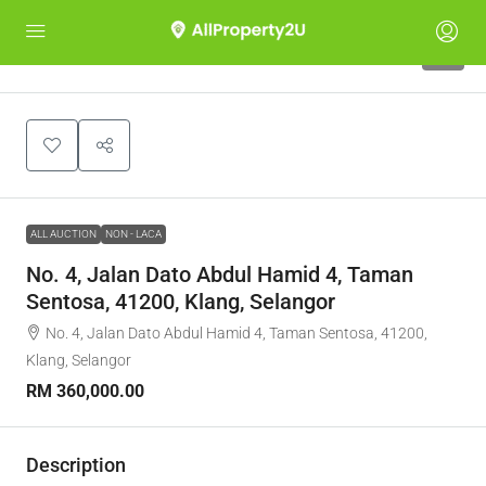
1
ALL AUCTION
NON - LACA
No. 4, Jalan Dato Abdul Hamid 4, Taman
Sentosa, 41200, Klang, Selangor
No. 4, Jalan Dato Abdul Hamid 4, Taman Sentosa, 41200,
Klang, Selangor
RM 360,000.00
Description