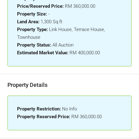
Price/Reserved Price:
RM 360,000.00
Property Size:
-
Land Area:
1,300 Sq.ft
Property Type:
Link House, Terrace House,
Townhouse
Property Status:
All Auction
Estimated Market Value:
RM 400,000.00
Property Details
Property Restriction:
No Info
Property Reserved Price:
RM 360,000.00