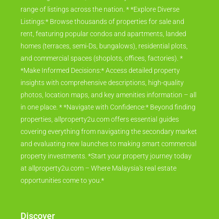
range of listings across the nation. * *Explore Diverse
Listings:* Browse thousands of properties for sale and
rent, featuring popular condos and apartments, landed
homes (terraces, semi-Ds, bungalows), residential plots,
and commercial spaces (shoplots, offices, factories). *
*Make Informed Decisions:* Access detailed property
insights with comprehensive descriptions, high-quality
photos, location maps, and key amenities information – all
in one place. * *Navigate with Confidence:* Beyond finding
properties, allproperty2u.com offers essential guides
covering everything from navigating the secondary market
and evaluating new launches to making smart commercial
property investments. *Start your property journey today
at allproperty2u.com – Where Malaysia's real estate
opportunities come to you.*
Discover