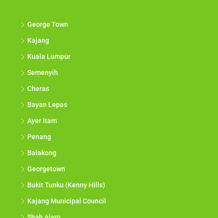
George Town
Kajang
Kuala Lumpur
Semenyih
Cheras
Bayan Lepas
Ayer Itam
Penang
Balakong
Georgetown
Bukit Tunku (Kenny Hills)
Kajang Municipal Council
Shah Alam