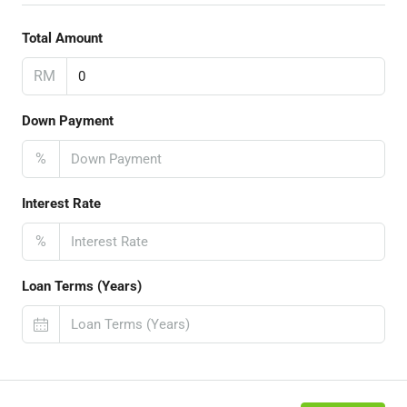
Total Amount
RM
Down Payment
%
Interest Rate
%
Loan Terms (Years)