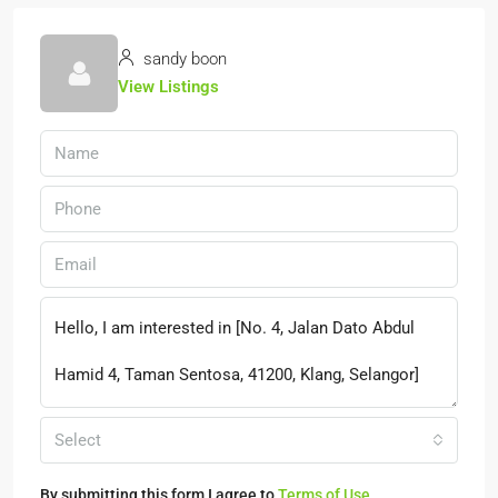
sandy boon
View Listings
Select
By submitting this form I agree to
Terms of Use