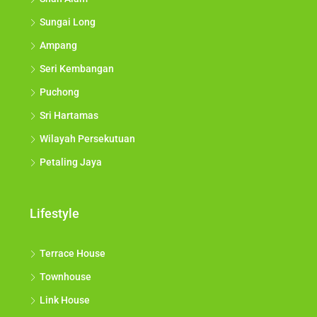
Sungai Long
Ampang
Seri Kembangan
Puchong
Sri Hartamas
Wilayah Persekutuan
Petaling Jaya
Lifestyle
Terrace House
Townhouse
Link House