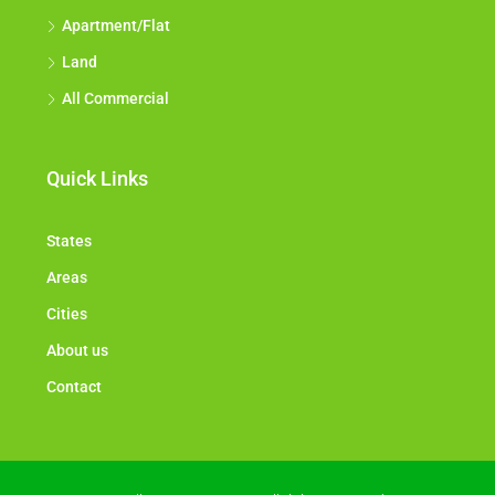
Apartment/Flat
Land
All Commercial
Quick Links
States
Areas
Cities
About us
Contact