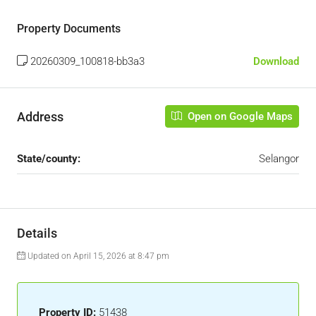
Property Documents
20260309_100818-bb3a3
Download
Address
Open on Google Maps
State/county:
Selangor
Details
Updated on April 15, 2026 at 8:47 pm
Property ID:
51438