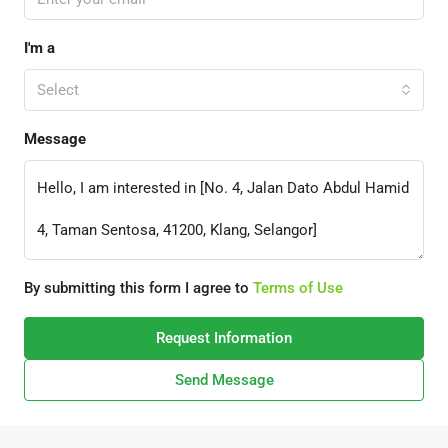
I'm a
Select
Message
By submitting this form I agree to
Terms of Use
Request Information
Send Message