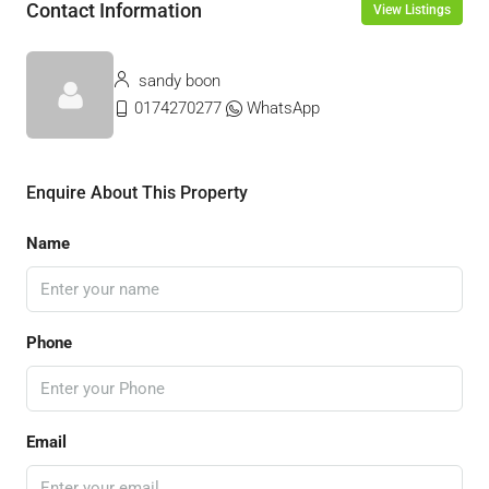
Contact Information
View Listings
sandy boon
0174270277
WhatsApp
Enquire About This Property
Name
Phone
Email