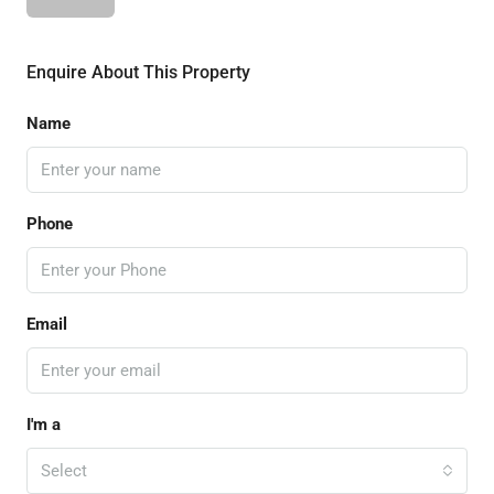
Enquire About This Property
Name
Phone
Email
I'm a
Select