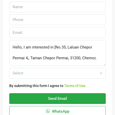
Select
By submitting this form I agree to
Terms of Use
Send Email
WhatsApp