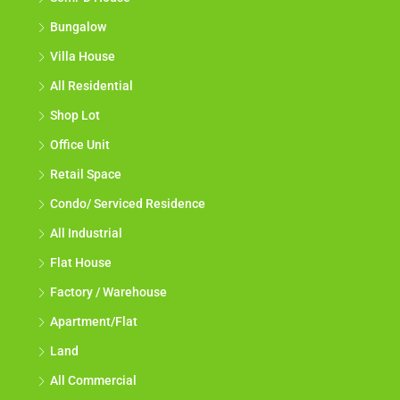
Bungalow
Villa House
All Residential
Shop Lot
Office Unit
Retail Space
Condo/ Serviced Residence
All Industrial
Flat House
Factory / Warehouse
Apartment/Flat
Land
All Commercial