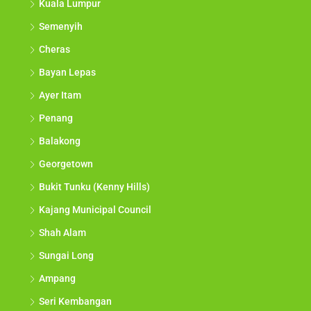
Kuala Lumpur
Semenyih
Cheras
Bayan Lepas
Ayer Itam
Penang
Balakong
Georgetown
Bukit Tunku (Kenny Hills)
Kajang Municipal Council
Shah Alam
Sungai Long
Ampang
Seri Kembangan