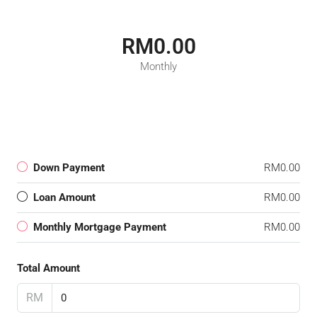
RM0.00
Monthly
Down Payment
RM0.00
Loan Amount
RM0.00
Monthly Mortgage Payment
RM0.00
Total Amount
RM