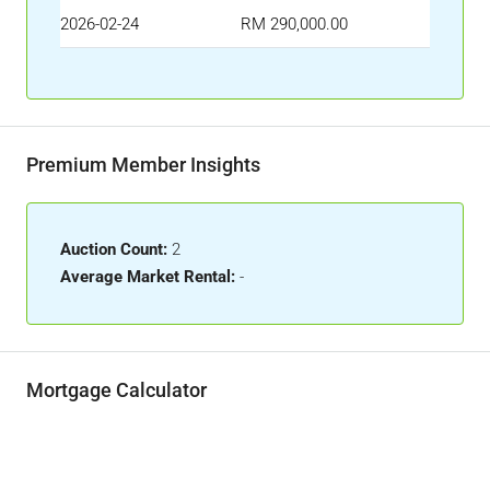
2026-02-24
RM 290,000.00
Premium Member Insights
Auction Count:
2
Average Market Rental:
-
Mortgage Calculator