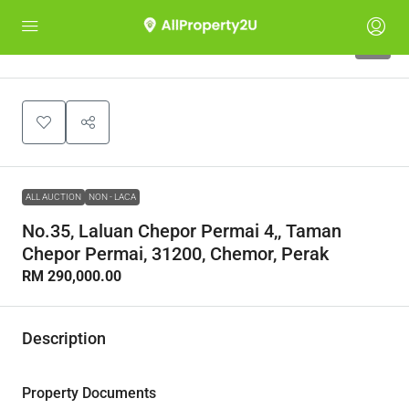
1
ALL AUCTION
NON - LACA
No.35, Laluan Chepor Permai 4,, Taman
Chepor Permai, 31200, Chemor, Perak
RM 290,000.00
Description
Property Documents