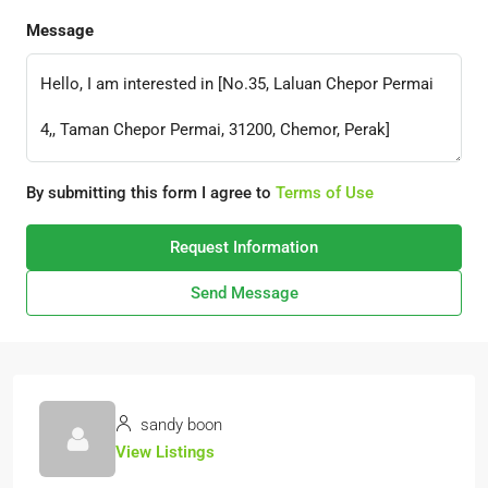
Message
By submitting this form I agree to
Terms of Use
Request Information
Send Message
sandy boon
View Listings