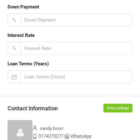
Down Payment
%
Interest Rate
%
Loan Terms (Years)
Contact Information
View Listings
sandy boon
0174270277
WhatsApp