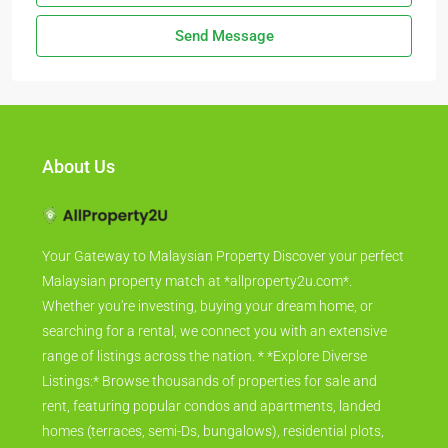
Send Message
About Us
Your Gateway to Malaysian Property Discover your perfect
Malaysian property match at *allproperty2u.com*.
Whether you're investing, buying your dream home, or
searching for a rental, we connect you with an extensive
range of listings across the nation. * *Explore Diverse
Listings:* Browse thousands of properties for sale and
rent, featuring popular condos and apartments, landed
homes (terraces, semi-Ds, bungalows), residential plots,