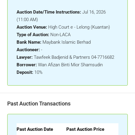
Auction Date/Time Instructions:
Jul 16, 2026
(11:00 AM)
Auction Venue:
High Court e - Lelong (Kuantan)
Type of Auction:
Non-LACA
Bank Name:
Maybank Islamic Berhad
Auctioneer:
-
Lawyer:
Tawfeek Badjenid & Partners 04-7716682
Borrower:
Wan Afizan Binti Mior Shamsudin
Deposit:
10%
Past Auction Transactions
Past Auction Date
Past Auction Price