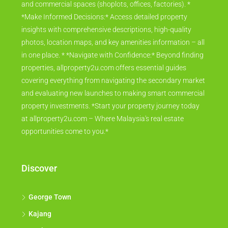
and commercial spaces (shoplots, offices, factories). *
*Make Informed Decisions:* Access detailed property
insights with comprehensive descriptions, high-quality
photos, location maps, and key amenities information – all
in one place. * *Navigate with Confidence:* Beyond finding
properties, allproperty2u.com offers essential guides
covering everything from navigating the secondary market
and evaluating new launches to making smart commercial
property investments. *Start your property journey today
at allproperty2u.com – Where Malaysia's real estate
opportunities come to you.*
Discover
George Town
Kajang