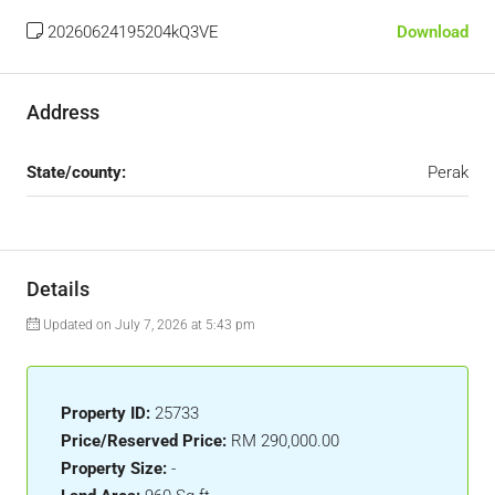
20260624195204kQ3VE
Download
Address
State/county:
Perak
Details
Updated on July 7, 2026 at 5:43 pm
Property ID:
25733
Price/Reserved Price:
RM 290,000.00
Property Size:
-