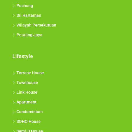
Puchong
Sri Hartamas
Wilayah Persekutuan
Petaling Jaya
Lifestyle
Terrace House
Townhouse
Link House
Apartment
Condominium
SOHO House
Semi-D House