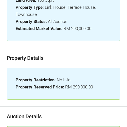
Land Area:
960 Sq.ft
Property Type:
Link House, Terrace House,
Townhouse
Property Status:
All Auction
Estimated Market Value:
RM 290,000.00
Property Details
Property Restriction:
No Info
Property Reserved Price:
RM 290,000.00
Auction Details