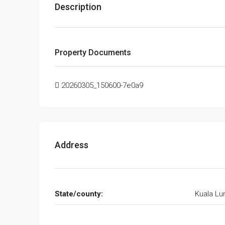
Description
Property Documents
20260305_150600-7e0a9
Address
State/county:
Kuala L