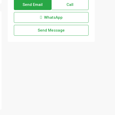
Send Email
Call
WhatsApp
Send Message