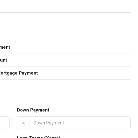
ment
unt
Mortgage Payment
Down Payment
%
Loan Terms (Years)