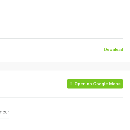
Download
Open on Google Maps
umpur