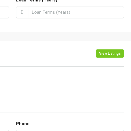
View Listings
Phone