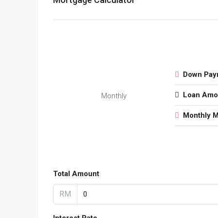
Down Pay
Loan Amo
Monthly
Monthly 
Total Amount
RM
Interest Rate