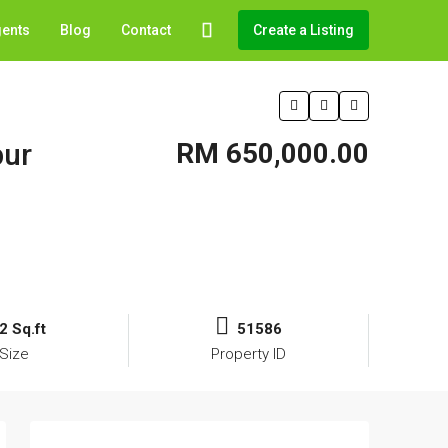
gents
Blog
Contact
Create a Listing
pur
RM 650,000.00
2 Sq.ft
51586
Size
Property ID