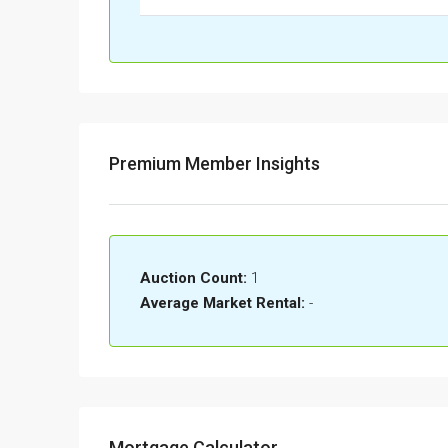
Premium Member Insights
Auction Count:
1
Average Market Rental:
-
Mortgage Calculator