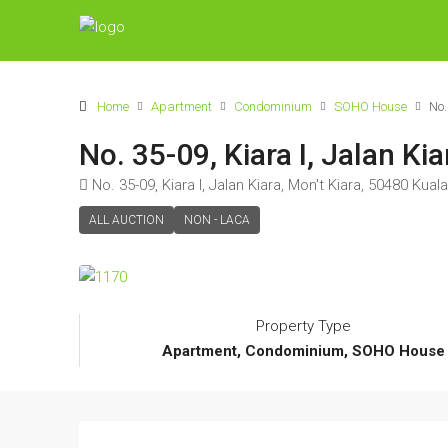
Home
Apartment
Condominium
SOHO House
No.
No. 35-09, Kiara I, Jalan K
No. 35-09, Kiara I, Jalan Kiara, Mon't Kiara, 50480 Kua
ALL AUCTION
NON - LACA
Property Type
Apartment, Condominium, SOHO House