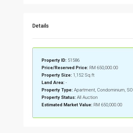
Details
Property ID:
51586
Price/Reserved Price:
RM 650,000.00
Property Size:
1,152 Sq.ft
Land Area:
-
Property Type:
Apartment, Condominium, S
Property Status:
All Auction
Estimated Market Value:
RM 650,000.00