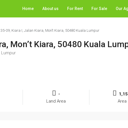
Home
About us
For Rent
For Sale
Our A
 35-09, Kiara I, Jalan Kiara, Mon’t Kiara, 50480 Kuala Lumpur
iara, Mon’t Kiara, 50480 Kuala Lum
la Lumpur
-
1,15
Land Area
Area 