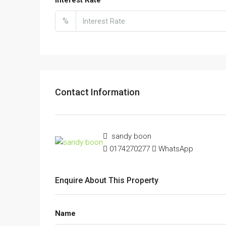
%
Contact Information
sandy boon
0174270277
WhatsApp
Enquire About This Property
Name