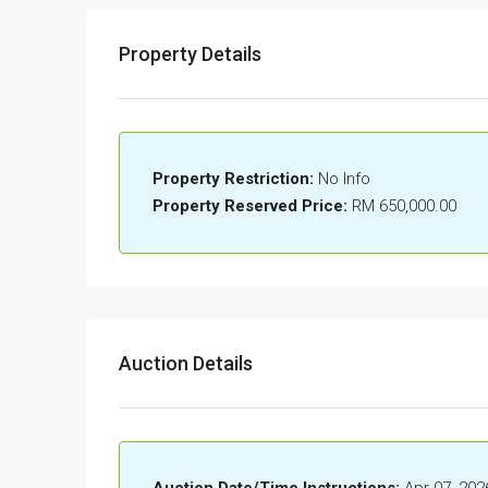
Property Details
Property Restriction:
No Info
Property Reserved Price:
RM 650,000.00
Auction Details
Auction Date/Time Instructions:
Apr 07, 202