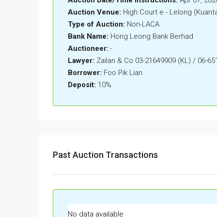
Auction Venue:
High Court e - Lelong (Kuant
Type of Auction:
Non-LACA
Bank Name:
Hong Leong Bank Berhad
Auctioneer:
-
Lawyer:
Zailan & Co 03-21649909 (KL) / 06-6
Borrower:
Foo Pik Lian
Deposit:
10%
Past Auction Transactions
No data available