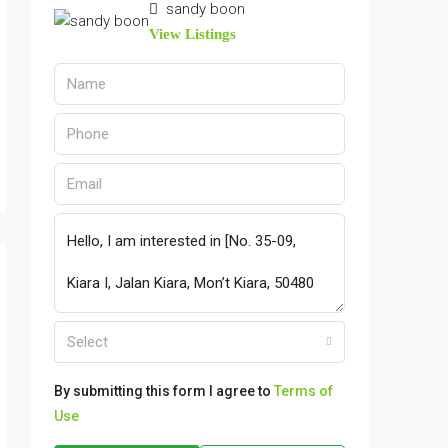
sandy boon
View Listings
Select
By submitting this form I agree to
Terms of
Use