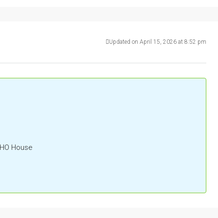
Updated on April 15, 2026 at 8:52 pm
OHO House