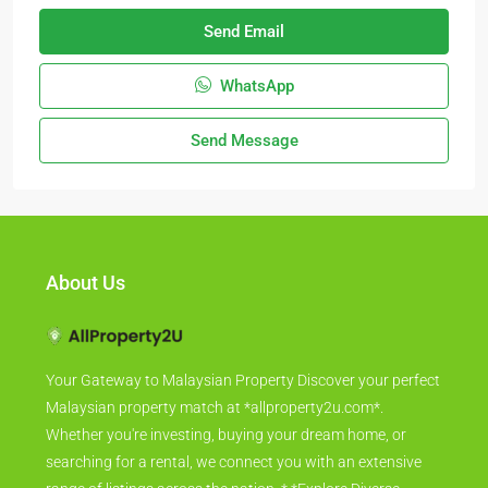
Send Email
WhatsApp
Send Message
About Us
Your Gateway to Malaysian Property Discover your perfect
Malaysian property match at *allproperty2u.com*.
Whether you're investing, buying your dream home, or
searching for a rental, we connect you with an extensive