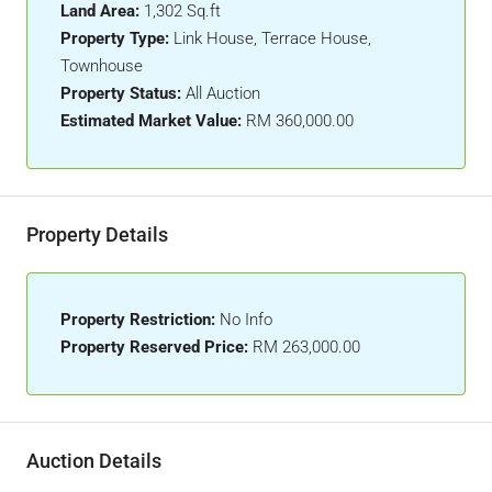
Land Area:
1,302 Sq.ft
Property Type:
Link House, Terrace House,
Townhouse
Property Status:
All Auction
Estimated Market Value:
RM 360,000.00
Property Details
Property Restriction:
No Info
Property Reserved Price:
RM 263,000.00
Auction Details