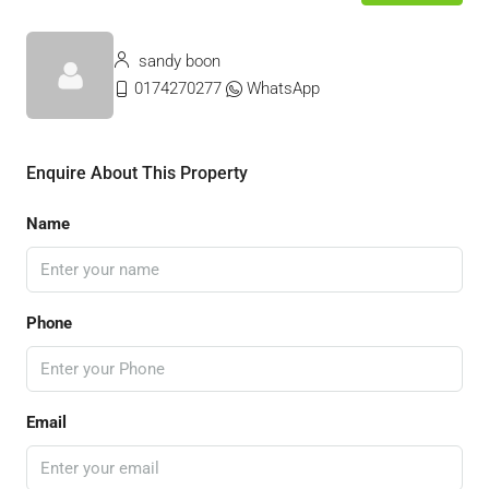
sandy boon
0174270277
WhatsApp
Enquire About This Property
Name
Phone
Email