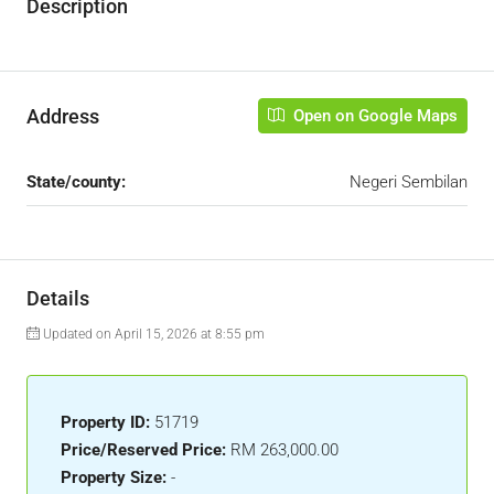
Description
Address
Open on Google Maps
State/county:
Negeri Sembilan
Details
Updated on April 15, 2026 at 8:55 pm
Property ID:
51719
Price/Reserved Price:
RM 263,000.00
Property Size:
-