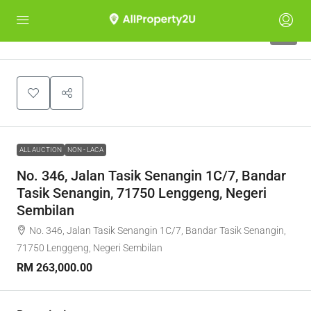
1
ALL AUCTION
NON - LACA
No. 346, Jalan Tasik Senangin 1C/7, Bandar
Tasik Senangin, 71750 Lenggeng, Negeri
Sembilan
No. 346, Jalan Tasik Senangin 1C/7, Bandar Tasik Senangin,
71750 Lenggeng, Negeri Sembilan
RM 263,000.00