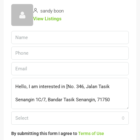
sandy boon
View Listings
Select
By submitting this form I agree to
Terms of Use