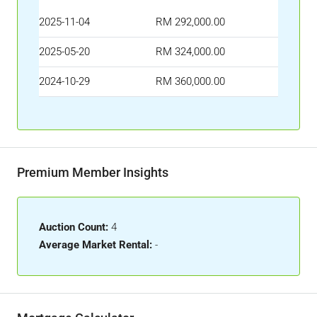
2025-11-04
RM 292,000.00
2025-05-20
RM 324,000.00
2024-10-29
RM 360,000.00
Premium Member Insights
Auction Count:
4
Average Market Rental:
-