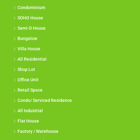
Condominium
SOHO House
Semi-D House
Bungalow
Villa House
All Residential
Shop Lot
Office Unit
Retail Space
Condo/ Serviced Residence
All Industrial
Flat House
Factory / Warehouse