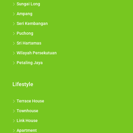
Sungai Long
Ampang
Seri Kembangan
Puchong
Sri Hartamas
Wilayah Persekutuan
Petaling Jaya
Lifestyle
Terrace House
Townhouse
Link House
Apartment