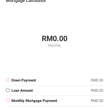
Mortgage Calculator
RM0.00
Monthly
Down Payment
RM0.00
Loan Amount
RM0.00
Monthly Mortgage Payment
RM0.00