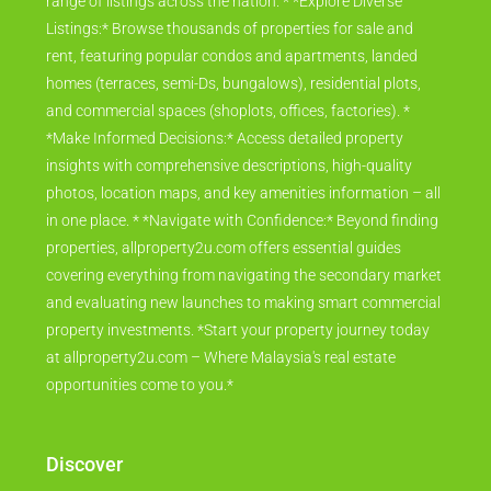
range of listings across the nation. * *Explore Diverse
Listings:* Browse thousands of properties for sale and
rent, featuring popular condos and apartments, landed
homes (terraces, semi-Ds, bungalows), residential plots,
and commercial spaces (shoplots, offices, factories). *
*Make Informed Decisions:* Access detailed property
insights with comprehensive descriptions, high-quality
photos, location maps, and key amenities information – all
in one place. * *Navigate with Confidence:* Beyond finding
properties, allproperty2u.com offers essential guides
covering everything from navigating the secondary market
and evaluating new launches to making smart commercial
property investments. *Start your property journey today
at allproperty2u.com – Where Malaysia's real estate
opportunities come to you.*
Discover