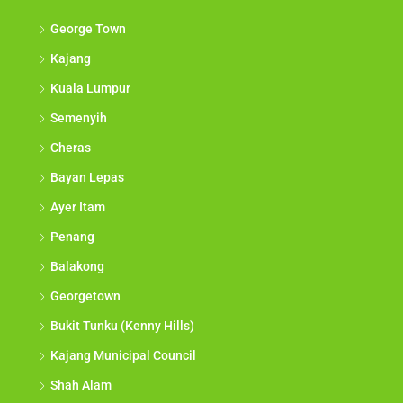
George Town
Kajang
Kuala Lumpur
Semenyih
Cheras
Bayan Lepas
Ayer Itam
Penang
Balakong
Georgetown
Bukit Tunku (Kenny Hills)
Kajang Municipal Council
Shah Alam