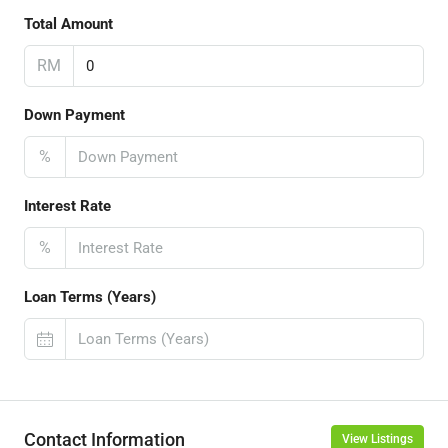
Total Amount
RM
Down Payment
%
Interest Rate
%
Loan Terms (Years)
Contact Information
View Listings