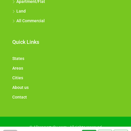
Apartment/Flat
Land
All Commercial
Quick Links
States
Areas
Cities
About us
Contact
© Allproperty2u.com - All rights reserved