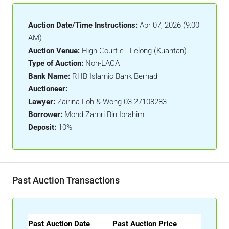
Auction Date/Time Instructions:
Apr 07, 2026 (9:00
AM)
Auction Venue:
High Court e - Lelong (Kuantan)
Type of Auction:
Non-LACA
Bank Name:
RHB Islamic Bank Berhad
Auctioneer:
-
Lawyer:
Zairina Loh & Wong 03-27108283
Borrower:
Mohd Zamri Bin Ibrahim
Deposit:
10%
Past Auction Transactions
Past Auction Date
Past Auction Price