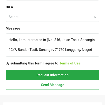
I'm a
Select
Message
By submitting this form I agree to
Terms of Use
Request Information
Send Message