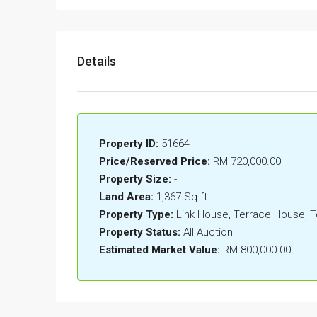
Details
Property ID:
51664
Price/Reserved Price:
RM 720,000.00
Property Size:
-
Land Area:
1,367 Sq.ft
Property Type:
Link House, Terrace House,
Property Status:
All Auction
Estimated Market Value:
RM 800,000.00