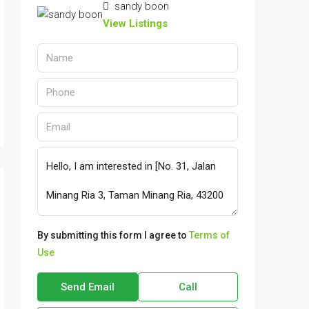
sandy boon
View Listings
By submitting this form I agree to
Terms of
Use
Send Email
Call