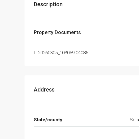
Description
Property Documents
20260305_103059-04085
Address
State/county:
Sela