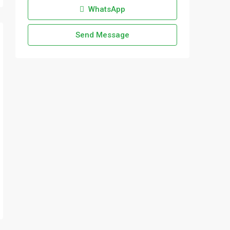
WhatsApp
Send Message