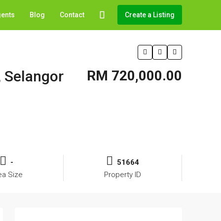
gents
Blog
Contact
Create a Listing
, Selangor
RM 720,000.00
-
51664
ea Size
Property ID