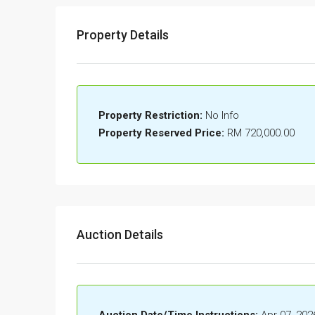
Property Details
Property Restriction:
No Info
Property Reserved Price:
RM 720,000.00
Auction Details
Auction Date/Time Instructions:
Apr 07, 202