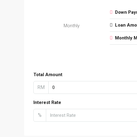
Down Pay
Loan Amo
Monthly
Monthly 
Total Amount
RM
Interest Rate
%