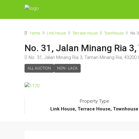
Home
Link House
Terrace House
Townhouse
No. 
No. 31, Jalan Minang Ria 3
No. 31, Jalan Minang Ria 3, Taman Minang Ria, 43200
ALL AUCTION
NON - LACA
Property Type
Link House, Terrace House, Townhouse