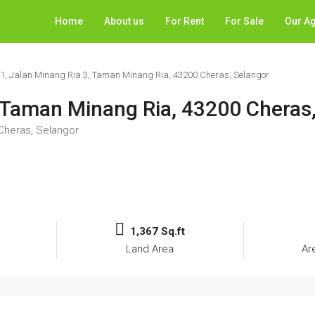
Home
About us
For Rent
For Sale
Our A
31, Jalan Minang Ria 3, Taman Minang Ria, 43200 Cheras, Selangor
, Taman Minang Ria, 43200 Cheras
 Cheras, Selangor
1,367 Sq.ft
Land Area
Ar