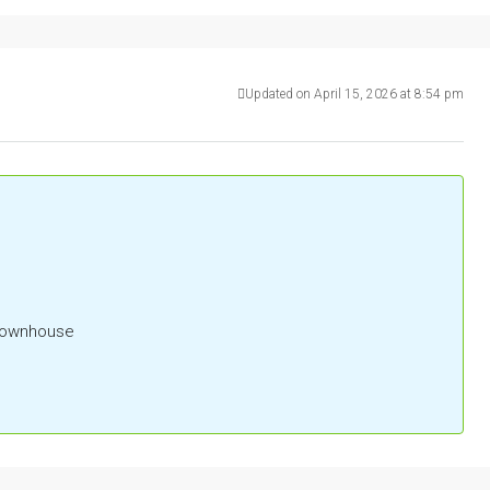
Updated on April 15, 2026 at 8:54 pm
 Townhouse