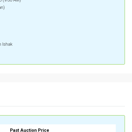
an)
n Ishak
Past Auction Price