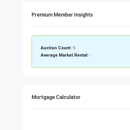
Premium Member Insights
Auction Count:
9
Average Market Rental:
-
Mortgage Calculator