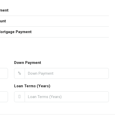
ment
unt
Mortgage Payment
Down Payment
%
Loan Terms (Years)