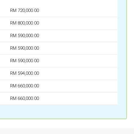
RM 720,000.00
RM 800,000.00
RM 590,000.00
RM 590,000.00
RM 590,000.00
RM 594,000.00
RM 660,000.00
RM 660,000.00