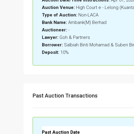
Auction Venue:
High Court e - Lelong (Kuant
Type of Auction:
Non-LACA
Bank Name:
Ambank(M) Berhad
Auctioneer:
-
Lawyer:
Goh & Partners
Borrower:
Salbiah Binti Mohamad & Suberi Bi
Deposit:
10%
Past Auction Transactions
Past Auction Date