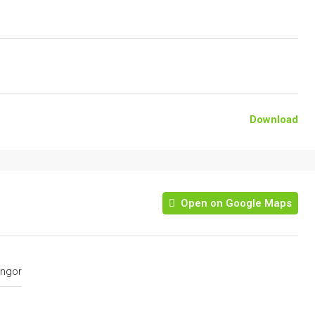
Download
Open on Google Maps
ngor