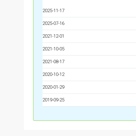
2025-11-17
2025-07-16
2021-12-01
2021-10-05
2021-08-17
2020-10-12
2020-01-29
2019-09-25