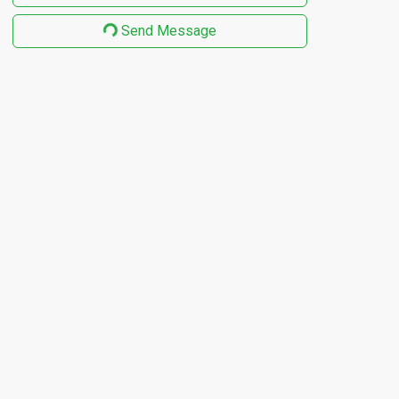
Send Message