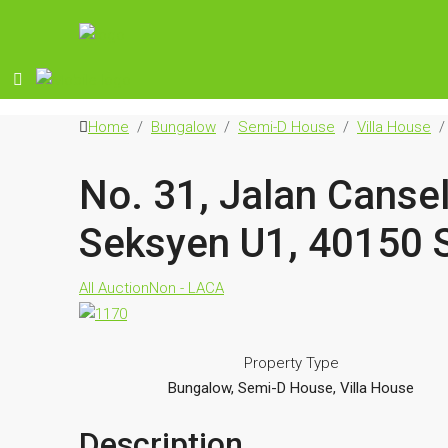
Home
Bungalow
Semi-D House
Villa House
No. 31, Jalan Canse
Seksyen U1, 40150 
All Auction
Non - LACA
Property Type
Bungalow, Semi-D House, Villa House
Description