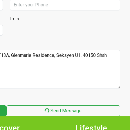
I'm a
Send Message
cover
Lifestyle