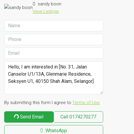
sandy boon
View Listings
By submitting this form I agree to
Terms of Use
Send Email
Call
0174270277
WhatsApp