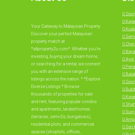
Geor
Kaja
Your Gateway to Malaysian Property
Kual
Discover your perfect Malaysian
Seme
property match at
Cher
*allproperty2u.com*. Whether you're
Baya
investing, buying your dream home,
Ayer 
or searching for a rental, we connect
Pena
you with an extensive range of
Bala
listings across the nation. * *Explore
Geor
Diverse Listings:* Browse
Bukit
thousands of properties for sale
Kajan
and rent, featuring popular condos
Shah
and apartments, landed homes
Sung
(terraces, semi-Ds, bungalows),
Amp
residential plots, and commercial
Seri
spaces (shoplots, offices,
Puc