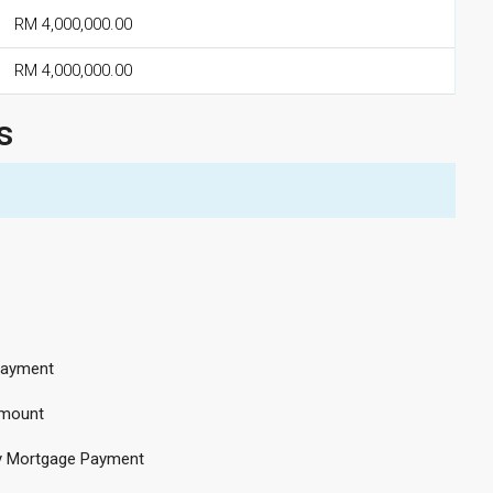
RM 4,000,000.00
RM 4,000,000.00
s
ayment
mount
y Mortgage Payment