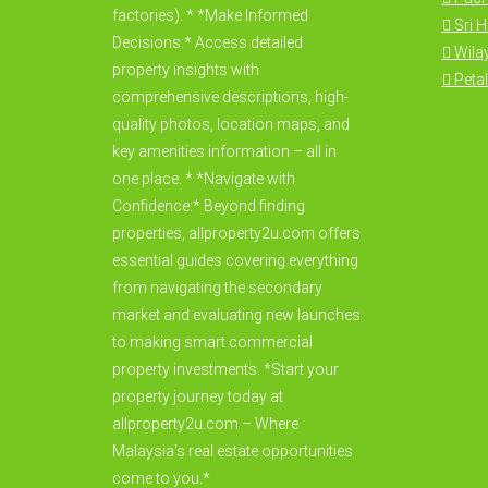
factories). * *Make Informed
Sri 
Decisions:* Access detailed
Wila
property insights with
Petal
comprehensive descriptions, high-
quality photos, location maps, and
key amenities information – all in
one place. * *Navigate with
Confidence:* Beyond finding
properties, allproperty2u.com offers
essential guides covering everything
from navigating the secondary
market and evaluating new launches
to making smart commercial
property investments. *Start your
property journey today at
allproperty2u.com – Where
Malaysia's real estate opportunities
come to you.*