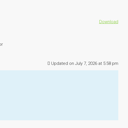
Download
or
Updated on July 7, 2026 at 5:58 pm