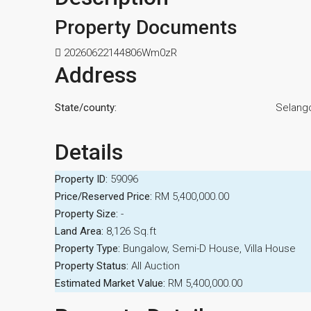
Property Documents
20260622144806Wm0zR
Address
State/county:
Selang
Details
Property ID:
59096
Price/Reserved Price:
RM 5,400,000.00
Property Size:
-
Land Area:
8,126 Sq.ft
Property Type:
Bungalow, Semi-D House, Villa House
Property Status:
All Auction
Estimated Market Value:
RM 5,400,000.00