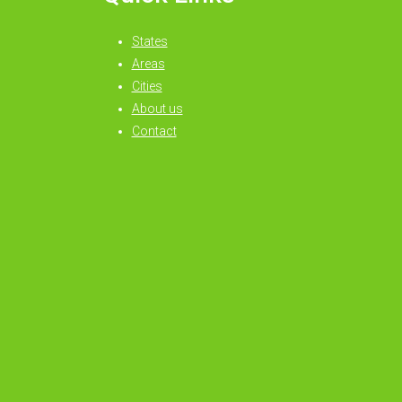
States
Areas
Cities
About us
Contact