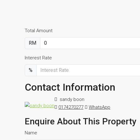
Total Amount
RM
Interest Rate
%
Contact Information
sandy boon
0174270277
WhatsApp
Enquire About This Property
Name