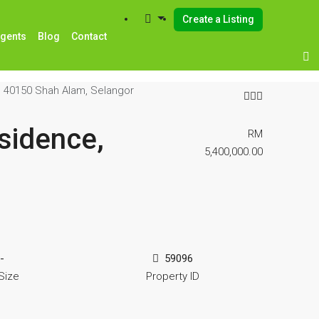
Create a Listing
Agents
Blog
Contact
, 40150 Shah Alam, Selangor
sidence,
RM
5,400,000.00
-
59096
Size
Property ID