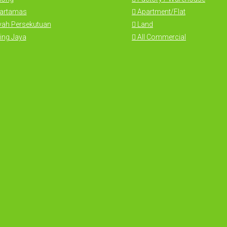
Hartamas
Apartment/Flat
yah Persekutuan
Land
ing Jaya
All Commercial