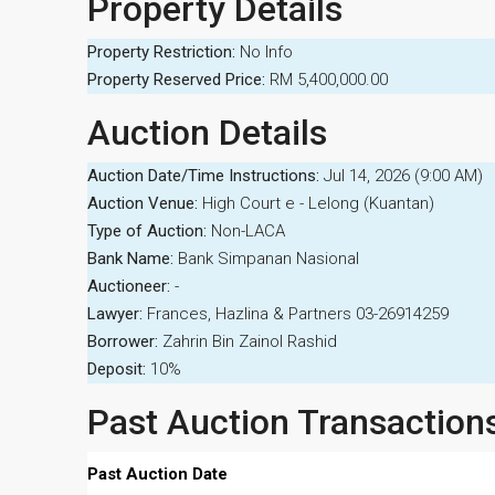
Property Details
Property Restriction:
No Info
Property Reserved Price:
RM 5,400,000.00
Auction Details
Auction Date/Time Instructions:
Jul 14, 2026 (9:00 AM)
Auction Venue:
High Court e - Lelong (Kuantan)
Type of Auction:
Non-LACA
Bank Name:
Bank Simpanan Nasional
Auctioneer:
-
Lawyer:
Frances, Hazlina & Partners 03-26914259
Borrower:
Zahrin Bin Zainol Rashid
Deposit:
10%
Past Auction Transaction
Past Auction Date