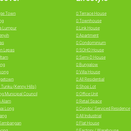
ge Town
Terrace House
ng
Townhouse
a Lumpur
Link House
nyih
Apartment
as
Condominium
n Lepas
SOHO House
Itam
Semi-D House
ng
Bungalow
kong
Villa House
getown
All Residential
 Tunku (Kenny Hills)
Shop Lot
g Municipal Council
Office Unit
 Alam
Retail Space
ai Long
Condo/ Serviced Residence
ang
All Industrial
 Kembangan
Flat House
hong
Factory / Warehouse