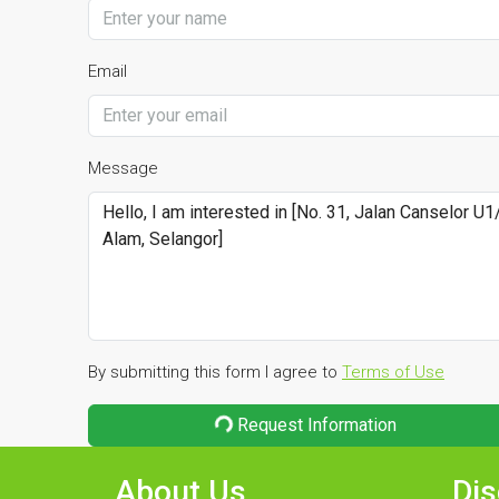
Email
Message
By submitting this form I agree to
Terms of Use
Request Information
About Us
Dis