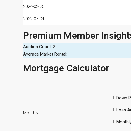
2024-03-26
2022-07-04
Premium Member Insight
Auction Count:
3
Average Market Rental:
-
Mortgage Calculator
Down P
Loan A
Monthly
Monthl