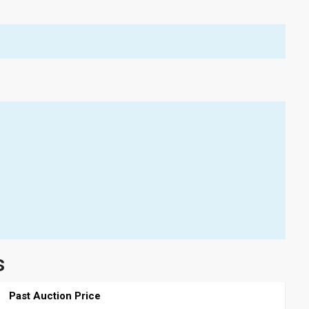
s
Past Auction Price