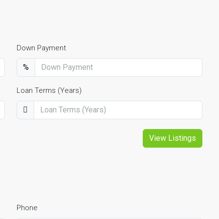
Down Payment
%
Loan Terms (Years)
View Listings
Phone