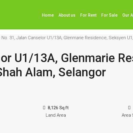
Home
About us
For Rent
For Sale
Our 
No. 31, Jalan Canselor U1/13A, Glenmarie Residence, Seksyen U1
lor U1/13A, Glenmarie Re
Shah Alam, Selangor
8,126 Sq.ft
Land Area
Area 