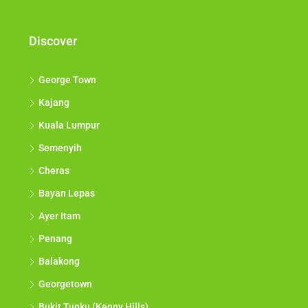
Discover
George Town
Kajang
Kuala Lumpur
Semenyih
Cheras
Bayan Lepas
Ayer Itam
Penang
Balakong
Georgetown
Bukit Tunku (Kenny Hills)