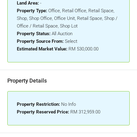
Land Area:
-
Property Type:
Office, Retail Office, Retail Space,
Shop, Shop Office, Office Unit, Retail Space, Shop /
Office / Retail Space, Shop Lot
Property Status:
All Auction
Property Source From:
Select
Estimated Market Value:
RM 530,000.00
Property Details
Property Restriction:
No Info
Property Reserved Price:
RM 312,959.00