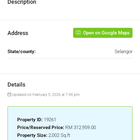
Description
Address
Open on Google Maps
State/county:
Selangor
Details
Updated on February 5, 2026 at 7:06 pm
Property ID:
19261
Price/Reserved Price:
RM 312,959.00
Property Size:
2,002 Sq.ft