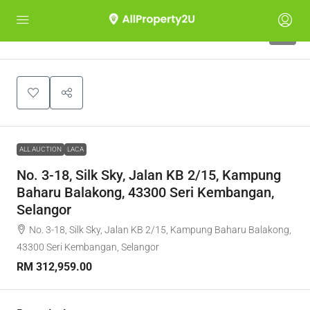
1
ALL AUCTION
LACA
No. 3-18, Silk Sky, Jalan KB 2/15, Kampung
Baharu Balakong, 43300 Seri Kembangan,
Selangor
No. 3-18, Silk Sky, Jalan KB 2/15, Kampung Baharu Balakong,
43300 Seri Kembangan, Selangor
RM 312,959.00