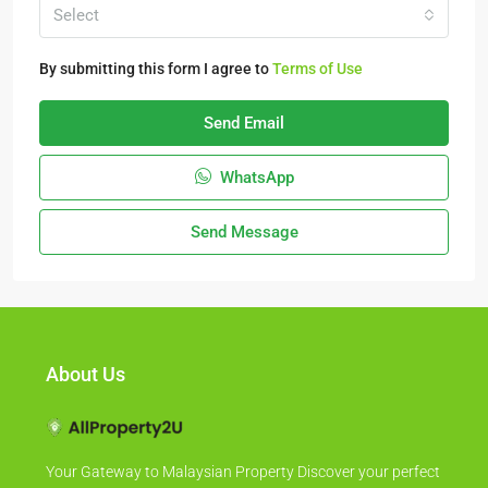
Select
By submitting this form I agree to
Terms of Use
Send Email
WhatsApp
Send Message
About Us
Your Gateway to Malaysian Property Discover your perfect