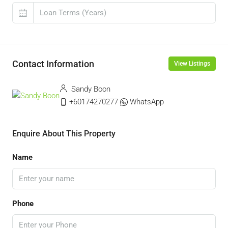
Contact Information
View Listings
Sandy Boon
+60174270277
WhatsApp
Enquire About This Property
Name
Phone