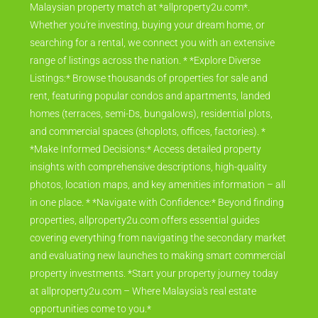
Malaysian property match at *allproperty2u.com*.
Whether you're investing, buying your dream home, or
searching for a rental, we connect you with an extensive
range of listings across the nation. * *Explore Diverse
Listings:* Browse thousands of properties for sale and
rent, featuring popular condos and apartments, landed
homes (terraces, semi-Ds, bungalows), residential plots,
and commercial spaces (shoplots, offices, factories). *
*Make Informed Decisions:* Access detailed property
insights with comprehensive descriptions, high-quality
photos, location maps, and key amenities information – all
in one place. * *Navigate with Confidence:* Beyond finding
properties, allproperty2u.com offers essential guides
covering everything from navigating the secondary market
and evaluating new launches to making smart commercial
property investments. *Start your property journey today
at allproperty2u.com – Where Malaysia's real estate
opportunities come to you.*