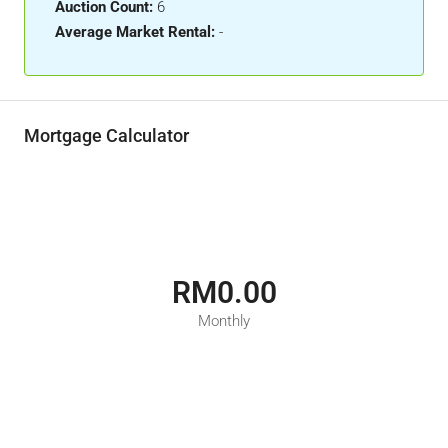
Auction Count:
6
Average Market Rental:
-
Mortgage Calculator
RM0.00
Monthly