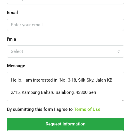
Email
I'm a
Select
Message
By submitting this form I agree to
Terms of Use
Request Information