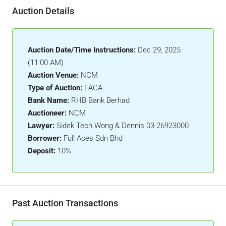
Auction Details
Auction Date/Time Instructions:
Dec 29, 2025
(11:00 AM)
Auction Venue:
NCM
Type of Auction:
LACA
Bank Name:
RHB Bank Berhad
Auctioneer:
NCM
Lawyer:
Sidek Teoh Wong & Dennis 03-26923000
Borrower:
Full Aces Sdn Bhd
Deposit:
10%
Past Auction Transactions