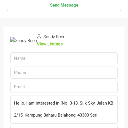
Send Message
Sandy Boon
View Listings