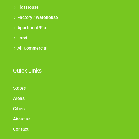
Flat House
Factory / Warehouse
Apartment/Flat
Land
All Commercial
Quick Links
States
Areas
Cities
About us
Contact