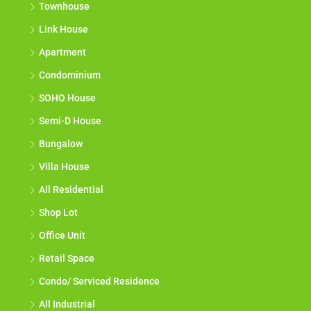
Townhouse
Link House
Apartment
Condominium
SOHO House
Semi-D House
Bungalow
Villa House
All Residential
Shop Lot
Office Unit
Retail Space
Condo/ Serviced Residence
All Industrial