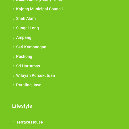
Kajang Municipal Council
Shah Alam
Sungai Long
Ampang
Seri Kembangan
Puchong
Sri Hartamas
Wilayah Persekutuan
Petaling Jaya
Lifestyle
Terrace House