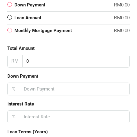
Down Payment
RM0.00
Loan Amount
RM0.00
Monthly Mortgage Payment
RM0.00
Total Amount
RM
Down Payment
%
Interest Rate
%
Loan Terms (Years)