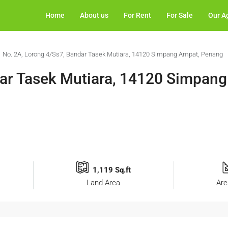
Home
About us
For Rent
For Sale
Our A
No. 2A, Lorong 4/Ss7, Bandar Tasek Mutiara, 14120 Simpang Ampat, Penang
dar Tasek Mutiara, 14120 Simpan
1,119 Sq.ft
Land Area
Are