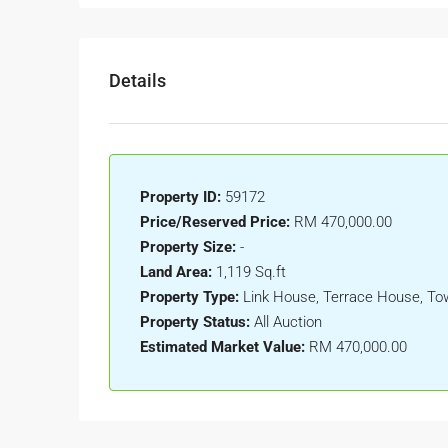
Details
Property ID:
59172
Price/Reserved Price:
RM 470,000.00
Property Size:
-
Land Area:
1,119 Sq.ft
Property Type:
Link House, Terrace House, T
Property Status:
All Auction
Estimated Market Value:
RM 470,000.00