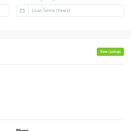
View Listings
Phone