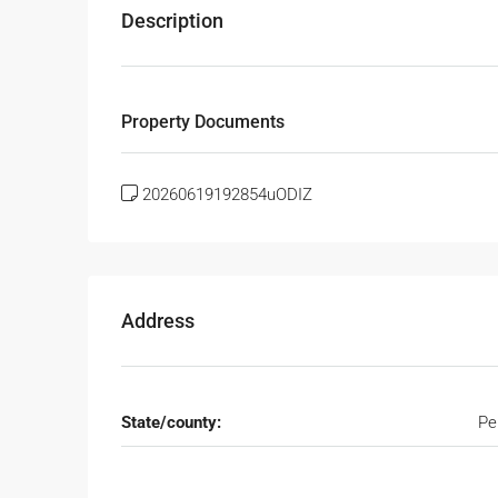
Description
Property Documents
20260619192854uODIZ
Address
State/county:
Pe