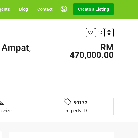
gents
Blog
Contact
Create a Listing
g Ampat,
RM
470,000.00
-
59172
a Size
Property ID