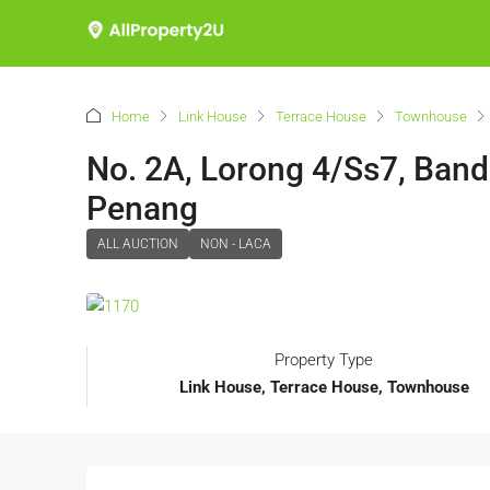
Home
Link House
Terrace House
Townhouse
No. 2A, Lorong 4/Ss7, Ban
Penang
ALL AUCTION
NON - LACA
Property Type
Link House, Terrace House, Townhouse