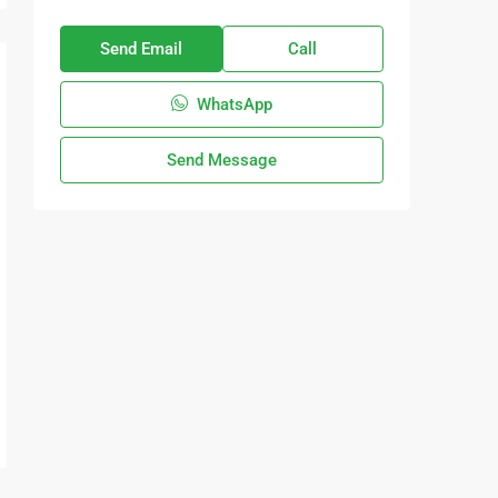
Send Email
Call
WhatsApp
Send Message