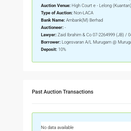
Auction Venue:
High Court e - Lelong (Kuantan
Type of Auction:
Non-LACA
Bank Name:
Ambank(M) Berhad
Auctioneer:
-
Lawyer:
Zaid Ibrahim & Co 07-2264999 (JB) / 
Borrower:
Logesvaran A/L Murugam @ Murug
Deposit:
10%
Past Auction Transactions
No data available