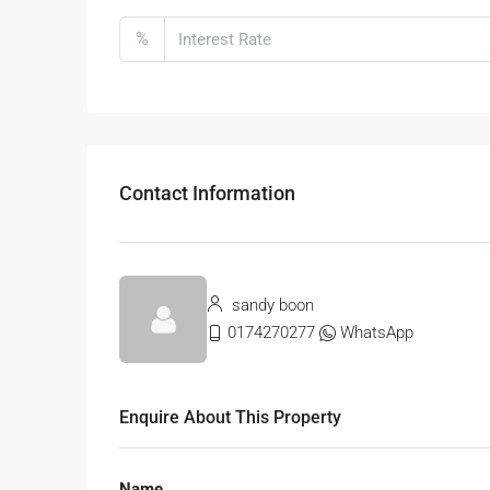
%
Contact Information
sandy boon
0174270277
WhatsApp
Enquire About This Property
Name