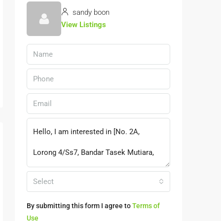
sandy boon
View Listings
Select
By submitting this form I agree to
Terms of
Use