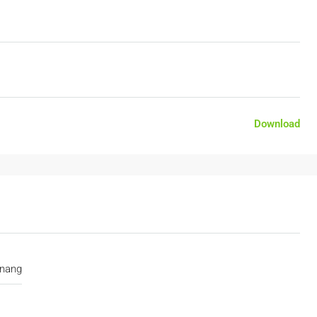
Download
nang