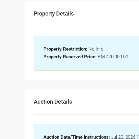
Property Details
Property Restriction:
No Info
Property Reserved Price:
RM 470,000.00
Auction Details
Auction Date/Time Instructions:
Jul 20, 2026 