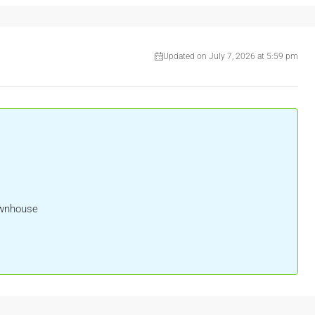
Updated on July 7, 2026 at 5:59 pm
ownhouse