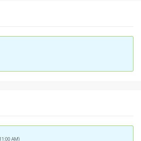
(11:00 AM)