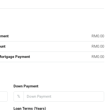
yment
RM0.00
unt
RM0.00
Mortgage Payment
RM0.00
Down Payment
%
Loan Terms (Years)