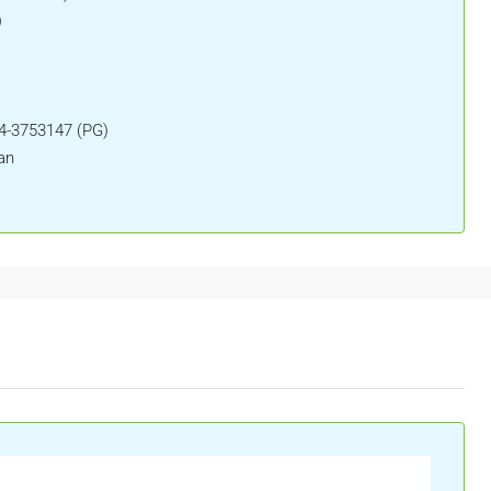
)
04-3753147 (PG)
an