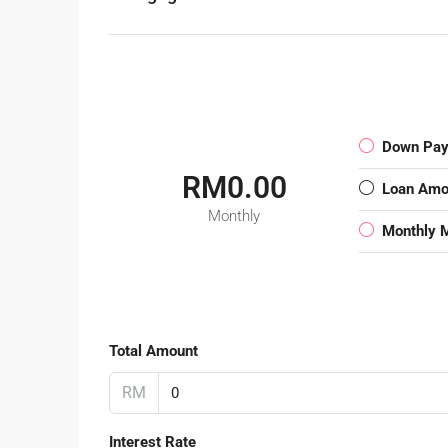
Down Pa
RM0.00
Loan Amo
Monthly
Monthly 
Total Amount
RM
Interest Rate