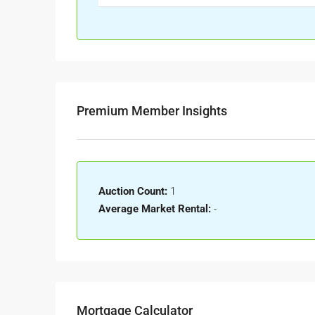
Premium Member Insights
Auction Count:
1
Average Market Rental:
-
Mortgage Calculator