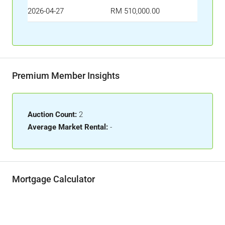
2026-04-27
RM 510,000.00
Premium Member Insights
Auction Count:
2
Average Market Rental:
-
Mortgage Calculator