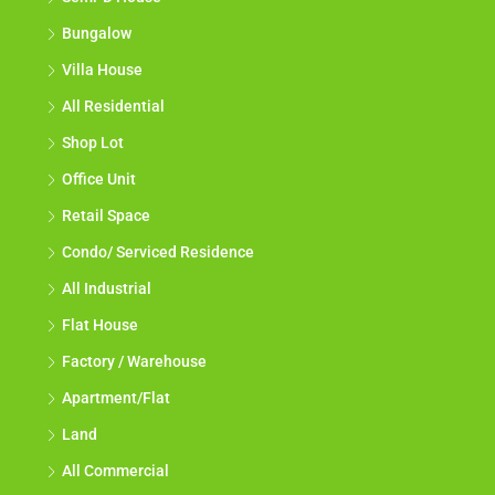
Bungalow
Villa House
All Residential
Shop Lot
Office Unit
Retail Space
Condo/ Serviced Residence
All Industrial
Flat House
Factory / Warehouse
Apartment/Flat
Land
All Commercial