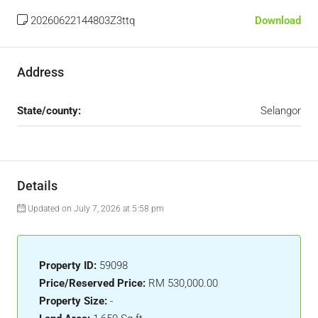
20260622144803Z3ttq
Download
Address
State/county:
Selangor
Details
Updated on July 7, 2026 at 5:58 pm
Property ID:
59098
Price/Reserved Price:
RM 530,000.00
Property Size:
-