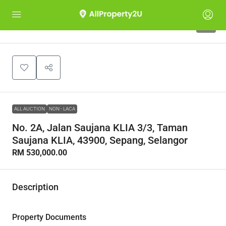
1
ALL AUCTION
NON - LACA
No. 2A, Jalan Saujana KLIA 3/3, Taman
Saujana KLIA, 43900, Sepang, Selangor
RM 530,000.00
Description
Property Documents