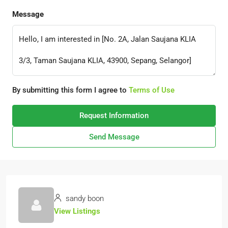
Message
By submitting this form I agree to
Terms of Use
Request Information
Send Message
sandy boon
View Listings