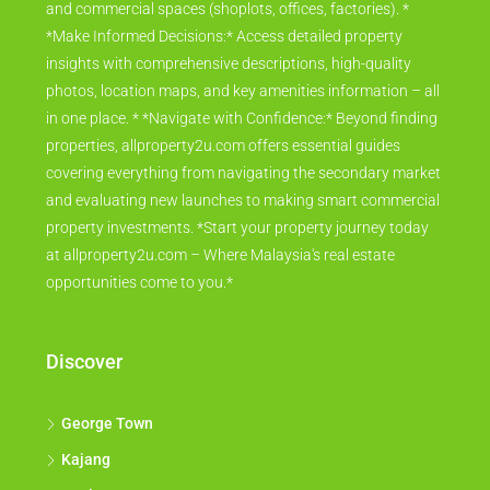
and commercial spaces (shoplots, offices, factories). *
*Make Informed Decisions:* Access detailed property
insights with comprehensive descriptions, high-quality
photos, location maps, and key amenities information – all
in one place. * *Navigate with Confidence:* Beyond finding
properties, allproperty2u.com offers essential guides
covering everything from navigating the secondary market
and evaluating new launches to making smart commercial
property investments. *Start your property journey today
at allproperty2u.com – Where Malaysia's real estate
opportunities come to you.*
Discover
George Town
Kajang