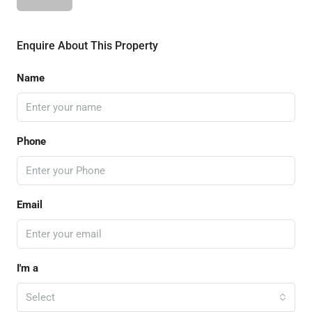
Enquire About This Property
Name
Phone
Email
I'm a
Select