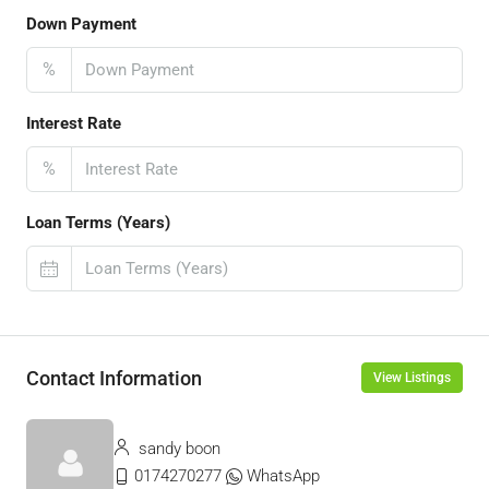
Down Payment
%
Interest Rate
%
Loan Terms (Years)
Contact Information
View Listings
sandy boon
0174270277
WhatsApp