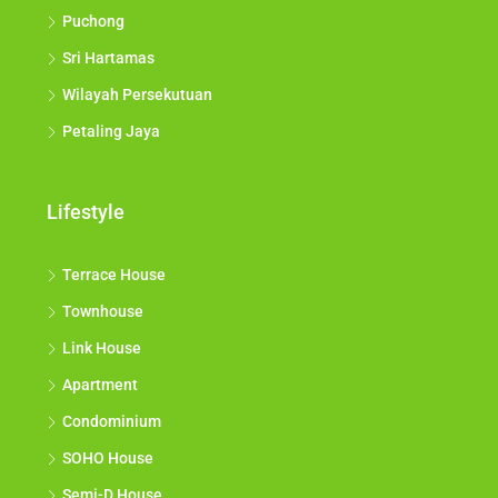
Puchong
Sri Hartamas
Wilayah Persekutuan
Petaling Jaya
Lifestyle
Terrace House
Townhouse
Link House
Apartment
Condominium
SOHO House
Semi-D House