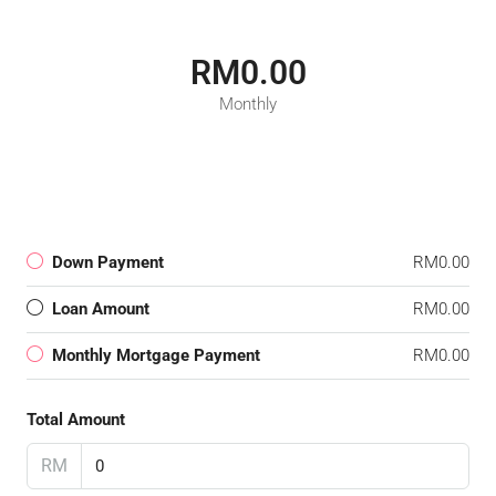
RM0.00
Monthly
Down Payment
RM0.00
Loan Amount
RM0.00
Monthly Mortgage Payment
RM0.00
Total Amount
RM