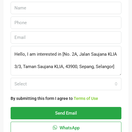
Select
By submitting this form I agree to
Terms of Use
Send Email
WhatsApp