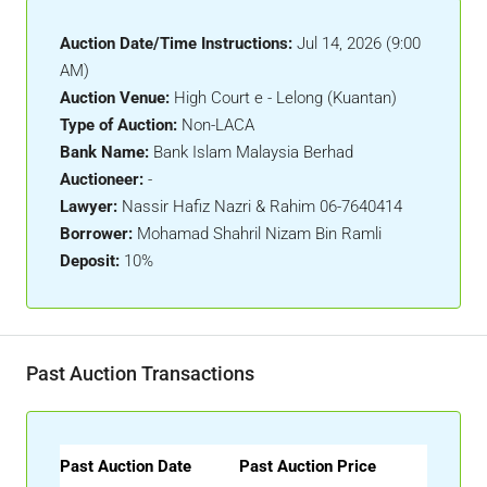
Auction Date/Time Instructions:
Jul 14, 2026 (9:00
AM)
Auction Venue:
High Court e - Lelong (Kuantan)
Type of Auction:
Non-LACA
Bank Name:
Bank Islam Malaysia Berhad
Auctioneer:
-
Lawyer:
Nassir Hafiz Nazri & Rahim 06-7640414
Borrower:
Mohamad Shahril Nizam Bin Ramli
Deposit:
10%
Past Auction Transactions
Past Auction Date
Past Auction Price