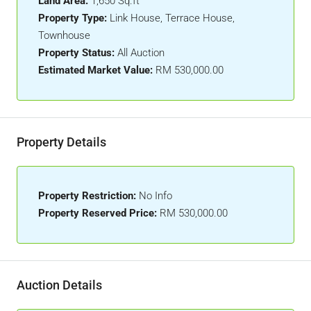
Land Area:
1,650 Sq.ft
Property Type:
Link House, Terrace House,
Townhouse
Property Status:
All Auction
Estimated Market Value:
RM 530,000.00
Property Details
Property Restriction:
No Info
Property Reserved Price:
RM 530,000.00
Auction Details