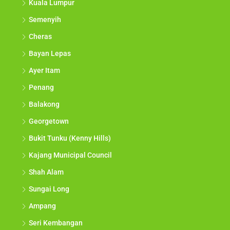
Kuala Lumpur
Semenyih
Cheras
Bayan Lepas
Ayer Itam
Penang
Balakong
Georgetown
Bukit Tunku (Kenny Hills)
Kajang Municipal Council
Shah Alam
Sungai Long
Ampang
Seri Kembangan