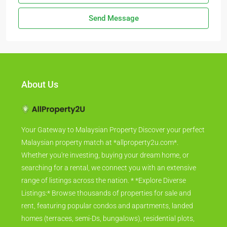
Send Message
About Us
Your Gateway to Malaysian Property Discover your perfect
Malaysian property match at *allproperty2u.com*.
Whether you're investing, buying your dream home, or
searching for a rental, we connect you with an extensive
range of listings across the nation. * *Explore Diverse
Listings:* Browse thousands of properties for sale and
rent, featuring popular condos and apartments, landed
homes (terraces, semi-Ds, bungalows), residential plots,