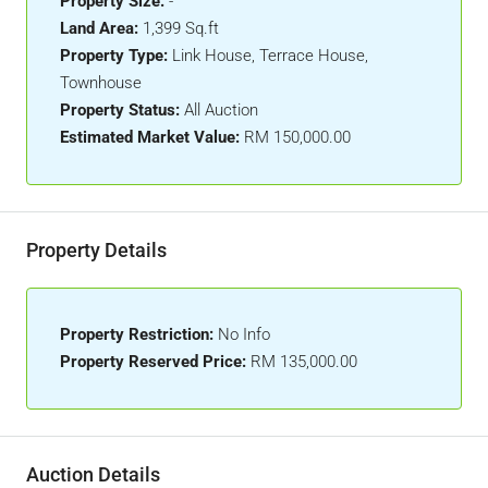
Property Size:
-
Land Area:
1,399 Sq.ft
Property Type:
Link House, Terrace House,
Townhouse
Property Status:
All Auction
Estimated Market Value:
RM 150,000.00
Property Details
Property Restriction:
No Info
Property Reserved Price:
RM 135,000.00
Auction Details