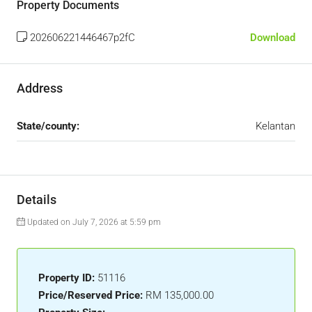
Property Documents
202606221446467p2fC
Download
Address
State/county:
Kelantan
Details
Updated on July 7, 2026 at 5:59 pm
Property ID:
51116
Price/Reserved Price:
RM 135,000.00