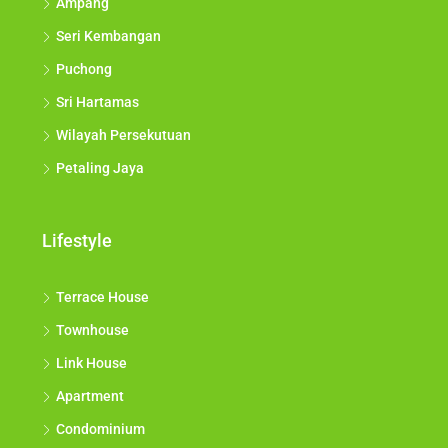
Ampang
Seri Kembangan
Puchong
Sri Hartamas
Wilayah Persekutuan
Petaling Jaya
Lifestyle
Terrace House
Townhouse
Link House
Apartment
Condominium