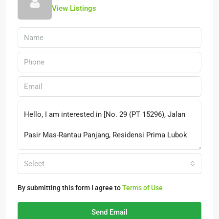
View Listings
Select
By submitting this form I agree to
Terms of Use
Send Email