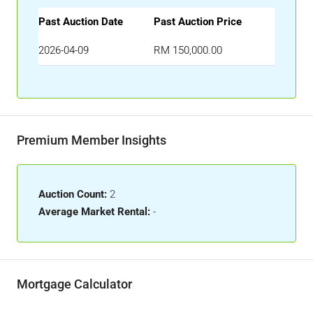
Past Auction Date
Past Auction Price
2026-04-09
RM 150,000.00
Premium Member Insights
Auction Count:
2
Average Market Rental:
-
Mortgage Calculator