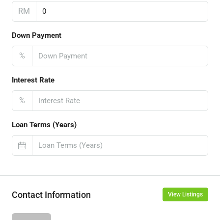
RM
Down Payment
%
Interest Rate
%
Loan Terms (Years)
Contact Information
View Listings