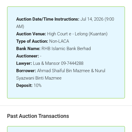
Auction Date/Time Instructions:
Jul 14, 2026 (9:00
AM)
Auction Venue:
High Court e - Lelong (Kuantan)
Type of Auction:
Non-LACA
Bank Name:
RHB Islamic Bank Berhad
Auctioneer:
-
Lawyer:
Lua & Mansor 09-7444288
Borrower:
Ahmad Shaiful Bin Mazmee & Nurul
Syazwani Binti Mazmee
Deposit:
10%
Past Auction Transactions