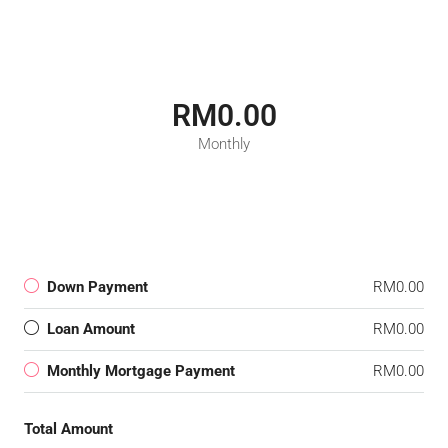
RM0.00
Monthly
Down Payment
RM0.00
Loan Amount
RM0.00
Monthly Mortgage Payment
RM0.00
Total Amount