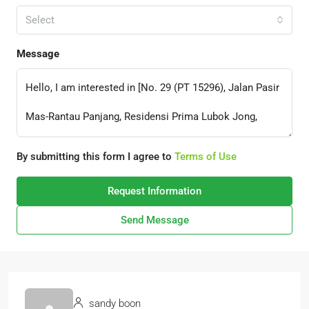
Select
Message
By submitting this form I agree to
Terms of Use
Request Information
Send Message
sandy boon