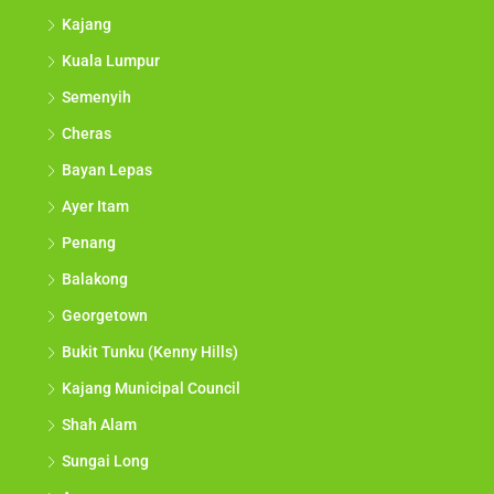
Kajang
Kuala Lumpur
Semenyih
Cheras
Bayan Lepas
Ayer Itam
Penang
Balakong
Georgetown
Bukit Tunku (Kenny Hills)
Kajang Municipal Council
Shah Alam
Sungai Long