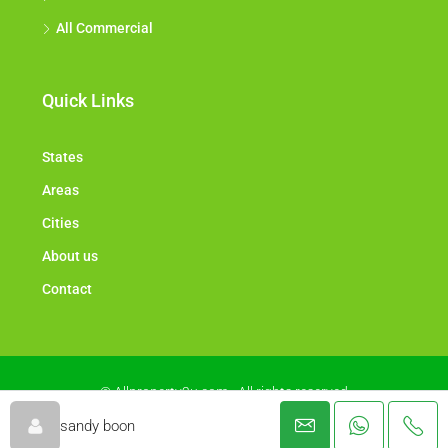
All Commercial
Quick Links
States
Areas
Cities
About us
Contact
© Allproperty2u.com - All rights reserved
sandy boon