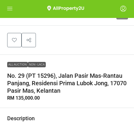
1
ALL AUCTION
NON - LACA
No. 29 (PT 15296), Jalan Pasir Mas-Rantau
Panjang, Residensi Prima Lubok Jong, 17070
Pasir Mas, Kelantan
RM 135,000.00
Description