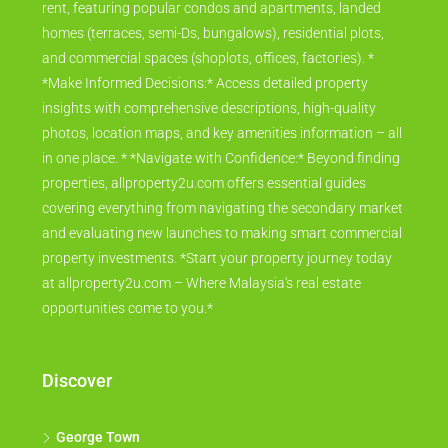
rent, featuring popular condos and apartments, landed
homes (terraces, semi-Ds, bungalows), residential plots,
and commercial spaces (shoplots, offices, factories). *
*Make Informed Decisions:* Access detailed property
insights with comprehensive descriptions, high-quality
photos, location maps, and key amenities information – all
in one place. * *Navigate with Confidence:* Beyond finding
properties, allproperty2u.com offers essential guides
covering everything from navigating the secondary market
and evaluating new launches to making smart commercial
property investments. *Start your property journey today
at allproperty2u.com – Where Malaysia's real estate
opportunities come to you.*
Discover
George Town