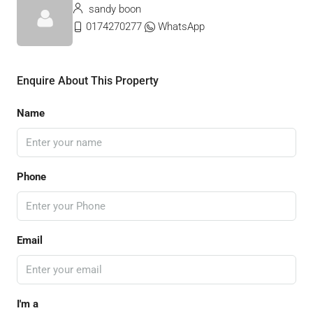
sandy boon
0174270277
WhatsApp
Enquire About This Property
Name
Phone
Email
I'm a