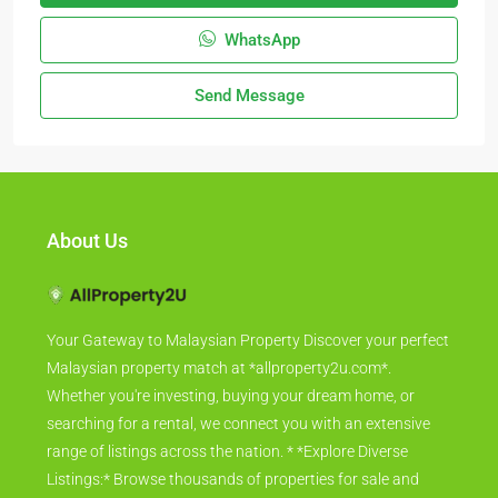
WhatsApp
Send Message
About Us
Your Gateway to Malaysian Property Discover your perfect
Malaysian property match at *allproperty2u.com*.
Whether you're investing, buying your dream home, or
searching for a rental, we connect you with an extensive
range of listings across the nation. * *Explore Diverse
Listings:* Browse thousands of properties for sale and