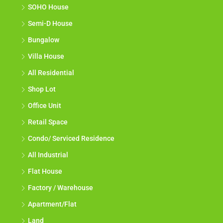
SOHO House
Semi-D House
Bungalow
Villa House
All Residential
Shop Lot
Office Unit
Retail Space
Condo/ Serviced Residence
All Industrial
Flat House
Factory / Warehouse
Apartment/Flat
Land