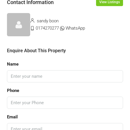
Contact Information
View Listings
sandy boon
0174270277
WhatsApp
Enquire About This Property
Name
Phone
Email