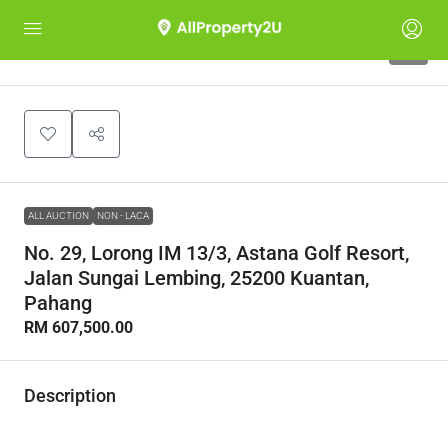
1
ALL AUCTION
NON - LACA
No. 29, Lorong IM 13/3, Astana Golf Resort,
Jalan Sungai Lembing, 25200 Kuantan,
Pahang
RM 607,500.00
Description