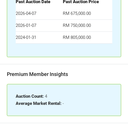
Past Auction Date
Past Auction Price
2026-04-07
RM 675,000.00
2026-01-07
RM 750,000.00
2024-01-31
RM 805,000.00
Premium Member Insights
Auction Count:
4
Average Market Rental:
-