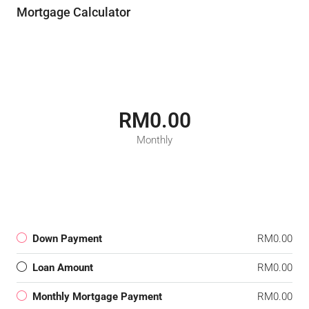
Mortgage Calculator
RM0.00
Monthly
Down Payment
RM0.00
Loan Amount
RM0.00
Monthly Mortgage Payment
RM0.00