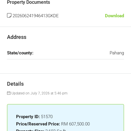
Property Documents
202606241946413GKDE
Download
Address
State/county:
Pahang
Details
Updated on July 7, 2026 at 5:46 pm
Property ID:
51570
Price/Reserved Price:
RM 607,500.00