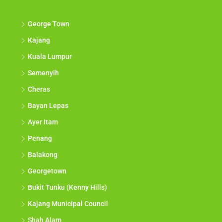
George Town
Kajang
Kuala Lumpur
Semenyih
Cheras
Bayan Lepas
Ayer Itam
Penang
Balakong
Georgetown
Bukit Tunku (Kenny Hills)
Kajang Municipal Council
Shah Alam