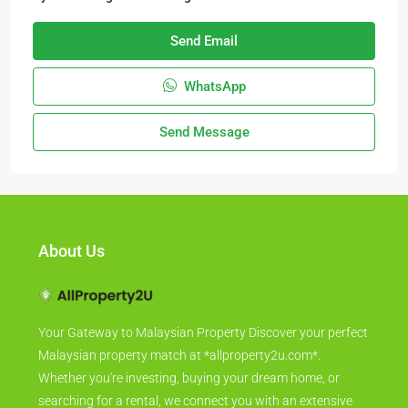
Send Email
WhatsApp
Send Message
About Us
Your Gateway to Malaysian Property Discover your perfect
Malaysian property match at *allproperty2u.com*.
Whether you're investing, buying your dream home, or
searching for a rental, we connect you with an extensive