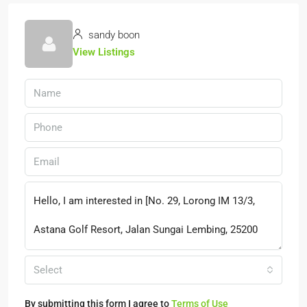
sandy boon
View Listings
Select
By submitting this form I agree to
Terms of Use