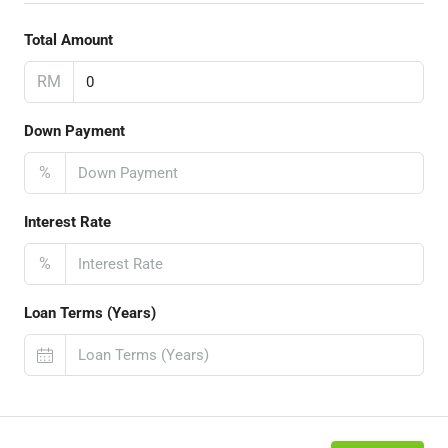
Total Amount
RM
Down Payment
%
Interest Rate
%
Loan Terms (Years)