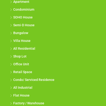
Apartment
Condominium
SOHO House
Semi-D House
Bungalow
Villa House
All Residential
Shop Lot
Office Unit
Retail Space
Condo/ Serviced Residence
All Industrial
Flat House
Factory / Warehouse