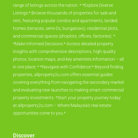
range of listings across the nation. * *Explore Diverse
Listings:* Browse thousands of properties for sale and
rent, featuring popular condos and apartments, landed
homes (terraces, semi-Ds, bungalows), residential plots,
and commercial spaces (shoplots, offices, factories). *
*Make Informed Decisions:* Access detailed property
insights with comprehensive descriptions, high-quality
photos, location maps, and key amenities information – all
in one place. * *Navigate with Confidence:* Beyond finding
properties, allproperty2u.com offers essential guides
covering everything from navigating the secondary market
and evaluating new launches to making smart commercial
property investments. *Start your property journey today
at allproperty2u.com – Where Malaysia's real estate
opportunities come to you.*
Discover