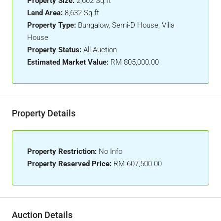
Property Size:
2,602 Sq.ft
Land Area:
8,632 Sq.ft
Property Type:
Bungalow, Semi-D House, Villa
House
Property Status:
All Auction
Estimated Market Value:
RM 805,000.00
Property Details
Property Restriction:
No Info
Property Reserved Price:
RM 607,500.00
Auction Details