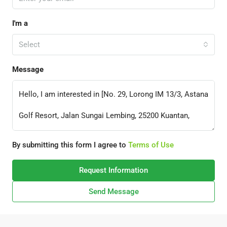
I'm a
Select
Message
By submitting this form I agree to
Terms of Use
Request Information
Send Message