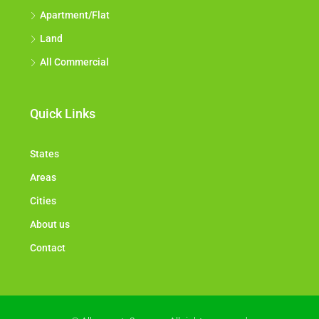
Apartment/Flat
Land
All Commercial
Quick Links
States
Areas
Cities
About us
Contact