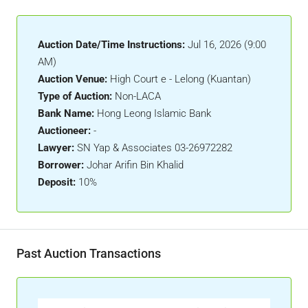
Auction Date/Time Instructions:
Jul 16, 2026 (9:00
AM)
Auction Venue:
High Court e - Lelong (Kuantan)
Type of Auction:
Non-LACA
Bank Name:
Hong Leong Islamic Bank
Auctioneer:
-
Lawyer:
SN Yap & Associates 03-26972282
Borrower:
Johar Arifin Bin Khalid
Deposit:
10%
Past Auction Transactions