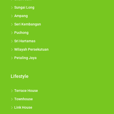
Sungai Long
Ampang
Seri Kembangan
Puchong
Sri Hartamas
Wilayah Persekutuan
Petaling Jaya
Lifestyle
Terrace House
Townhouse
Link House