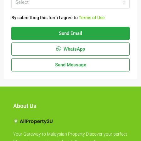
Select
By submitting this form I agree to
Terms of Use
Send Email
WhatsApp
Send Message
About Us
Your Gateway to Malaysian Property Discover your perfect