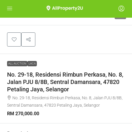
1
ALL AUCTION
LACA
No. 29-18, Residensi Rimbun Perkasa, No. 8,
Jalan PJU 8/8B, Sentral Damansara, 47820
Petaling Jaya, Selangor
No. 29-18, Residensi Rimbun Perkasa, No. 8, Jalan PJU 8/8B,
Sentral Damansara, 47820 Petaling Jaya, Selangor
RM 270,000.00