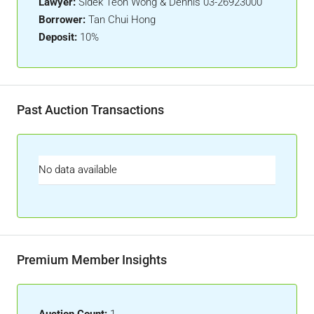
Lawyer:
Sidek Teoh Wong & Dennis 03-26923000
Borrower:
Tan Chui Hong
Deposit:
10%
Past Auction Transactions
No data available
Premium Member Insights