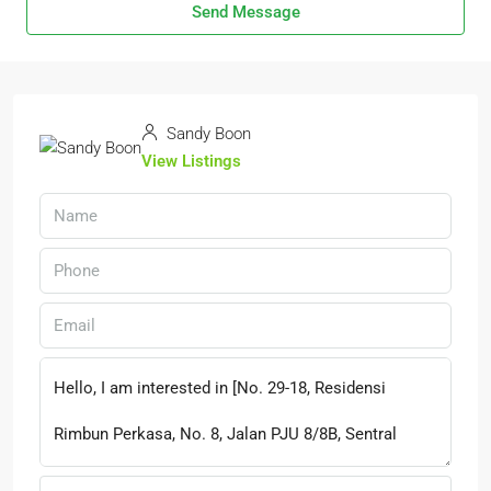
Send Message
Sandy Boon
View Listings