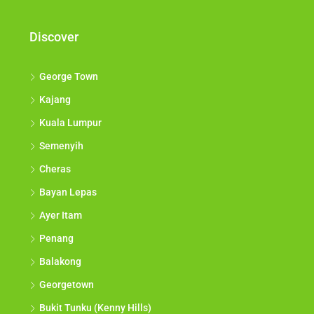
Discover
George Town
Kajang
Kuala Lumpur
Semenyih
Cheras
Bayan Lepas
Ayer Itam
Penang
Balakong
Georgetown
Bukit Tunku (Kenny Hills)