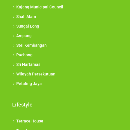
Kajang Municipal Council
Shah Alam
Sungai Long
Ampang
Seri Kembangan
Puchong
Sri Hartamas
Wilayah Persekutuan
Petaling Jaya
Lifestyle
Terrace House