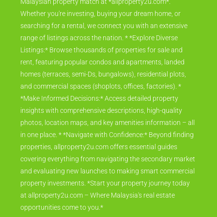
Malaysian property match at *allproperty2u.com*.
Whether you're investing, buying your dream home, or
searching for a rental, we connect you with an extensive
range of listings across the nation. * *Explore Diverse
Listings:* Browse thousands of properties for sale and
rent, featuring popular condos and apartments, landed
homes (terraces, semi-Ds, bungalows), residential plots,
and commercial spaces (shoplots, offices, factories). *
*Make Informed Decisions:* Access detailed property
insights with comprehensive descriptions, high-quality
photos, location maps, and key amenities information – all
in one place. * *Navigate with Confidence:* Beyond finding
properties, allproperty2u.com offers essential guides
covering everything from navigating the secondary market
and evaluating new launches to making smart commercial
property investments. *Start your property journey today
at allproperty2u.com – Where Malaysia's real estate
opportunities come to you.*