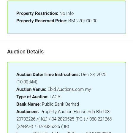
Property Restriction:
No Info
Property Reserved Price:
RM 270,000.00
Auction Details
Auction Date/Time Instructions:
Dec 23, 2025
(10:30 AM)
Auction Venue:
Ebid.Auctions.com.my
Type of Auction:
LACA
Bank Name:
Public Bank Berhad
Auctioneer:
Property Auction House Sdn Bhd 03-
20702226 /( KL) / 04-2820525 (PG ) / 088-221266
(SABAH) / 07-3336226 (JB)