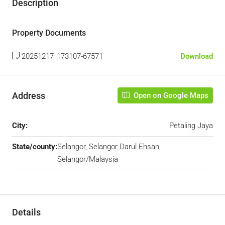
Description
Property Documents
20251217_173107-67571
Download
Address
Open on Google Maps
City:
Petaling Jaya
State/county:
Selangor, Selangor Darul Ehsan,
Selangor/Malaysia
Details