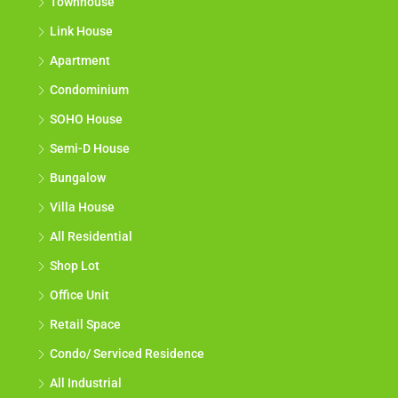
Townhouse
Link House
Apartment
Condominium
SOHO House
Semi-D House
Bungalow
Villa House
All Residential
Shop Lot
Office Unit
Retail Space
Condo/ Serviced Residence
All Industrial