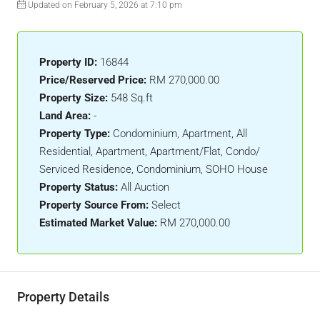
Updated on February 5, 2026 at 7:10 pm
Property ID:
16844
Price/Reserved Price:
RM 270,000.00
Property Size:
548 Sq.ft
Land Area:
-
Property Type:
Condominium, Apartment, All
Residential, Apartment, Apartment/Flat, Condo/
Serviced Residence, Condominium, SOHO House
Property Status:
All Auction
Property Source From:
Select
Estimated Market Value:
RM 270,000.00
Property Details