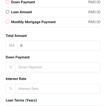
Down Payment
RM0.00
Loan Amount
RM0.00
Monthly Mortgage Payment
RM0.00
Total Amount
RM
Down Payment
%
Interest Rate
%
Loan Terms (Years)