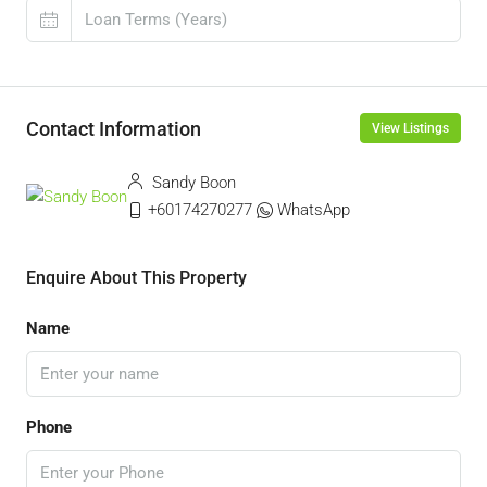
Contact Information
View Listings
Sandy Boon
+60174270277
WhatsApp
Enquire About This Property
Name
Phone