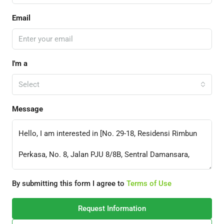
Email
I'm a
Select
Message
By submitting this form I agree to
Terms of Use
Request Information