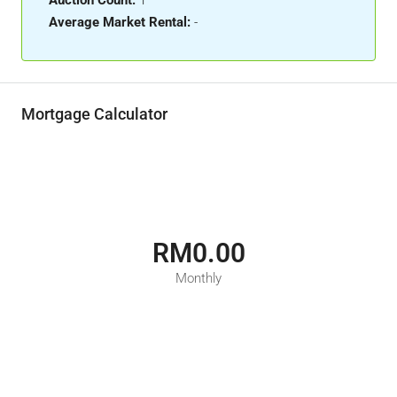
Auction Count:
1
Average Market Rental:
-
Mortgage Calculator
RM0.00
Monthly