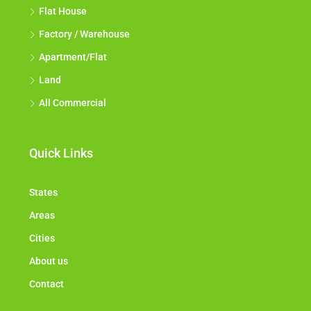
Flat House
Factory / Warehouse
Apartment/Flat
Land
All Commercial
Quick Links
States
Areas
Cities
About us
Contact