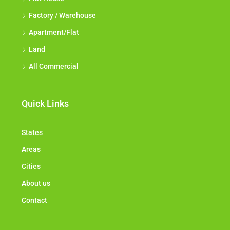
Factory / Warehouse
Apartment/Flat
Land
All Commercial
Quick Links
States
Areas
Cities
About us
Contact