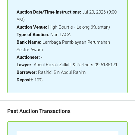
Auction Date/Time Instructions:
Jul 20, 2026 (9:00
AM)
Auction Venue:
High Court e - Lelong (Kuantan)
Type of Auction:
Non-LACA
Bank Name:
Lembaga Pembiayaan Perumahan
Sektor Awam
Auctioneer:
-
Lawyer:
Abdul Razak Zulkifli & Partners 09-5135171
Borrower:
Rashidi Bin Abdul Rahim
Deposit:
10%
Past Auction Transactions