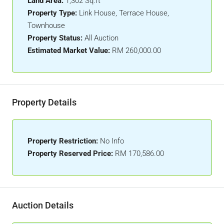
Land Area:
1,302 Sq.ft
Property Type:
Link House, Terrace House,
Townhouse
Property Status:
All Auction
Estimated Market Value:
RM 260,000.00
Property Details
Property Restriction:
No Info
Property Reserved Price:
RM 170,586.00
Auction Details