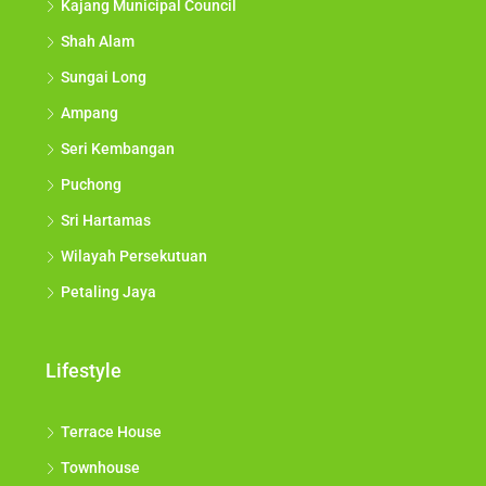
Kajang Municipal Council
Shah Alam
Sungai Long
Ampang
Seri Kembangan
Puchong
Sri Hartamas
Wilayah Persekutuan
Petaling Jaya
Lifestyle
Terrace House
Townhouse