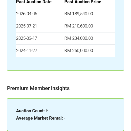
Past Auction Date
Past Auction Price
2026-04-06
RM 189,540.00
2025-07-21
RM 210,600.00
2025-03-17
RM 234,000.00
2024-11-27
RM 260,000.00
Premium Member Insights
Auction Count:
5
Average Market Rental:
-