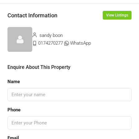
Contact Information
View Listings
sandy boon
0174270277
WhatsApp
Enquire About This Property
Name
Phone
Email