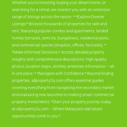
Whether you're investing, buying your dream home, or
searching for a rental, we connect you with an extensive
range of listings across the nation. * *Explore Diverse
Listings:* Browse thousands of properties for sale and
rent, featuring popular condos and apartments, landed
homes (terraces, semi-Ds, bungalows), residential plots,
and commercial spaces (shoplots, offices, factories). *
*Make Informed Decisions:* Access detailed property
insights with comprehensive descriptions, high-quality
photos, location maps, and key amenities information – all
in one place. * *Navigate with Confidence:* Beyond finding
properties, allproperty2u.com offers essential guides
covering everything from navigating the secondary market
and evaluating new launches to making smart commercial
property investments. *Start your property journey today
at allproperty2u.com – Where Malaysia's real estate
opportunities come to you.*