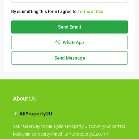
By submitting this form I agree to
Terms of Use
Send Email
WhatsApp
Send Message
About Us
Your Gateway to Malaysian Property Discover your perfect
Malaysian property match at *allproperty2u.com*.