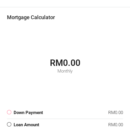
Mortgage Calculator
RM0.00
Monthly
Down Payment
RM0.00
Loan Amount
RM0.00