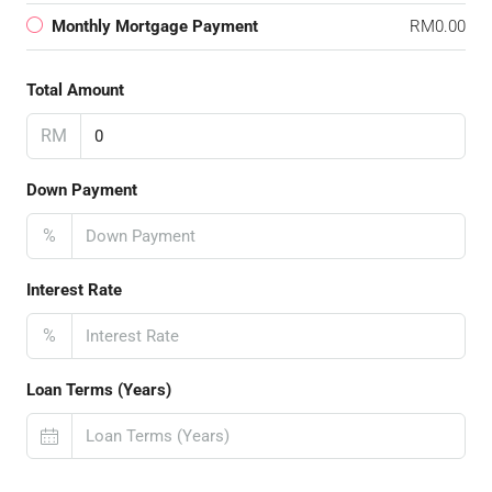
Monthly Mortgage Payment
RM0.00
Total Amount
RM
Down Payment
%
Interest Rate
%
Loan Terms (Years)