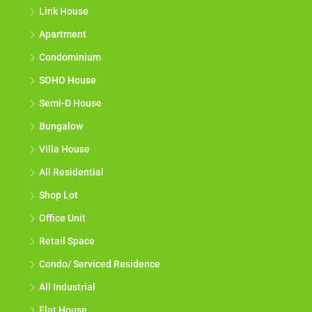
Link House
Apartment
Condominium
SOHO House
Semi-D House
Bungalow
Villa House
All Residential
Shop Lot
Office Unit
Retail Space
Condo/ Serviced Residence
All Industrial
Flat House