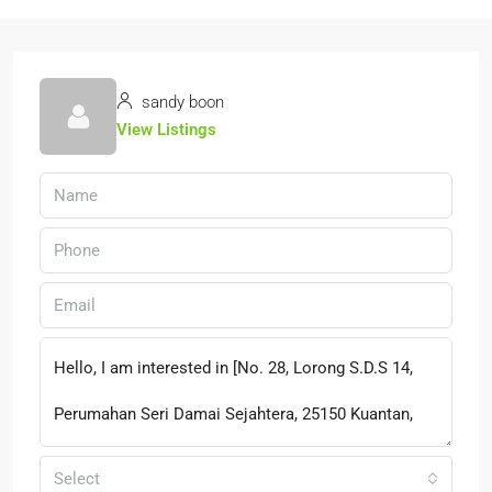
sandy boon
View Listings
Select