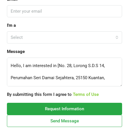
I'm a
Select
Message
By submitting this form I agree to
Terms of Use
Request Information
Send Message