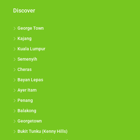
Discover
George Town
Kajang
Kuala Lumpur
Semenyih
Cheras
Bayan Lepas
Ayer Itam
Penang
Balakong
Georgetown
Bukit Tunku (Kenny Hills)