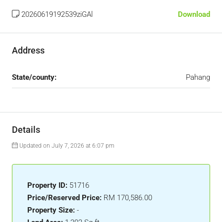
20260619192539ziGAl
Download
Address
State/county:
Pahang
Details
Updated on July 7, 2026 at 6:07 pm
Property ID:
51716
Price/Reserved Price:
RM 170,586.00
Property Size:
-