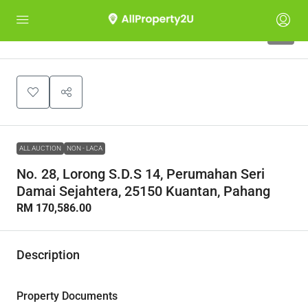
1
ALL AUCTION
NON - LACA
No. 28, Lorong S.D.S 14, Perumahan Seri
Damai Sejahtera, 25150 Kuantan, Pahang
RM 170,586.00
Description
Property Documents