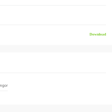
Download
ngor