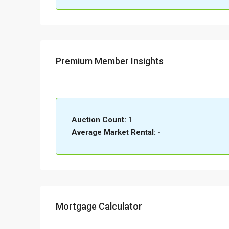
Premium Member Insights
Auction Count:
1
Average Market Rental:
-
Mortgage Calculator