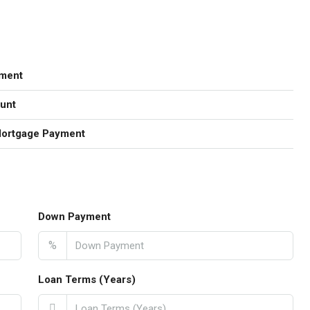
ment
unt
Mortgage Payment
Down Payment
%
Loan Terms (Years)