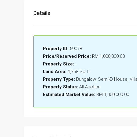
Details
Property ID:
59078
Price/Reserved Price:
RM 1,000,000.00
Property Size:
-
Land Area:
4,768 Sq.ft
Property Type:
Bungalow, Semi-D House, Vil
Property Status:
All Auction
Estimated Market Value:
RM 1,000,000.00