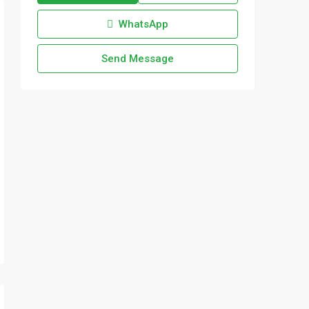
WhatsApp
Send Message