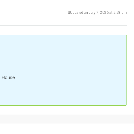
Updated on July 7, 2026 at 5:58 pm
la House