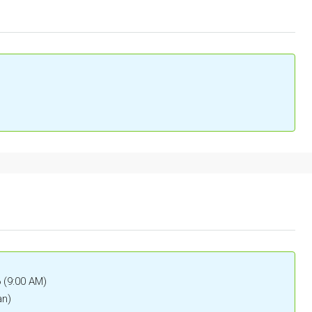
6 (9:00 AM)
an)