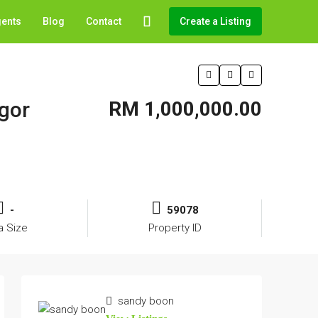
gents
Blog
Contact
Create a Listing
ngor
RM 1,000,000.00
-
59078
a Size
Property ID
sandy boon