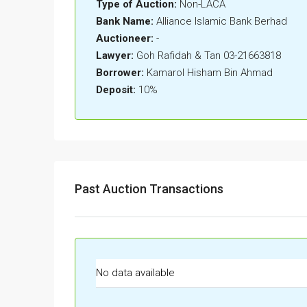
Type of Auction:
Non-LACA
Bank Name:
Alliance Islamic Bank Berhad
Auctioneer:
-
Lawyer:
Goh Rafidah & Tan 03-21663818
Borrower:
Kamarol Hisham Bin Ahmad
Deposit:
10%
Past Auction Transactions
No data available