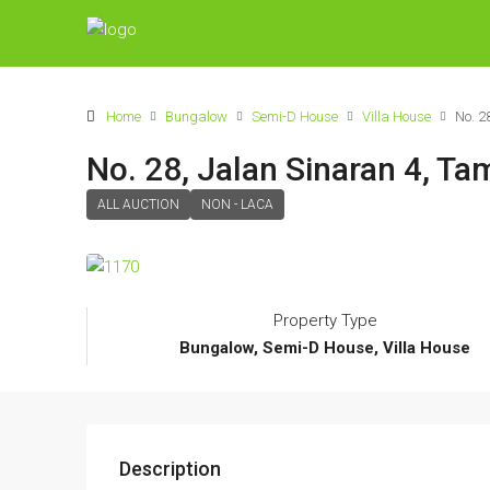
Home
Bungalow
Semi-D House
Villa House
No. 2
No. 28, Jalan Sinaran 4, Ta
ALL AUCTION
NON - LACA
Property Type
Bungalow, Semi-D House, Villa House
Description