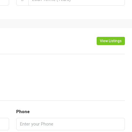
View Listings
Phone