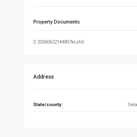
Property Documents
20260622144837kczh0
Address
State/county:
Sela