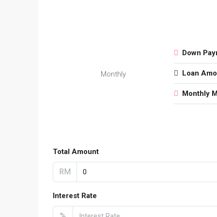
Down Pay
Loan Amo
Monthly
Monthly 
Total Amount
RM
Interest Rate
%