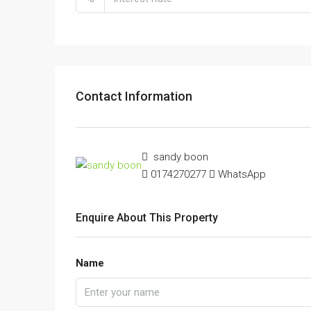
Contact Information
sandy boon
0174270277
WhatsApp
Enquire About This Property
Name