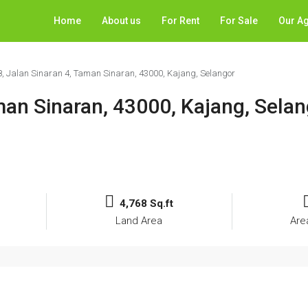
Home
About us
For Rent
For Sale
Our A
8, Jalan Sinaran 4, Taman Sinaran, 43000, Kajang, Selangor
man Sinaran, 43000, Kajang, Sela
4,768 Sq.ft
Land Area
Are