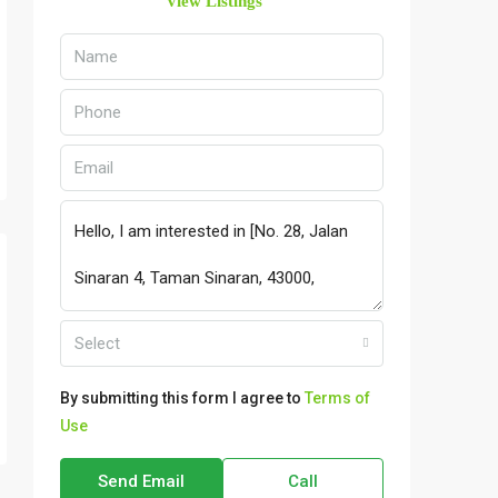
View Listings
Select
By submitting this form I agree to
Terms of
Use
Send Email
Call