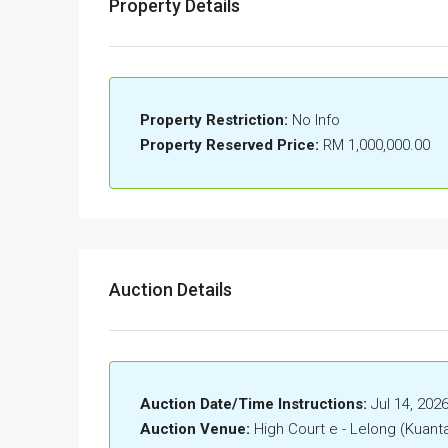
Property Details
Property Restriction:
No Info
Property Reserved Price:
RM 1,000,000.00
Auction Details
Auction Date/Time Instructions:
Jul 14, 202
Auction Venue:
High Court e - Lelong (Kuant