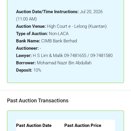
Auction Date/Time Instructions:
Jul 20, 2026
(11:00 AM)
Auction Venue:
High Court e - Lelong (Kuantan)
Type of Auction:
Non-LACA
Bank Name:
CIMB Bank Berhad
Auctioneer:
-
Lawyer:
H S Lim & Malik 09-7481655 / 09-7481580
Borrower:
Mohamad Nazir Bin Abdullah
Deposit:
10%
Past Auction Transactions
Past Auction Date
Past Auction Price