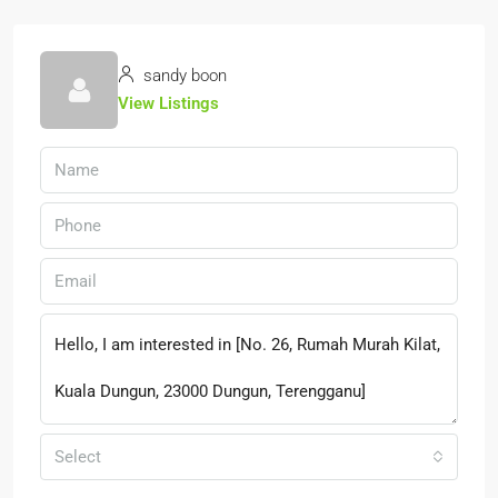
sandy boon
View Listings
Select