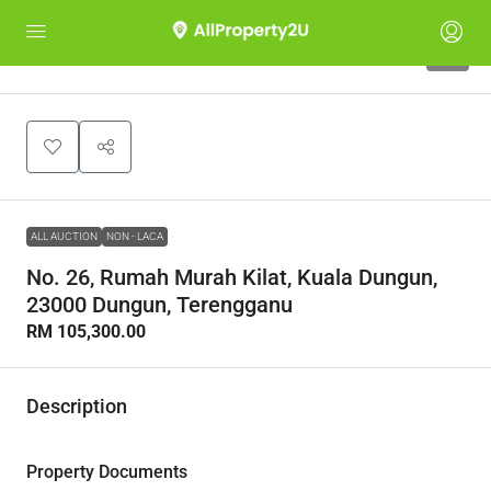
1
ALL AUCTION
NON - LACA
No. 26, Rumah Murah Kilat, Kuala Dungun,
23000 Dungun, Terengganu
RM 105,300.00
Description
Property Documents