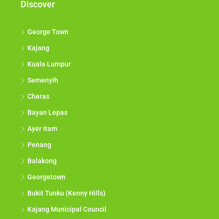
Discover
George Town
Kajang
Kuala Lumpur
Semenyih
Cheras
Bayan Lepas
Ayer Itam
Penang
Balakong
Georgetown
Bukit Tunku (Kenny Hills)
Kajang Municipal Council