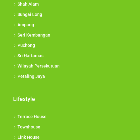
Shah Alam
Sungai Long
Ampang
Seri Kembangan
Puchong
Sri Hartamas
Wilayah Persekutuan
Petaling Jaya
Lifestyle
Terrace House
Townhouse
Link House