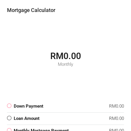
Mortgage Calculator
RM0.00
Monthly
Down Payment
RM0.00
Loan Amount
RM0.00
Monthly Mortgage Payment
RM0.00