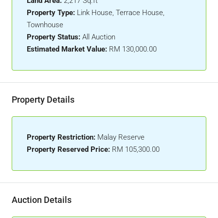
Land Area:
2,217 Sq.ft
Property Type:
Link House, Terrace House,
Townhouse
Property Status:
All Auction
Estimated Market Value:
RM 130,000.00
Property Details
Property Restriction:
Malay Reserve
Property Reserved Price:
RM 105,300.00
Auction Details