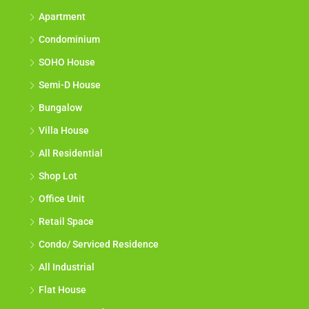
Apartment
Condominium
SOHO House
Semi-D House
Bungalow
Villa House
All Residential
Shop Lot
Office Unit
Retail Space
Condo/ Serviced Residence
All Industrial
Flat House