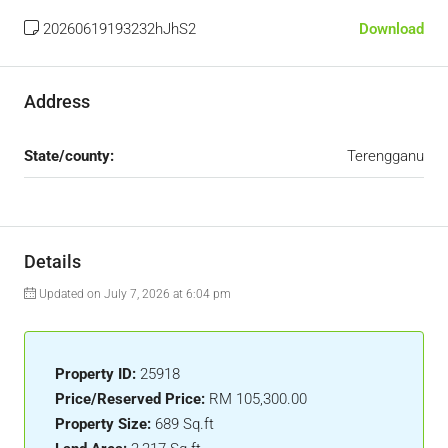
20260619193232hJhS2
Download
Address
State/county:
Terengganu
Details
Updated on July 7, 2026 at 6:04 pm
Property ID:
25918
Price/Reserved Price:
RM 105,300.00
Property Size:
689 Sq.ft