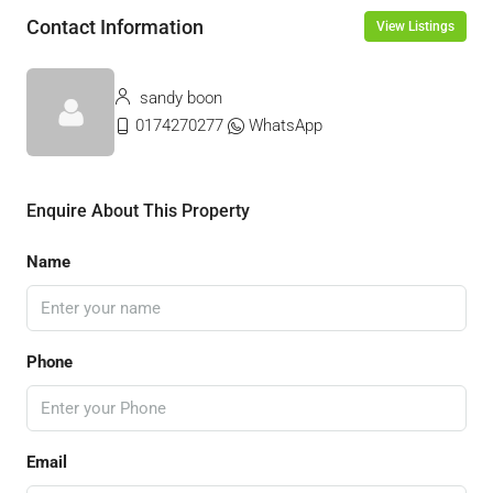
Contact Information
View Listings
sandy boon
0174270277
WhatsApp
Enquire About This Property
Name
Phone
Email