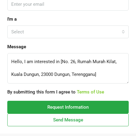
I'm a
Select
Message
By submitting this form I agree to
Terms of Use
Request Information
Send Message