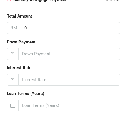
Total Amount
RM
Down Payment
%
Interest Rate
%
Loan Terms (Years)