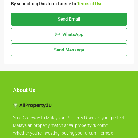
By submitting this form I agree to
Terms of Use
Send Email
WhatsApp
Send Message
About Us
Your Gateway to Malaysian Property Discover your perfect
Malaysian property match at *allproperty2u.com*.
Whether you're investing, buying your dream home, or