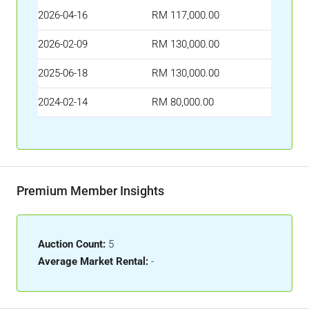
2026-04-16
RM 117,000.00
2026-02-09
RM 130,000.00
2025-06-18
RM 130,000.00
2024-02-14
RM 80,000.00
Premium Member Insights
Auction Count:
5
Average Market Rental:
-