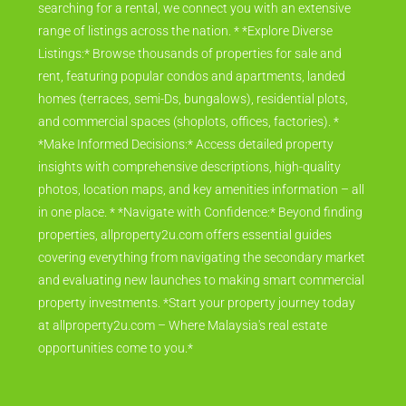
searching for a rental, we connect you with an extensive
range of listings across the nation. * *Explore Diverse
Listings:* Browse thousands of properties for sale and
rent, featuring popular condos and apartments, landed
homes (terraces, semi-Ds, bungalows), residential plots,
and commercial spaces (shoplots, offices, factories). *
*Make Informed Decisions:* Access detailed property
insights with comprehensive descriptions, high-quality
photos, location maps, and key amenities information – all
in one place. * *Navigate with Confidence:* Beyond finding
properties, allproperty2u.com offers essential guides
covering everything from navigating the secondary market
and evaluating new launches to making smart commercial
property investments. *Start your property journey today
at allproperty2u.com – Where Malaysia's real estate
opportunities come to you.*