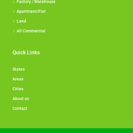
Factory / Warehouse
Apartment/Flat
Land
All Commercial
Quick Links
States
Areas
Cities
About us
Contact