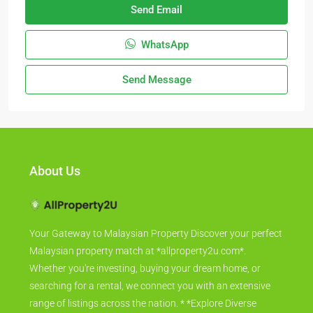
Send Email
WhatsApp
Send Message
About Us
Your Gateway to Malaysian Property Discover your perfect
Malaysian property match at *allproperty2u.com*.
Whether you're investing, buying your dream home, or
searching for a rental, we connect you with an extensive
range of listings across the nation. * *Explore Diverse