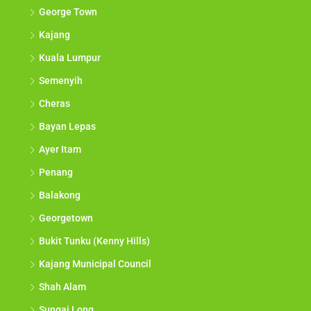
George Town
Kajang
Kuala Lumpur
Semenyih
Cheras
Bayan Lepas
Ayer Itam
Penang
Balakong
Georgetown
Bukit Tunku (Kenny Hills)
Kajang Municipal Council
Shah Alam
Sungai Long