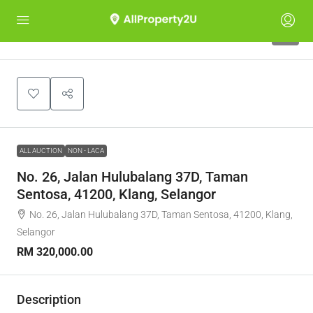
1
ALL AUCTION
NON - LACA
No. 26, Jalan Hulubalang 37D, Taman
Sentosa, 41200, Klang, Selangor
No. 26, Jalan Hulubalang 37D, Taman Sentosa, 41200, Klang,
Selangor
RM 320,000.00
Description