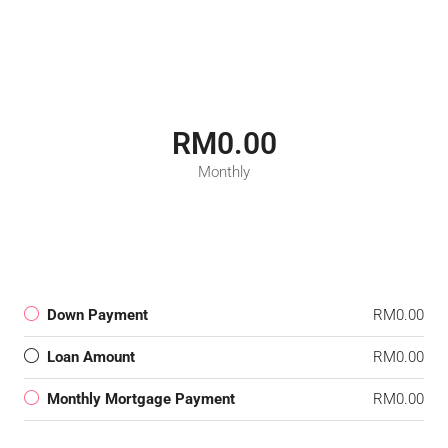
RM0.00
Monthly
Down Payment
RM0.00
Loan Amount
RM0.00
Monthly Mortgage Payment
RM0.00