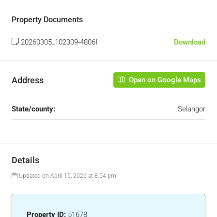
Property Documents
20260305_102309-4806f
Download
Address
Open on Google Maps
State/county:
Selangor
Details
Updated on April 15, 2026 at 8:54 pm
Property ID:
51678