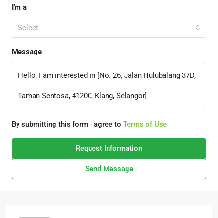
I'm a
Select
Message
By submitting this form I agree to
Terms of Use
Request Information
Send Message