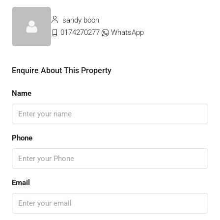
sandy boon
0174270277
WhatsApp
Enquire About This Property
Name
Phone
Email