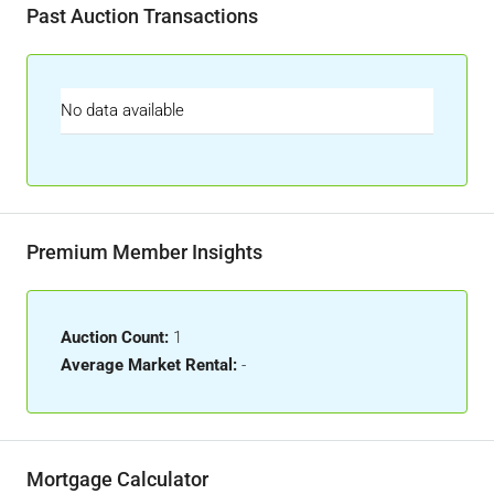
Past Auction Transactions
No data available
Premium Member Insights
Auction Count:
1
Average Market Rental:
-
Mortgage Calculator