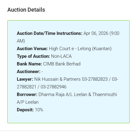
Auction Details
Auction Date/Time Instructions:
Apr 06, 2026 (9:00
AM)
Auction Venue:
High Court e - Lelong (Kuantan)
Type of Auction:
Non-LACA
Bank Name:
CIMB Bank Berhad
Auctioneer:
-
Lawyer:
Nik Hussain & Partners 03-27882823 / 03-
27882821 / 03-27882946
Borrower:
Dharma Raja A/L Leelan & Thaenmozhi
A/P Leelan
Deposit:
10%