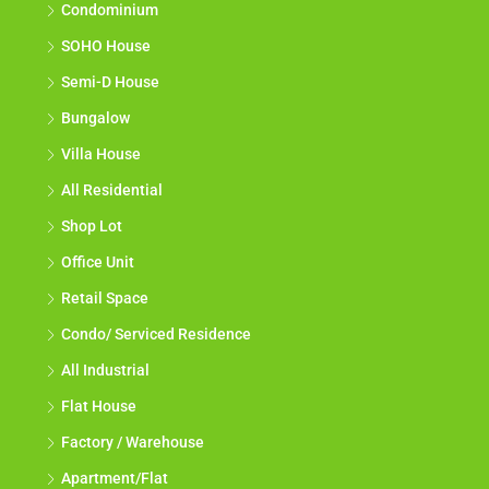
Condominium
SOHO House
Semi-D House
Bungalow
Villa House
All Residential
Shop Lot
Office Unit
Retail Space
Condo/ Serviced Residence
All Industrial
Flat House
Factory / Warehouse
Apartment/Flat