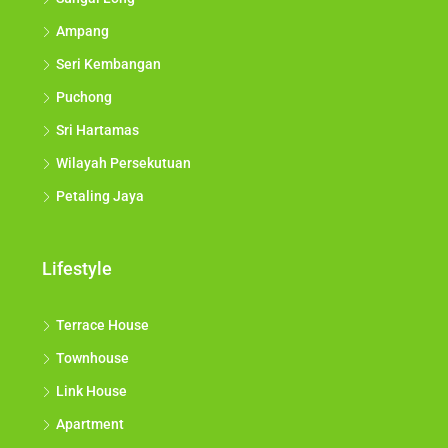
Ampang
Seri Kembangan
Puchong
Sri Hartamas
Wilayah Persekutuan
Petaling Jaya
Lifestyle
Terrace House
Townhouse
Link House
Apartment