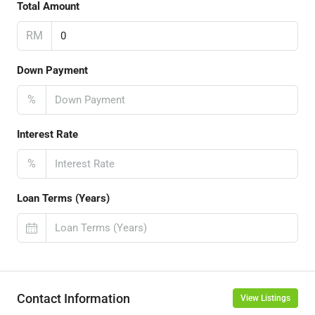
Total Amount
RM
Down Payment
%
Interest Rate
%
Loan Terms (Years)
Contact Information
View Listings