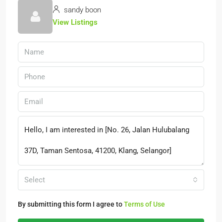
sandy boon
View Listings
Select
By submitting this form I agree to
Terms of Use