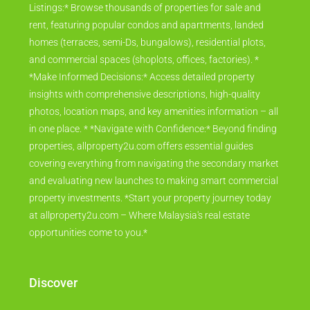
Listings:* Browse thousands of properties for sale and
rent, featuring popular condos and apartments, landed
homes (terraces, semi-Ds, bungalows), residential plots,
and commercial spaces (shoplots, offices, factories). *
*Make Informed Decisions:* Access detailed property
insights with comprehensive descriptions, high-quality
photos, location maps, and key amenities information – all
in one place. * *Navigate with Confidence:* Beyond finding
properties, allproperty2u.com offers essential guides
covering everything from navigating the secondary market
and evaluating new launches to making smart commercial
property investments. *Start your property journey today
at allproperty2u.com – Where Malaysia's real estate
opportunities come to you.*
Discover