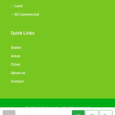
Land
All Commercial
Quick Links
States
Areas
Cities
About us
Contact
© Allproperty2u.com - All rights reserved