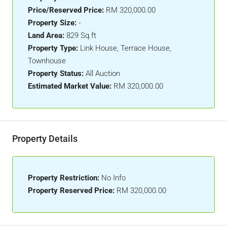
Price/Reserved Price:
RM 320,000.00
Property Size:
-
Land Area:
829 Sq.ft
Property Type:
Link House, Terrace House,
Townhouse
Property Status:
All Auction
Estimated Market Value:
RM 320,000.00
Property Details
Property Restriction:
No Info
Property Reserved Price:
RM 320,000.00