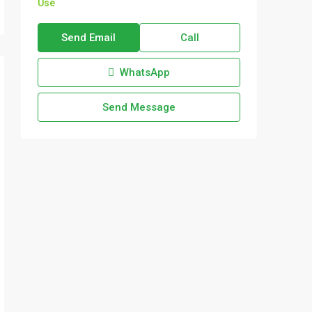
Use
Send Email
Call
WhatsApp
Send Message