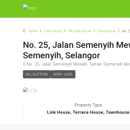
Home
Link House
Terrace House
Townhouse
No. 
No. 25, Jalan Semenyih M
Semenyih, Selangor
No. 25, Jalan Semenyih Mewah, Taman Semenyih Me
ALL AUCTION
NON - LACA
Property Type
Link House, Terrace House, Townhouse