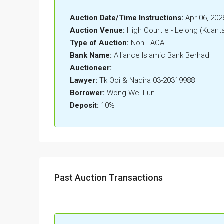
Auction Date/Time Instructions:
Apr 06, 202
Auction Venue:
High Court e - Lelong (Kuant
Type of Auction:
Non-LACA
Bank Name:
Alliance Islamic Bank Berhad
Auctioneer:
-
Lawyer:
Tk Ooi & Nadira 03-20319988
Borrower:
Wong Wei Lun
Deposit:
10%
Past Auction Transactions