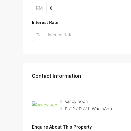
RM
Interest Rate
%
Contact Information
sandy boon
0174270277
WhatsApp
Enquire About This Property