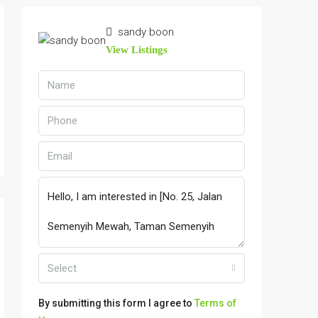
sandy boon
View Listings
Select
By submitting this form I agree to
Terms of