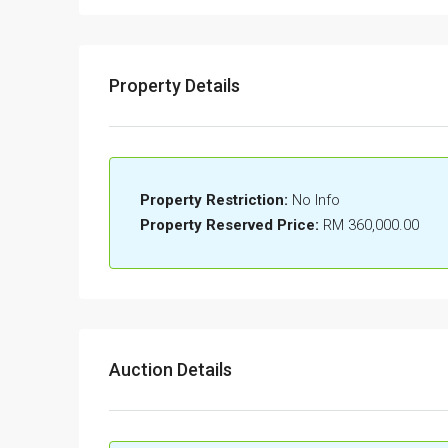
Property Details
Property Restriction:
No Info
Property Reserved Price:
RM 360,000.00
Auction Details