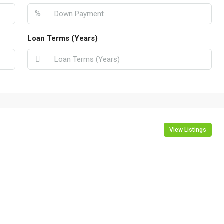
%
Loan Terms (Years)
View Listings