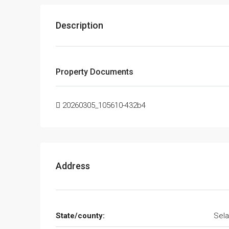
Description
Property Documents
20260305_105610-432b4
Address
State/county:
Sela