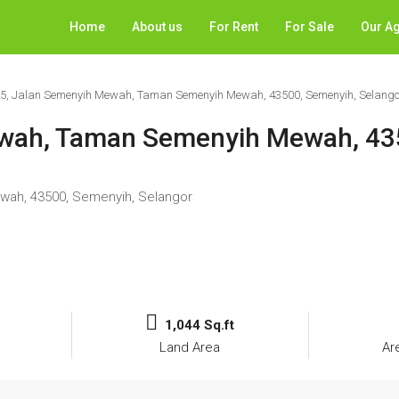
Home
About us
For Rent
For Sale
Our A
25, Jalan Semenyih Mewah, Taman Semenyih Mewah, 43500, Semenyih, Selango
ewah, Taman Semenyih Mewah, 43
wah, 43500, Semenyih, Selangor
1,044 Sq.ft
Land Area
Ar