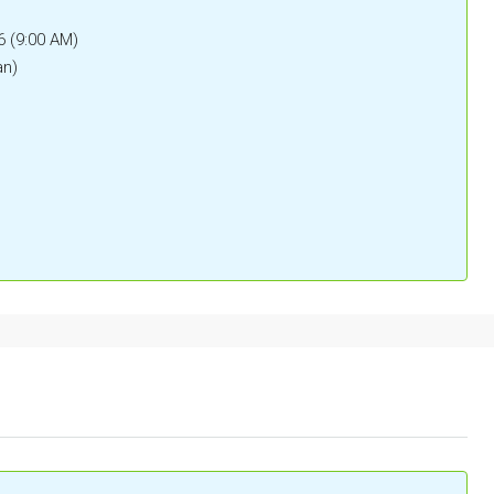
6 (9:00 AM)
an)