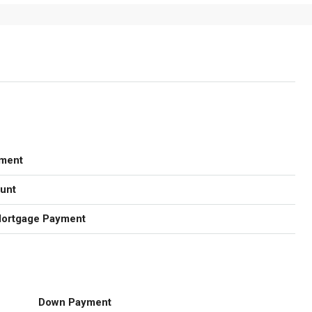
ment
unt
Mortgage Payment
Down Payment