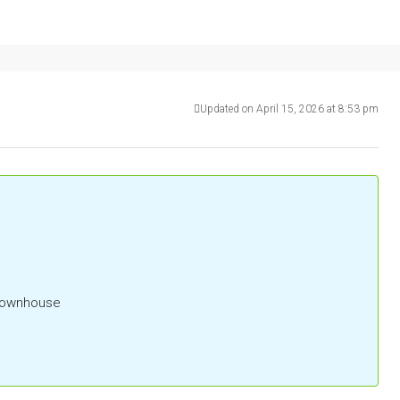
Updated on April 15, 2026 at 8:53 pm
 Townhouse