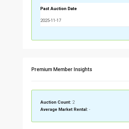
Past Auction Date
2025-11-17
Premium Member Insights
Auction Count:
2
Average Market Rental:
-