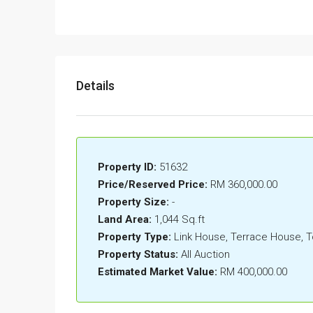
Details
Property ID:
51632
Price/Reserved Price:
RM 360,000.00
Property Size:
-
Land Area:
1,044 Sq.ft
Property Type:
Link House, Terrace House,
Property Status:
All Auction
Estimated Market Value:
RM 400,000.00