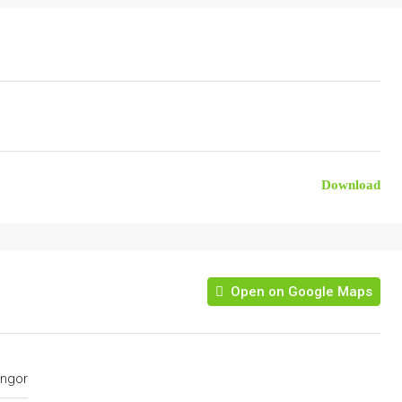
Download
Open on Google Maps
ngor