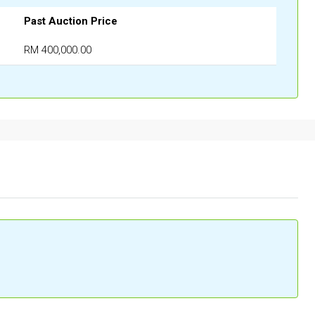
Past Auction Price
RM 400,000.00