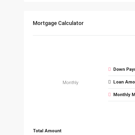
Mortgage Calculator
Down Pay
Loan Amo
Monthly
Monthly 
Total Amount