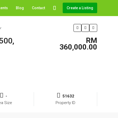
gents
Blog
Contact
Create a Listing
r
500,
RM
360,000.00
-
51632
ea Size
Property ID