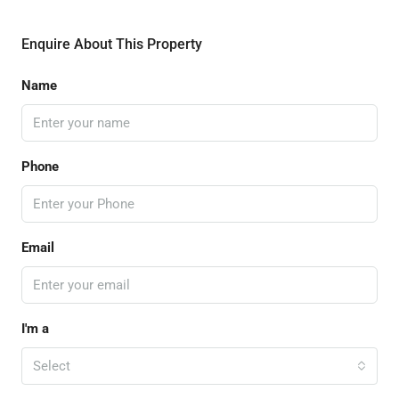
Enquire About This Property
Name
Phone
Email
I'm a
Select