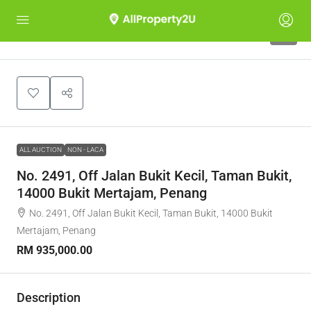
1
ALL AUCTION
NON - LACA
No. 2491, Off Jalan Bukit Kecil, Taman Bukit,
14000 Bukit Mertajam, Penang
No. 2491, Off Jalan Bukit Kecil, Taman Bukit, 14000 Bukit
Mertajam, Penang
RM 935,000.00
Description