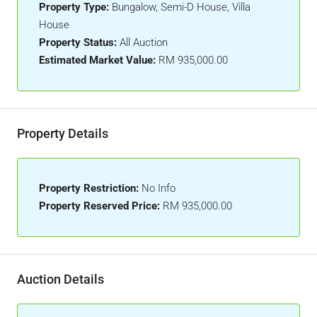
Property Type:
Bungalow, Semi-D House, Villa
House
Property Status:
All Auction
Estimated Market Value:
RM 935,000.00
Property Details
Property Restriction:
No Info
Property Reserved Price:
RM 935,000.00
Auction Details