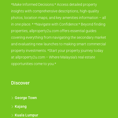
*Make Informed Decisions:* Access detailed property
insights with comprehensive descriptions, high-quality
photos, location maps, and key amenities information – all
in one place. * *Navigate with Confidence:* Beyond finding
properties, allproperty2u.com offers essential guides
covering everything from navigating the secondary market
and evaluating new launches to making smart commercial
property investments. *Start your property journey today
at allproperty2u.com – Where Malaysia's real estate
opportunities come to you.*
Discover
George Town
Kajang
Kuala Lumpur