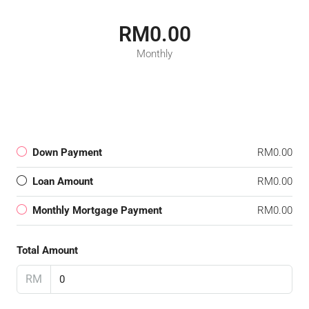
RM0.00
Monthly
Down Payment
RM0.00
Loan Amount
RM0.00
Monthly Mortgage Payment
RM0.00
Total Amount
RM