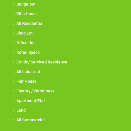
Bungalow
Villa House
All Residential
Shop Lot
Office Unit
Retail Space
Condo/ Serviced Residence
All Industrial
Flat House
Factory / Warehouse
Apartment/Flat
Land
All Commercial