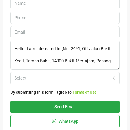
Select
By submitting this form I agree to
Terms of Use
Send Email
WhatsApp