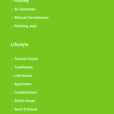
Puchong
Sri Hartamas
Wilayah Persekutuan
Petaling Jaya
Lifestyle
Terrace House
Townhouse
Link House
Apartment
Condominium
SOHO House
Semi-D House