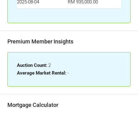
2025-08-04
RM 935,000.00
Premium Member Insights
Auction Count:
2
Average Market Rental:
-
Mortgage Calculator