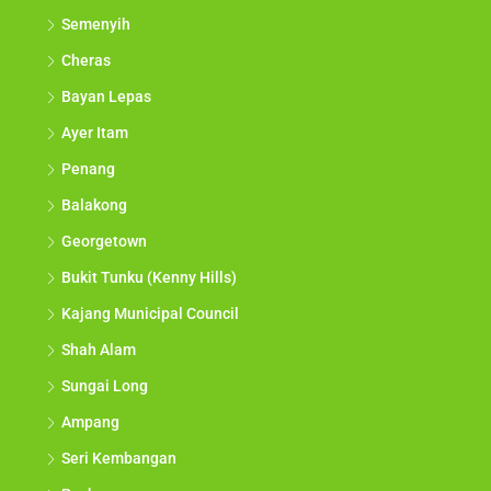
Semenyih
Cheras
Bayan Lepas
Ayer Itam
Penang
Balakong
Georgetown
Bukit Tunku (Kenny Hills)
Kajang Municipal Council
Shah Alam
Sungai Long
Ampang
Seri Kembangan