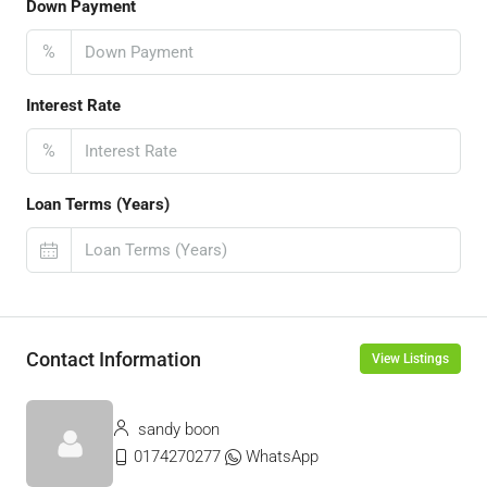
Down Payment
%
Interest Rate
%
Loan Terms (Years)
Contact Information
View Listings
sandy boon
0174270277
WhatsApp