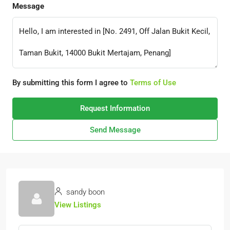
Message
By submitting this form I agree to
Terms of Use
Request Information
Send Message
sandy boon
View Listings