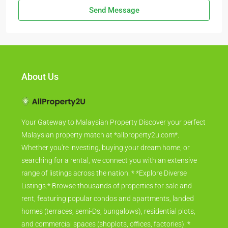
Send Message
About Us
Your Gateway to Malaysian Property Discover your perfect
Malaysian property match at *allproperty2u.com*.
Whether you're investing, buying your dream home, or
searching for a rental, we connect you with an extensive
range of listings across the nation. * *Explore Diverse
Listings:* Browse thousands of properties for sale and
rent, featuring popular condos and apartments, landed
homes (terraces, semi-Ds, bungalows), residential plots,
and commercial spaces (shoplots, offices, factories). *