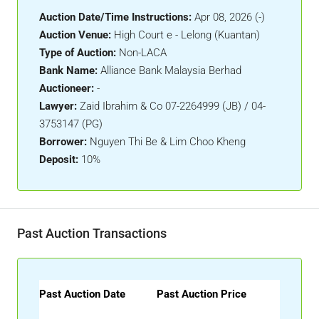
Auction Date/Time Instructions:
Apr 08, 2026 (-)
Auction Venue:
High Court e - Lelong (Kuantan)
Type of Auction:
Non-LACA
Bank Name:
Alliance Bank Malaysia Berhad
Auctioneer:
-
Lawyer:
Zaid Ibrahim & Co 07-2264999 (JB) / 04-
3753147 (PG)
Borrower:
Nguyen Thi Be & Lim Choo Kheng
Deposit:
10%
Past Auction Transactions
Past Auction Date
Past Auction Price