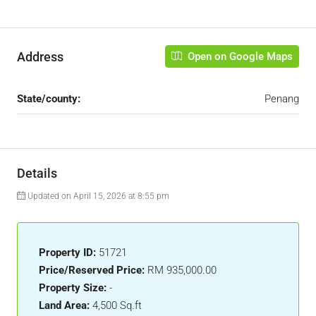
Address
Open on Google Maps
State/county:
Penang
Details
Updated on April 15, 2026 at 8:55 pm
Property ID:
51721
Price/Reserved Price:
RM 935,000.00
Property Size:
-
Land Area:
4,500 Sq.ft