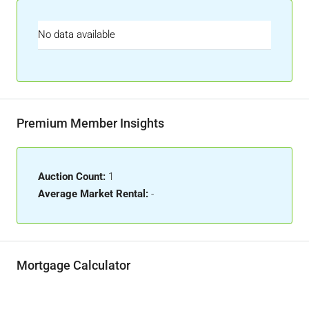
No data available
Premium Member Insights
Auction Count:
1
Average Market Rental:
-
Mortgage Calculator