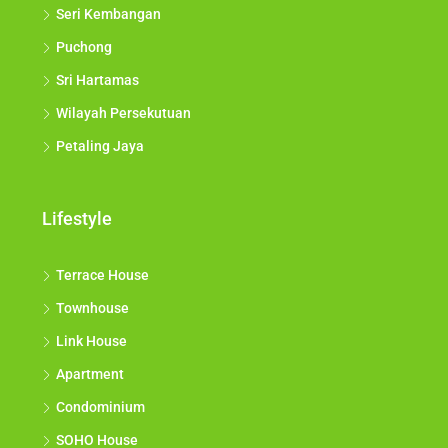
Seri Kembangan
Puchong
Sri Hartamas
Wilayah Persekutuan
Petaling Jaya
Lifestyle
Terrace House
Townhouse
Link House
Apartment
Condominium
SOHO House