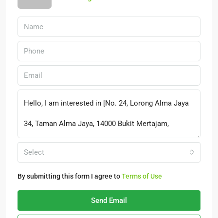
Select
By submitting this form I agree to
Terms of Use
Send Email