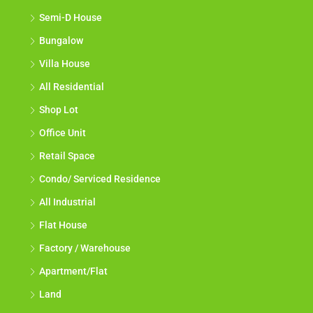
Semi-D House
Bungalow
Villa House
All Residential
Shop Lot
Office Unit
Retail Space
Condo/ Serviced Residence
All Industrial
Flat House
Factory / Warehouse
Apartment/Flat
Land