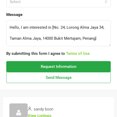
Select
Message
By submitting this form I agree to
Terms of Use
Request Information
Send Message
sandy boon
View Listings