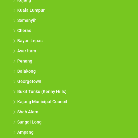
Kajang
Kuala Lumpur
Semenyih
Cheras
Bayan Lepas
Ayer Itam
Penang
Balakong
Georgetown
Bukit Tunku (Kenny Hills)
Kajang Municipal Council
Shah Alam
Sungai Long
Ampang