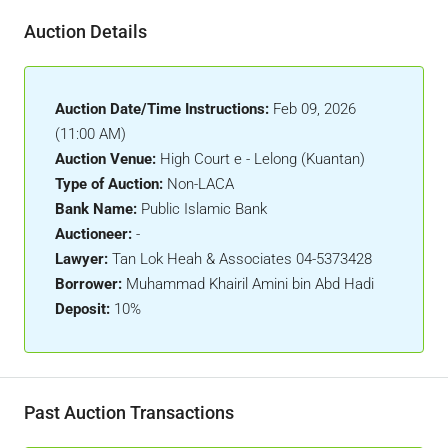
Auction Details
Auction Date/Time Instructions:
Feb 09, 2026
(11:00 AM)
Auction Venue:
High Court e - Lelong (Kuantan)
Type of Auction:
Non-LACA
Bank Name:
Public Islamic Bank
Auctioneer:
-
Lawyer:
Tan Lok Heah & Associates 04-5373428
Borrower:
Muhammad Khairil Amini bin Abd Hadi
Deposit:
10%
Past Auction Transactions