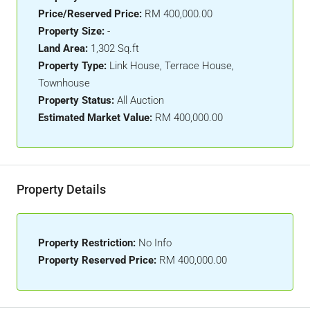
Price/Reserved Price:
RM 400,000.00
Property Size:
-
Land Area:
1,302 Sq.ft
Property Type:
Link House, Terrace House,
Townhouse
Property Status:
All Auction
Estimated Market Value:
RM 400,000.00
Property Details
Property Restriction:
No Info
Property Reserved Price:
RM 400,000.00