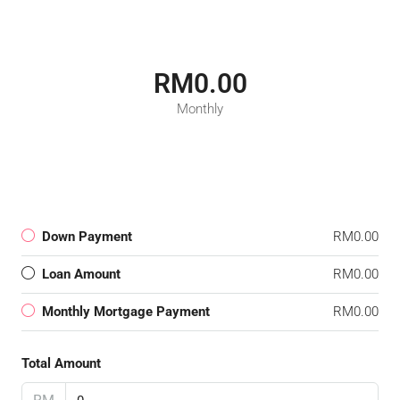
RM0.00
Monthly
Down Payment
RM0.00
Loan Amount
RM0.00
Monthly Mortgage Payment
RM0.00
Total Amount