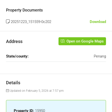
Property Documents
20251223_151559-0c202
Download
Address
Open on Google Maps
State/county:
Penang
Details
Updated on February 5, 2026 at 7:57 pm
Property ID:
15950