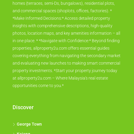
homes (terraces, semi-Ds, bungalows), residential plots,
and commercial spaces (shoplots, offices, factories). *
*Make Informed Decisions:* Access detailed property
insights with comprehensive descriptions, high-quality
photos, location maps, and key amenities information – all
in one place. * *Navigate with Confidence:* Beyond finding
properties, allproperty2u.com offers essential guides
covering everything from navigating the secondary market
and evaluating new launches to making smart commercial
property investments. *Start your property journey today
at allproperty2u.com – Where Malaysia's real estate
opportunities come to you.*
Discover
George Town