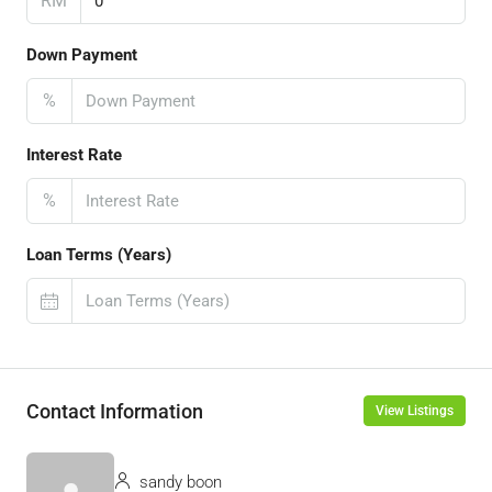
RM
Down Payment
%
Interest Rate
%
Loan Terms (Years)
Contact Information
View Listings
sandy boon