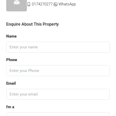
0174270277
WhatsApp
Enquire About This Property
Name
Phone
Email
I'm a