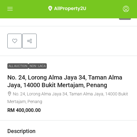
1
ALL AUCTION
NON - LACA
No. 24, Lorong Alma Jaya 34, Taman Alma
Jaya, 14000 Bukit Mertajam, Penang
No. 24, Lorong Alma Jaya 34, Taman Alma Jaya, 14000 Bukit
Mertajam, Penang
RM 400,000.00
Description