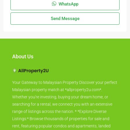
WhatsApp
Send Message
About Us
Your Gateway to Malaysian Property Discover your perfect
Malaysian property match at *allproperty2u.com*.
Whether you're investing, buying your dream home, or
searching for a rental, we connect you with an extensive
range of listings across the nation. * *Explore Diverse
Listings:* Browse thousands of properties for sale and
rent, featuring popular condos and apartments, landed