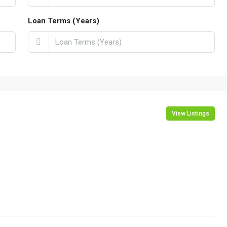
Loan Terms (Years)
View Listings