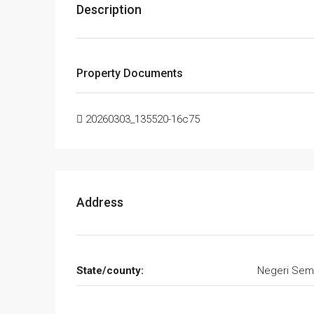
Description
Property Documents
20260303_135520-16c75
Address
State/county:
Negeri Sem