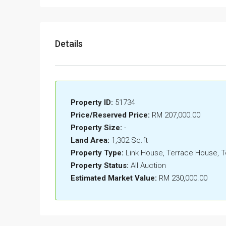
Details
Property ID:
51734
Price/Reserved Price:
RM 207,000.00
Property Size:
-
Land Area:
1,302 Sq.ft
Property Type:
Link House, Terrace House,
Property Status:
All Auction
Estimated Market Value:
RM 230,000.00