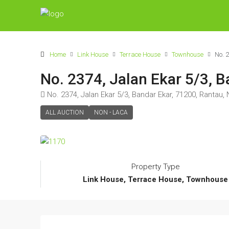
Home
Link House
Terrace House
Townhouse
No. 
No. 2374, Jalan Ekar 5/3, 
No. 2374, Jalan Ekar 5/3, Bandar Ekar, 71200, Rantau,
ALL AUCTION
NON - LACA
Property Type
Link House, Terrace House, Townhouse