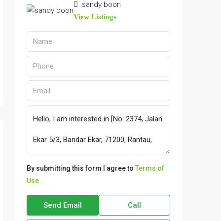
sandy boon
View Listings
By submitting this form I agree to
Terms of
Use
Send Email
Call