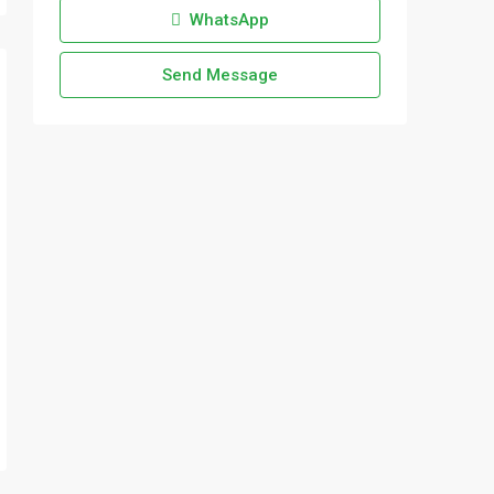
WhatsApp
Send Message