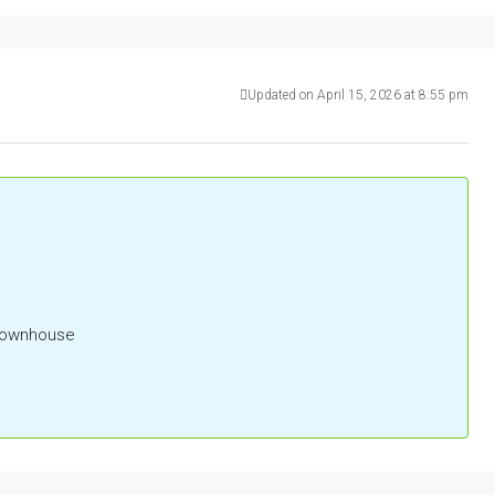
Updated on April 15, 2026 at 8:55 pm
 Townhouse