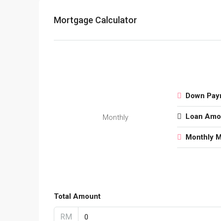
Mortgage Calculator
Down Pay
Loan Amo
Monthly
Monthly 
Total Amount
RM