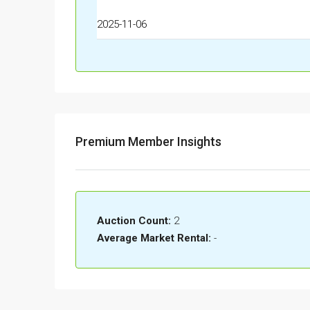
2025-11-06
Premium Member Insights
Auction Count:
2
Average Market Rental:
-