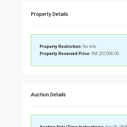
Property Details
Property Restriction:
No Info
Property Reserved Price:
RM 207,000.00
Auction Details
Auction Date/Time Instructions:
Apr 06, 202