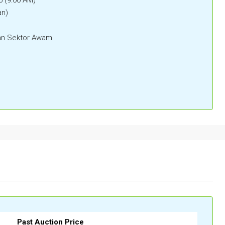
an)
n Sektor Awam
Past Auction Price