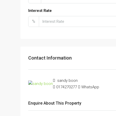
Interest Rate
%
Contact Information
sandy boon
0174270277
WhatsApp
Enquire About This Property