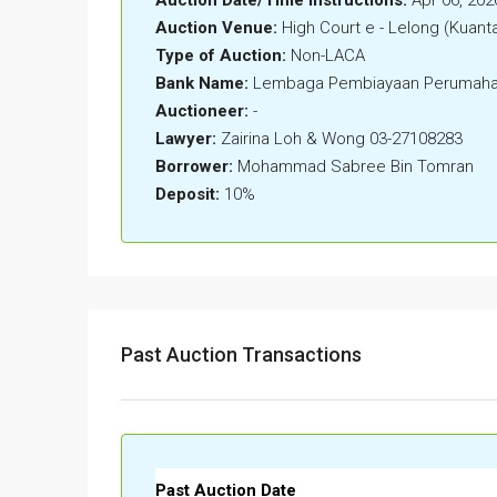
Auction Venue:
High Court e - Lelong (Kuant
Type of Auction:
Non-LACA
Bank Name:
Lembaga Pembiayaan Perumaha
Auctioneer:
-
Lawyer:
Zairina Loh & Wong 03-27108283
Borrower:
Mohammad Sabree Bin Tomran
Deposit:
10%
Past Auction Transactions
Past Auction Date