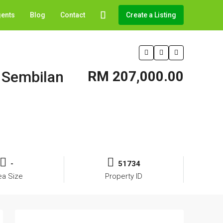
gents
Blog
Contact
Create a Listing
i Sembilan
RM 207,000.00
-
51734
ea Size
Property ID