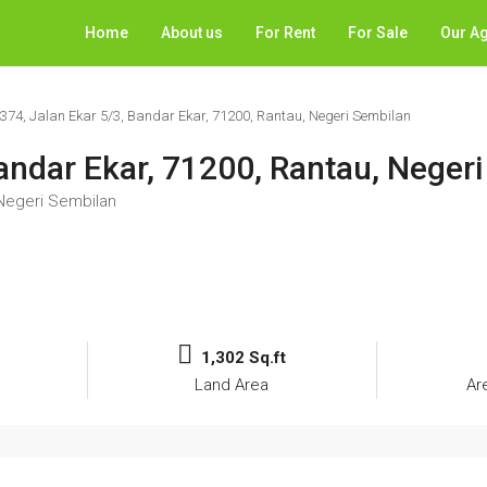
Home
About us
For Rent
For Sale
Our A
2374, Jalan Ekar 5/3, Bandar Ekar, 71200, Rantau, Negeri Sembilan
Bandar Ekar, 71200, Rantau, Neger
 Negeri Sembilan
1,302 Sq.ft
Land Area
Ar