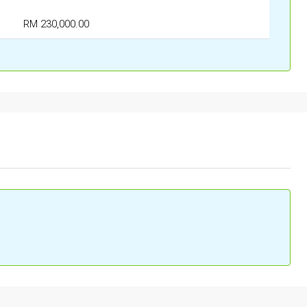
RM 230,000.00