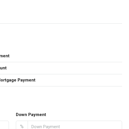
ment
unt
Mortgage Payment
Down Payment
%