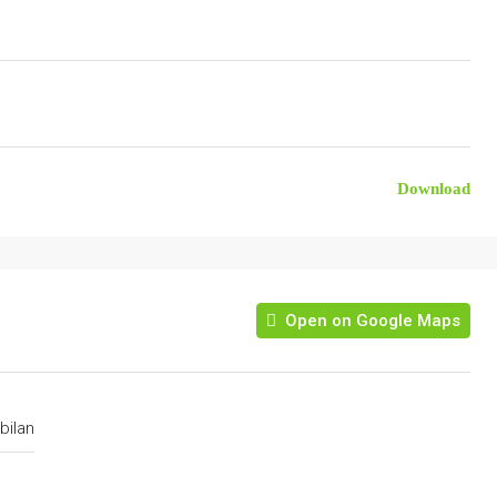
Download
Open on Google Maps
bilan