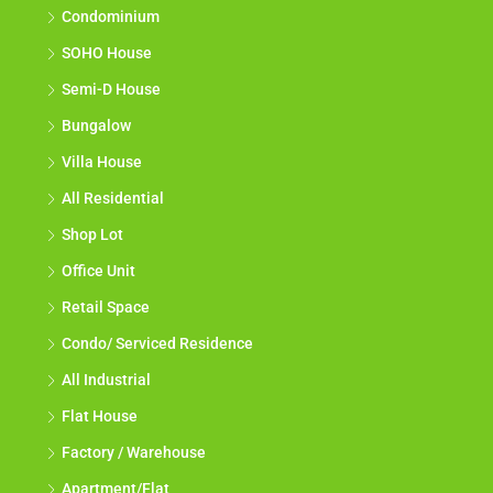
Condominium
SOHO House
Semi-D House
Bungalow
Villa House
All Residential
Shop Lot
Office Unit
Retail Space
Condo/ Serviced Residence
All Industrial
Flat House
Factory / Warehouse
Apartment/Flat