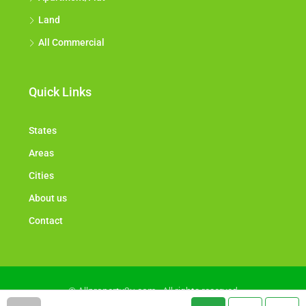
Land
All Commercial
Quick Links
States
Areas
Cities
About us
Contact
© Allproperty2u.com - All rights reserved