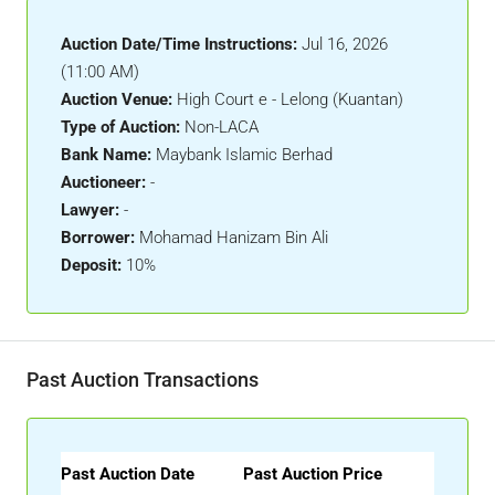
Auction Date/Time Instructions:
Jul 16, 2026
(11:00 AM)
Auction Venue:
High Court e - Lelong (Kuantan)
Type of Auction:
Non-LACA
Bank Name:
Maybank Islamic Berhad
Auctioneer:
-
Lawyer:
-
Borrower:
Mohamad Hanizam Bin Ali
Deposit:
10%
Past Auction Transactions
Past Auction Date
Past Auction Price