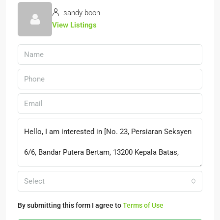
sandy boon
View Listings
Select
By submitting this form I agree to
Terms of Use