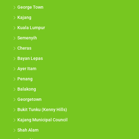
George Town
Kajang
Kuala Lumpur
Semenyih
Cheras
Bayan Lepas
Ayer Itam
Penang
Balakong
Georgetown
Bukit Tunku (Kenny Hills)
Kajang Municipal Council
Shah Alam