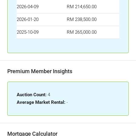
2026-04-09
RM 214,650.00
2026-01-20
RM 238,500.00
2025-10-09
RM 265,000.00
Premium Member Insights
Auction Count:
4
Average Market Rental:
-
Mortgage Calculator