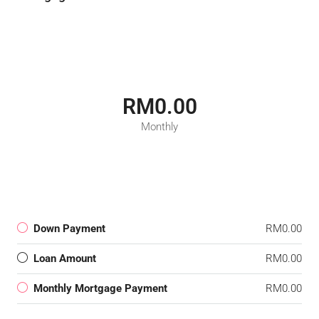
RM0.00
Monthly
Down Payment
RM0.00
Loan Amount
RM0.00
Monthly Mortgage Payment
RM0.00