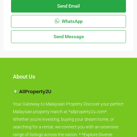
Send Email
WhatsApp
Send Message
About Us
Your Gateway to Malaysian Property Discover your perfect
Malaysian property match at *allproperty2u.com*.
Whether you're investing, buying your dream home, or
searching for a rental, we connect you with an extensive
range of listings across the nation. * *Explore Diverse