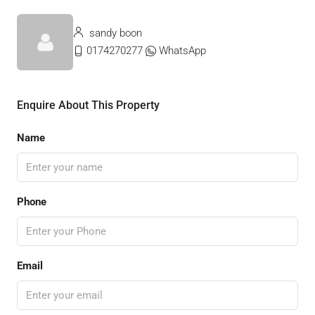
sandy boon
0174270277
WhatsApp
Enquire About This Property
Name
Phone
Email