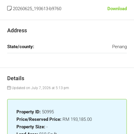
20260625_193613-b9760
Download
Address
State/county:
Penang
Details
Updated on July 7, 2026 at 5:13 pm
Property ID:
50995
Price/Reserved Price:
RM 193,185.00
Property Size:
-