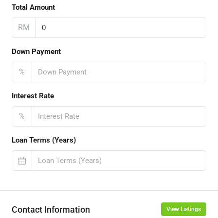
Total Amount
RM
Down Payment
%
Interest Rate
%
Loan Terms (Years)
Contact Information
View Listings