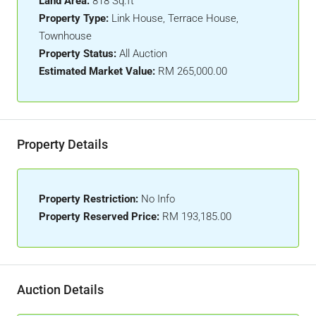
Land Area:
818 Sq.ft
Property Type:
Link House, Terrace House,
Townhouse
Property Status:
All Auction
Estimated Market Value:
RM 265,000.00
Property Details
Property Restriction:
No Info
Property Reserved Price:
RM 193,185.00
Auction Details