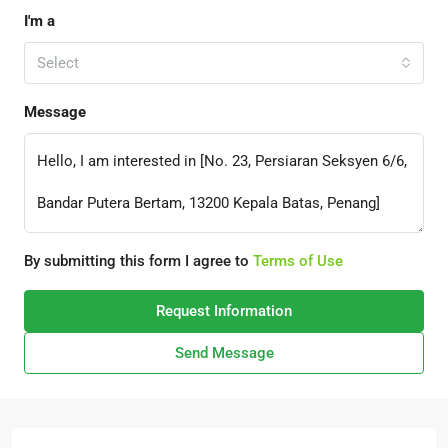
I'm a
Select
Message
By submitting this form I agree to
Terms of Use
Request Information
Send Message