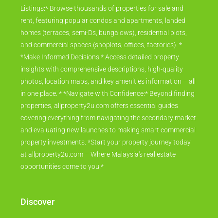
Listings:* Browse thousands of properties for sale and
rent, featuring popular condos and apartments, landed
homes (terraces, semi-Ds, bungalows), residential plots,
and commercial spaces (shoplots, offices, factories). *
*Make Informed Decisions:* Access detailed property
insights with comprehensive descriptions, high-quality
photos, location maps, and key amenities information – all
in one place. * *Navigate with Confidence:* Beyond finding
properties, allproperty2u.com offers essential guides
covering everything from navigating the secondary market
and evaluating new launches to making smart commercial
property investments. *Start your property journey today
at allproperty2u.com – Where Malaysia's real estate
opportunities come to you.*
Discover