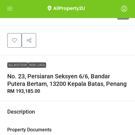
1
ALL AUCTION
NON - LACA
No. 23, Persiaran Seksyen 6/6, Bandar
Putera Bertam, 13200 Kepala Batas, Penang
RM 193,185.00
Description
Property Documents