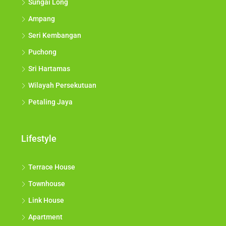
Sungai Long
Ampang
Seri Kembangan
Puchong
Sri Hartamas
Wilayah Persekutuan
Petaling Jaya
Lifestyle
Terrace House
Townhouse
Link House
Apartment