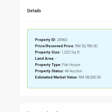
Details
Property ID:
24960
Price/Reserved Price:
RM 30,780.00
Property Size:
1,022 Sq.ft
Land Area:
-
Property Type:
Flat House
Property Status:
All Auction
Estimated Market Value:
RM 38,000.00