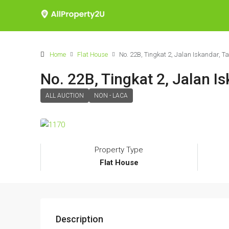
Home
Flat House
No. 22B, Tingkat 2, Jalan Iskandar, 
No. 22B, Tingkat 2, Jalan 
ALL AUCTION
NON - LACA
Property Type
Flat House
Description