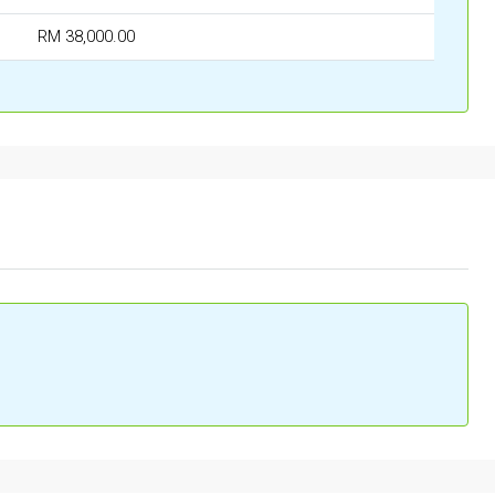
RM 38,000.00