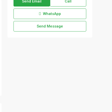
Send Email
Call
WhatsApp
Send Message