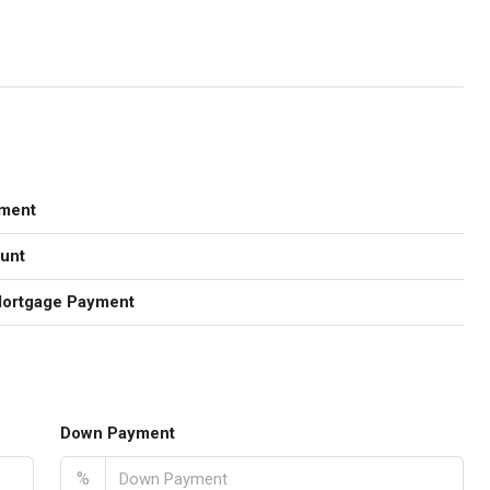
ment
unt
Mortgage Payment
Down Payment
%