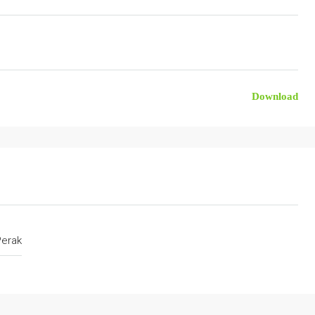
Download
Perak