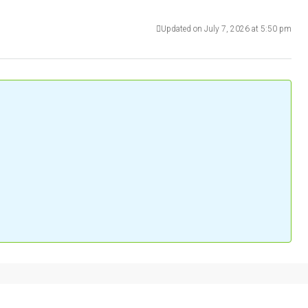
Updated on July 7, 2026 at 5:50 pm