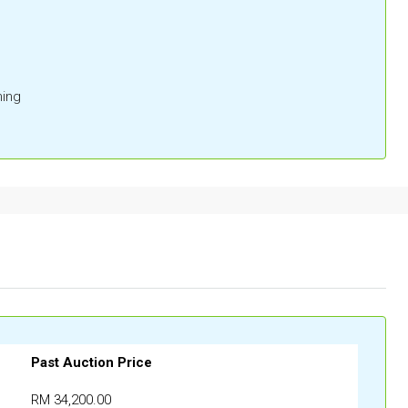
ing
Past Auction Price
RM 34,200.00