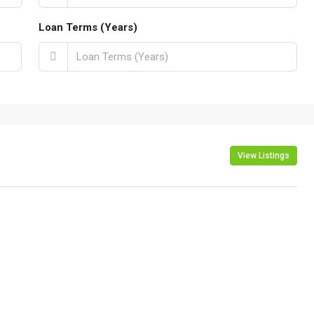
Loan Terms (Years)
View Listings