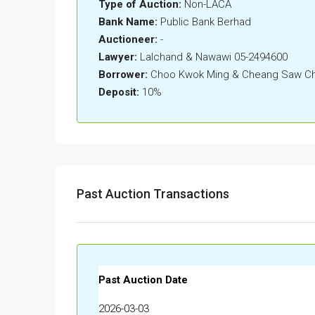
Type of Auction:
Non-LACA
Bank Name:
Public Bank Berhad
Auctioneer:
-
Lawyer:
Lalchand & Nawawi 05-2494600
Borrower:
Choo Kwok Ming & Cheang Saw Ch
Deposit:
10%
Past Auction Transactions
Past Auction Date
2026-03-03