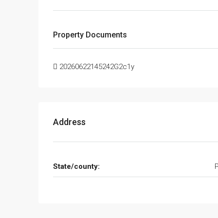
Property Documents
20260622145242G2c1y
Address
State/county: