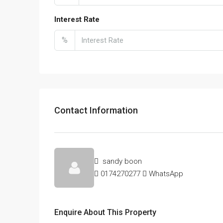
Interest Rate
%
Contact Information
sandy boon
0174270277
WhatsApp
Enquire About This Property