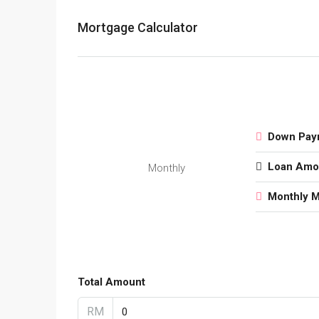
Mortgage Calculator
Down Pay
Loan Amo
Monthly
Monthly 
Total Amount
RM