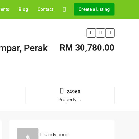
gents
Blog
Contact
Create a Listing
ampar, Perak
RM 30,780.00
24960
Property ID
sandy boon