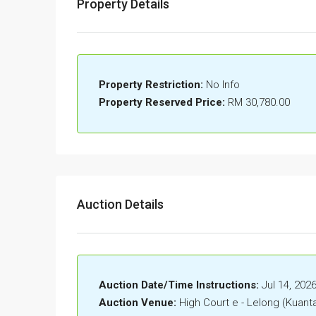
Property Details
Property Restriction:
No Info
Property Reserved Price:
RM 30,780.00
Auction Details
Auction Date/Time Instructions:
Jul 14, 202
Auction Venue:
High Court e - Lelong (Kuant