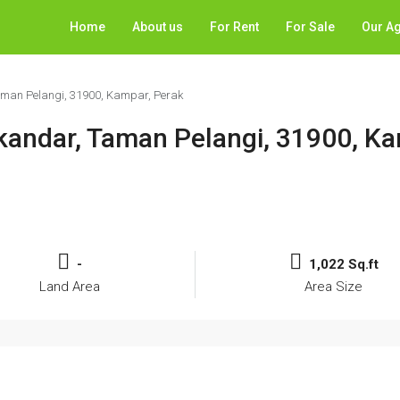
Home
About us
For Rent
For Sale
Our A
Taman Pelangi, 31900, Kampar, Perak
Iskandar, Taman Pelangi, 31900, K
-
1,022 Sq.ft
Land Area
Area Size