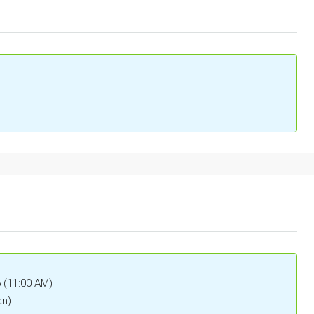
6 (11:00 AM)
an)