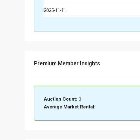
2025-11-11
Premium Member Insights
Auction Count:
3
Average Market Rental:
-