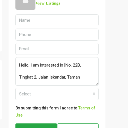
View Listings
Select
By submitting this form I agree to
Terms of
Use