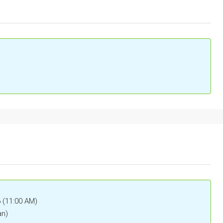
6 (11:00 AM)
an)