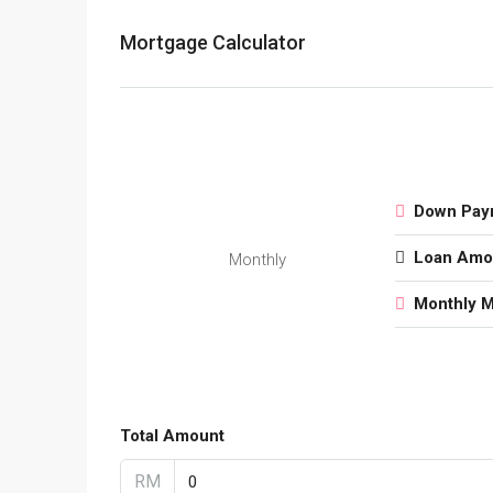
Mortgage Calculator
Down Pay
Loan Amo
Monthly
Monthly 
Total Amount
RM