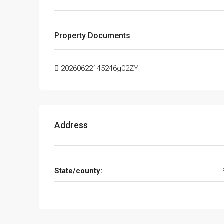
Property Documents
20260622145246g02ZY
Address
State/county: