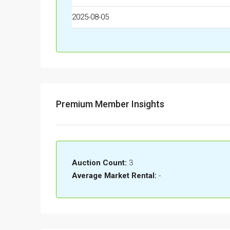
2025-08-05
Premium Member Insights
Auction Count:
3
Average Market Rental:
-