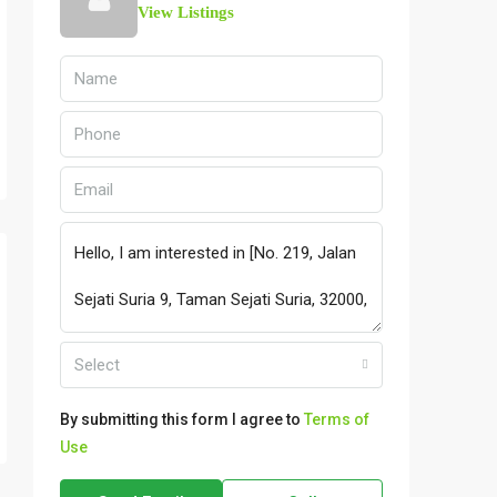
View Listings
Select
By submitting this form I agree to
Terms of
Use