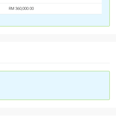
RM 360,000.00