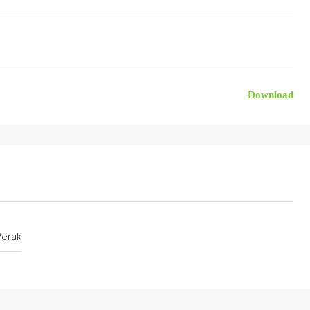
Download
Perak