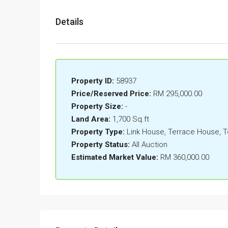
Details
Property ID:
58937
Price/Reserved Price:
RM 295,000.00
Property Size:
-
Land Area:
1,700 Sq.ft
Property Type:
Link House, Terrace House,
Property Status:
All Auction
Estimated Market Value:
RM 360,000.00