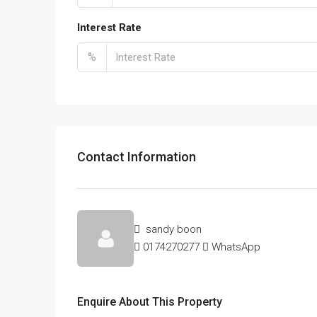
Interest Rate
%
Contact Information
sandy boon
0174270277
WhatsApp
Enquire About This Property