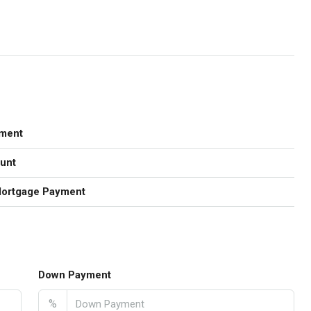
ment
unt
Mortgage Payment
Down Payment
%