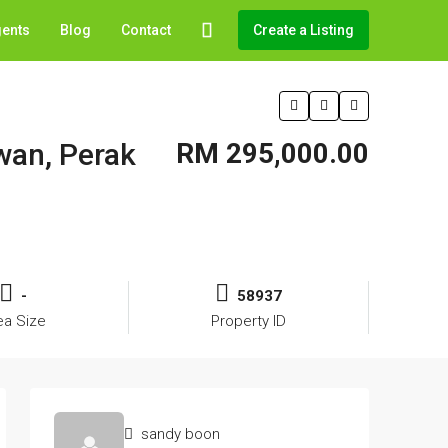
gents
Blog
Contact
Create a Listing
awan, Perak
RM 295,000.00
-
58937
ea Size
Property ID
sandy boon