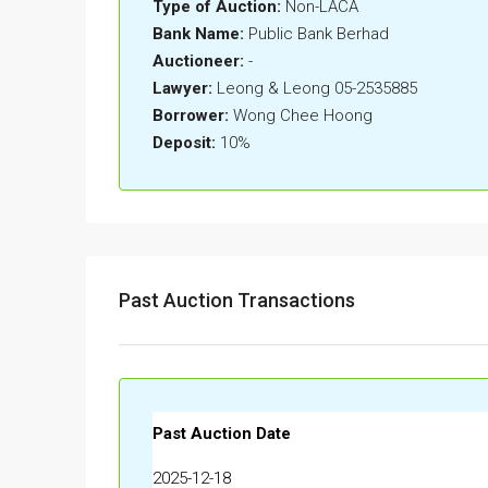
Type of Auction:
Non-LACA
Bank Name:
Public Bank Berhad
Auctioneer:
-
Lawyer:
Leong & Leong 05-2535885
Borrower:
Wong Chee Hoong
Deposit:
10%
Past Auction Transactions
Past Auction Date
2025-12-18