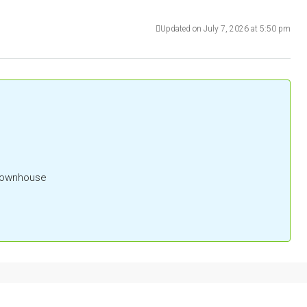
Updated on July 7, 2026 at 5:50 pm
 Townhouse