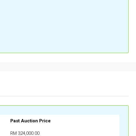
Past Auction Price
RM 324,000.00