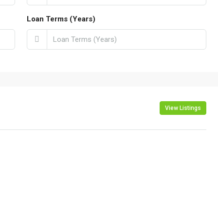
Loan Terms (Years)
View Listings