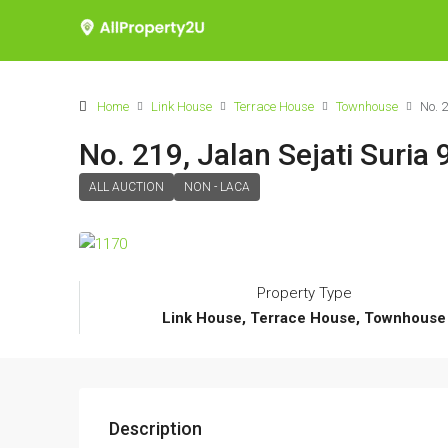
Home
Link House
Terrace House
Townhouse
No. 
No. 219, Jalan Sejati Suria 
ALL AUCTION
NON - LACA
Property Type
Link House, Terrace House, Townhouse
Description