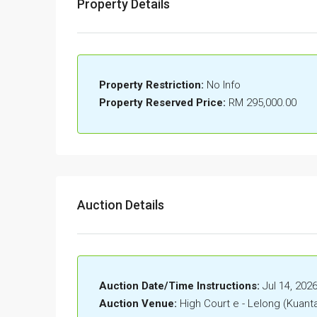
Property Details
Property Restriction:
No Info
Property Reserved Price:
RM 295,000.00
Auction Details
Auction Date/Time Instructions:
Jul 14, 202
Auction Venue:
High Court e - Lelong (Kuant