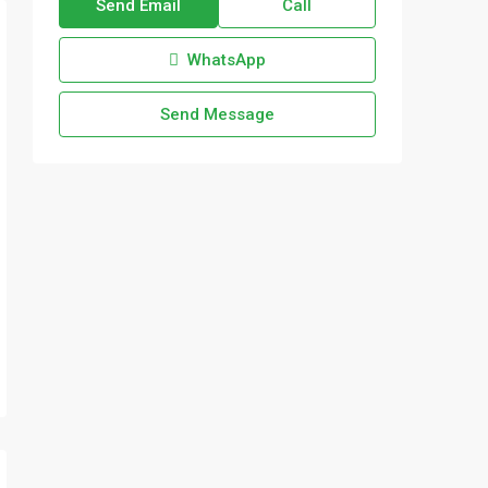
Send Email
Call
WhatsApp
Send Message