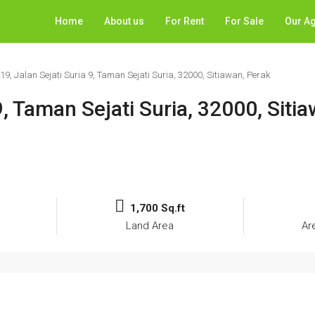
Home
About us
For Rent
For Sale
Our A
219, Jalan Sejati Suria 9, Taman Sejati Suria, 32000, Sitiawan, Perak
9, Taman Sejati Suria, 32000, Siti
1,700 Sq.ft
Land Area
Ar