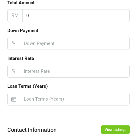
Total Amount
RM
Down Payment
%
Interest Rate
%
Loan Terms (Years)
Contact Information
View Listings