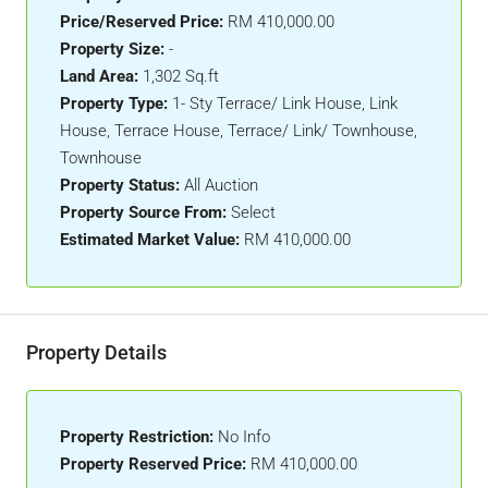
Price/Reserved Price:
RM 410,000.00
Property Size:
-
Land Area:
1,302 Sq.ft
Property Type:
1- Sty Terrace/ Link House, Link
House, Terrace House, Terrace/ Link/ Townhouse,
Townhouse
Property Status:
All Auction
Property Source From:
Select
Estimated Market Value:
RM 410,000.00
Property Details
Property Restriction:
No Info
Property Reserved Price:
RM 410,000.00