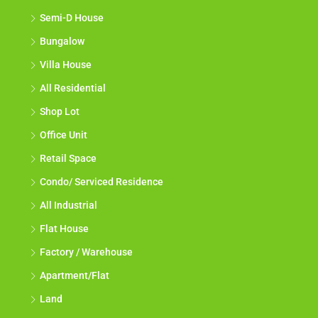
Semi-D House
Bungalow
Villa House
All Residential
Shop Lot
Office Unit
Retail Space
Condo/ Serviced Residence
All Industrial
Flat House
Factory / Warehouse
Apartment/Flat
Land