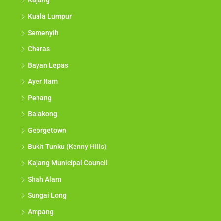
Kajang
Kuala Lumpur
Semenyih
Cheras
Bayan Lepas
Ayer Itam
Penang
Balakong
Georgetown
Bukit Tunku (Kenny Hills)
Kajang Municipal Council
Shah Alam
Sungai Long
Ampang