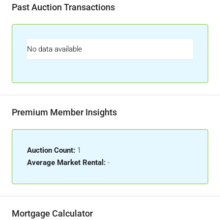
Past Auction Transactions
No data available
Premium Member Insights
Auction Count:
1
Average Market Rental:
-
Mortgage Calculator