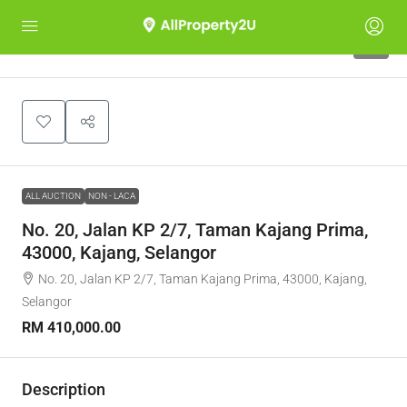
1
ALL AUCTION
NON - LACA
No. 20, Jalan KP 2/7, Taman Kajang Prima,
43000, Kajang, Selangor
No. 20, Jalan KP 2/7, Taman Kajang Prima, 43000, Kajang,
Selangor
RM 410,000.00
Description