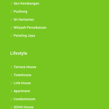
Seri Kembangan
Puchong
Sri Hartamas
Wilayah Persekutuan
Petaling Jaya
Lifestyle
Terrace House
Townhouse
Link House
Apartment
Condominium
SOHO House