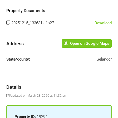
Property Documents
20251215_133631-a1a27
Download
Address
Open on Google Maps
State/county:
Selangor
Details
Updated on March 23, 2026 at 11:32 pm
Property ID:
19294