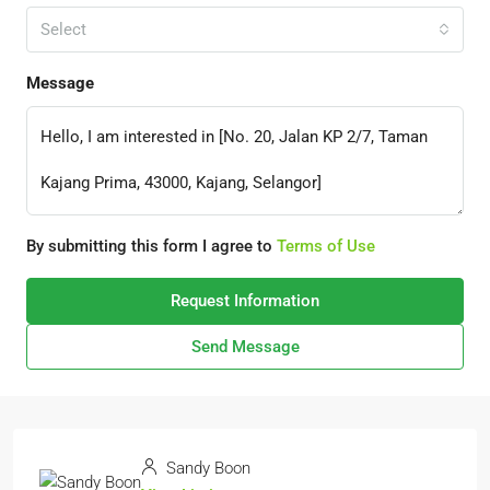
Select
Message
By submitting this form I agree to
Terms of Use
Request Information
Send Message
Sandy Boon