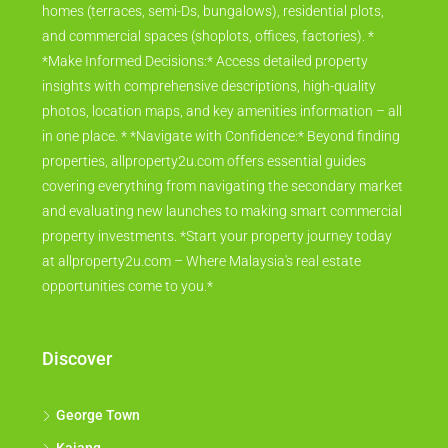
homes (terraces, semi-Ds, bungalows), residential plots,
and commercial spaces (shoplots, offices, factories). *
*Make Informed Decisions:* Access detailed property
insights with comprehensive descriptions, high-quality
photos, location maps, and key amenities information – all
in one place. * *Navigate with Confidence:* Beyond finding
properties, allproperty2u.com offers essential guides
covering everything from navigating the secondary market
and evaluating new launches to making smart commercial
property investments. *Start your property journey today
at allproperty2u.com – Where Malaysia's real estate
opportunities come to you.*
Discover
George Town