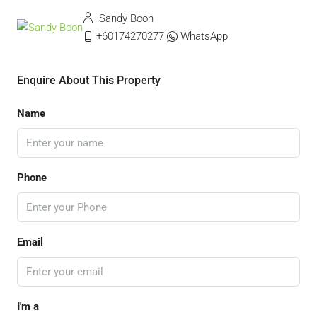
Sandy Boon
+60174270277
WhatsApp
Enquire About This Property
Name
Phone
Email
I'm a