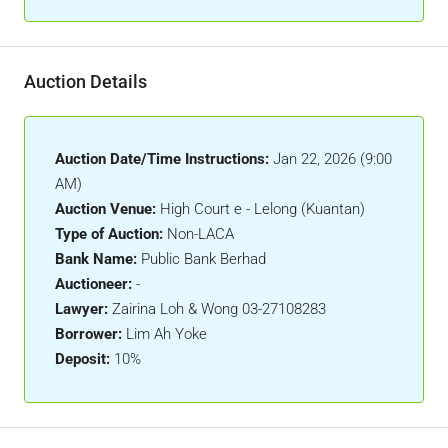
Auction Details
Auction Date/Time Instructions:
Jan 22, 2026 (9:00
AM)
Auction Venue:
High Court e - Lelong (Kuantan)
Type of Auction:
Non-LACA
Bank Name:
Public Bank Berhad
Auctioneer:
-
Lawyer:
Zairina Loh & Wong 03-27108283
Borrower:
Lim Ah Yoke
Deposit:
10%