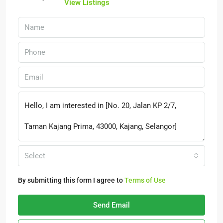
View Listings
Select
By submitting this form I agree to
Terms of Use
Send Email