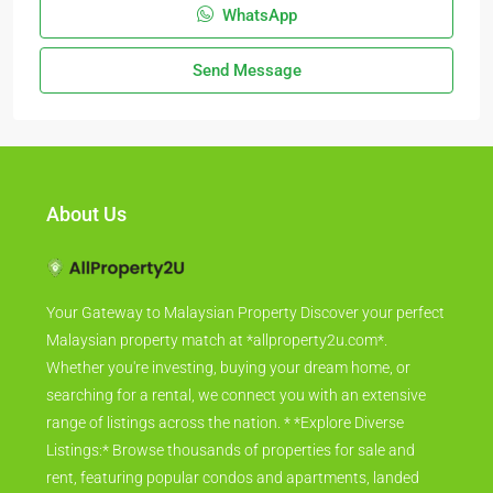
WhatsApp
Send Message
About Us
Your Gateway to Malaysian Property Discover your perfect
Malaysian property match at *allproperty2u.com*.
Whether you're investing, buying your dream home, or
searching for a rental, we connect you with an extensive
range of listings across the nation. * *Explore Diverse
Listings:* Browse thousands of properties for sale and
rent, featuring popular condos and apartments, landed