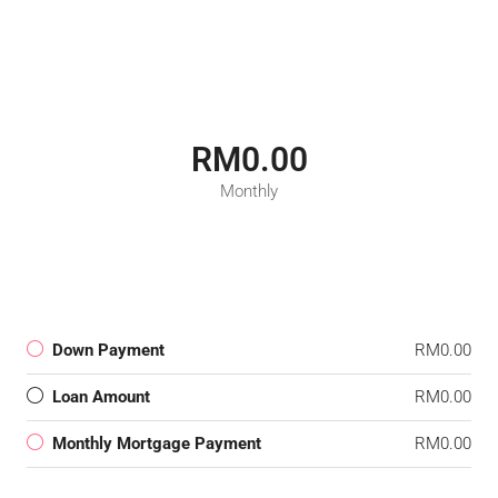
RM0.00
Monthly
Down Payment
RM0.00
Loan Amount
RM0.00
Monthly Mortgage Payment
RM0.00