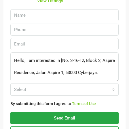
View Listings
Select
By submitting this form I agree to
Terms of Use
Send Email