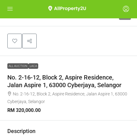
1
ALL AUCTION
LACA
No. 2-16-12, Block 2, Aspire Residence,
Jalan Aspire 1, 63000 Cyberjaya, Selangor
No. 2-16-12, Block 2, Aspire Residence, Jalan Aspire 1, 63000
Cyberjaya, Selangor
RM 320,000.00
Description