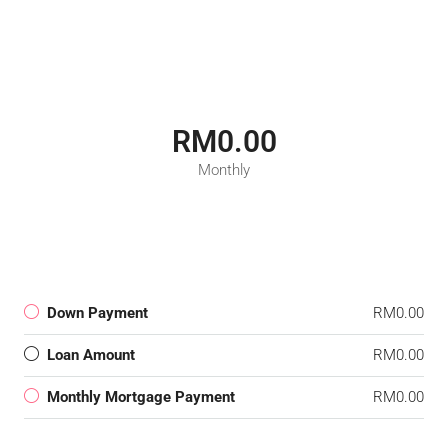
RM0.00
Monthly
Down Payment
RM0.00
Loan Amount
RM0.00
Monthly Mortgage Payment
RM0.00