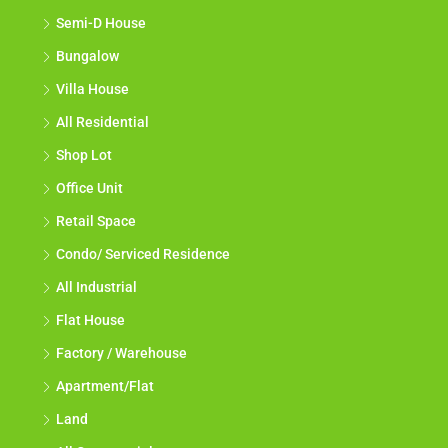
Semi-D House
Bungalow
Villa House
All Residential
Shop Lot
Office Unit
Retail Space
Condo/ Serviced Residence
All Industrial
Flat House
Factory / Warehouse
Apartment/Flat
Land