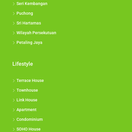
Seri Kembangan
Puchong
Sri Hartamas
Wilayah Persekutuan
Petaling Jaya
Lifestyle
Terrace House
Townhouse
Link House
Apartment
Condominium
SOHO House