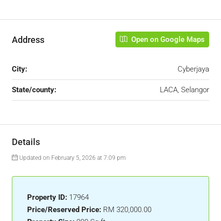
Address
Open on Google Maps
City:
Cyberjaya
State/county:
LACA, Selangor
Details
Updated on February 5, 2026 at 7:09 pm
Property ID:
17964
Price/Reserved Price:
RM 320,000.00