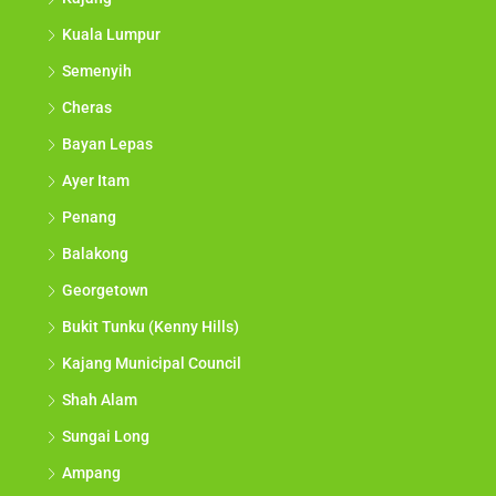
Kuala Lumpur
Semenyih
Cheras
Bayan Lepas
Ayer Itam
Penang
Balakong
Georgetown
Bukit Tunku (Kenny Hills)
Kajang Municipal Council
Shah Alam
Sungai Long
Ampang