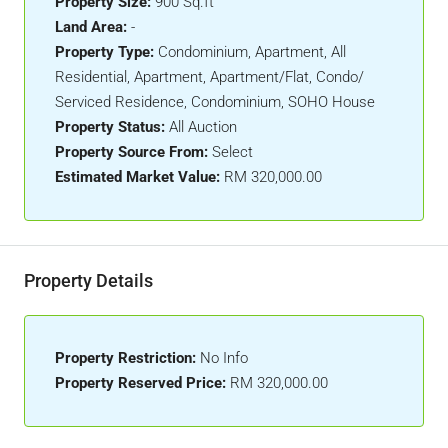
Property Size:
900 Sq.ft
Land Area:
-
Property Type:
Condominium, Apartment, All
Residential, Apartment, Apartment/Flat, Condo/
Serviced Residence, Condominium, SOHO House
Property Status:
All Auction
Property Source From:
Select
Estimated Market Value:
RM 320,000.00
Property Details
Property Restriction:
No Info
Property Reserved Price:
RM 320,000.00