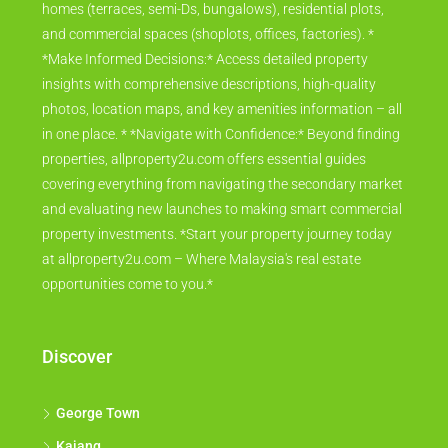
homes (terraces, semi-Ds, bungalows), residential plots,
and commercial spaces (shoplots, offices, factories). *
*Make Informed Decisions:* Access detailed property
insights with comprehensive descriptions, high-quality
photos, location maps, and key amenities information – all
in one place. * *Navigate with Confidence:* Beyond finding
properties, allproperty2u.com offers essential guides
covering everything from navigating the secondary market
and evaluating new launches to making smart commercial
property investments. *Start your property journey today
at allproperty2u.com – Where Malaysia's real estate
opportunities come to you.*
Discover
George Town
Kajang