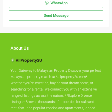
WhatsApp
Send Message
About Us
Your Gateway to Malaysian Property Discover your perfect
Malaysian property match at *allproperty2u.com*.
Whether you're investing, buying your dream home, or
searching for a rental, we connect you with an extensive
range of listings across the nation. * *Explore Diverse
Listings:* Browse thousands of properties for sale and
rent, featuring popular condos and apartments, landed