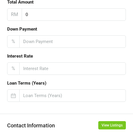
Total Amount
RM
Down Payment
%
Interest Rate
%
Loan Terms (Years)
Contact Information
View Listings