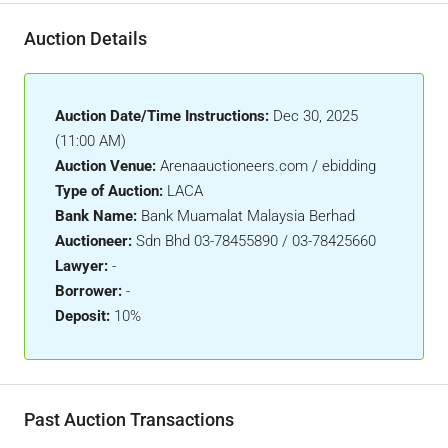
Auction Details
Auction Date/Time Instructions:
Dec 30, 2025
(11:00 AM)
Auction Venue:
Arenaauctioneers.com / ebidding
Type of Auction:
LACA
Bank Name:
Bank Muamalat Malaysia Berhad
Auctioneer:
Sdn Bhd 03-78455890 / 03-78425660
Lawyer:
-
Borrower:
-
Deposit:
10%
Past Auction Transactions