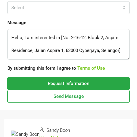
Select
Message
By submitting this form I agree to
Terms of Use
Request Information
Send Message
Sandy Boon