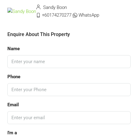
Sandy Boon
+60174270277
WhatsApp
Enquire About This Property
Name
Phone
Email
I'm a