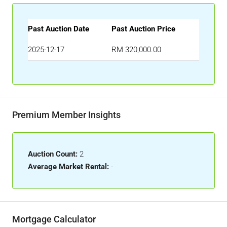
Past Auction Date
Past Auction Price
2025-12-17
RM 320,000.00
Premium Member Insights
Auction Count:
2
Average Market Rental:
-
Mortgage Calculator