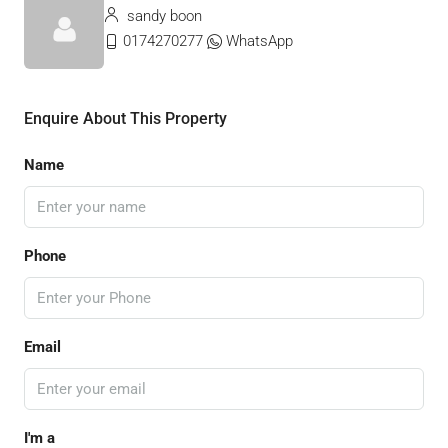
sandy boon
0174270277
WhatsApp
Enquire About This Property
Name
Phone
Email
I'm a