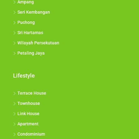
Ampang
Seri Kembangan
Puchong
Sri Hartamas
Wilayah Persekutuan
Petaling Jaya
Lifestyle
Terrace House
Townhouse
Link House
Apartment
Condominium