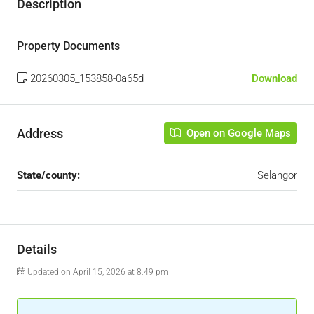
Description
Property Documents
20260305_153858-0a65d
Download
Address
Open on Google Maps
State/county:
Selangor
Details
Updated on April 15, 2026 at 8:49 pm