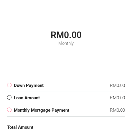
RM0.00
Monthly
Down Payment
RM0.00
Loan Amount
RM0.00
Monthly Mortgage Payment
RM0.00
Total Amount