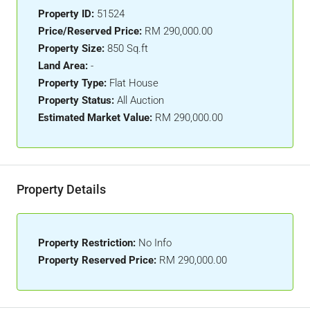
Property ID:
51524
Price/Reserved Price:
RM 290,000.00
Property Size:
850 Sq.ft
Land Area:
-
Property Type:
Flat House
Property Status:
All Auction
Estimated Market Value:
RM 290,000.00
Property Details
Property Restriction:
No Info
Property Reserved Price:
RM 290,000.00