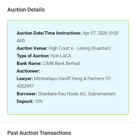
Auction Details
Auction Date/Time Instructions:
Apr 07, 2026 (9:00
AM)
Auction Venue:
High Court e - Lelong (Kuantan)
Type of Auction:
Non-LACA
Bank Name:
CIMB Bank Berhad
Auctioneer:
-
Lawyer:
Mimirahayu Haniff Heng & Partners 07-
4352997
Borrower:
Shankara Rau Naidu A/L Subramaniam
Deposit:
10%
Past Auction Transactions