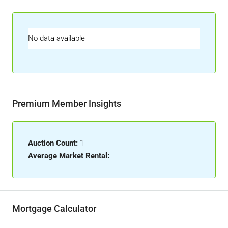
No data available
Premium Member Insights
Auction Count:
1
Average Market Rental:
-
Mortgage Calculator