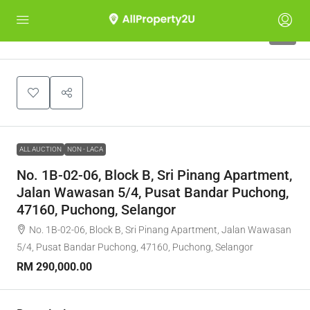
1
ALL AUCTION
NON - LACA
No. 1B-02-06, Block B, Sri Pinang Apartment,
Jalan Wawasan 5/4, Pusat Bandar Puchong,
47160, Puchong, Selangor
No. 1B-02-06, Block B, Sri Pinang Apartment, Jalan Wawasan
5/4, Pusat Bandar Puchong, 47160, Puchong, Selangor
RM 290,000.00