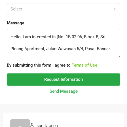
Select
Message
By submitting this form I agree to
Terms of Use
Request Information
Send Message
sandy boon