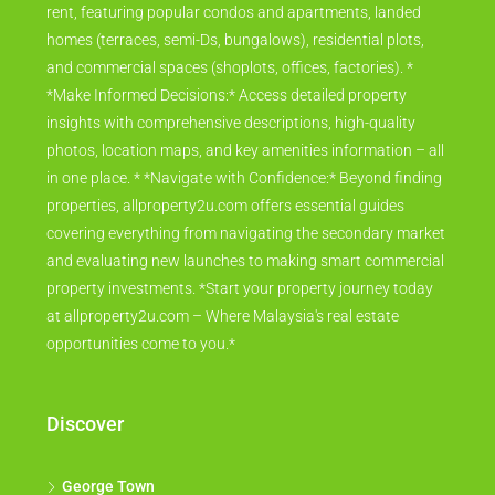
rent, featuring popular condos and apartments, landed
homes (terraces, semi-Ds, bungalows), residential plots,
and commercial spaces (shoplots, offices, factories). *
*Make Informed Decisions:* Access detailed property
insights with comprehensive descriptions, high-quality
photos, location maps, and key amenities information – all
in one place. * *Navigate with Confidence:* Beyond finding
properties, allproperty2u.com offers essential guides
covering everything from navigating the secondary market
and evaluating new launches to making smart commercial
property investments. *Start your property journey today
at allproperty2u.com – Where Malaysia's real estate
opportunities come to you.*
Discover
George Town