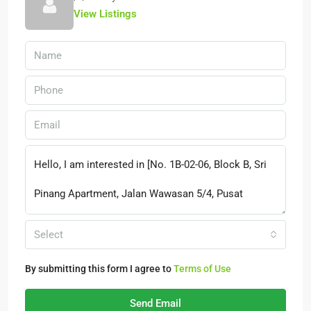
View Listings
Select
By submitting this form I agree to
Terms of Use
Send Email