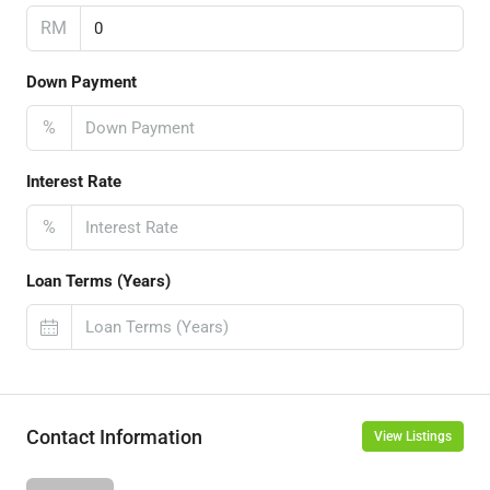
RM
Down Payment
%
Interest Rate
%
Loan Terms (Years)
Contact Information
View Listings