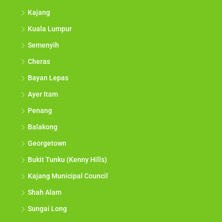
Kajang
Kuala Lumpur
Semenyih
Cheras
Bayan Lepas
Ayer Itam
Penang
Balakong
Georgetown
Bukit Tunku (Kenny Hills)
Kajang Municipal Council
Shah Alam
Sungai Long