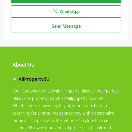
WhatsApp
Send Message
About Us
Your Gateway to Malaysian Property Discover your perfect
Malaysian property match at *allproperty2u.com*.
Whether you're investing, buying your dream home, or
searching for a rental, we connect you with an extensive
range of listings across the nation. * *Explore Diverse
Listings:* Browse thousands of properties for sale and