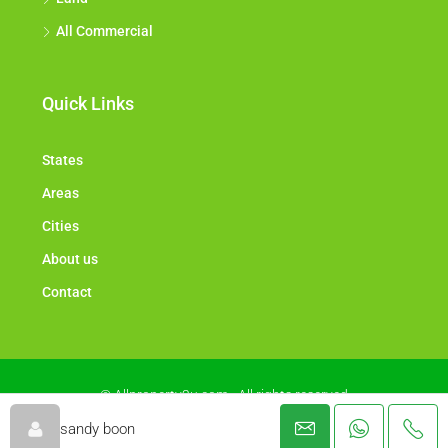
All Commercial
Quick Links
States
Areas
Cities
About us
Contact
© Allproperty2u.com - All rights reserved
sandy boon