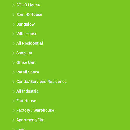
SOHO House
Semi-D House
Bungalow
Villa House
All Residential
Shop Lot
Office Unit
Retail Space
Condo/ Serviced Residence
All Industrial
Flat House
Factory / Warehouse
Apartment/Flat
Land