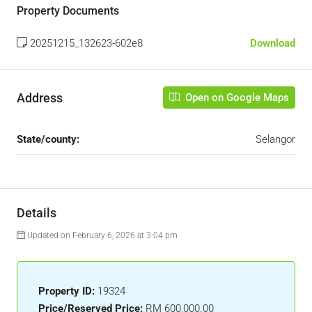
Property Documents
20251215_132623-602e8
Download
Address
Open on Google Maps
State/county:
Selangor
Details
Updated on February 6, 2026 at 3:04 pm
Property ID:
19324
Price/Reserved Price:
RM 600,000.00