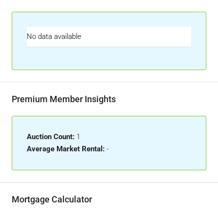
No data available
Premium Member Insights
Auction Count:
1
Average Market Rental:
-
Mortgage Calculator