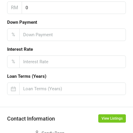
RM
Down Payment
%
Interest Rate
%
Loan Terms (Years)
Contact Information
View Listings