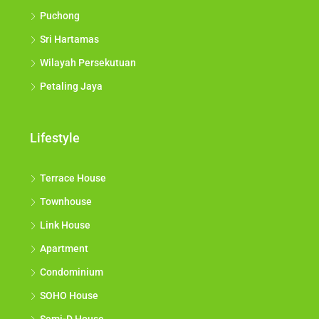
Puchong
Sri Hartamas
Wilayah Persekutuan
Petaling Jaya
Lifestyle
Terrace House
Townhouse
Link House
Apartment
Condominium
SOHO House