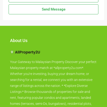
Send Message
About Us
Your Gateway to Malaysian Property Discover your perfect
Malaysian property match at *allproperty2u.com*.
Whether you're investing, buying your dream home, or
searching for a rental, we connect you with an extensive
range of listings across the nation. * *Explore Diverse
Listings:* Browse thousands of properties for sale and
rent, featuring popular condos and apartments, landed
homes (terraces, semi-Ds, bungalows), residential plots,