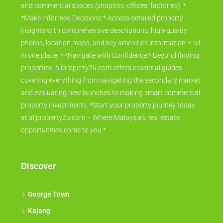
and commercial spaces (shoplots, offices, factories). *
*Make Informed Decisions:* Access detailed property
insights with comprehensive descriptions, high-quality
photos, location maps, and key amenities information – all
in one place. * *Navigate with Confidence:* Beyond finding
properties, allproperty2u.com offers essential guides
covering everything from navigating the secondary market
and evaluating new launches to making smart commercial
property investments. *Start your property journey today
at allproperty2u.com – Where Malaysia's real estate
opportunities come to you.*
Discover
George Town
Kajang