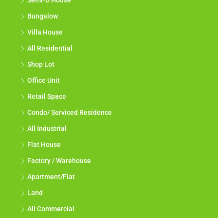
Semi-D House
Bungalow
Villa House
All Residential
Shop Lot
Office Unit
Retail Space
Condo/ Serviced Residence
All Industrial
Flat House
Factory / Warehouse
Apartment/Flat
Land
All Commercial