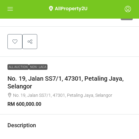
1
ALL AUCTION
NON - LACA
No. 19, Jalan SS7/1, 47301, Petaling Jaya,
Selangor
No. 19, Jalan SS7/1, 47301, Petaling Jaya, Selangor
RM 600,000.00
Description