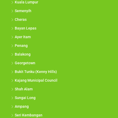
Kuala Lumpur
Semenyih
Cheras
Bayan Lepas
Ayer Itam
Penang
Balakong
Georgetown
Bukit Tunku (Kenny Hills)
Kajang Municipal Council
Shah Alam
Sungai Long
Ampang
Seri Kembangan