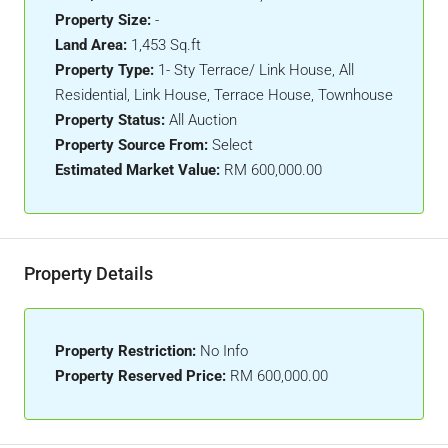
Property Size:
-
Land Area:
1,453 Sq.ft
Property Type:
1- Sty Terrace/ Link House, All
Residential, Link House, Terrace House, Townhouse
Property Status:
All Auction
Property Source From:
Select
Estimated Market Value:
RM 600,000.00
Property Details
Property Restriction:
No Info
Property Reserved Price:
RM 600,000.00