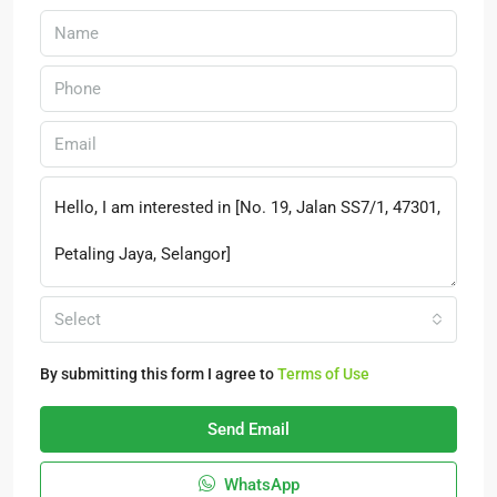
Select
By submitting this form I agree to
Terms of Use
Send Email
WhatsApp