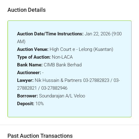
Auction Details
Auction Date/Time Instructions:
Jan 22, 2026 (9:00
AM)
Auction Venue:
High Court e - Lelong (Kuantan)
Type of Auction:
Non-LACA
Bank Name:
CIMB Bank Berhad
Auctioneer:
-
Lawyer:
Nik Hussain & Partners 03-27882823 / 03-
27882821 / 03-27882946
Borrower:
Soundarajan A/L Veloo
Deposit:
10%
Past Auction Transactions