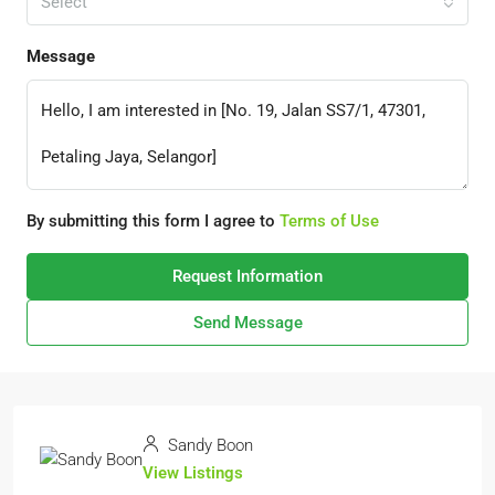
Select
Message
By submitting this form I agree to
Terms of Use
Request Information
Send Message
Sandy Boon
View Listings