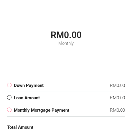
RM0.00
Monthly
Down Payment
RM0.00
Loan Amount
RM0.00
Monthly Mortgage Payment
RM0.00
Total Amount