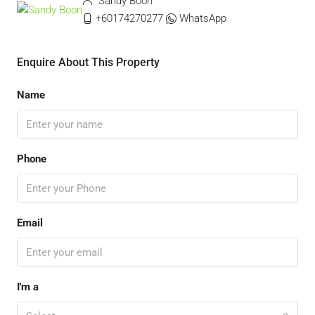
Sandy Boon
+60174270277
WhatsApp
Enquire About This Property
Name
Phone
Email
I'm a